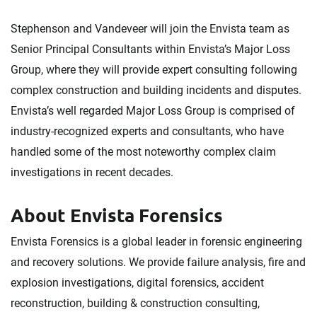
Stephenson and Vandeveer will join the Envista team as
Senior Principal Consultants within Envista’s Major Loss
Group, where they will provide expert consulting following
complex construction and building incidents and disputes.
Envista’s well regarded Major Loss Group is comprised of
industry-recognized experts and consultants, who have
handled some of the most noteworthy complex claim
investigations in recent decades.
About Envista Forensics
Envista Forensics is a global leader in forensic engineering
and recovery solutions. We provide failure analysis, fire and
explosion investigations, digital forensics, accident
reconstruction, building & construction consulting,