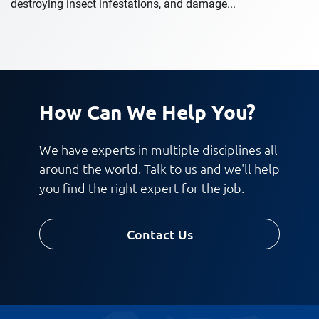
destroying insect infestations, and damage...
How Can We Help You?
We have experts in multiple disciplines all
around the world. Talk to us and we'll help
you find the right expert for the job.
Contact Us