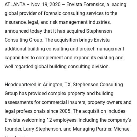
ATLANTA – Nov. 19, 2020
–
Envista Forensics, a leading
global provider of forensic consulting services to the
insurance, legal, and risk management industries,
announced today that it has acquired Stephenson
Consulting Group. The acquisition brings Envista
additional building consulting and project management
capabilities to complement and expand its existing and
well-regarded global building consulting division.
Headquartered in Arlington, TX, Stephenson Consulting
Group has provided complex property and building
assessments for commercial insurers, property owners and
legal professionals since 2005. The acquisition includes
Envista welcoming 12 employees, including the company’s
founder, Larry Stephenson, and Managing Partner, Michael