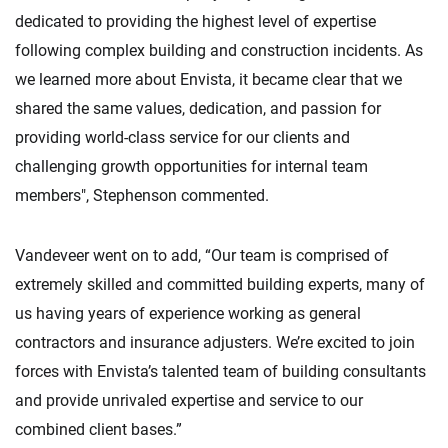
dedicated to providing the highest level of expertise
following complex building and construction incidents. As
we learned more about Envista, it became clear that we
shared the same values, dedication, and passion for
providing world-class service for our clients and
challenging growth opportunities for internal team
members", Stephenson commented.
Vandeveer went on to add, “Our team is comprised of
extremely skilled and committed building experts, many of
us having years of experience working as general
contractors and insurance adjusters. We’re excited to join
forces with Envista’s talented team of building consultants
and provide unrivaled expertise and service to our
combined client bases.”