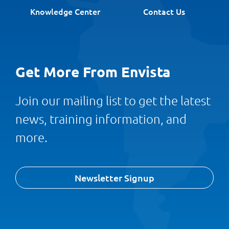
Knowledge Center
Contact Us
Get More From Envista
Join our mailing list to get the latest
news, training information, and
more.
Newsletter Signup