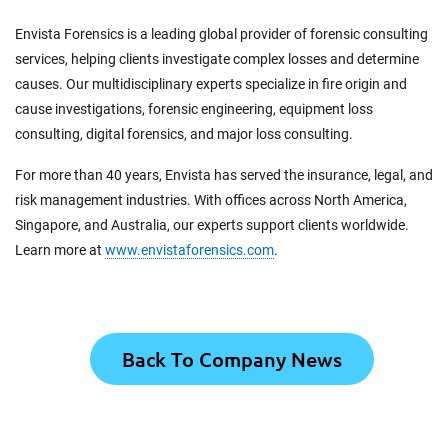
Envista Forensics is a leading global provider of forensic consulting
services, helping clients investigate complex losses and determine
causes. Our multidisciplinary experts specialize in fire origin and
cause investigations, forensic engineering, equipment loss
consulting, digital forensics, and major loss consulting.
For more than 40 years, Envista has served the insurance, legal, and
risk management industries. With offices across North America,
Singapore, and Australia, our experts support clients worldwide.
Learn more at
www.envistaforensics.com
.
Back To Company News