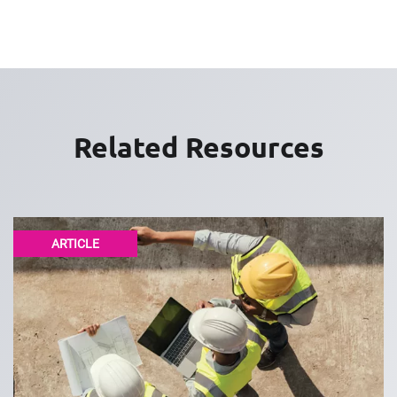
Related Resources
ARTICLE