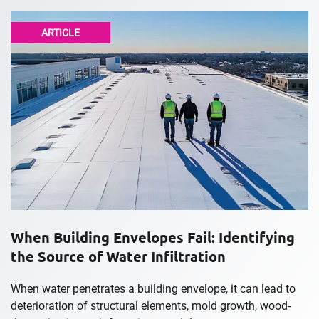
ARTICLE
When Building Envelopes Fail: Identifying
the Source of Water Infiltration
When water penetrates a building envelope, it can lead to
deterioration of structural elements, mold growth, wood-