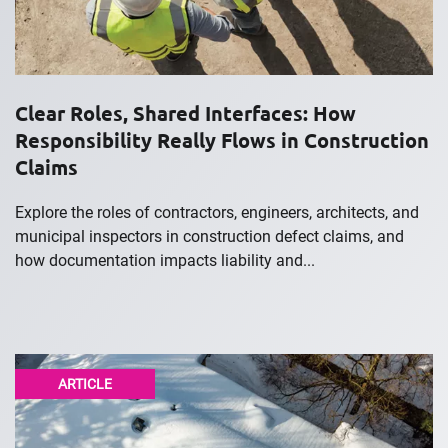
Clear Roles, Shared Interfaces: How
Responsibility Really Flows in Construction
Claims
Explore the roles of contractors, engineers, architects, and
municipal inspectors in construction defect claims, and
how documentation impacts liability and...
ARTICLE