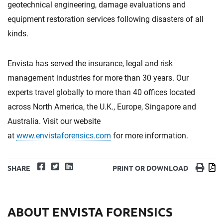
geotechnical engineering, damage evaluations and
equipment restoration services following disasters of all
kinds.
Envista has served the insurance, legal and risk
management industries for more than 30 years. Our
experts travel globally to more than 40 offices located
across North America, the U.K., Europe, Singapore and
Australia. Visit our website
at
www.envistaforensics.com
for more information.
Facebook
Twitter
LinkedIn
Print
D
SHARE
PRINT OR DOWNLOAD
ABOUT ENVISTA FORENSICS