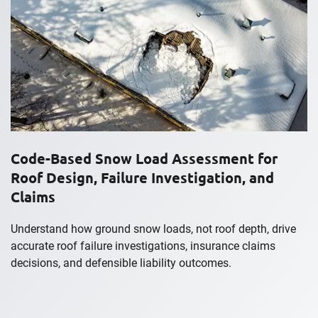
Code-Based Snow Load Assessment for
Roof Design, Failure Investigation, and
Claims
Understand how ground snow loads, not roof depth, drive
accurate roof failure investigations, insurance claims
decisions, and defensible liability outcomes.