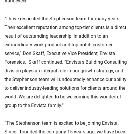
Vandeveer.
“I have respected the Stephenson team for many years.
Their excellent reputation among top-tier clients is a direct
result of outstanding leadership, in addition to an
extraordinary work product and top-notch customer
service,” Don Skaff, Executive Vice President, Envista
Forensics. Skaff continued, “Envista’s Building Consulting
division plays an integral role in our growth strategy, and
the Stephenson team will undoubtedly enhance our ability
to deliver industry-leading solutions for clients around the
world. We are delighted to be welcoming this wonderful
group to the Envista family.”
“The Stephenson team is excited to be joining Envista.
Since I founded the company 15 years ago, we have been