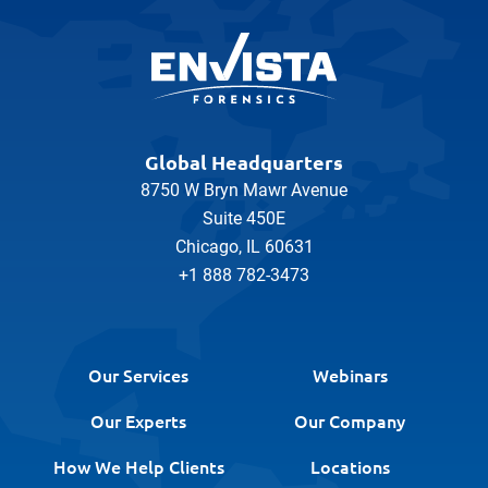
Global Headquarters
8750 W Bryn Mawr Avenue
Suite 450E
Chicago, IL 60631
+1 888 782-3473
Our Services
Webinars
Our Experts
Our Company
How We Help Clients
Locations