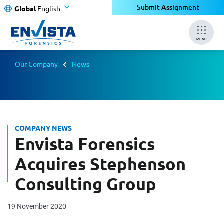
Submit Assignment
Global
English
MENU
Our Company
News
COMPANY NEWS
Envista Forensics
Acquires Stephenson
Consulting Group
19 November 2020