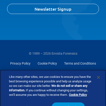
Newsletter Signup
© 1989 – 2026 Envista Forensics
Privacy Policy
Cookie Policy
Terms and Conditions
Do Not Sell Or Share My Personal Information
Like many other sites, we use cookies to ensure you have the
best browsing experience possible and help us analyze usage
so we can make our site better.
We do not sell or share any
information.
If you continue without changing your settings,
we’ll assume you are happy to receive them.
Cookie Policy