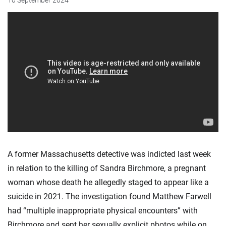
10 September 2024
A former Massachusetts detective was indicted last week
in relation to the killing of Sandra Birchmore, a pregnant
woman whose death he allegedly staged to appear like a
suicide in 2021. The investigation found Matthew Farwell
had “multiple inappropriate physical encounters” with
Birchmore and sent her sexually explicit photos while on