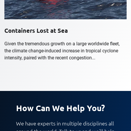
Containers Lost at Sea
Given the tremendous growth on a large worldwide fleet,
the climate change-induced increase in tropical cyclone
intensity, paired with the recent congestion...
How Can We Help You?
We have experts in multiple disciplines all