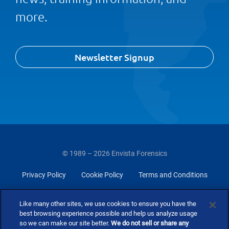
more.
Newsletter Signup
© 1989 – 2026 Envista Forensics
Privacy Policy
Cookie Policy
Terms and Conditions
Do Not Sell Or Share My Personal Information
Like many other sites, we use cookies to ensure you have the
best browsing experience possible and help us analyze usage
so we can make our site better.
We do not sell or share any