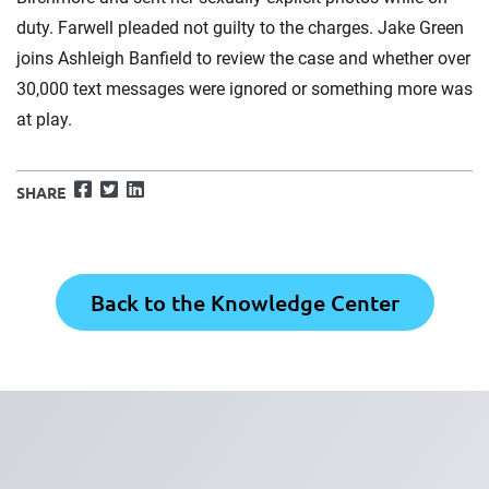
duty. Farwell pleaded not guilty to the charges. Jake Green
joins Ashleigh Banfield to review the case and whether over
30,000 text messages were ignored or something more was
at play.
Facebook
Twitter
LinkedIn
SHARE
Back to the Knowledge Center