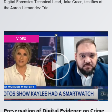
Digital Forensics Technical Lead, Jake Green, testifies at
the Aaron Hernandez Trial.
VIDEO
Preservation of Digital Evidence on Crime