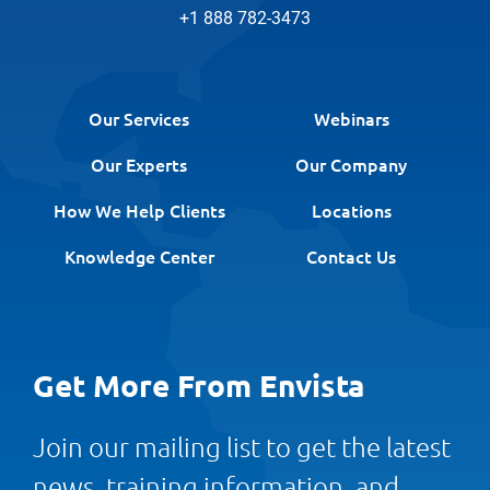
+1 888 782-3473
Our Services
Webinars
Our Experts
Our Company
How We Help Clients
Locations
Knowledge Center
Contact Us
Get More From Envista
Join our mailing list to get the latest
news, training information, and