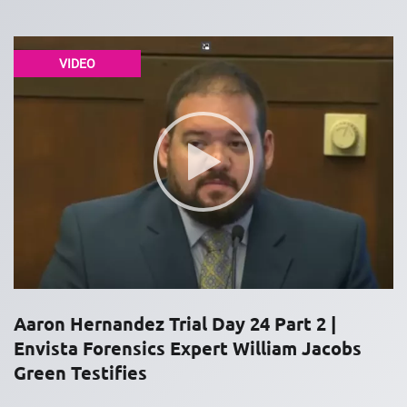
VIDEO
Aaron Hernandez Trial Day 24 Part 2 |
Envista Forensics Expert William Jacobs
Green Testifies