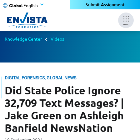
Submit Assignment
Global
English
MENU
Knowledge Center
Videos
DIGITAL FORENSICS, GLOBAL NEWS
Did State Police Ignore
32,709 Text Messages? |
Jake Green on Ashleigh
Banfield NewsNation