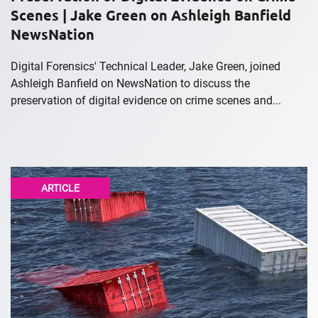
Scenes | Jake Green on Ashleigh Banfield
NewsNation
Digital Forensics' Technical Leader, Jake Green, joined
Ashleigh Banfield on NewsNation to discuss the
preservation of digital evidence on crime scenes and...
ARTICLE