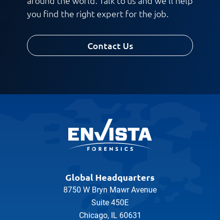
around the world. Talk to us and we'll help
you find the right expert for the job.
Contact Us
Global Headquarters
8750 W Bryn Mawr Avenue
Suite 450E
Chicago, IL 60631