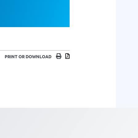
Print
Download
PRINT OR DOWNLOAD