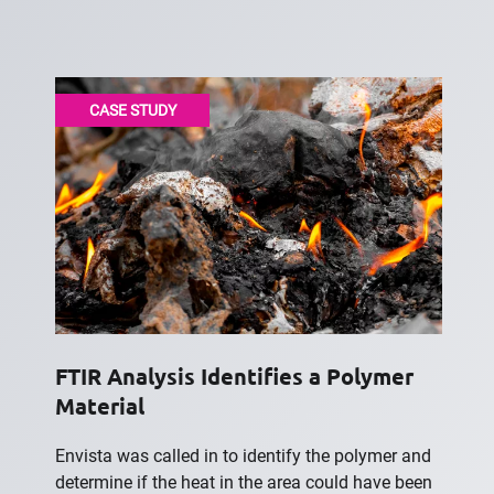
CASE STUDY
FTIR Analysis Identifies a Polymer
Material
Envista was called in to identify the polymer and
determine if the heat in the area could have been