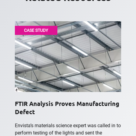
CASE STUDY
FTIR Analysis Proves Manufacturing
Defect
Envista’s materials science expert was called in to
perform testing of the lights and sent the