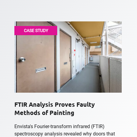
CASE STUDY
FTIR Analysis Proves Faulty
Methods of Painting
Envista's Fourier-transform infrared (FTIR)
spectroscopy analysis revealed why doors that