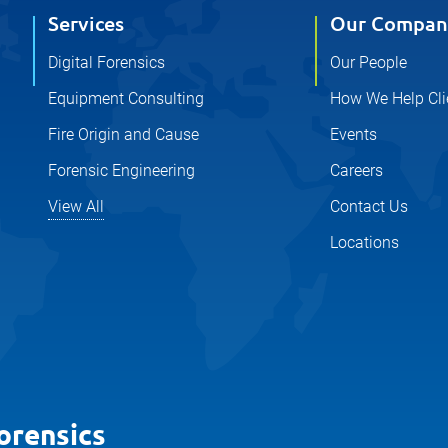
Services
Our Compan
Digital Forensics
Our People
Equipment Consulting
How We Help Cli
Fire Origin and Cause
Events
Forensic Engineering
Careers
View All
Contact Us
Locations
orensics