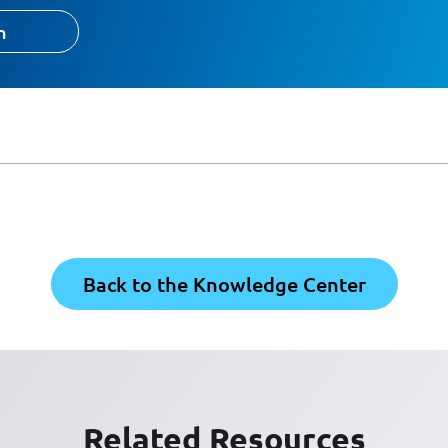
h
Back to the Knowledge Center
Related Resources