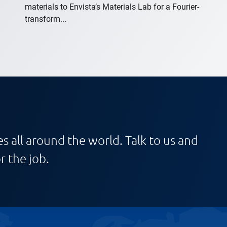
materials to Envista’s Materials Lab for a Fourier-
transform...
s all around the world. Talk to us and
r the job.