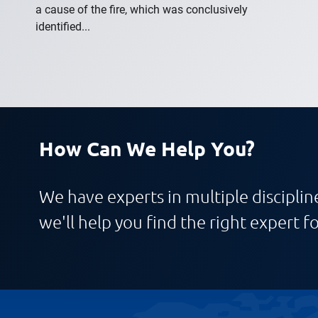
a cause of the fire, which was conclusively
identified...
How Can We Help You?
We have experts in multiple discipline
we'll help you find the right expert fo