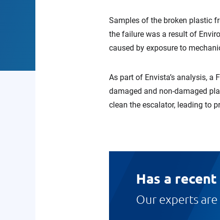
Samples of the broken plastic f
the failure was a result of Env
caused by exposure to mechanical
As part of Envista’s analysis, a
damaged and non-damaged plasti
clean the escalator, leading to p
Has a recent
Our experts are 