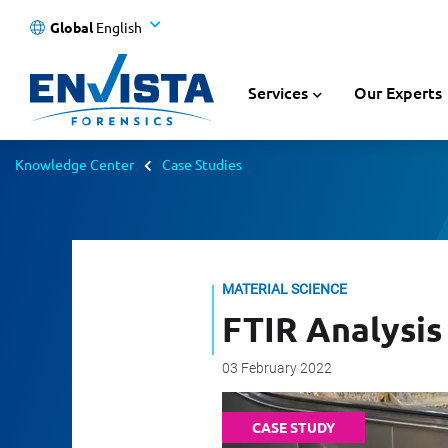
Global
English
Services
Our Experts
Knowledge Center
Case Studies
MATERIAL SCIENCE
FTIR Analysis 
03 February 2022
CASE STUDY