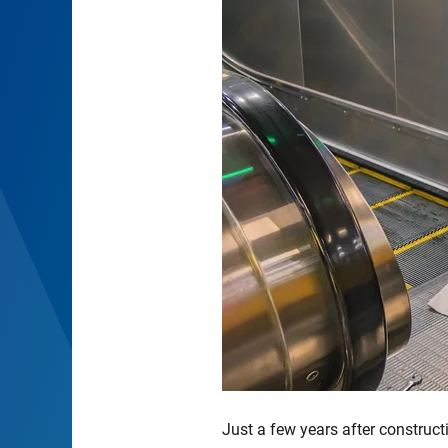
Just a few years after construct