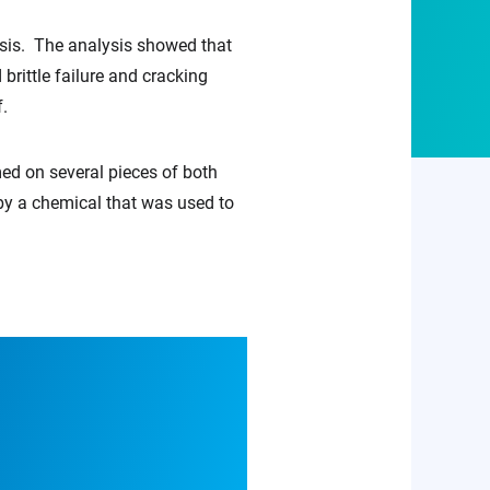
ysis. The analysis showed that
rittle failure and cracking
f.
med on several pieces of both
y a chemical that was used to