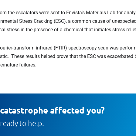
rom the escalators were sent to Envista’s Materials Lab for anal
ironmental Stress Cracking (ESC), a common cause of unexpected b
 stress in the presence of a chemical that initiates stress relie
 Fourier-transform infrared (FTIR) spectroscopy scan was perfor
c. These results helped prove that the ESC was exacerbated b
remature failures.
 catastrophe affected you?
ready to help.