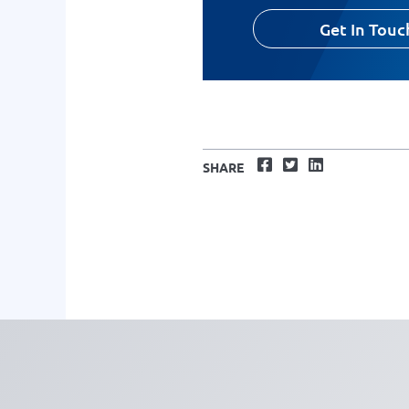
Get In Touc
Facebook
Twitter
LinkedIn
SHARE