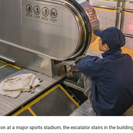
ion at a major sports stadium, the escalator stairs in the buildi