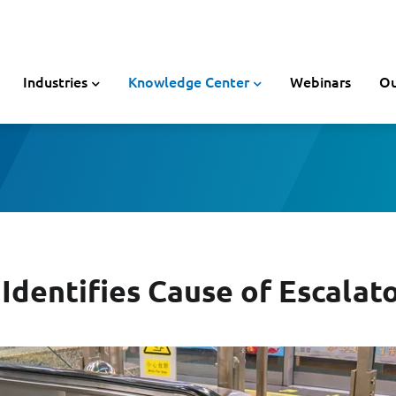
Industries
Knowledge Center
Webinars
Ou
Identifies Cause of Escalato