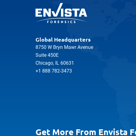
Global Headquarters
8750 W Bryn Mawr Avenue
Suite 450E
Chicago, IL 60631
+1 888 782-3473
Get More From Envista F