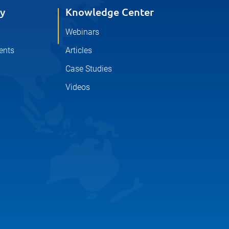
y
Knowledge Center
Webinars
ents
Articles
Case Studies
Videos