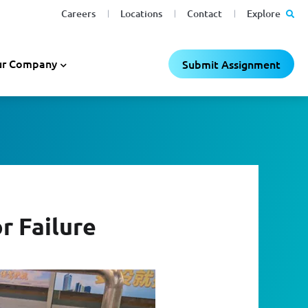
Careers
Locations
Contact
Explore
r Company
Submit Assignment
r Failure