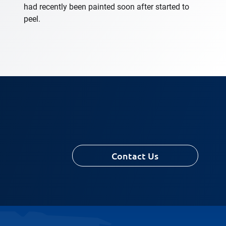
had recently been painted soon after started to
peel.
Contact Us