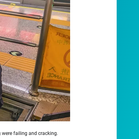
ng were failing and cracking.