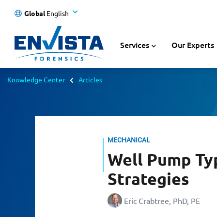
Global
English
Services
Our Experts
Knowledge Center
Articles
MECHANICAL
Well Pump Typ
Strategies
Eric Crabtree, PhD, PE