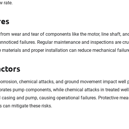
w rate.
res
 from wear and tear of components like the motor, line shaft, a
unnoticed failures. Regular maintenance and inspections are cru
e materials and proper installation can reduce mechanical failur
actors
corrosion, chemical attacks, and ground movement impact well
rates pump components, while chemical attacks in treated well
casing and pump, causing operational failures. Protective measu
 can mitigate these risks.