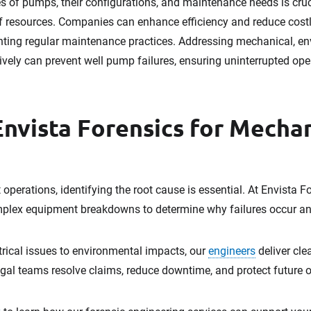
es of pumps, their configurations, and maintenance needs is cruc
f resources. Companies can enhance efficiency and reduce costly
ng regular maintenance practices. Addressing mechanical, envi
vely can prevent well pump failures, ensuring uninterrupted op
Envista Forensics for Mechan
operations, identifying the root cause is essential. At Envista F
plex equipment breakdowns to determine why failures occur an
rical issues to environmental impacts, our
engineers
deliver cle
egal teams resolve claims, reduce downtime, and protect future 