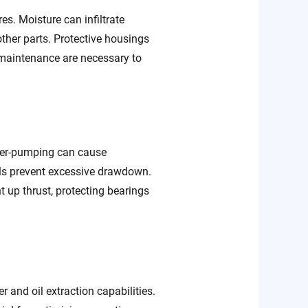
es. Moisture can infiltrate
ther parts. Protective housings
 maintenance are necessary to
ver-pumping can cause
ls prevent excessive drawdown.
up thrust, protecting bearings
 and oil extraction capabilities.