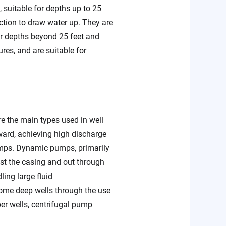
suitable for depths up to 25
ction to draw water up. They are
or depths beyond 25 feet and
es, and are suitable for
 the main types used in well
ward, achieving high discharge
mps. Dynamic pumps, primarily
nst the casing and out through
ing large fluid
ome deep wells through the use
er wells, centrifugal pump