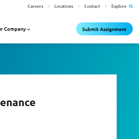
Careers
Locations
Contact
Explore
r Company
Submit Assignment
tenance