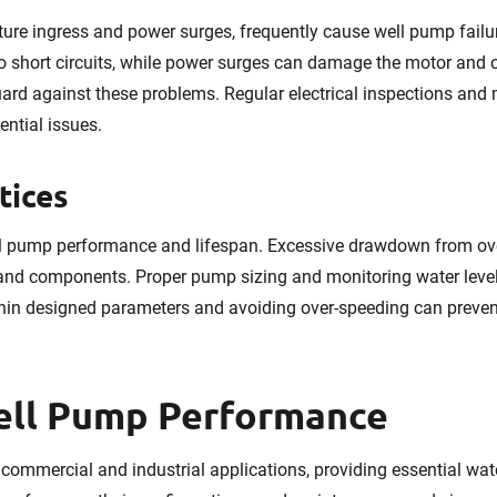
ture ingress and power surges, frequently cause well pump failur
to short circuits, while power surges can damage the motor and o
ard against these problems. Regular electrical inspections and
ential issues.
tices
ell pump performance and lifespan. Excessive drawdown from o
 and components. Proper pump sizing and monitoring water leve
in designed parameters and avoiding over-speeding can prevent 
ell Pump Performance
 commercial and industrial applications, providing essential water