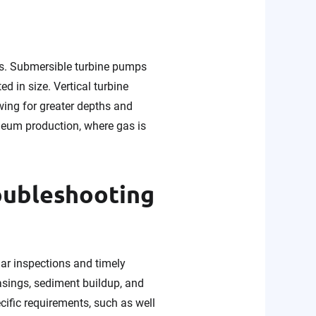
ps. Submersible turbine pumps
d in size. Vertical turbine
owing for greater depths and
roleum production, where gas is
oubleshooting
lar inspections and timely
asings, sediment buildup, and
ific requirements, such as well