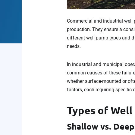
Commercial and industrial well p
production. They ensure a consi
different well pump types and th
needs.
In industrial and municipal opera
common causes of these failure
whether surface-mounted or oft
factors, each requiring specific 
Types of Well
Shallow vs. Dee