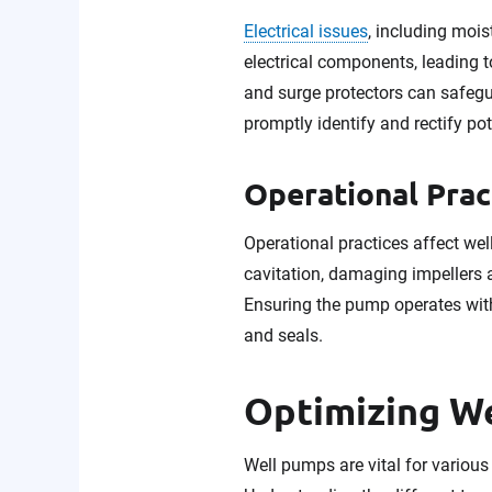
Electrical issues
, including mois
electrical components, leading 
and surge protectors can safegu
promptly identify and rectify pot
Operational Prac
Operational practices affect w
cavitation, damaging impellers
Ensuring the pump operates with
and seals.
Optimizing W
Well pumps are vital for various