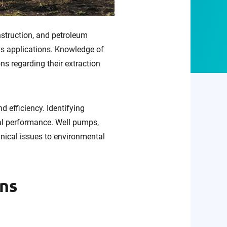
nstruction, and petroleum
us applications. Knowledge of
ns regarding their extraction
d efficiency. Identifying
al performance. Well pumps,
ical issues to environmental
ons