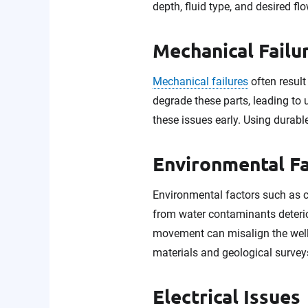
depth, fluid type, and desired flo
Mechanical Failu
Mechanical failures
often result
degrade these parts, leading to 
these issues early. Using durabl
Environmental F
Environmental factors such as 
from water contaminants deterio
movement can misalign the well 
materials and geological surveys
Electrical Issues