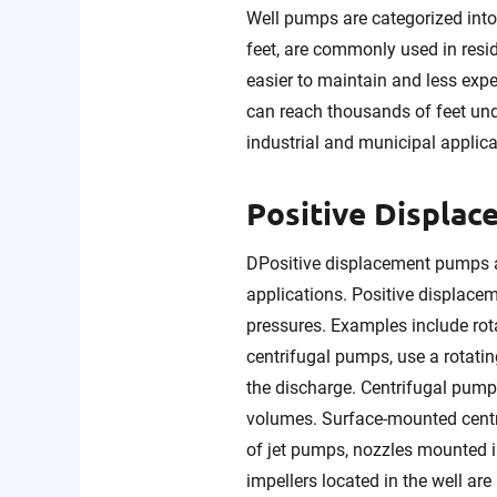
Well pumps are categorized int
feet, are commonly used in resid
easier to maintain and less exp
can reach thousands of feet und
industrial and municipal applica
Positive Displa
DPositive displacement pumps 
applications. Positive displace
pressures. Examples include ro
centrifugal pumps, use a rotatin
the discharge. Centrifugal pumps
volumes. Surface-mounted centr
of jet pumps, nozzles mounted i
impellers located in the well are