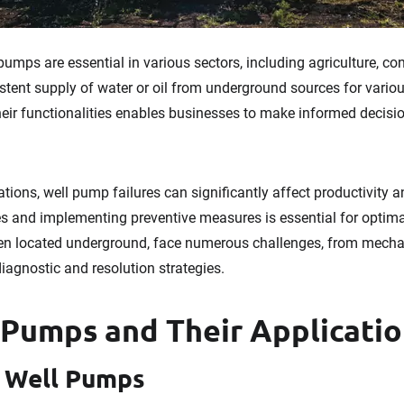
umps are essential in various sectors, including agriculture, co
stent supply of water or oil from underground sources for vario
eir functionalities enables businesses to make informed decisio
tions, well pump failures can significantly affect productivity an
s and implementing preventive measures is essential for optim
en located underground, face numerous challenges, from mechan
diagnostic and resolution strategies.
 Pumps and Their Applicati
p Well Pumps