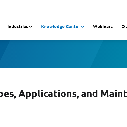
Industries
Knowledge Center
Webinars
Ou
es, Applications, and Main