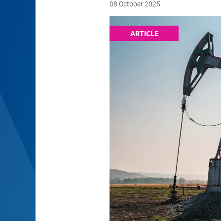
08 October 2025
ARTICLE