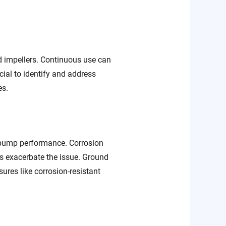
nd impellers. Continuous use can
cial to identify and address
es.
 pump performance. Corrosion
s exacerbate the issue. Ground
res like corrosion-resistant