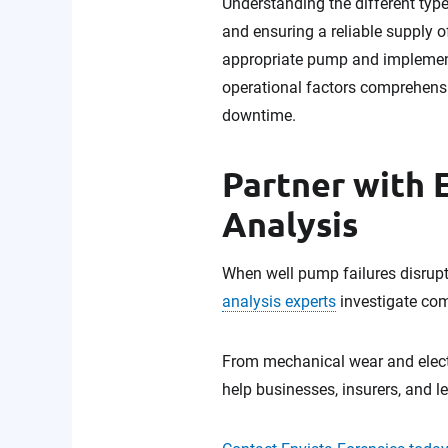
Understanding the different typ
and ensuring a reliable supply o
appropriate pump and implementi
operational factors comprehensi
downtime.
Partner with 
Analysis
When well pump failures disrupt 
analysis experts
investigate com
From mechanical wear and elect
help businesses, insurers, and l