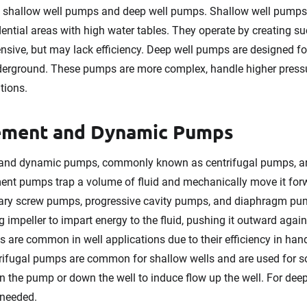
o shallow well pumps and deep well pumps. Shallow well pumps, 
ential areas with high water tables. They operate by creating su
ensive, but may lack efficiency. Deep well pumps are designed f
erground. These pumps are more complex, handle higher pressur
tions.
cement and Dynamic Pumps
and dynamic pumps, commonly known as centrifugal pumps, are
ment pumps trap a volume of fluid and mechanically move it for
tary screw pumps, progressive cavity pumps, and diaphragm pu
g impeller to impart energy to the fluid, pushing it outward agai
 are common in well applications due to their efficiency in handl
ifugal pumps are common for shallow wells and are used for s
n the pump or down the well to induce flow up the well. For deep
 needed.