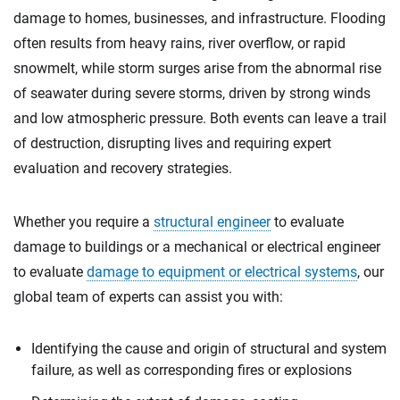
damage to homes, businesses, and infrastructure. Flooding
often results from heavy rains, river overflow, or rapid
snowmelt, while storm surges arise from the abnormal rise
of seawater during severe storms, driven by strong winds
and low atmospheric pressure. Both events can leave a trail
of destruction, disrupting lives and requiring expert
evaluation and recovery strategies.
Whether you require a
structural engineer
to evaluate
damage to buildings or a mechanical or electrical engineer
to evaluate
damage to equipment or electrical systems
, our
global team of experts can assist you with:
Identifying the cause and origin of structural and system
failure, as well as corresponding fires or explosions