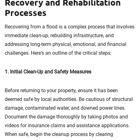
Recovery and Rehabilitation
Processes
Recovering from a flood is a complex process that involves
immediate clean-up, rebuilding infrastructure, and
addressing long-term physical, emotional, and financial
challenges. Here's an outline of the critical steps:
1. Initial Clean-Up and Safety Measures
Before returning to your property, ensure it has been
deemed safe by local authorities. Be cautious of structural
damage, contaminated water, and downed power lines.
Document the damage thoroughly by taking photos and
videos for insurance claims and assistance applications.
When safe, begin the cleanup process by clearing