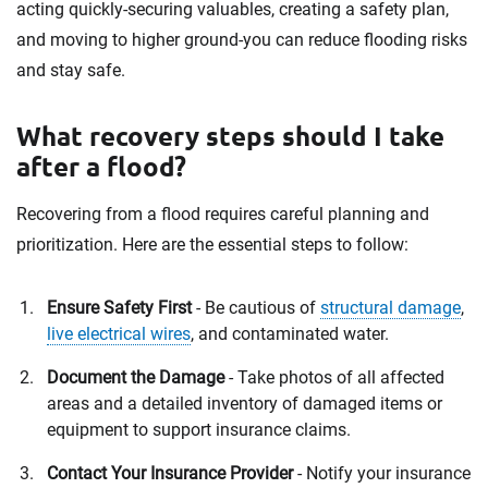
acting quickly-securing valuables, creating a safety plan,
and moving to higher ground-you can reduce flooding risks
and stay safe.
What recovery steps should I take
after a flood?
Recovering from a flood requires careful planning and
prioritization. Here are the essential steps to follow:
Ensure Safety First
- Be cautious of
structural damage
,
live electrical wires
, and contaminated water.
Document the Damage
- Take photos of all affected
areas and a detailed inventory of damaged items or
equipment to support insurance claims.
Contact Your Insurance Provider
- Notify your insurance