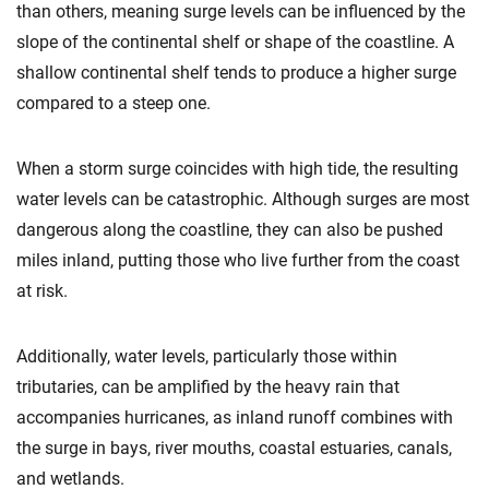
than others, meaning surge levels can be influenced by the
slope of the continental shelf or shape of the coastline. A
shallow continental shelf tends to produce a higher surge
compared to a steep one.
When a storm surge coincides with high tide, the resulting
water levels can be catastrophic. Although surges are most
dangerous along the coastline, they can also be pushed
miles inland, putting those who live further from the coast
at risk.
Additionally, water levels, particularly those within
tributaries, can be amplified by the heavy rain that
accompanies hurricanes, as inland runoff combines with
the surge in bays, river mouths, coastal estuaries, canals,
and wetlands.