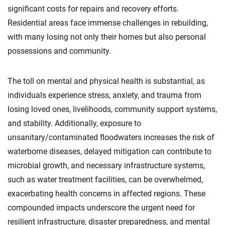
significant costs for repairs and recovery efforts.
Residential areas face immense challenges in rebuilding,
with many losing not only their homes but also personal
possessions and community.
The toll on mental and physical health is substantial, as
individuals experience stress, anxiety, and trauma from
losing loved ones, livelihoods, community support systems,
and stability. Additionally, exposure to
unsanitary/contaminated floodwaters increases the risk of
waterborne diseases, delayed mitigation can contribute to
microbial growth, and necessary infrastructure systems,
such as water treatment facilities, can be overwhelmed,
exacerbating health concerns in affected regions. These
compounded impacts underscore the urgent need for
resilient infrastructure, disaster preparedness, and mental