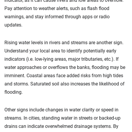
indicator, as it can cause rivers and low areas to overflow.
Pay attention to weather alerts, such as flash flood
warnings, and stay informed through apps or radio
updates.
Rising water levels in rivers and streams are another sign.
Understand your local area to identify potentially early
indicators (i.e. low-lying areas, major tributaries, etc.). If
water approaches or overflows the banks, flooding may be
imminent. Coastal areas face added risks from high tides
and storms. Saturated soil also increases the likelihood of
flooding.
Other signs include changes in water clarity or speed in
streams. In cities, standing water in streets or backed-up
drains can indicate overwhelmed drainage systems. By