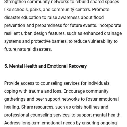
Strengthen community networks to rebuild shared spaces
like schools, parks, and community centers. Promote
disaster education to raise awareness about flood
prevention and preparedness for future events. Incorporate
resilient urban design features, such as enhanced drainage
systems and protective barriers, to reduce vulnerability to
future natural disasters.
5. Mental Health and Emotional Recovery
Provide access to counseling services for individuals
coping with trauma and loss. Encourage community
gatherings and peer support networks to foster emotional
healing. Share resources, such as crisis hotlines and
professional counseling services, to support mental health.
Address long-term emotional needs by ensuring ongoing