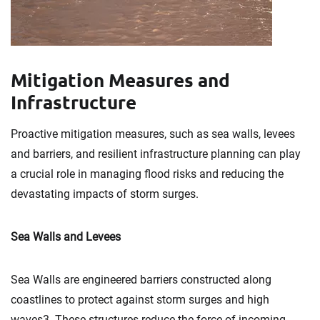
Mitigation Measures and
Infrastructure
Proactive mitigation measures, such as sea walls, levees
and barriers, and resilient infrastructure planning can play
a crucial role in managing flood risks and reducing the
devastating impacts of storm surges.
Sea Walls and Levees
Sea Walls are engineered barriers constructed along
coastlines to protect against storm surges and high
waves3. These structures reduce the force of incoming