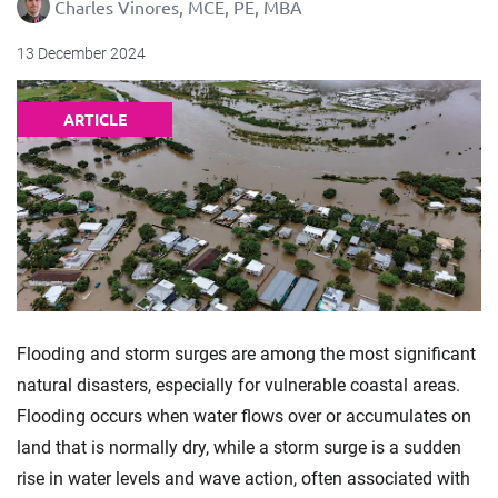
Charles Vinores, MCE, PE, MBA
13 December 2024
ARTICLE
Flooding and storm surges are among the most significant
natural disasters, especially for vulnerable coastal areas.
Flooding occurs when water flows over or accumulates on
land that is normally dry, while a storm surge is a sudden
rise in water levels and wave action, often associated with