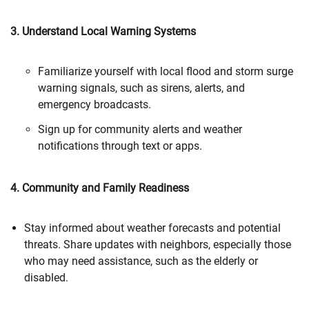
3. Understand Local Warning Systems
Familiarize yourself with local flood and storm surge
warning signals, such as sirens, alerts, and
emergency broadcasts.
Sign up for community alerts and weather
notifications through text or apps.
4. Community and Family Readiness
Stay informed about weather forecasts and potential
threats. Share updates with neighbors, especially those
who may need assistance, such as the elderly or
disabled.