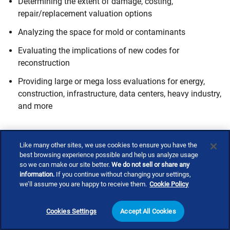
Determining the extent of damage, costing,
repair/replacement valuation options
Analyzing the space for mold or contaminants
Evaluating the implications of new codes for
reconstruction
Providing large or mega loss evaluations for energy,
construction, infrastructure, data centers, heavy industry,
and more
Need a catastrophe response expert?
Like many other sites, we use cookies to ensure you have the
best browsing experience possible and help us analyze usage
so we can make our site better.
We do not sell or share any
Don't navigate recovery alone. Explore our
expert directory
information.
If you continue without changing your settings,
to connect with
catastrophe response
consultants who can
we’ll assume you are happy to receive them.
Cookie Policy
provide the guidance and expertise you need to rebuild
stronger and safer.
Cookies Settings
Accept All Cookies