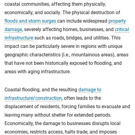
coastal communities, affecting them physically,
economically, and socially. The physical destruction of
floods and storm surges
can include widespread
property
damage
, severely affecting homes, businesses, and
critical
infrastructure
such as roads, bridges, and utilities. This
impact can be particularly severe in regions with unique
geographic characteristics (i.e., mountainous areas), areas
that have not been historically exposed to flooding, and
areas with aging infrastructure.
Coastal flooding, and the resulting
damage to
infrastructure/construction
, often leads to the
displacement of residents, forcing families to evacuate and
leaving many without shelter for extended periods.
Economically, the damage to businesses disrupts local
economies, restricts access, halts trade, and imposes