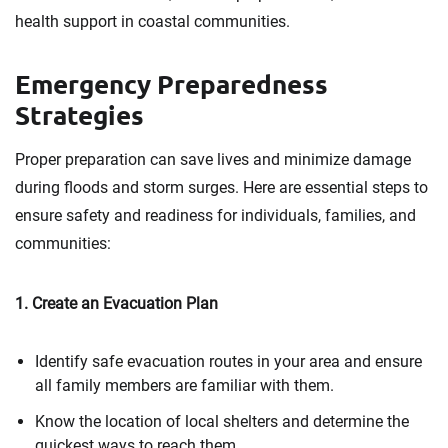
health support in coastal communities.
Emergency Preparedness
Strategies
Proper preparation can save lives and minimize damage
during floods and storm surges. Here are essential steps to
ensure safety and readiness for individuals, families, and
communities:
1. Create an Evacuation Plan
Identify safe evacuation routes in your area and ensure
all family members are familiar with them.
Know the location of local shelters and determine the
quickest ways to reach them.