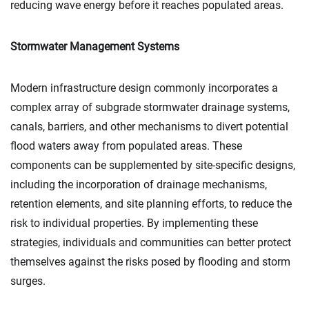
reducing wave energy before it reaches populated areas.
Stormwater Management Systems
Modern infrastructure design commonly incorporates a
complex array of subgrade stormwater drainage systems,
canals, barriers, and other mechanisms to divert potential
flood waters away from populated areas. These
components can be supplemented by site-specific designs,
including the incorporation of drainage mechanisms,
retention elements, and site planning efforts, to reduce the
risk to individual properties. By implementing these
strategies, individuals and communities can better protect
themselves against the risks posed by flooding and storm
surges.