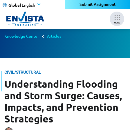
Submit Assignment
Global
English
MENU
Knowledge Center
Articles
CIVIL/STRUCTURAL
Understanding Flooding
and Storm Surge: Causes,
Impacts, and Prevention
Strategies