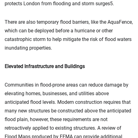
protects London from flooding and storm surges5.
There are also temporary flood barriers, like the AquaFence,
which can be deployed before a hurricane or other
catastrophic storm to help mitigate the risk of flood waters
inundating properties.
Elevated Infrastructure and Buildings
Communities in flood-prone areas can reduce damage by
elevating homes, businesses, and utilities above
anticipated flood levels. Modern construction requires that
many new structures be constructed above the anticipated
flood plain, however, these requirements are not
retroactively applied to existing structures. A review of
Flood Maps produced by FEMA can provide additional