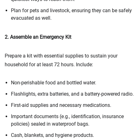
Plan for pets and livestock, ensuring they can be safely
evacuated as well.
2. Assemble an Emergency Kit
Prepare a kit with essential supplies to sustain your
household for at least 72 hours. Include:
Non-perishable food and bottled water.
Flashlights, extra batteries, and a battery-powered radio.
First-aid supplies and necessary medications.
Important documents (e.g., identification, insurance
policies) sealed in waterproof bags.
Cash, blankets, and hygiene products.