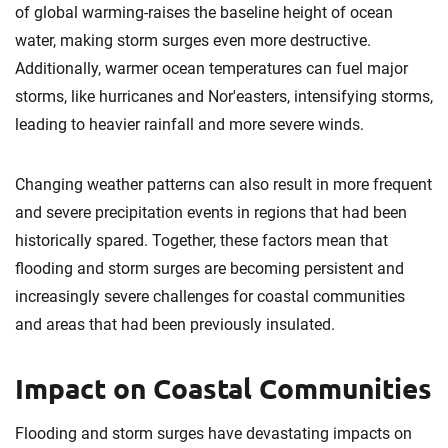
of global warming-raises the baseline height of ocean
water, making storm surges even more destructive.
Additionally, warmer ocean temperatures can fuel major
storms, like hurricanes and Nor'easters, intensifying storms,
leading to heavier rainfall and more severe winds.
Changing weather patterns can also result in more frequent
and severe precipitation events in regions that had been
historically spared. Together, these factors mean that
flooding and storm surges are becoming persistent and
increasingly severe challenges for coastal communities
and areas that had been previously insulated.
Impact on Coastal Communities
Flooding and storm surges have devastating impacts on