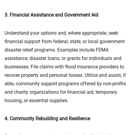
3. Financial Assistance and Government Aid
Understand your options and, where appropriate, seek
financial support from federal, state, or local government
disaster relief programs. Examples include FEMA
assistance, disaster loans, or grants for individuals and
businesses. File claims with flood insurance providers to
recover property and personal losses. Utilize and assist, if
able, community support programs offered by non-profits
and charity organizations for financial aid, temporary
housing, or essential supplies.
4. Community Rebuilding and Resilience