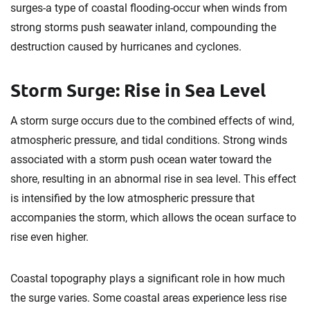
surges-a type of coastal flooding-occur when winds from
strong storms push seawater inland, compounding the
destruction caused by hurricanes and cyclones.
Storm Surge: Rise in Sea Level
A storm surge occurs due to the combined effects of wind,
atmospheric pressure, and tidal conditions. Strong winds
associated with a storm push ocean water toward the
shore, resulting in an abnormal rise in sea level. This effect
is intensified by the low atmospheric pressure that
accompanies the storm, which allows the ocean surface to
rise even higher.
Coastal topography plays a significant role in how much
the surge varies. Some coastal areas experience less rise