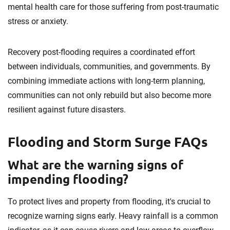
mental health care for those suffering from post-traumatic
stress or anxiety.
Recovery post-flooding requires a coordinated effort
between individuals, communities, and governments. By
combining immediate actions with long-term planning,
communities can not only rebuild but also become more
resilient against future disasters.
Flooding and Storm Surge FAQs
What are the warning signs of
impending flooding?
To protect lives and property from flooding, it's crucial to
recognize warning signs early. Heavy rainfall is a common