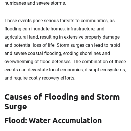
hurricanes and severe storms.
These events pose serious threats to communities, as
flooding can inundate homes, infrastructure, and
agricultural land, resulting in extensive property damage
and potential loss of life. Storm surges can lead to rapid
and severe coastal flooding, eroding shorelines and
overwhelming of flood defenses. The combination of these
events can devastate local economies, disrupt ecosystems,
and require costly recovery efforts.
Causes of Flooding and Storm
Surge
Flood: Water Accumulation