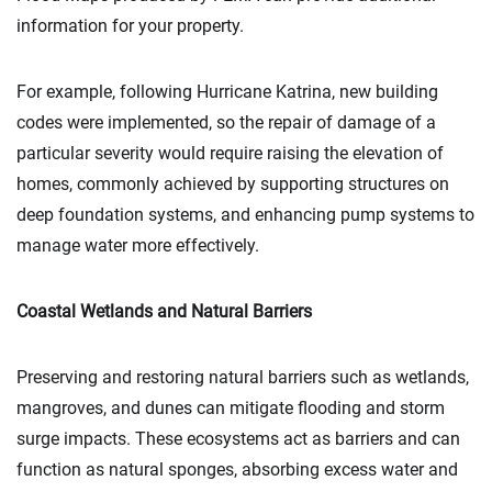
information for your property.
For example, following Hurricane Katrina, new building
codes were implemented, so the repair of damage of a
particular severity would require raising the elevation of
homes, commonly achieved by supporting structures on
deep foundation systems, and enhancing pump systems to
manage water more effectively.
Coastal Wetlands and Natural Barriers
Preserving and restoring natural barriers such as wetlands,
mangroves, and dunes can mitigate flooding and storm
surge impacts. These ecosystems act as barriers and can
function as natural sponges, absorbing excess water and