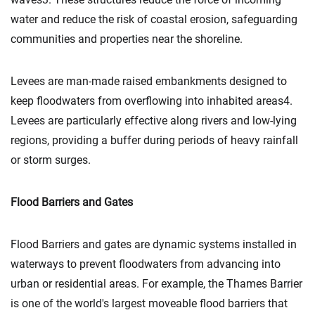
water and reduce the risk of coastal erosion, safeguarding
communities and properties near the shoreline.
Levees are man-made raised embankments designed to
keep floodwaters from overflowing into inhabited areas4.
Levees are particularly effective along rivers and low-lying
regions, providing a buffer during periods of heavy rainfall
or storm surges.
Flood Barriers and Gates
Flood Barriers and gates are dynamic systems installed in
waterways to prevent floodwaters from advancing into
urban or residential areas. For example, the Thames Barrier
is one of the world's largest moveable flood barriers that