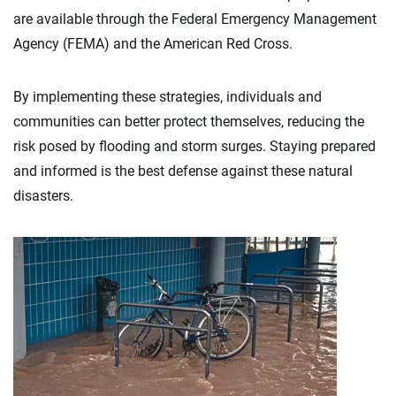
are available through the Federal Emergency Management
Agency (FEMA) and the American Red Cross.
By implementing these strategies, individuals and
communities can better protect themselves, reducing the
risk posed by flooding and storm surges. Staying prepared
and informed is the best defense against these natural
disasters.