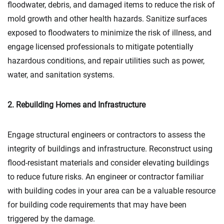
floodwater, debris, and damaged items to reduce the risk of
mold growth and other health hazards. Sanitize surfaces
exposed to floodwaters to minimize the risk of illness, and
engage licensed professionals to mitigate potentially
hazardous conditions, and repair utilities such as power,
water, and sanitation systems.
2. Rebuilding Homes and Infrastructure
Engage structural engineers or contractors to assess the
integrity of buildings and infrastructure. Reconstruct using
flood-resistant materials and consider elevating buildings
to reduce future risks. An engineer or contractor familiar
with building codes in your area can be a valuable resource
for building code requirements that may have been
triggered by the damage.