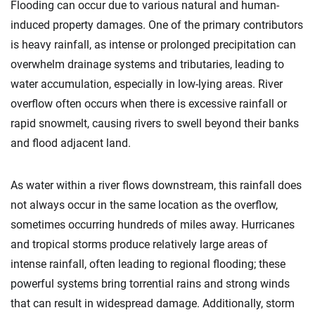
Flooding can occur due to various natural and human-
induced property damages. One of the primary contributors
is heavy rainfall, as intense or prolonged precipitation can
overwhelm drainage systems and tributaries, leading to
water accumulation, especially in low-lying areas. River
overflow often occurs when there is excessive rainfall or
rapid snowmelt, causing rivers to swell beyond their banks
and flood adjacent land.
As water within a river flows downstream, this rainfall does
not always occur in the same location as the overflow,
sometimes occurring hundreds of miles away. Hurricanes
and tropical storms produce relatively large areas of
intense rainfall, often leading to regional flooding; these
powerful systems bring torrential rains and strong winds
that can result in widespread damage. Additionally, storm