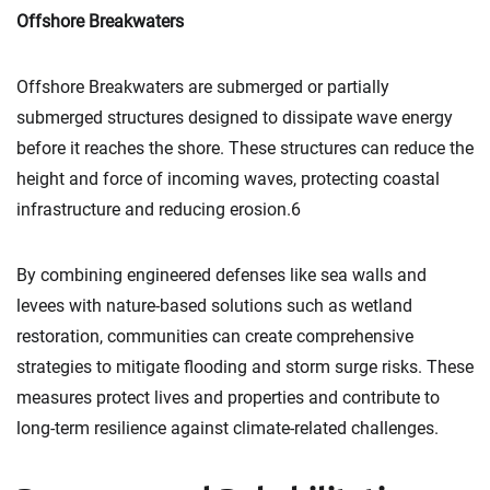
Offshore Breakwaters
Offshore Breakwaters are submerged or partially
submerged structures designed to dissipate wave energy
before it reaches the shore. These structures can reduce the
height and force of incoming waves, protecting coastal
infrastructure and reducing erosion.6
By combining engineered defenses like sea walls and
levees with nature-based solutions such as wetland
restoration, communities can create comprehensive
strategies to mitigate flooding and storm surge risks. These
measures protect lives and properties and contribute to
long-term resilience against climate-related challenges.