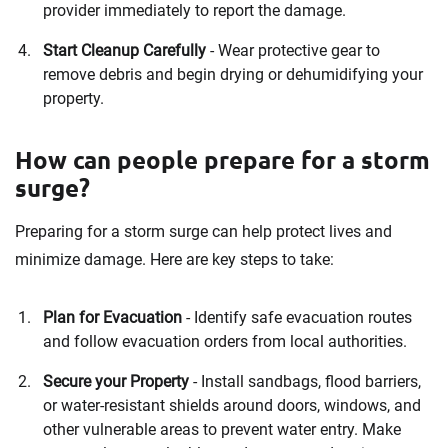
provider immediately to report the damage.
Start Cleanup Carefully
- Wear protective gear to
remove debris and begin drying or dehumidifying your
property.
How can people prepare for a storm
surge?
Preparing for a storm surge can help protect lives and
minimize damage. Here are key steps to take:
Plan for Evacuation
- Identify safe evacuation routes
and follow evacuation orders from local authorities.
Secure your Property
- Install sandbags, flood barriers,
or water-resistant shields around doors, windows, and
other vulnerable areas to prevent water entry. Make