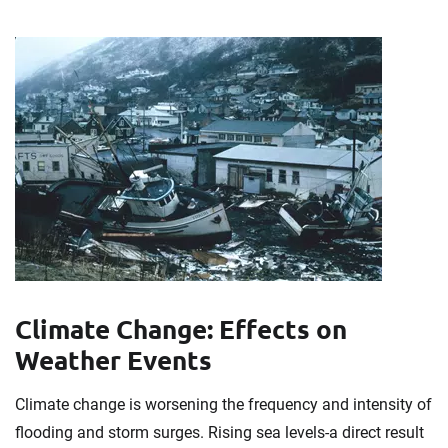
Climate Change: Effects on
Weather Events
Climate change is worsening the frequency and intensity of
flooding and storm surges. Rising sea levels-a direct result