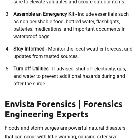
sure to elevate valuables and secure outdoor items.
Assemble an Emergency Kit
- Include essentials such
as non-perishable food, bottled water, flashlights,
batteries, medications, and important documents in
waterproof bags.
Stay Informed
- Monitor the local weather forecast and
updates from trusted sources.
Turn off Utilities
- If advised, shut off electricity, gas,
and water to prevent additional hazards during and
after the surge.
Envista Forensics | Forensics
Engineering Experts
Floods and storm surges are powerful natural disasters
that can occur with little warning, causing extensive