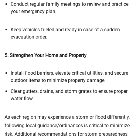
Conduct regular family meetings to review and practice
your emergency plan.
Keep vehicles fueled and ready in case of a sudden
evacuation order.
5. Strengthen Your Home and Property
Install flood barriers, elevate critical utilities, and secure
outdoor items to minimize property damage.
Clear gutters, drains, and storm grates to ensure proper
water flow.
As each region may experience a storm or flood differently,
following local guidance/ordinances is critical to minimize
risk. Additional recommendations for storm preparedness