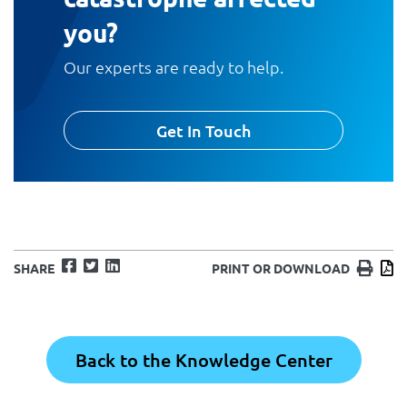
you?
Our experts are ready to help.
Get In Touch
Facebook
Twitter
LinkedIn
Print
D
SHARE
PRINT OR DOWNLOAD
Back to the Knowledge Center