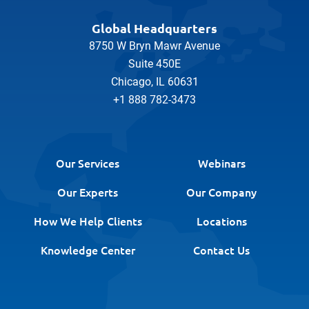
Global Headquarters
8750 W Bryn Mawr Avenue
Suite 450E
Chicago, IL 60631
+1 888 782-3473
Our Services
Webinars
Our Experts
Our Company
How We Help Clients
Locations
Knowledge Center
Contact Us