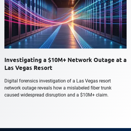
Investigating a $10M+ Network Outage at a
Las Vegas Resort
Digital forensics investigation of a Las Vegas resort
network outage reveals how a mislabeled fiber trunk
caused widespread disruption and a $10M+ claim.