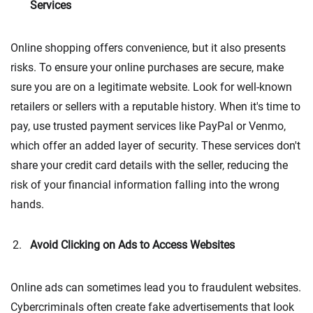
Services
Online shopping offers convenience, but it also presents
risks. To ensure your online purchases are secure, make
sure you are on a legitimate website. Look for well-known
retailers or sellers with a reputable history. When it's time to
pay, use trusted payment services like PayPal or Venmo,
which offer an added layer of security. These services don't
share your credit card details with the seller, reducing the
risk of your financial information falling into the wrong
hands.
Avoid Clicking on Ads to Access Websites
Online ads can sometimes lead you to fraudulent websites.
Cybercriminals often create fake advertisements that look