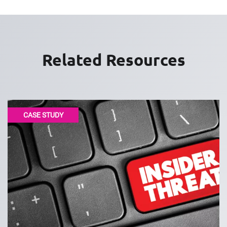
Related Resources
CASE STUDY