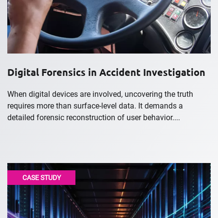
Digital Forensics in Accident Investigation
When digital devices are involved, uncovering the truth
requires more than surface-level data. It demands a
detailed forensic reconstruction of user behavior....
CASE STUDY