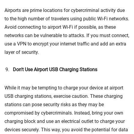
Airports are prime locations for cybercriminal activity due
to the high number of travelers using public Wi-Fi networks.
Avoid connecting to airport Wi-Fi if possible, as these
networks can be vulnerable to attacks. If you must connect,
use a VPN to encrypt your internet traffic and add an extra
layer of security.
Don't Use Airport USB Charging Stations
While it may be tempting to charge your device at airport
USB charging stations, exercise caution. These charging
stations can pose security risks as they may be
compromised by cybercriminals. Instead, bring your own
charging block and use an electrical outlet to charge your
devices securely. This way, you avoid the potential for data