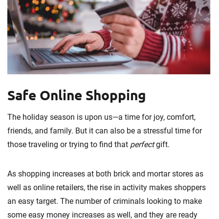
Safe Online Shopping
The holiday season is upon us—a time for joy, comfort,
friends, and family. But it can also be a stressful time for
those traveling or trying to find that
perfect
gift.
As shopping increases at both brick and mortar stores as
well as online retailers, the rise in activity makes shoppers
an easy target. The number of criminals looking to make
some easy money increases as well, and they are ready