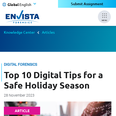
Submit Assignment
Global
English
MENU
Knowledge Center
Articles
DIGITAL FORENSICS
Top 10 Digital Tips for a
Safe Holiday Season
28 November 2023
ARTICLE