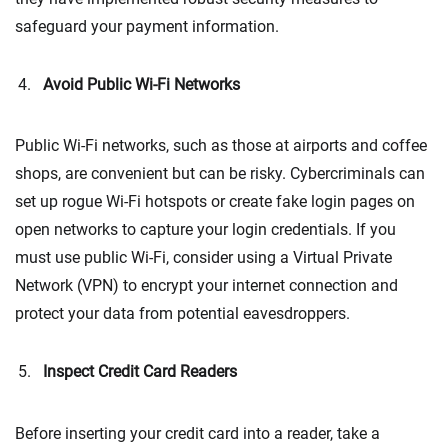
safeguard your payment information.
Avoid Public Wi-Fi Networks
Public Wi-Fi networks, such as those at airports and coffee
shops, are convenient but can be risky. Cybercriminals can
set up rogue Wi-Fi hotspots or create fake login pages on
open networks to capture your login credentials. If you
must use public Wi-Fi, consider using a Virtual Private
Network (VPN) to encrypt your internet connection and
protect your data from potential eavesdroppers.
Inspect Credit Card Readers
Before inserting your credit card into a reader, take a