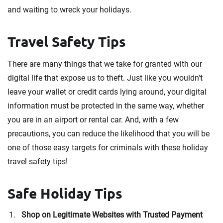
and waiting to wreck your holidays.
Travel Safety Tips
There are many things that we take for granted with our
digital life that expose us to theft. Just like you wouldn't
leave your wallet or credit cards lying around, your digital
information must be protected in the same way, whether
you are in an airport or rental car. And, with a few
precautions, you can reduce the likelihood that you will be
one of those easy targets for criminals with these holiday
travel safety tips!
Safe Holiday Tips
Shop on Legitimate Websites with Trusted Payment