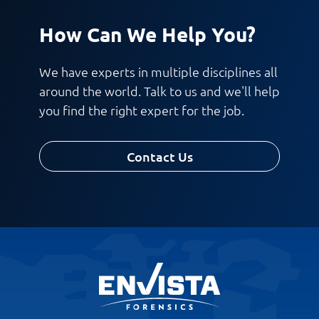
How Can We Help You?
We have experts in multiple disciplines all
around the world. Talk to us and we'll help
you find the right expert for the job.
Contact Us