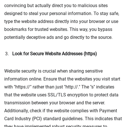
convincing but actually direct you to malicious sites
designed to steal your personal information. To stay safe,
type the website address directly into your browser or use
bookmarks for trusted websites. This way, you bypass
potentially deceptive ads and go directly to the source.
Look for Secure Website Addresses (https)
Website security is crucial when sharing sensitive
information online. Ensure that the websites you visit start
with "https://" rather than just "http://." The "s" indicates
that the website uses SSL/TLS encryption to protect data
transmission between your browser and the server.
Additionally, check if the website complies with Payment
Card Industry (PCI) standard guidelines. This indicates that
they have implemented robust security measures to