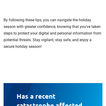
By following these tips, you can navigate the holiday
season with greater confidence, knowing that you've taken
steps to protect your digital and personal information from
potential threats. Stay vigilant, stay safe, and enjoy a
secure holiday season!
Has a recent
catastrophe affected