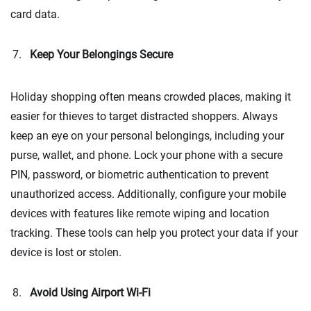
card data.
Keep Your Belongings Secure
Holiday shopping often means crowded places, making it
easier for thieves to target distracted shoppers. Always
keep an eye on your personal belongings, including your
purse, wallet, and phone. Lock your phone with a secure
PIN, password, or biometric authentication to prevent
unauthorized access. Additionally, configure your mobile
devices with features like remote wiping and location
tracking. These tools can help you protect your data if your
device is lost or stolen.
Avoid Using Airport Wi-Fi