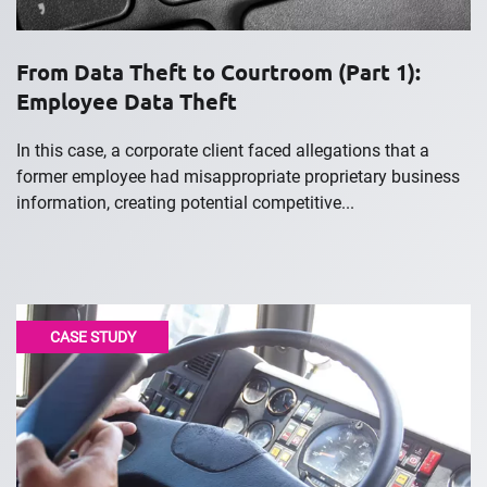
From Data Theft to Courtroom (Part 1):
Employee Data Theft
In this case, a corporate client faced allegations that a
former employee had misappropriate proprietary business
information, creating potential competitive...
CASE STUDY