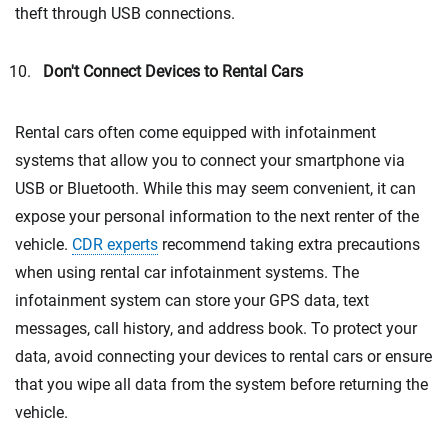
theft through USB connections.
Don't Connect Devices to Rental Cars
Rental cars often come equipped with infotainment
systems that allow you to connect your smartphone via
USB or Bluetooth. While this may seem convenient, it can
expose your personal information to the next renter of the
vehicle.
CDR experts
recommend taking extra precautions
when using rental car infotainment systems. The
infotainment system can store your GPS data, text
messages, call history, and address book. To protect your
data, avoid connecting your devices to rental cars or ensure
that you wipe all data from the system before returning the
vehicle.