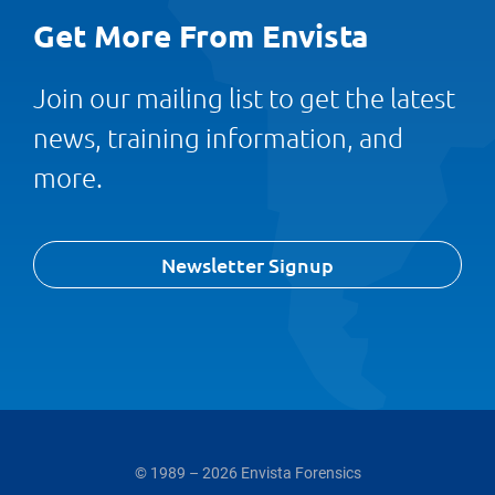
Get More From Envista
Join our mailing list to get the latest
news, training information, and
more.
Newsletter Signup
© 1989 – 2026 Envista Forensics