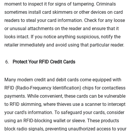
moment to inspect it for signs of tampering. Criminals
sometimes install card skimmers or other devices on card
readers to steal your card information. Check for any loose
or unusual attachments on the reader and ensure that it
looks intact. If you notice anything suspicious, notify the
retailer immediately and avoid using that particular reader.
Protect Your RFID Credit Cards
Many modern credit and debit cards come equipped with
RFID (Radio-Frequency Identification) chips for contactless
payments. While convenient, these cards can be vulnerable
to RFID skimming, where thieves use a scanner to intercept
your card's information. To safeguard your cards, consider
using an RFID-blocking wallet or sleeve. These products
block radio signals, preventing unauthorized access to your