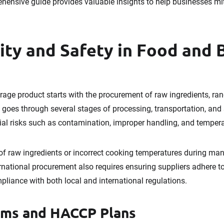
prehensive guide provides valuable insights to help businesses mi
ity and Safety in Food and
rage product starts with the procurement of raw ingredients, ra
goes through several stages of processing, transportation, and 
ial risks such as contamination, improper handling, and tempera
 of raw ingredients or incorrect cooking temperatures during ma
ternational procurement also requires ensuring suppliers adhere t
pliance with both local and international regulations.
ems and HACCP Plans