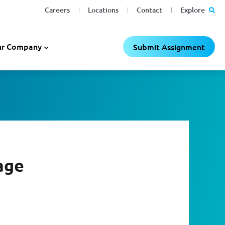
Careers
Locations
Contact
Explore
r Company
Submit Assignment
age