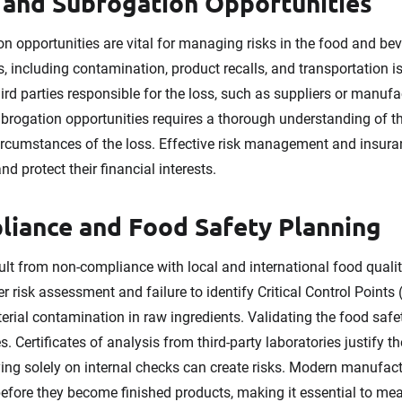
 and Subrogation Opportunities
n opportunities are vital for managing risks in the food and bev
s, including contamination, product recalls, and transportation 
hird parties responsible for the loss, such as suppliers or manuf
ubrogation opportunities requires a thorough understanding of the
circumstances of the loss. Effective risk management and insu
d protect their financial interests.
liance and Food Safety Planning
sult from non-compliance with local and international food quali
risk assessment and failure to identify Critical Control Points
terial contamination in raw ingredients. Validating the food saf
. Certificates of analysis from third-party laboratories justify th
ing solely on internal checks can create risks. Modern manufact
before they become finished products, making it essential to me