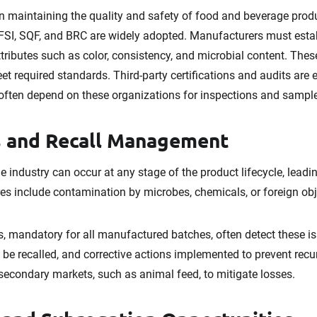
in maintaining the quality and safety of food and beverage prod
GFSI, SQF, and BRC are widely adopted. Manufacturers must esta
attributes such as color, consistency, and microbial content. Th
et required standards. Third-party certifications and audits are e
 often depend on these organizations for inspections and sampl
 and Recall Management
e industry can occur at any stage of the product lifecycle, leadi
res include contamination by microbes, chemicals, or foreign obj
, mandatory for all manufactured batches, often detect these is
 be recalled, and corrective actions implemented to prevent rec
 secondary markets, such as animal feed, to mitigate losses.