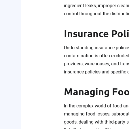
ingredient leaks, improper clean
control throughout the distributi
Insurance Pol
Understanding insurance policies
contamination is often excluded, 
providers, warehouses, and tran
insurance policies and specific
Managing Foo
In the complex world of food an
managing food losses, subrogati
goods, dealing with third-party 