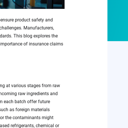
 ensure product safety and
d challenges. Manufacturers,
dards. This blog explores the
 importance of insurance claims
ring at various stages from raw
 incoming raw ingredients and
m each batch offer future
such as foreign materials
, or the contaminants might
ed refrigerants, chemical or