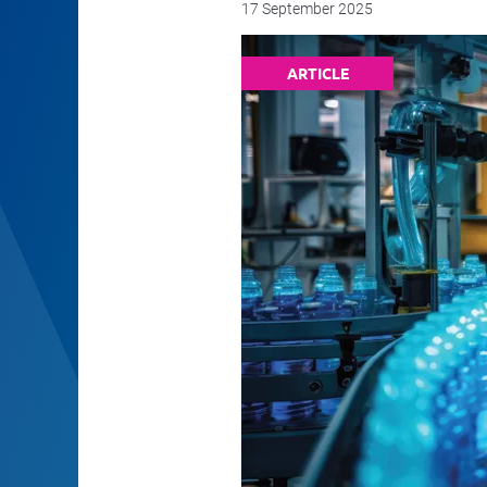
17 September 2025
ARTICLE