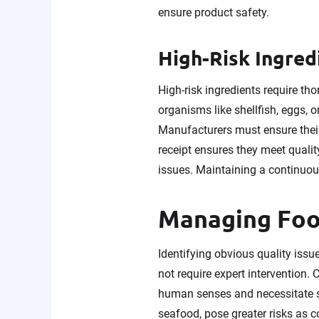
ensure product safety.
High-Risk Ingred
High-risk ingredients require tho
organisms like shellfish, eggs, 
Manufacturers must ensure their 
receipt ensures they meet qualit
issues. Maintaining a continuous
Managing Food
Identifying obvious quality issu
not require expert intervention. 
human senses and necessitate 
seafood, pose greater risks as 