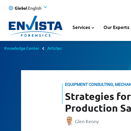
Global
English
Services
Our Experts
Knowledge Center
Articles
EQUIPMENT CONSULTING, MECHA
Strategies fo
Production Sa
Glen Kenny