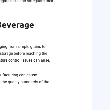
tigate risks and safeguard their
 Beverage
nging from simple grains to
storage before reaching the
ture control issues can arise.
nufacturing can cause
o the quality standards of the