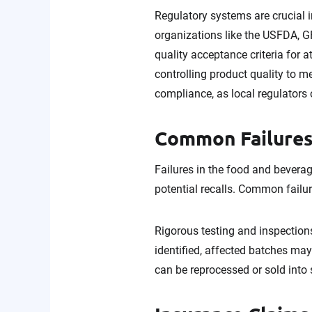
Regulatory systems are crucial 
organizations like the USFDA, 
quality acceptance criteria for 
controlling product quality to me
compliance, as local regulators
Common Failures
Failures in the food and beverag
potential recalls. Common failu
Rigorous testing and inspections
identified, affected batches may
can be reprocessed or sold into