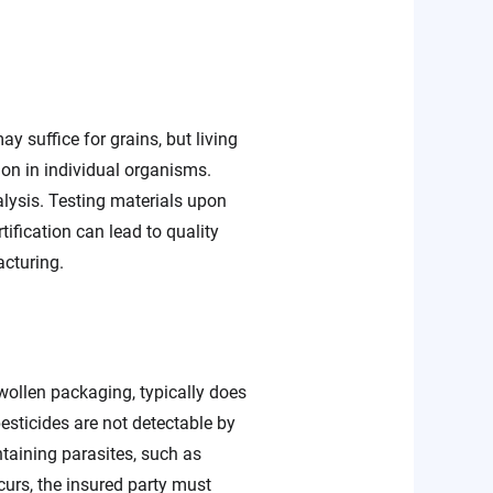
y suffice for grains, but living
ion in individual organisms.
alysis. Testing materials upon
ification can lead to quality
acturing.
swollen packaging, typically does
pesticides are not detectable by
ining parasites, such as
urs, the insured party must