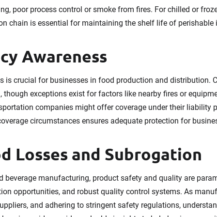
ing, poor process control or smoke from fires. For chilled or fro
on chain is essential for maintaining the shelf life of perishable 
icy Awareness
 is crucial for businesses in food production and distribution. 
though exceptions exist for factors like nearby fires or equipmen
sportation companies might offer coverage under their liability
 coverage circumstances ensures adequate protection for busine
d Losses and Subrogation
d beverage manufacturing, product safety and quality are param
on opportunities, and robust quality control systems. As manuf
suppliers, and adhering to stringent safety regulations, underst