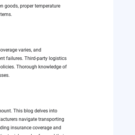
zen goods, proper temperature
items.
Coverage varies, and
t failures. Third-party logistics
 policies. Thorough knowledge of
sses.
ount. This blog delves into
acturers navigate transporting
anding insurance coverage and