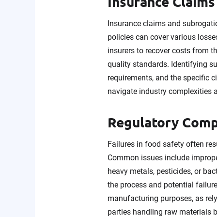
Insurance Claims
Insurance claims and subrogatio
policies can cover various losse
insurers to recover costs from t
quality standards. Identifying s
requirements, and the specific 
navigate industry complexities an
Regulatory Comp
Failures in food safety often re
Common issues include improper 
heavy metals, pesticides, or bac
the process and potential failures
manufacturing purposes, as rely
parties handling raw materials 