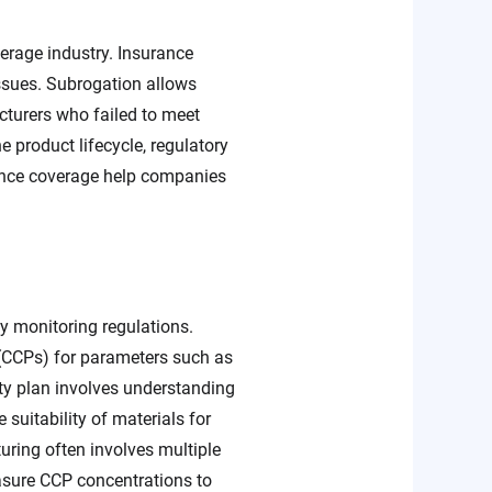
erage industry. Insurance
issues. Subrogation allows
acturers who failed to meet
 product lifecycle, regulatory
rance coverage help companies
ty monitoring regulations.
 (CCPs) for parameters such as
ety plan involves understanding
e suitability of materials for
uring often involves multiple
asure CCP concentrations to