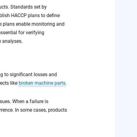
ucts. Standards set by
blish HACCP plans to define
ese plans enable monitoring and
ssential for verifying
e analyses.
ng to significant losses and
ects like
broken machine parts
.
sues. When a failure is
urrence. In some cases, products