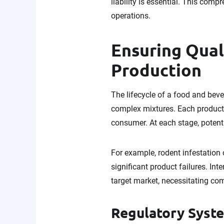
liability is essential. This com
operations.
Ensuring Qual
Production
The lifecycle of a food and beve
complex mixtures. Each product 
consumer. At each stage, potent
For example, rodent infestation
significant product failures. In
target market, necessitating com
Regulatory Syst