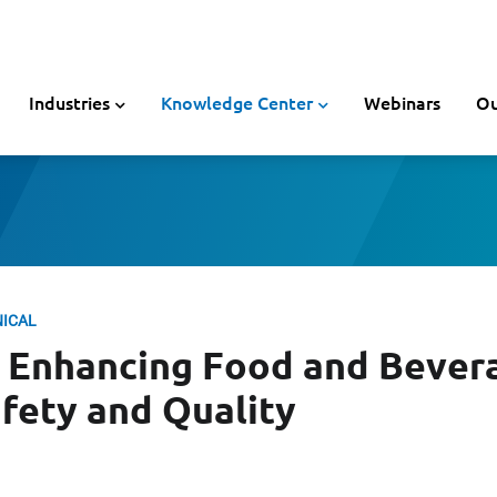
Industries
Knowledge Center
Webinars
Ou
NICAL
r Enhancing Food and Bever
fety and Quality