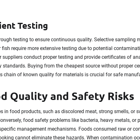
ient Testing
rough testing to ensure continuous quality. Selective sampling ma
or fish require more extensive testing due to potential contaminat
suppliers conduct proper testing and provide certificates of an
y standards. Buying from the cheapest source without proper cert
 chain of known quality for materials is crucial for safe manuf
 Quality and Safety Risks
es in food products, such as discolored meat, strong smells, or 
Conversely, food safety problems like bacteria, heavy metals, or 
specific management mechanisms. Foods consumed raw or conta
cooking cannot eliminate these hazards. When contamination occ