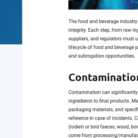
The food and beverage industry 
integrity. Each step, from raw i
suppliers, and regulators must u
lifecycle of food and beverage 
and subrogation opportunities.
Contamination
Contamination can significantly 
ingredients to final products. M
packaging materials, and specif
reference in case of incidents.
(rodent or bird faeces, wood, bo
come from processing/manufactu