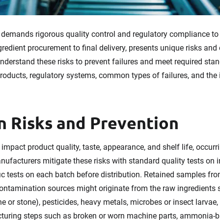
demands rigorous quality control and regulatory compliance to
ngredient procurement to final delivery, presents unique risks an
nderstand these risks to prevent failures and meet required stan
products, regulatory systems, common types of failures, and the
 Risks and Prevention
impact product quality, taste, appearance, and shelf life, occur
anufacturers mitigate these risks with standard quality tests on
ic tests on each batch before distribution. Retained samples fro
 Contamination sources might originate from the raw ingredients 
ne or stone), pesticides, heavy metals, microbes or insect larvae
ring steps such as broken or worn machine parts, ammonia-bas