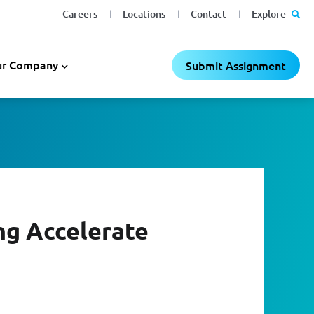
Careers
Locations
Contact
Explore
r Company
Submit Assignment
ng Accelerate