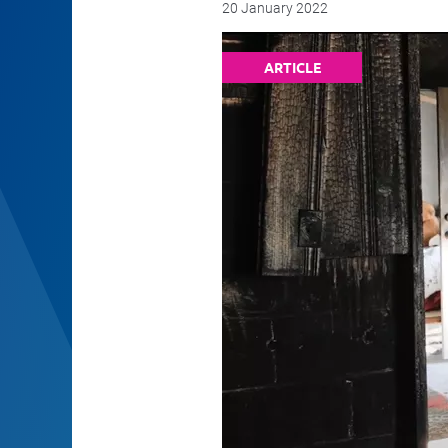
20 January 2022
ARTICLE