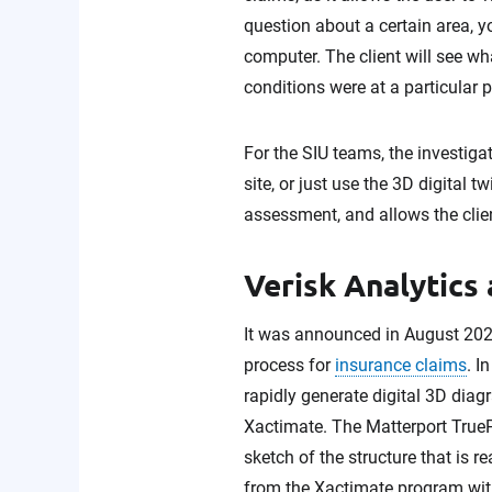
question about a certain area, y
computer. The client will see w
conditions were at a particular 
For the SIU teams, the investiga
site, or just use the 3D digital 
assessment, and allows the client
Verisk Analytics
It was announced in August 20
process for
insurance claims
. I
rapidly generate digital 3D diagr
Xactimate. The Matterport TrueP
sketch of the structure that is
from the Xactimate program with