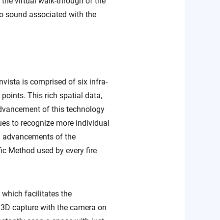
the virtual walk-through of the
 no sound associated with the
ista is comprised of six infra-
oints. This rich spatial data,
e advancement of this technology
ues to recognize more individual
cal advancements of the
fic Method used by every fire
which facilitates the
s 3D capture with the camera on