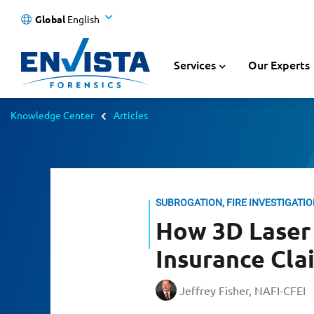
Global
English
Services
Our Experts
Knowledge Center
Articles
SUBROGATION, FIRE INVESTIGATI
How 3D Laser 
Insurance Cla
Jeffrey Fisher, NAFI-CFEI