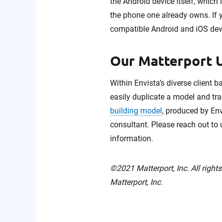
the Android device itself, which
the phone one already owns. If 
compatible Android and iOS devi
Our Matterport U
Within Envista’s diverse client 
easily duplicate a model and tran
building model
, produced by Env
consultant. Please reach out to
information.
©2021 Matterport, Inc. All right
Matterport, Inc.