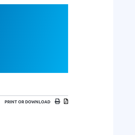
Print
Download
PRINT OR DOWNLOAD