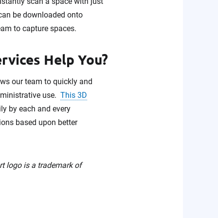
nstantly scan a space with just
p can be downloaded onto
eam to capture spaces.
ervices Help You?
lows our team to quickly and
administrative use.
This 3D
ily by each and every
sions based upon better
rt logo is a trademark of