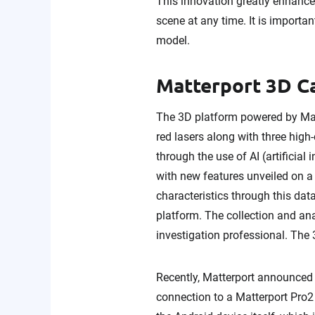
This innovation greatly enhances
scene at any time. It is importa
model.
Matterport 3D 
The 3D platform powered by Matt
red lasers along with three high
through the use of AI (artificial
with new features unveiled on a
characteristics through this dat
platform. The collection and ana
investigation professional. The 
Recently, Matterport announced t
connection to a Matterport Pro2