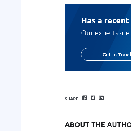
Has a recent
Our experts are 
Get In Touc
Facebook
Twitter
LinkedIn
SHARE
ABOUT THE AUTH