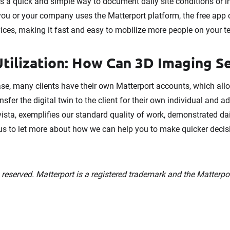
 is a quick and simple way to document daily site conditions or i
you or your company uses the Matterport platform, the free ap
ces, making it fast and easy to mobilize more people on your t
tilization: How Can 3D Imaging S
base, many clients have their own Matterport accounts, which al
sfer the digital twin to the client for their own individual and 
ista, exemplifies our standard quality of work, demonstrated da
 us to let more about how we can help you to make quicker deci
s reserved. Matterport is a registered trademark and the Matterpo