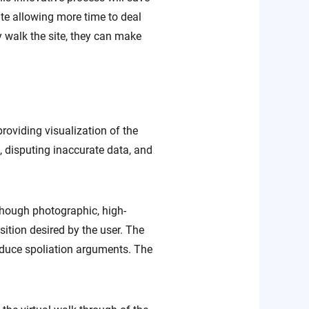
site allowing more time to deal
ey walk the site, they can make
roviding visualization of the
, disputing inaccurate data, and
lthough photographic, high-
sition desired by the user. The
educe spoliation arguments. The