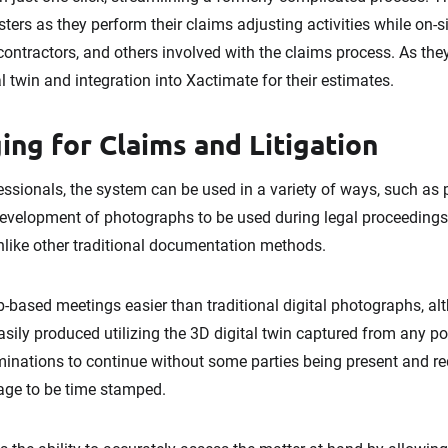
usters as they perform their claims adjusting activities while on-
n contractors, and others involved with the claims process. As th
l twin and integration into Xactimate for their estimates.
ing for Claims and Litigation
ssionals, the system can be used in a variety of ways, such as p
 development of photographs to be used during legal proceedings
unlike other traditional documentation methods.
eb-based meetings easier than traditional digital photographs, a
sily produced utilizing the 3D digital twin captured from any po
inations to continue without some parties being present and r
age to be time stamped.