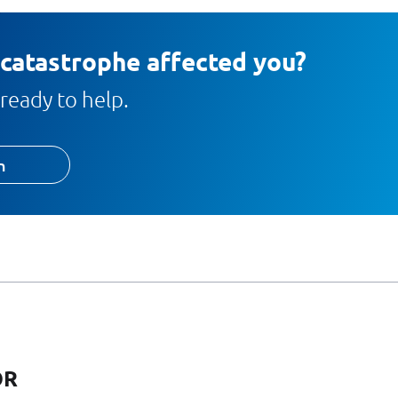
 catastrophe affected you?
ready to help.
h
OR