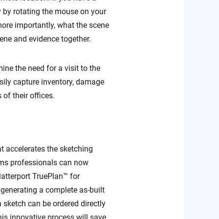
ly by rotating the mouse on your
more importantly, what the scene
cene and evidence together.
ne the need for a visit to the
easily capture inventory, damage
of their offices.
t accelerates the sketching
ims professionals can now
atterport TruePlan™ for
generating a complete as-built
 sketch can be ordered directly
is innovative process will save