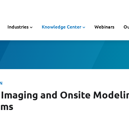
Industries
Knowledge Center
Webinars
Ou
ON
Imaging and Onsite Modeli
ims