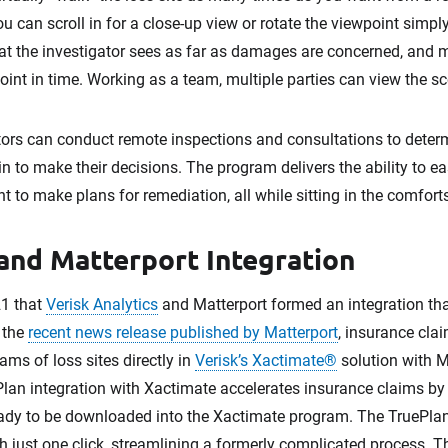
ou can scroll in for a close-up view or rotate the viewpoint simp
hat the investigator sees as far as damages are concerned, and 
point in time. Working as a team, multiple parties can view the s
tors can conduct remote inspections and consultations to determi
twin to make their decisions. The program delivers the ability to 
 to make plans for remediation, all while sitting in the comforts 
 and Matterport Integration
21 that
Verisk Analytics
and Matterport formed an integration tha
n the
recent news release published by Matterport
, insurance cla
ams of loss sites directly in
Verisk’s Xactimate®
solution with M
lan integration with Xactimate accelerates insurance claims by 
 ready to be downloaded into the Xactimate program. The TruePlan
 just one click, streamlining a formerly complicated process. Th