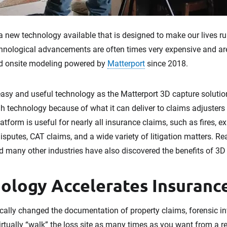
s a new technology available that is designed to make our lives
chnological advancements are often times very expensive and are 
d onsite modeling powered by
Matterport
since 2018.
sy and useful technology as the Matterport 3D capture solution.
 technology because of what it can deliver to claims adjusters 
tform is useful for nearly all insurance claims, such as fires, ex
disputes, CAT claims, and a wide variety of litigation matters. Re
d many other industries have also discovered the benefits of 3D
ology Accelerates Insuranc
ally changed the documentation of property claims, forensic inve
 virtually “walk” the loss site as many times as you want from a r