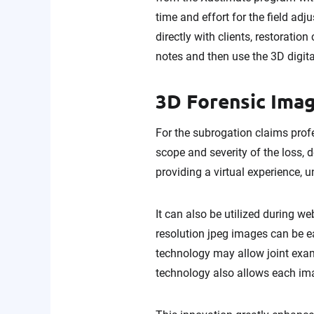
time and effort for the field adj
directly with clients, restoratio
notes and then use the 3D digita
3D Forensic Imag
For the subrogation claims profe
scope and severity of the loss,
providing a virtual experience, 
It can also be utilized during w
resolution jpeg images can be ea
technology may allow joint exam
technology also allows each im