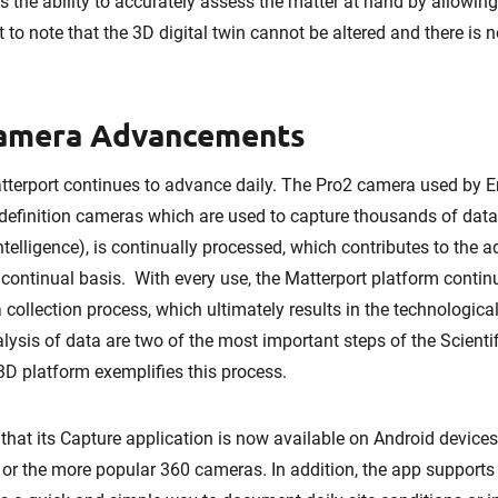
 the ability to accurately assess the matter at hand by allowing 
nt to note that the 3D digital twin cannot be altered and there is
Camera Advancements
erport continues to advance daily. The Pro2 camera used by Env
-definition cameras which are used to capture thousands of data p
 intelligence), is continually processed, which contributes to th
 continual basis. With every use, the Matterport platform contin
a collection process, which ultimately results in the technologi
lysis of data are two of the most important steps of the Scienti
3D platform exemplifies this process.
hat its Capture application is now available on Android devices 
 or the more popular 360 cameras. In addition, the app support