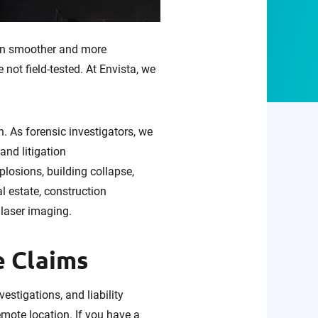
 run smoother and more
not field-tested. At Envista, we
 As forensic investigators, we
and litigation
plosions, building collapse,
al estate, construction
 laser imaging.
e Claims
stigations, and liability
emote location. If you have a