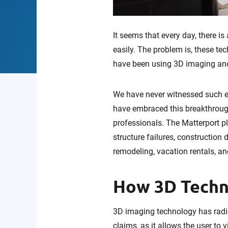
It seems that every day, there i
easily. The problem is, these te
have been using 3D imaging an
We have never witnessed such ea
have embraced this breakthrough
professionals. The Matterport pla
structure failures, construction 
remodeling, vacation rentals, an
How 3D Techn
3D imaging technology has radic
claims, as it allows the user to