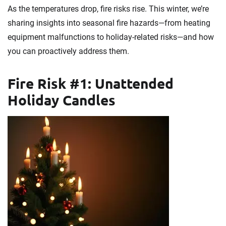
As the temperatures drop, fire risks rise. This winter, we’re
sharing insights into seasonal fire hazards—from heating
equipment malfunctions to holiday-related risks—and how
you can proactively address them.
Fire Risk #1: Unattended
Holiday Candles