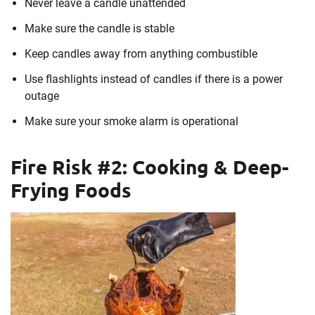
Never leave a candle unattended
Make sure the candle is stable
Keep candles away from anything combustible
Use flashlights instead of candles if there is a power
outage
Make sure your smoke alarm is operational
Fire Risk #2: Cooking & Deep-
Frying Foods