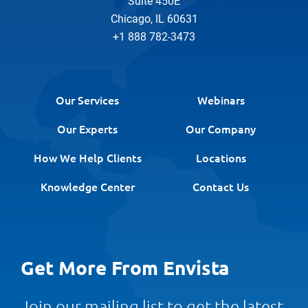
Suite 450E
Chicago, IL 60631
+1 888 782-3473
Our Services
Webinars
Our Experts
Our Company
How We Help Clients
Locations
Knowledge Center
Contact Us
Get More From Envista
Join our mailing list to get the latest