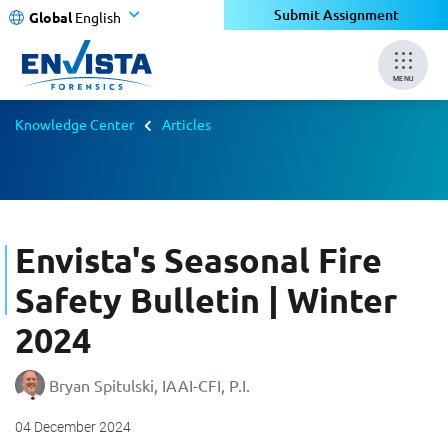
Submit Assignment
Global
English
MENU
Knowledge Center
Articles
Envista's Seasonal Fire
Safety Bulletin | Winter
2024
Bryan Spitulski, IAAI-CFI, P.I.
04 December 2024