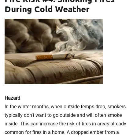
During Cold Weather
Hazard
In the winter months, when outside temps drop, smokers
typically don't want to go outside and will often smoke
inside. This can increase the risk of fires in areas already
common for fires in a home. A dropped ember from a