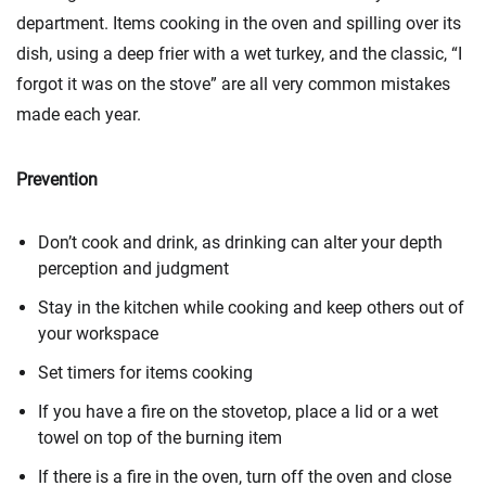
department. Items cooking in the oven and spilling over its
dish, using a deep frier with a wet turkey, and the classic, “I
forgot it was on the stove” are all very common mistakes
made each year.
Prevention
Don’t cook and drink, as drinking can alter your depth
perception and judgment
Stay in the kitchen while cooking and keep others out of
your workspace
Set timers for items cooking
If you have a fire on the stovetop, place a lid or a wet
towel on top of the burning item
If there is a fire in the oven, turn off the oven and close