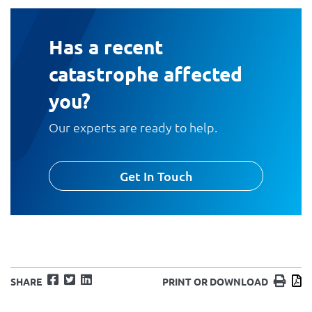
Has a recent
catastrophe affected
you?
Our experts are ready to help.
Get In Touch
Facebook
Twitter
LinkedIn
Print
D
SHARE
PRINT OR DOWNLOAD