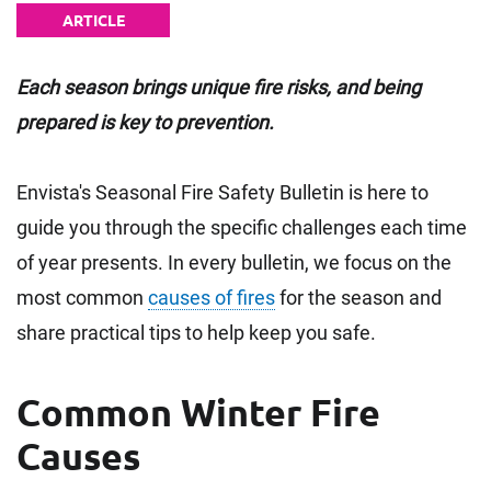
ARTICLE
Each season brings unique fire risks, and being
prepared is key to prevention.
Envista's Seasonal Fire Safety Bulletin is here to
guide you through the specific challenges each time
of year presents. In every bulletin, we focus on the
most common
causes of fires
for the season and
share practical tips to help keep you safe.
Common Winter Fire
Causes