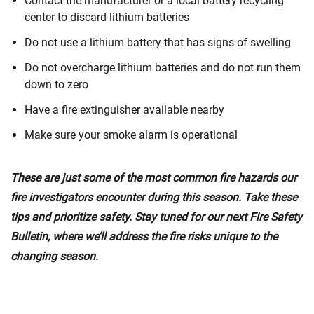
Contact the manufacturer or a local battery recycling
center to discard lithium batteries
Do not use a lithium battery that has signs of swelling
Do not overcharge lithium batteries and do not run them
down to zero
Have a fire extinguisher available nearby
Make sure your smoke alarm is operational
These are just some of the most common fire hazards our
fire investigators encounter during this season. Take these
tips and prioritize safety. Stay tuned for our next Fire Safety
Bulletin, where we’ll address the fire risks unique to the
changing season.