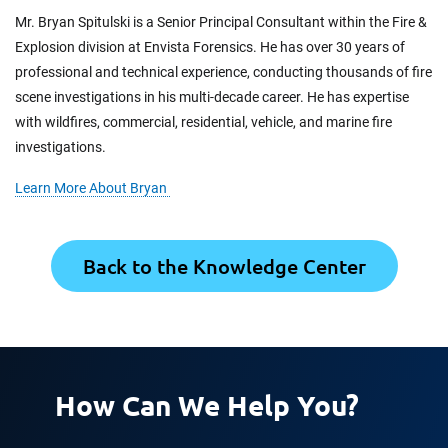
Mr. Bryan Spitulski is a Senior Principal Consultant within the Fire &
Explosion division at Envista Forensics. He has over 30 years of
professional and technical experience, conducting thousands of fire
scene investigations in his multi-decade career. He has expertise
with wildfires, commercial, residential, vehicle, and marine fire
investigations.
Learn More About Bryan
Back to the Knowledge Center
How Can We Help You?