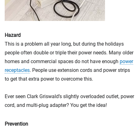
Hazard
This is a problem all year long, but during the holidays
people often double or triple their power needs. Many older
homes and commercial spaces do not have enough
power
receptacles
. People use extension cords and power strips
to get that extra power to overcome this.
Ever seen Clark Griswald’s slightly overloaded outlet, power
cord, and multi-plug adapter? You get the idea!
Prevention