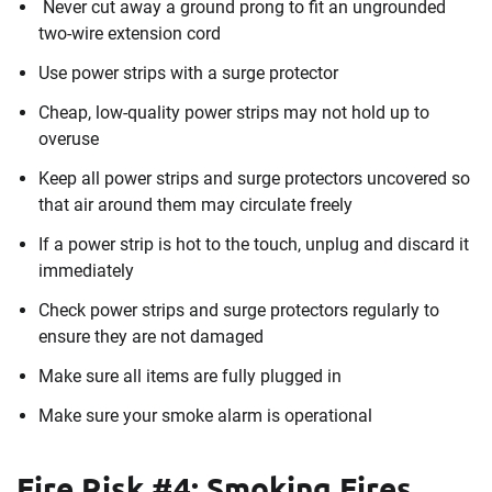
Never cut away a ground prong to fit an ungrounded
two-wire extension cord
Use power strips with a surge protector
Cheap, low-quality power strips may not hold up to
overuse
Keep all power strips and surge protectors uncovered so
that air around them may circulate freely
If a power strip is hot to the touch, unplug and discard it
immediately
Check power strips and surge protectors regularly to
ensure they are not damaged
Make sure all items are fully plugged in
Make sure your smoke alarm is operational
Fire Risk #4: Smoking Fires