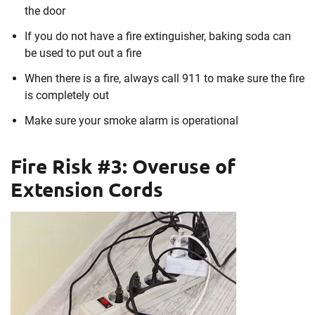
the door
If you do not have a fire extinguisher, baking soda can
be used to put out a fire
When there is a fire, always call 911 to make sure the fire
is completely out
Make sure your smoke alarm is operational
Fire Risk #3: Overuse of
Extension Cords