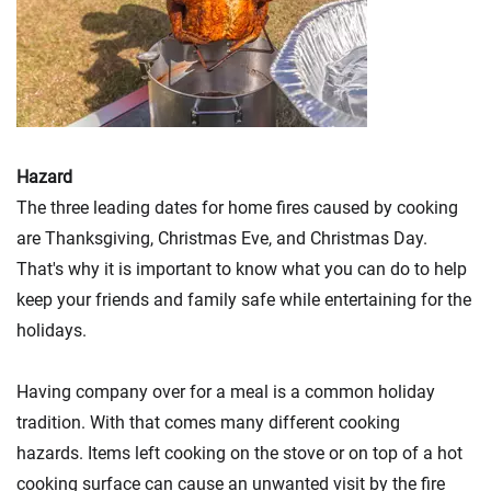
Hazard
The three leading dates for home fires caused by cooking
are Thanksgiving, Christmas Eve, and Christmas Day.
That's why it is important to know what you can do to help
keep your friends and family safe while entertaining for the
holidays.
Having company over for a meal is a common holiday
tradition. With that comes many different cooking
hazards. Items left cooking on the stove or on top of a hot
cooking surface can cause an unwanted visit by the fire