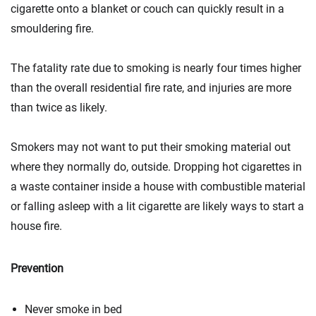
cigarette onto a blanket or couch can quickly result in a
smouldering fire.
The fatality rate due to smoking is nearly four times higher
than the overall residential fire rate, and injuries are more
than twice as likely.
Smokers may not want to put their smoking material out
where they normally do, outside. Dropping hot cigarettes in
a waste container inside a house with combustible material
or falling asleep with a lit cigarette are likely ways to start a
house fire.
Prevention
Never smoke in bed