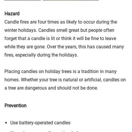
Hazard
Candle fires are four times as likely to occur during the
winter holidays. Candles smell great but people often
forget that a candle is lit or think it will be fine to leave
while they are gone. Over the years, this has caused many
fires, especially during the holidays.
Placing candles on holiday trees is a tradition in many
homes. Whether your tree is natural or artificial, candles on
a tree are dangerous and should not be done.
Prevention
Use battery-operated candles