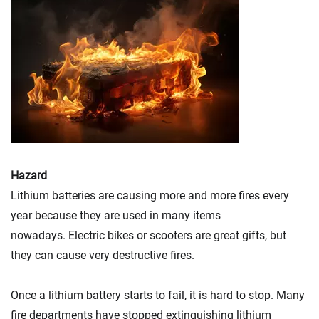
Hazard
Lithium batteries are causing more and more fires every
year because they are used in many items
nowadays. Electric bikes or scooters are great gifts, but
they can cause very destructive fires.
Once a lithium battery starts to fail, it is hard to stop. Many
fire departments have stopped extinguishing lithium