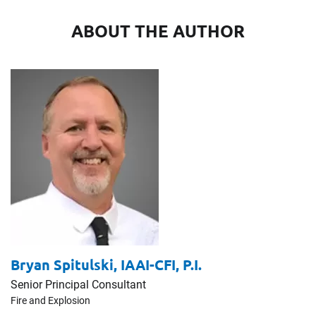
ABOUT THE AUTHOR
Bryan Spitulski,
IAAI-CFI, P.I.
Senior Principal Consultant
Fire and Explosion