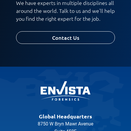
We have experts in multiple disciplines all
around the world. Talk to us and we'll help
you find the right expert for the job.
Contact Us
Global Headquarters
8750 W Bryn Mawr Avenue