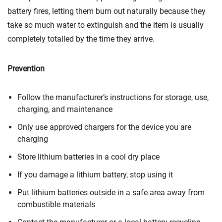
battery fires, letting them burn out naturally because they
take so much water to extinguish and the item is usually
completely totalled by the time they arrive.
Prevention
Follow the manufacturer’s instructions for storage, use,
charging, and maintenance
Only use approved chargers for the device you are
charging
Store lithium batteries in a cool dry place
If you damage a lithium battery, stop using it
Put lithium batteries outside in a safe area away from
combustible materials