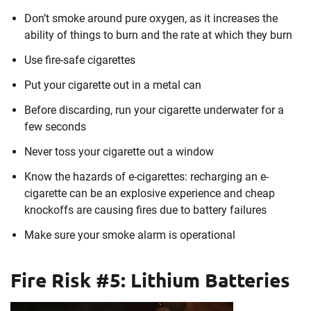
Don’t smoke around pure oxygen, as it increases the
ability of things to burn and the rate at which they burn
Use fire-safe cigarettes
Put your cigarette out in a metal can
Before discarding, run your cigarette underwater for a
few seconds
Never toss your cigarette out a window
Know the hazards of e-cigarettes: recharging an e-
cigarette can be an explosive experience and cheap
knockoffs are causing fires due to battery failures
Make sure your smoke alarm is operational
Fire Risk #5: Lithium Batteries