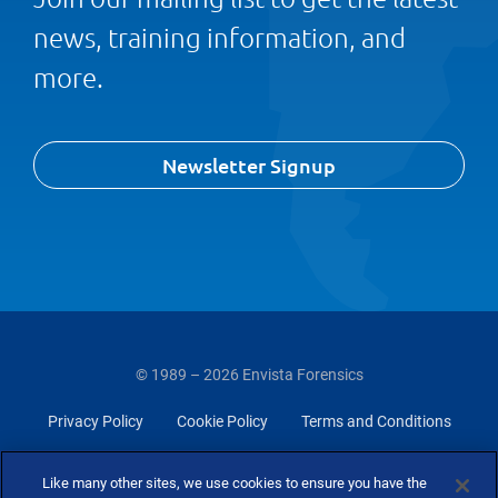
news, training information, and
more.
Newsletter Signup
© 1989 – 2026 Envista Forensics
Privacy Policy
Cookie Policy
Terms and Conditions
Do Not Sell Or Share My Personal Information
Like many other sites, we use cookies to ensure you have the