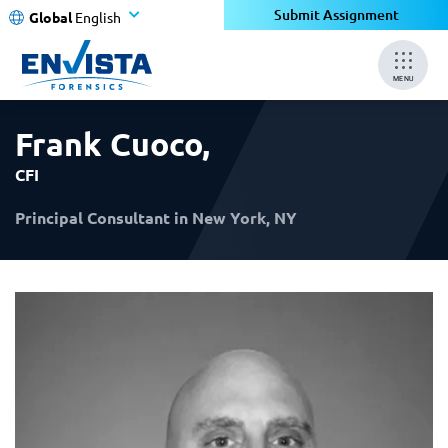
×
×
Submit Assignment
Global
English
MENU
Frank Cuoco
,
CFI
Principal Consultant in New York, NY