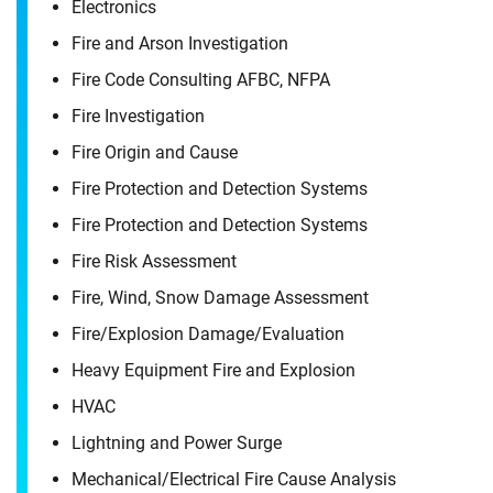
Electronics
Fire and Arson Investigation
Fire Code Consulting AFBC, NFPA
Fire Investigation
Fire Origin and Cause
Fire Protection and Detection Systems
Fire Protection and Detection Systems
Fire Risk Assessment
Fire, Wind, Snow Damage Assessment
Fire/​Explosion Damage/​Evaluation
Heavy Equipment Fire and Explosion
HVAC
Lightning and Power Surge
Mechanical/​Electrical Fire Cause Analysis