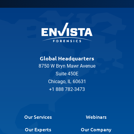
Global Headquarters
8750 W Bryn Mawr Avenue
Suite 450E
Chicago, IL 60631
+1 888 782-3473
Our Services
Webinars
Our Experts
Our Company