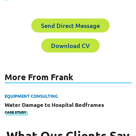
receive the experts CV download
Send Direct Message
Email
First Name
Download CV
Company
Last Name
More From Frank
Work Phone Number
Email
EQUIPMENT CONSULTING
Water Damage to Hospital Bedframes
CASE STUDY
Message
What Our Clients Say