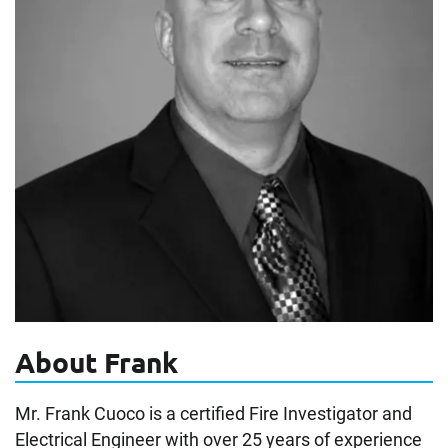
About Frank
Mr. Frank Cuoco is a certified Fire Investigator and
Electrical Engineer with over 25 years of experience