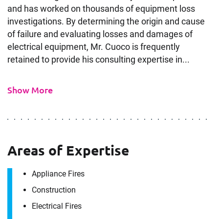
and has worked on thousands of equipment loss
investigations. By determining the origin and cause
of failure and evaluating losses and damages of
electrical equipment, Mr. Cuoco is frequently
retained to provide his consulting expertise in...
Show More
Areas of Expertise
Appliance Fires
Construction
Electrical Fires