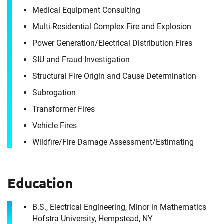
Medical Equipment Consulting
Multi-Residential Complex Fire and Explosion
Power Generation/​Electrical Distribution Fires
Contact
SIU and Fraud Investigation
Frank Cuoco
Structural Fire Origin and Cause Determination
Subrogation
It's the people, our trusted advisors, who make
Transformer Fires
Envista Forensics the world-class organization
we are today.
Vehicle Fires
How can we help you?
Wildfire/​Fire Damage Assessment/​Estimating
First Name
Download CV for
Education
Frank Cuoco
B.S., Electrical Engineering, Minor in Mathematics
Hofstra University, Hempstead, NY
Please fill out the short form below to
Last Name