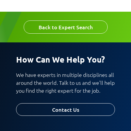
Back to Expert Search
How Can We Help You?
We have experts in multiple disciplines all
around the world. Talk to us and we'll help
you find the right expert for the job.
Contact Us