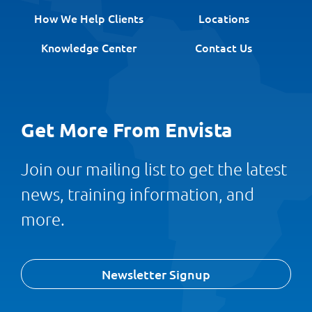
How We Help Clients
Locations
Knowledge Center
Contact Us
Get More From Envista
Join our mailing list to get the latest
news, training information, and
more.
Newsletter Signup