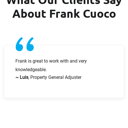
About Frank Cuoco
Request CV
Frank is great to work with and very
knowledgeable.
~ Luis
, Property General Adjuster