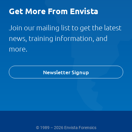
Get More From Envista
Join our mailing list to get the latest
news, training information, and
more.
Newsletter Signup
© 1989 – 2026 Envista Forensics