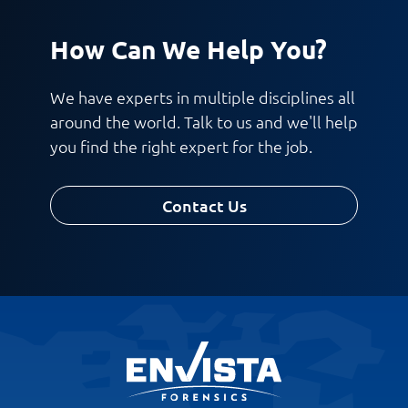
How Can We Help You?
We have experts in multiple disciplines all
around the world. Talk to us and we'll help
you find the right expert for the job.
Contact Us