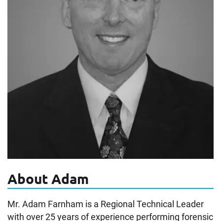
About Adam
Mr. Adam Farnham is a Regional Technical Leader
with over 25 years of experience performing forensic