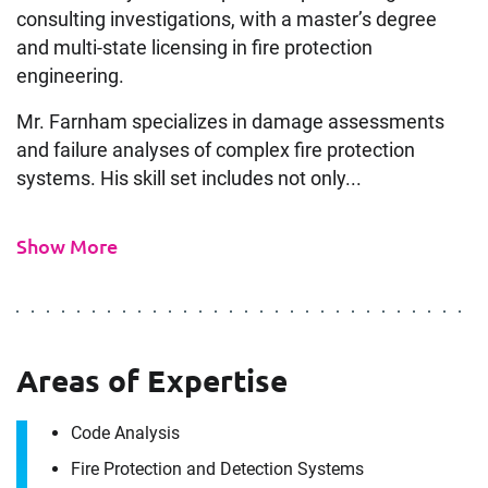
consulting investigations, with a master’s degree
and multi-state licensing in fire protection
engineering.
Mr. Farnham specializes in damage assessments
and failure analyses of complex fire protection
systems. His skill set includes not only...
Show More
Areas of Expertise
Code Analysis
Fire Protection and Detection Systems