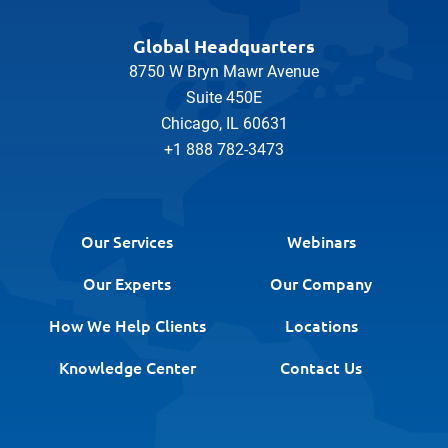
Global Headquarters
8750 W Bryn Mawr Avenue
Suite 450E
Chicago, IL 60631
+1 888 782-3473
Our Services
Webinars
Our Experts
Our Company
How We Help Clients
Locations
Knowledge Center
Contact Us