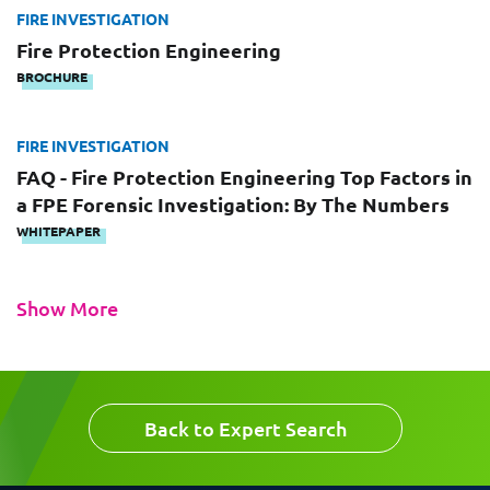
Email
FIRE INVESTIGATION
Work Phone Number
Fire Protection Engineering
BROCHURE
FIRE INVESTIGATION
Message
FAQ - Fire Protection Engineering Top Factors in
a FPE Forensic Investigation: By The Numbers
WHITEPAPER
Show More
Request CV
Back to Expert Search