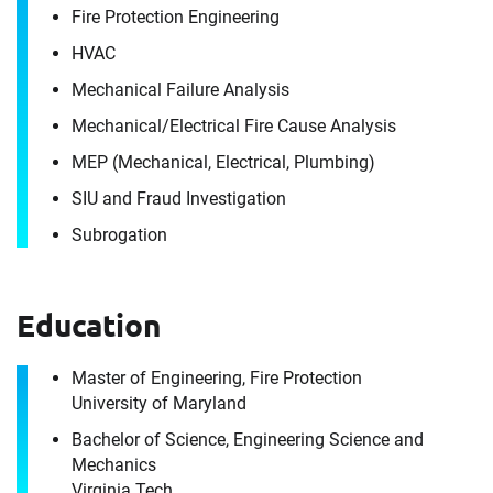
Fire Protection Engineering
HVAC
Mechanical Failure Analysis
Mechanical/​Electrical Fire Cause Analysis
MEP (Mechanical, Electrical, Plumbing)
SIU and Fraud Investigation
Contact
Subrogation
Adam Farnham
Education
It's the people, our trusted advisors, who make
Envista Forensics the world-class organization
Master of Engineering, Fire Protection
University of Maryland
we are today.
How can we help you?
Bachelor of Science, Engineering Science and
Mechanics
For immediate assistance, contact our
Virginia Tech