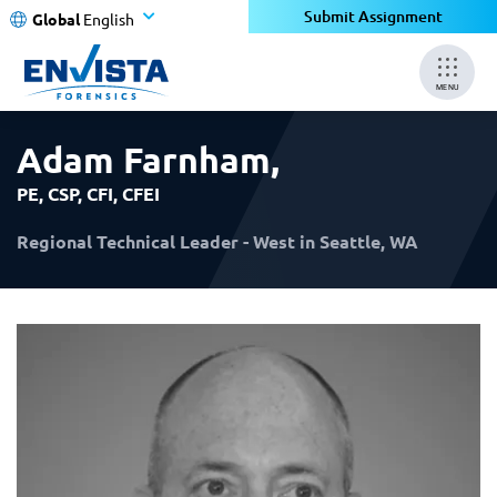
×
×
Submit Assignment
Global
English
MENU
Adam Farnham
,
PE, CSP, CFI, CFEI
Regional Technical Leader - West in Seattle, WA