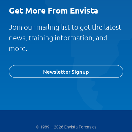
Get More From Envista
Join our mailing list to get the latest
news, training information, and
more.
Newsletter Signup
© 1989 – 2026 Envista Forensics