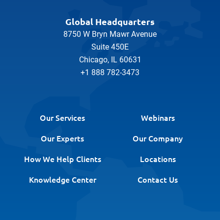
Global Headquarters
8750 W Bryn Mawr Avenue
Suite 450E
Chicago, IL 60631
+1 888 782-3473
Our Services
Webinars
Our Experts
Our Company
How We Help Clients
Locations
Knowledge Center
Contact Us