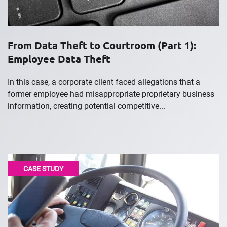
From Data Theft to Courtroom (Part 1):
Employee Data Theft
In this case, a corporate client faced allegations that a
former employee had misappropriate proprietary business
information, creating potential competitive...
CASE STUDY