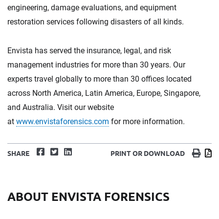
engineering, damage evaluations, and equipment
restoration services following disasters of all kinds.
Envista has served the insurance, legal, and risk
management industries for more than 30 years. Our
experts travel globally to more than 30 offices located
across North America, Latin America, Europe, Singapore,
and Australia. Visit our website
at
www.envistaforensics.com
for more information.
Facebook
Twitter
LinkedIn
Print
D
SHARE
PRINT OR DOWNLOAD
ABOUT ENVISTA FORENSICS