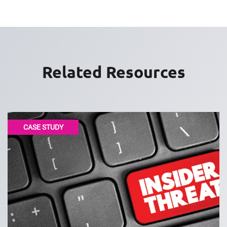
Related Resources
CASE STUDY