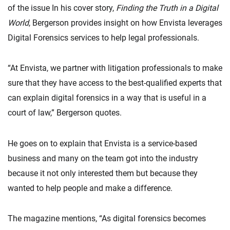
of the issue In his cover story,
Finding the Truth in a Digital
World
, Bergerson provides insight on how Envista leverages
Digital Forensics services to help legal professionals.
“At Envista, we partner with litigation professionals to make
sure that they have access to the best-qualified experts that
can explain digital forensics in a way that is useful in a
court of law,” Bergerson quotes.
He goes on to explain that Envista is a service-based
business and many on the team got into the industry
because it not only interested them but because they
wanted to help people and make a difference.
The magazine mentions, “As digital forensics becomes