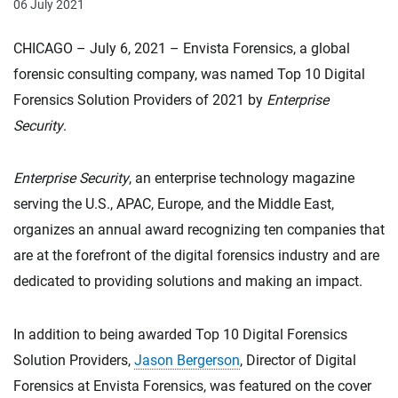
06 July 2021
CHICAGO – July 6, 2021 – Envista Forensics, a global
forensic consulting company, was named Top 10 Digital
Forensics Solution Providers of 2021 by
Enterprise
Security
.
Enterprise Security
, an enterprise technology magazine
serving the U.S., APAC, Europe, and the Middle East,
organizes an annual award recognizing ten companies that
are at the forefront of the digital forensics industry and are
dedicated to providing solutions and making an impact.
In addition to being awarded Top 10 Digital Forensics
Solution Providers,
Jason Bergerson
, Director of Digital
Forensics at Envista Forensics, was featured on the cover