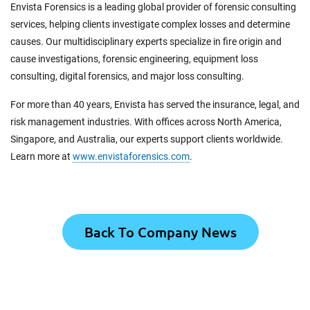
Envista Forensics is a leading global provider of forensic consulting
services, helping clients investigate complex losses and determine
causes. Our multidisciplinary experts specialize in fire origin and
cause investigations, forensic engineering, equipment loss
consulting, digital forensics, and major loss consulting.
For more than 40 years, Envista has served the insurance, legal, and
risk management industries. With offices across North America,
Singapore, and Australia, our experts support clients worldwide.
Learn more at
www.envistaforensics.com
.
Back To Company News