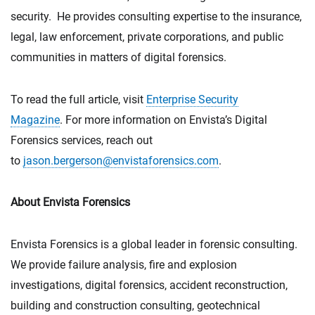
security. He provides consulting expertise to the insurance,
legal, law enforcement, private corporations, and public
communities in matters of digital forensics.
To read the full article, visit
Enterprise Security
Magazine
. For more information on Envista’s Digital
Forensics services, reach out
to
jason.bergerson@envistaforensics.com
.
About Envista Forensics
Envista Forensics is a global leader in forensic consulting.
We provide failure analysis, fire and explosion
investigations, digital forensics, accident reconstruction,
building and construction consulting, geotechnical