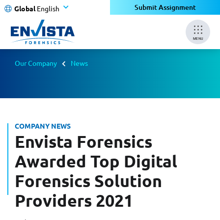
Submit Assignment
Global
English
MENU
Our Company
News
COMPANY NEWS
Envista Forensics
Awarded Top Digital
Forensics Solution
Providers 2021