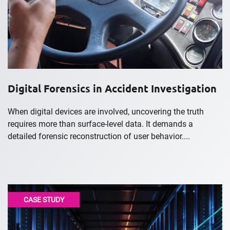
Digital Forensics in Accident Investigation
When digital devices are involved, uncovering the truth
requires more than surface-level data. It demands a
detailed forensic reconstruction of user behavior....
CASE STUDY