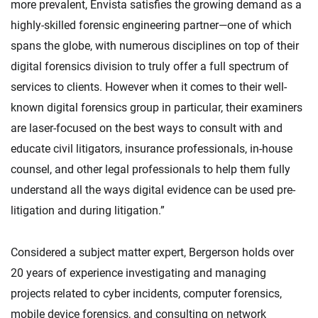
more prevalent, Envista satisfies the growing demand as a
highly-skilled forensic engineering partner—one of which
spans the globe, with numerous disciplines on top of their
digital forensics division to truly offer a full spectrum of
services to clients. However when it comes to their well-
known digital forensics group in particular, their examiners
are laser-focused on the best ways to consult with and
educate civil litigators, insurance professionals, in-house
counsel, and other legal professionals to help them fully
understand all the ways digital evidence can be used pre-
litigation and during litigation.”
Considered a subject matter expert, Bergerson holds over
20 years of experience investigating and managing
projects related to cyber incidents, computer forensics,
mobile device forensics, and consulting on network