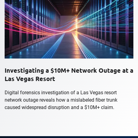
Investigating a $10M+ Network Outage at a
Las Vegas Resort
Digital forensics investigation of a Las Vegas resort
network outage reveals how a mislabeled fiber trunk
caused widespread disruption and a $10M+ claim.