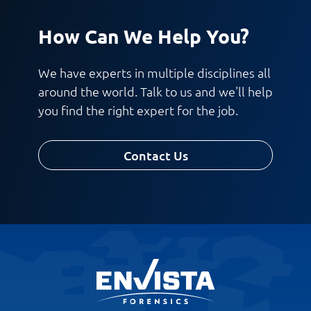
How Can We Help You?
We have experts in multiple disciplines all
around the world. Talk to us and we'll help
you find the right expert for the job.
Contact Us