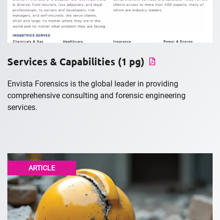
Services & Capabilities (1 pg)
Envista Forensics is the global leader in providing
comprehensive consulting and forensic engineering
services.
ARTICLE