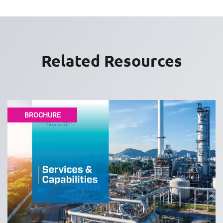
Related Resources
BROCHURE