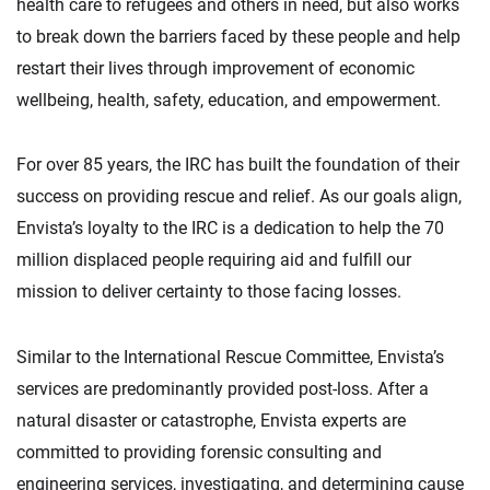
health care to refugees and others in need, but also works
to break down the barriers faced by these people and help
restart their lives through improvement of economic
wellbeing, health, safety, education, and empowerment.
For over 85 years, the IRC has built the foundation of their
success on providing rescue and relief. As our goals align,
Envista’s loyalty to the IRC is a dedication to help the 70
million displaced people requiring aid and fulfill our
mission to deliver certainty to those facing losses.
Similar to the International Rescue Committee, Envista’s
services are predominantly provided post-loss. After a
natural disaster or catastrophe, Envista experts are
committed to providing forensic consulting and
engineering services, investigating, and determining cause