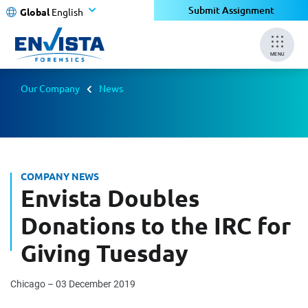
Submit Assignment
Global
English
MENU
Our Company
News
COMPANY NEWS
Envista Doubles
Donations to the IRC for
Giving Tuesday
Chicago – 03 December 2019