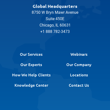
Global Headquarters
8750 W Bryn Mawr Avenue
Suite 450E
Chicago, IL 60631
+1 888 782-3473
Our Services
Webinars
Our Experts
Our Company
How We Help Clients
Locations
Knowledge Center
Contact Us