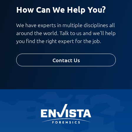
How Can We Help You?
We have experts in multiple disciplines all
around the world. Talk to us and we'll help
you find the right expert for the job.
Contact Us