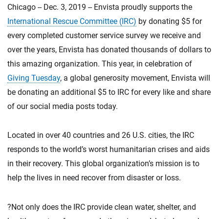
Chicago -- Dec. 3, 2019 -- Envista proudly supports the
International Rescue Committee (IRC)
by donating $5 for
every completed customer service survey we receive and
over the years, Envista has donated thousands of dollars to
this amazing organization. This year, in celebration of
Giving Tuesday
, a global generosity movement, Envista will
be donating an additional $5 to IRC for every like and share
of our social media posts today.
Located in over 40 countries and 26 U.S. cities, the IRC
responds to the world’s worst humanitarian crises and aids
in their recovery. This global organization’s mission is to
help the lives in need recover from disaster or loss.
?Not only does the IRC provide clean water, shelter, and