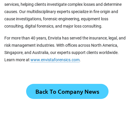
services, helping clients investigate complex losses and determine
causes. Our multidisciplinary experts specialize in fire origin and
cause investigations, forensic engineering, equipment loss
consulting, digital forensics, and major loss consulting.
For more than 40 years, Envista has served the insurance, legal, and
risk management industries. With offices across North America,
Singapore, and Australia, our experts support clients worldwide.
Learn more at
www.envistaforensics.com
.
Back To Company News