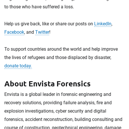
to those who have suffered a loss.
Help us give back, like or share our posts on
LinkedIn
,
Facebook
, and
Twitter
!
To support countries around the world and help improve
the lives of refugees and those displaced by disaster,
donate today.
About Envista Forensics
Envista is a global leader in forensic engineering and
recovery solutions, providing failure analysis, fire and
explosion investigations, cyber security and digital
forensics, accident reconstruction, building consulting and
course of construction, geotechnical engineering, damage