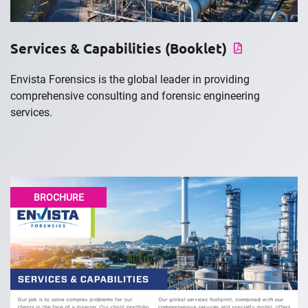
Services & Capabilities (Booklet)
Envista Forensics is the global leader in providing
comprehensive consulting and forensic engineering
services.
BROCHURE