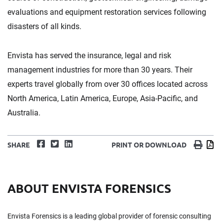
evaluations and equipment restoration services following
disasters of all kinds.
Envista has served the insurance, legal and risk
management industries for more than 30 years. Their
experts travel globally from over 30 offices located across
North America, Latin America, Europe, Asia-Pacific, and
Australia.
Facebook
Twitter
LinkedIn
Print
D
SHARE
PRINT OR DOWNLOAD
ABOUT ENVISTA FORENSICS
Envista Forensics is a leading global provider of forensic consulting