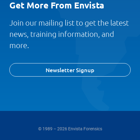
Get More From Envista
Join our mailing list to get the latest
news, training information, and
more.
Newsletter Signup
© 1989 – 2026 Envista Forensics