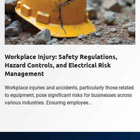
Workplace Injury: Safety Regulations,
Hazard Controls, and Electrical Risk
Management
Workplace injuries and accidents, particularly those related
to equipment, pose significant risks for businesses across
various industries. Ensuring employee...