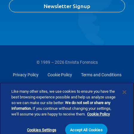
Newsletter Signup
© 1989 – 2026 Envista Forensics
Privacy Policy
Cookie Policy
Terms and Conditions
Do Not Sell Or Share My Personal Information
Like many other sites, we use cookies to ensure you have the
best browsing experience possible and help us analyze usage
so we can make our site better.
We do not sell or share any
information.
If you continue without changing your settings,
we’ll assume you are happy to receive them.
Cookie Policy
Cookies Settings
Accept All Cookies