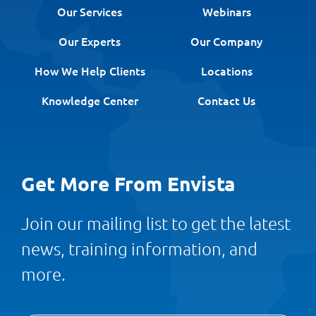
Our Services
Webinars
Our Experts
Our Company
How We Help Clients
Locations
Knowledge Center
Contact Us
Get More From Envista
Join our mailing list to get the latest
news, training information, and
more.