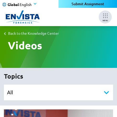
Submit Assignment
Global
English
MENU
Back to the Knowledge Center
Videos
Topics