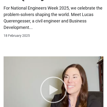
For National Engineers Week 2025, we celebrate the
problem-solvers shaping the world. Meet Lucas
Querengesser, a civil engineer and Business
Development...
18 February 2025