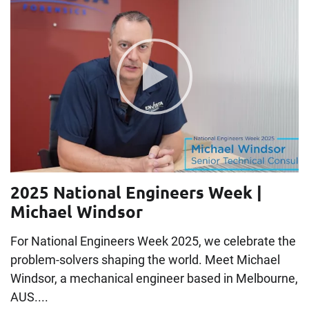
2025 National Engineers Week |
Michael Windsor
For National Engineers Week 2025, we celebrate the
problem-solvers shaping the world. Meet Michael
Windsor, a mechanical engineer based in Melbourne,
AUS....