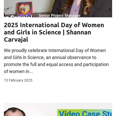
2025 International Day of Women
and Girls in Science | Shannan
Carvajal
We proudly celebrate International Day of Women
and Girls in Science, an annual observance to
promote the full and equal access and participation
of women in...
13 February 2025