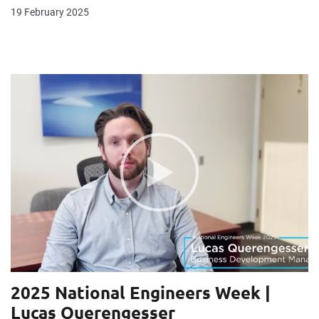
19 February 2025
2025 National Engineers Week |
Lucas Querengesser