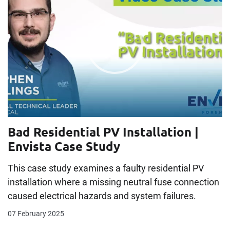
Bad Residential PV Installation |
Envista Case Study
This case study examines a faulty residential PV
installation where a missing neutral fuse connection
caused electrical hazards and system failures.
07 February 2025