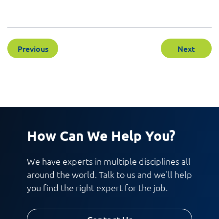
Previous
Next
How Can We Help You?
We have experts in multiple disciplines all
around the world. Talk to us and we'll help
you find the right expert for the job.