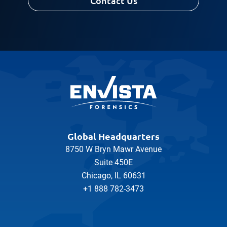
Contact Us
Global Headquarters
8750 W Bryn Mawr Avenue
Suite 450E
Chicago, IL 60631
+1 888 782-3473