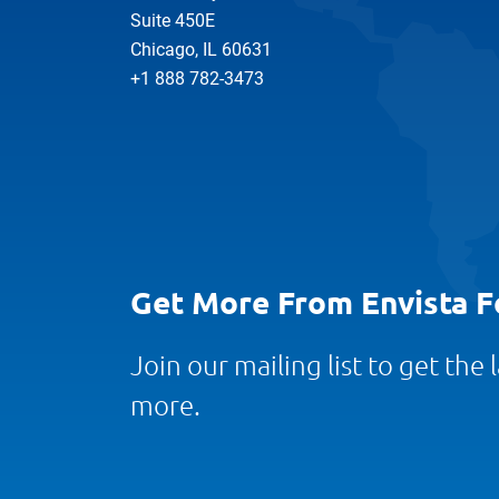
Suite 450E
Chicago, IL 60631
+1 888 782-3473
Get More From Envista F
Join our mailing list to get the
more.