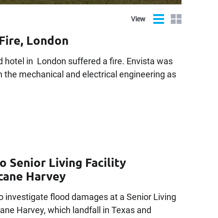
List
Grid
View
Fire, London
 hotel in London suffered a fire. Envista was
h the mechanical and electrical engineering as
 Senior Living Facility
icane Harvey
o investigate flood damages at a Senior Living
icane Harvey, which landfall in Texas and