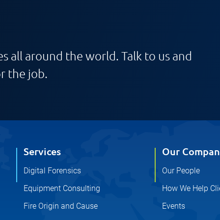
s all around the world. Talk to us and
r the job.
Services
Our Compan
Digital Forensics
Our People
Equipment Consulting
How We Help Cli
Fire Origin and Cause
Events