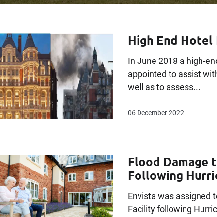
High End Hotel 
In June 2018 a high-end
appointed to assist wit
well as to assess...
06 December 2022
Flood Damage to
Following Hurr
Envista was assigned t
Facility following Hurr