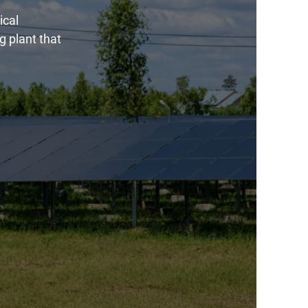
ical
g plant that