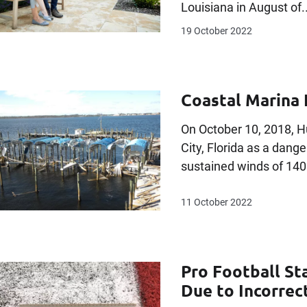
Louisiana in August of..
19 October 2022
Coastal Marina 
On October 10, 2018, 
City, Florida as a dan
sustained winds of 140
11 October 2022
Pro Football St
Due to Incorrec