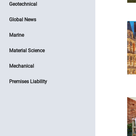
Geotechnical
Global News
Marine
Material Science
Mechanical
Premises Liability