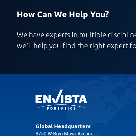
How Can We Help You?
We have experts in multiple discipline
we'll help you find the right expert fo
Global Headquarters
8750 W Bryn Mawr Avenue