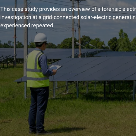
This case study provides an overview of a forensic electr
investigation at a grid‑connected solar-electric generatin
experienced repeated...