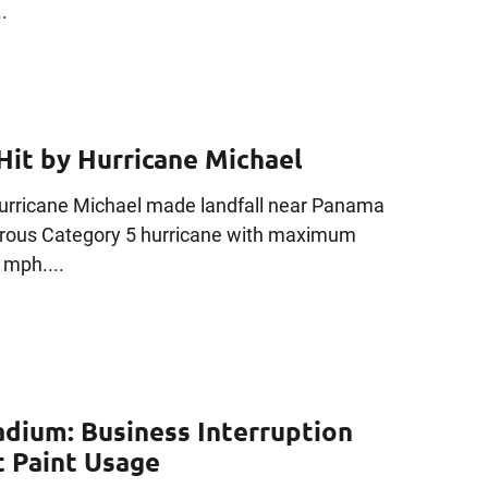
.
Hit by Hurricane Michael
Hurricane Michael made landfall near Panama
gerous Category 5 hurricane with maximum
 mph....
adium: Business Interruption
t Paint Usage