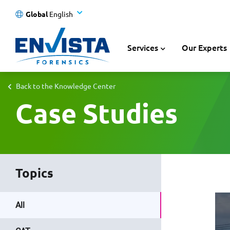
Global
English
Services
Our Experts
Back to the Knowledge Center
Case Studies
Topics
All