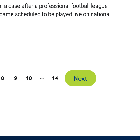
 a case after a professional football league
 game scheduled to be played live on national
...
rrent)
8
9
10
14
Next