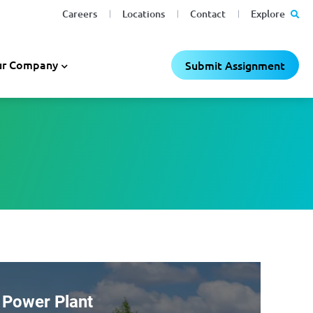
Careers
Locations
Contact
Explore
r Company
Submit Assignment
 Power Plant