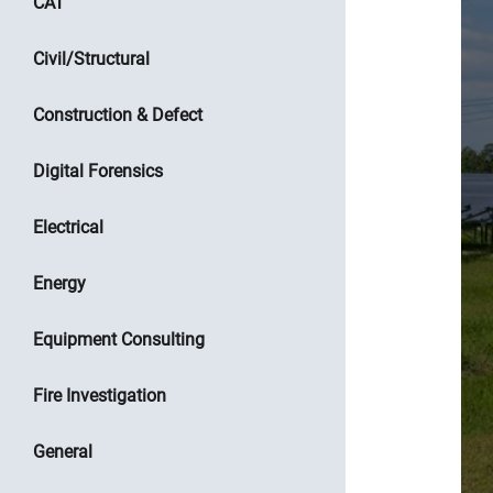
CAT
Civil/Structural
Construction & Defect
Digital Forensics
Electrical
Energy
Equipment Consulting
Fire Investigation
General