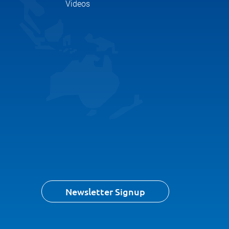
Videos
Newsletter Signup