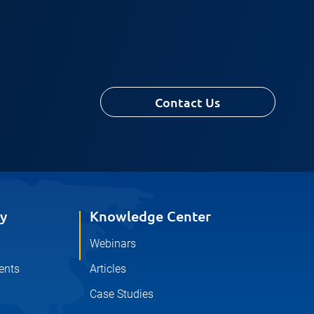
Contact Us
y
Knowledge Center
Webinars
ents
Articles
Case Studies