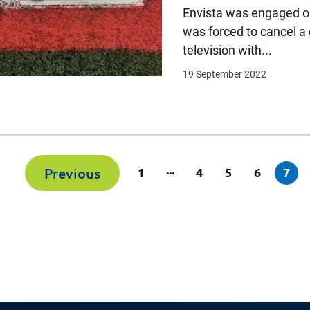
Envista was engaged on
was forced to cancel a
television with...
19 September 2022
...
(cu
Previous
1
4
5
6
7