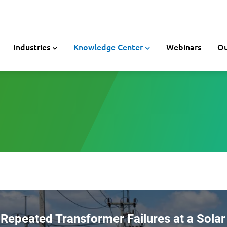
Industries
Knowledge Center
Webinars
Ou
Repeated Transformer Failures at a Solar