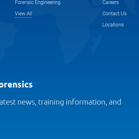
Forensic Engineering
Careers
View All
Contact Us
Locations
orensics
 latest news, training information, and