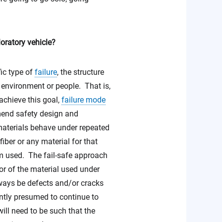
ploratory vehicle?
fic type of
failure
, the structure
e environment or people. That is,
 achieve this goal,
failure mode
mend safety design and
terials behave under repeated
iber or any material for that
em used. The fail-safe approach
or of the material used under
lways be defects and/or cracks
ently presumed to continue to
will need to be such that the