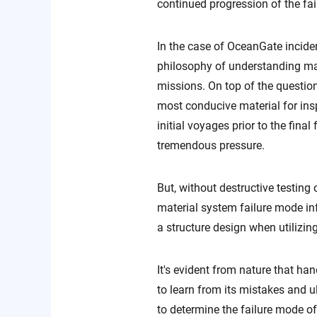
continued progression of the fai
In the case of OceanGate incide
philosophy of understanding mat
missions. On top of the questiona
most conducive material for ins
initial voyages prior to the fin
tremendous pressure.
But, without destructive testing
material system failure mode inf
a structure design when utilizin
It's evident from nature that h
to learn from its mistakes and ul
to determine the failure mode of