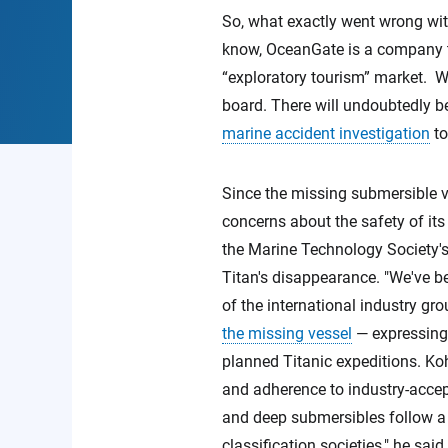
So, what exactly went wrong wit
know, OceanGate is a company th
“exploratory tourism” market. We
board. There will undoubtedly b
marine accident investigation
to
Since the missing submersible v
concerns about the safety of its 
the Marine Technology Society'
Titan's disappearance. "We've b
of the international industry g
the missing vessel
— expressing 
planned Titanic expeditions. K
and adherence to industry-accep
and deep submersibles follow a f
classification societies," he sai