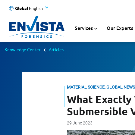
Global
English
Services
Our Experts
Knowledge Center
Articles
MATERIAL SCIENCE, GLOBAL NEWS
What Exactly
Submersible 
29 June 2023