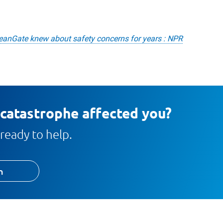
eanGate knew about safety concerns for years : NPR
 catastrophe affected you?
ready to help.
h