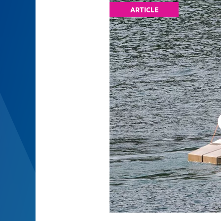
ARTICLE