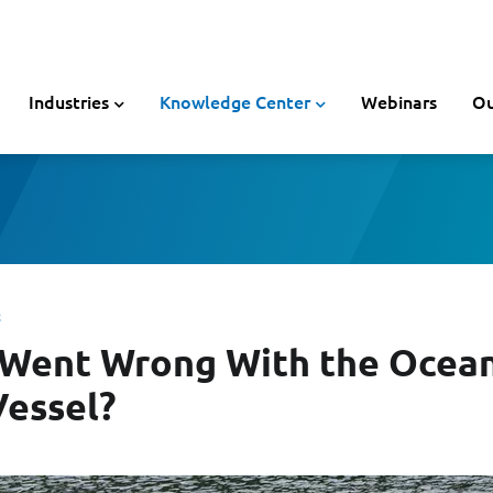
Industries
Knowledge Center
Webinars
Ou
 Went Wrong With the Ocea
Vessel?