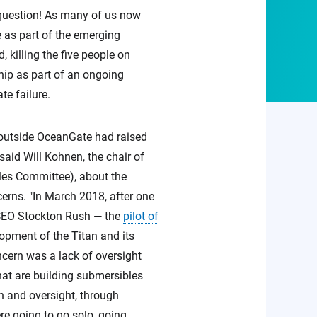
 question! As many of us now
 as part of the emerging
 killing the five people on
hip as part of an ongoing
te failure.
d outside OceanGate had raised
said Will Kohnen, the chair of
es Committee), about the
erns. "In March 2018, after one
e CEO Stockton Rush — the
pilot of
pment of the Titan and its
ncern was a lack of oversight
hat are building submersibles
on and oversight, through
ere going to go solo, going