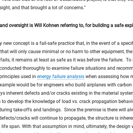
rsight, and that brought a lot of concerns."
d oversight is Will Kohnen referring to, for building a safe ex
y new concept is a fail-safe practice that, in the event of a speci
y that will only cause minimal or no harm to other equipment, th
fails, it remains at least as safe as it was before the failure. To
conducted thoroughly to examine failure situations and recom
principles used in
energy failure analysis
when assessing how ma
xample would be for engineers who build airplanes with carbon f
ys inherent defects and/or cracks existing in the material syst
s to develop the knowledge of load vs. crack propagation behavi
during take-offs and landings. Since the premise is there will a
 defects/cracks will continue to propagate, the structure is inher
l life span. With that assumption in mind, ultimately, the design 