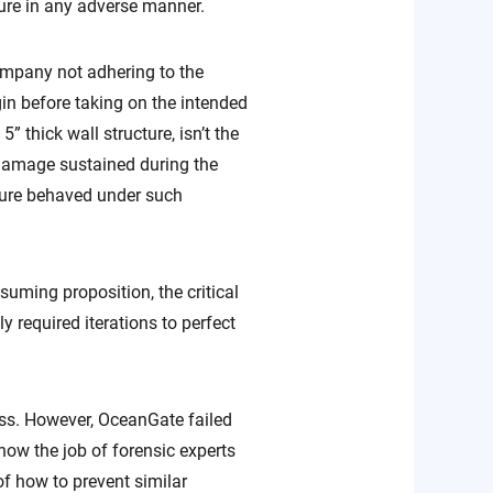
cture in any adverse manner.
ompany not adhering to the
in before taking on the intended
” thick wall structure, isn’t the
 damage sustained during the
ucture behaved under such
uming proposition, the critical
 required iterations to perfect
ess. However, OceanGate failed
s now the job of forensic experts
of how to prevent similar