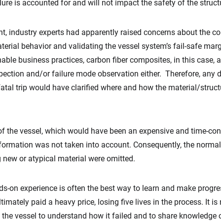
lure is accounted for and will not impact the safety of the stru
nt, industry experts had apparently raised concerns about the c
erial behavior and validating the vessel system’s fail-safe marg
ble business practices, carbon fiber composites, in this case, a 5
pection and/or failure mode observation either. Therefore, any
al fatal trip would have clarified where and how the material/str
 of the vessel, which would have been an expensive and time-cons
ormation was not taken into account. Consequently, the normally
g new or atypical material were omitted.
ands-on experience is often the best way to learn and make progr
timately paid a heavy price, losing five lives in the process. It i
 the vessel to understand how it failed and to share knowledge 