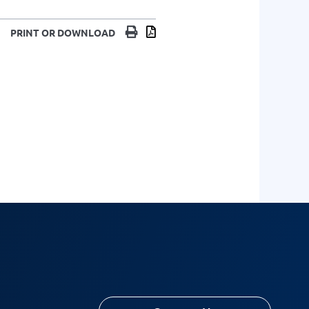
Print
Download
PRINT OR DOWNLOAD