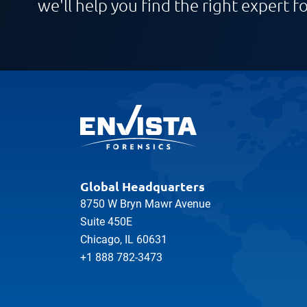
we'll help you find the right expert fo
Global Headquarters
8750 W Bryn Mawr Avenue
Suite 450E
Chicago, IL 60631
+1 888 782-3473