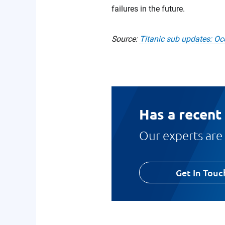
failures in the future.
Source:
Titanic sub updates: Oc
Has a recent
Our experts are 
Get In Touc