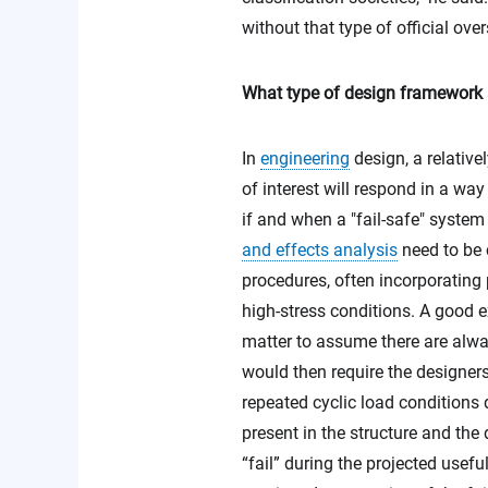
without that type of official ove
What type of design framework an
In
engineering
design, a relativel
of interest will respond in a wa
if and when a "fail-safe" system 
and effects analysis
need to be 
procedures, often incorporating 
high-stress conditions. A good e
matter to assume there are alwa
would then require the designer
repeated cyclic load conditions 
present in the structure and the
“fail” during the projected usefu