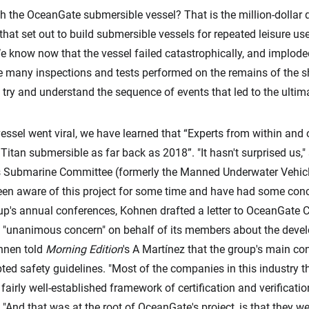
h the OceanGate submersible vessel? That is the million-dollar
at set out to build submersible vessels for repeated leisure use
 know now that the vessel failed catastrophically, and imploded,
e many inspections and tests performed on the remains of the s
 try and understand the sequence of events that led to the ultima
essel went viral, we have learned that “Experts from within an
Titan submersible as far back as 2018”. "It hasn't surprised us," 
s Submarine Committee (formerly the Manned Underwater Vehicl
een aware of this project for some time and have had some conc
roup's annual conferences, Kohnen drafted a letter to OceanGat
"unanimous concern" on behalf of its members about the develo
ohnen told
Morning Edition
's A Martínez that the group's main co
ted safety guidelines. "Most of the companies in this industry t
airly well-established framework of certification and verificati
d. "And that was at the root of OceanGate's project, is that they w