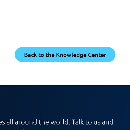
Back to the Knowledge Center
s all around the world. Talk to us and