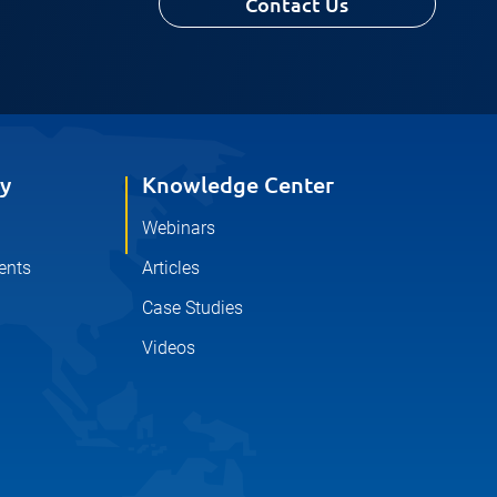
Contact Us
y
Knowledge Center
Webinars
ents
Articles
Case Studies
Videos