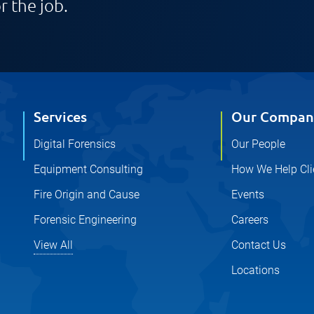
r the job.
Services
Our Compan
Digital Forensics
Our People
Equipment Consulting
How We Help Cli
Fire Origin and Cause
Events
Forensic Engineering
Careers
View All
Contact Us
Locations