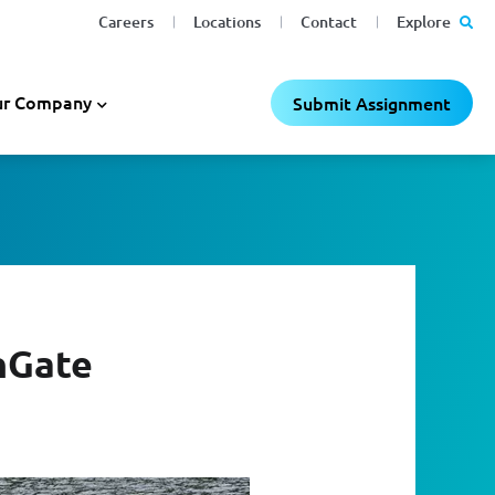
Careers
Locations
Contact
Explore
r Company
Submit Assignment
nGate