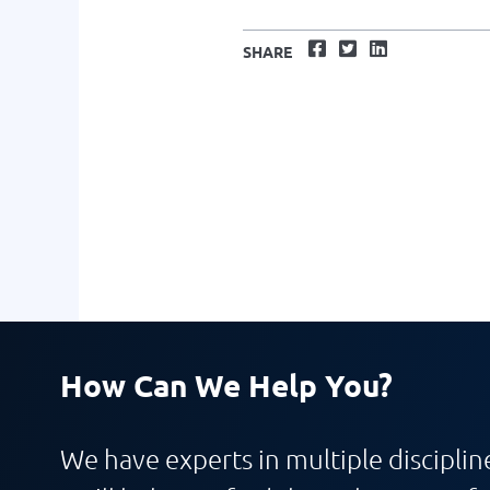
Facebook
Twitter
LinkedIn
SHARE
How Can We Help You?
We have experts in multiple discipline