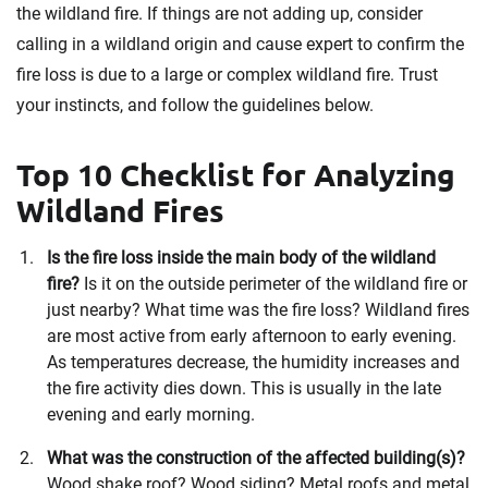
the wildland fire. If things are not adding up, consider
calling in a wildland origin and cause expert to confirm the
fire loss is due to a large or complex wildland fire. Trust
your instincts, and follow the guidelines below.
Top 10 Checklist for Analyzing
Wildland Fires
Is the fire loss inside the main body of the wildland
fire?
Is it on the outside perimeter of the wildland fire or
just nearby? What time was the fire loss? Wildland fires
are most active from early afternoon to early evening.
As temperatures decrease, the humidity increases and
the fire activity dies down. This is usually in the late
evening and early morning.
What was the construction of the affected building(s)?
Wood shake roof? Wood siding? Metal roofs and metal