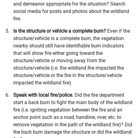
and demeanor appropriate for the situation? Search
social media for posts and photos about the wildland
fire.
Is the structure or vehicle a complete burn?
Even if the
structure/vehicle is a complete burn, the vegetation
nearby should still have identifiable burn indicators
that will show fire either going toward the
structure/vehicle or moving away from the
structure/vehicle (i.e. the wildland fire impacted the
structure/vehicle or the fire in the structure/vehicle
impacted the wildland fire).
Speak with local fire/police.
Did the fire department
start a back burn to fight the main body of the wildland
fire (i.e. igniting vegetation between the fire and an
anchor point such as a road, handline, river, etc. to
remove vegetation in the path of the wildland fire)? Did
the back burn damage the structure or did the wildland