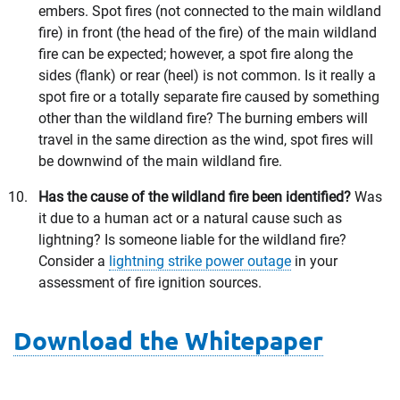
embers. Spot fires (not connected to the main wildland
fire) in front (the head of the fire) of the main wildland
fire can be expected; however, a spot fire along the
sides (flank) or rear (heel) is not common. Is it really a
spot fire or a totally separate fire caused by something
other than the wildland fire? The burning embers will
travel in the same direction as the wind, spot fires will
be downwind of the main wildland fire.
Has the cause of the wildland fire been identified?
Was
it due to a human act or a natural cause such as
lightning? Is someone liable for the wildland fire?
Consider a
lightning strike power outage
in your
assessment of fire ignition sources.
Download the Whitepaper