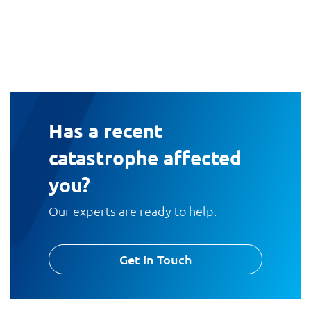
Has a recent
catastrophe affected
you?
Our experts are ready to help.
Get In Touch