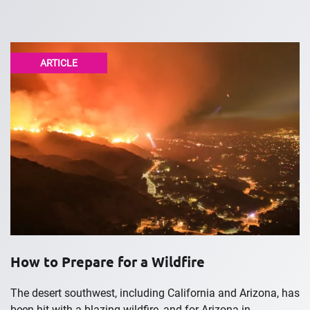
ARTICLE
How to Prepare for a Wildfire
The desert southwest, including California and Arizona, has
been hit with a blazing wildfire, and for Arizona in