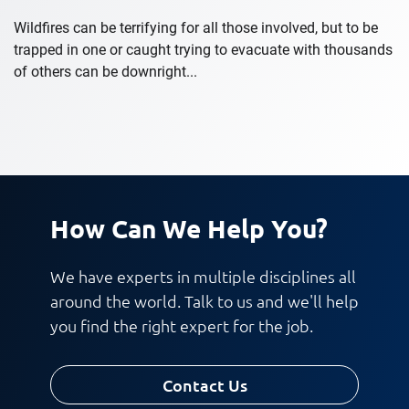
Wildfires can be terrifying for all those involved, but to be
trapped in one or caught trying to evacuate with thousands
of others can be downright...
How Can We Help You?
We have experts in multiple disciplines all
around the world. Talk to us and we'll help
you find the right expert for the job.
Contact Us