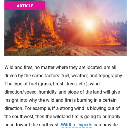
ARTICLE
Wildland fires, no matter where they are located, are all
driven by the same factors: fuel, weather, and topography.
The type of fuel (grass, brush, trees, etc.), wind
direction/speed, humidity, and slope of the land will give
insight into why the wildland fire is burning in a certain
direction. For example, if a strong wind is blowing out of
the southwest, then the wildland fire is going to primarily
head toward the northeast.
Wildfire experts
can provide