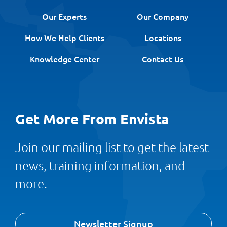
Our Experts
Our Company
How We Help Clients
Locations
Knowledge Center
Contact Us
Get More From Envista
Join our mailing list to get the latest
news, training information, and
more.
Newsletter Signup