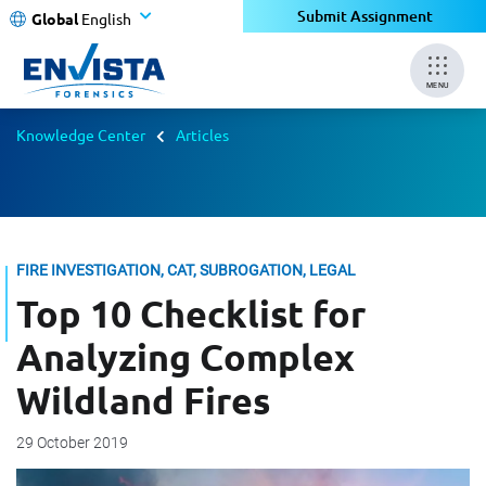
Submit Assignment
Global
English
MENU
Knowledge Center
Articles
FIRE INVESTIGATION, CAT, SUBROGATION, LEGAL
Top 10 Checklist for
Analyzing Complex
Wildland Fires
29 October 2019