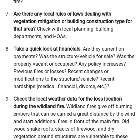
fire?
Are there any local rules or laws dealing with
vegetation mitigation or building construction type for
that area?
Check with local planning, building
departments, and HOAs.
Take a quick look at financials.
Are they current on
payments? Was the structure/vehicle for sale? Was the
property vacant or occupied? Any policy increases?
Previous fires or losses? Recent changes or
modifications to the structure/vehicle? Recent
hardships (medical, financial, divorce, etc.)?
Check the local weather data for the loss location
during the wildland fire.
Wildland fires give off burning
embers that can be carried a great distance by the wind
and start additional fires in front of the main fire. Old
wood shake roofs, stacks of firewood, and dry
vegetation around structures are vulnerable to these