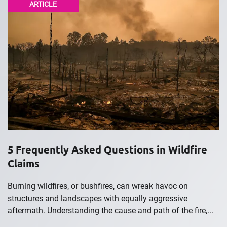
ARTICLE
5 Frequently Asked Questions in Wildfire
Claims
Burning wildfires, or bushfires, can wreak havoc on
structures and landscapes with equally aggressive
aftermath. Understanding the cause and path of the fire,...