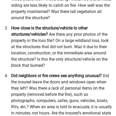
siding are less likely to catch on fire. How well was the
property maintained? Was there tall vegetation all
around the structure?
How close is the structure/vehicle to other
structures/vehicles?
Are there any prior photos of the
property in the loss file? On a large wildland loss, look
at the structures that did not burn. Was it due to their
location, construction, or the immediate area around
the structure? Is this the only structure/vehicle on the
block that burned?
Did neighbors or fire crews see anything unusual?
Did
the insured leave the doors and windows open when
they left? Was there a lack of personal items on the
property (removed before the fire), such as
photographs, computers, safes, guns, vehicles, boats,
RVs, etc.? When an area is told to evacuate, it is usually
in minutes, not hours. Are the insured's emotional state