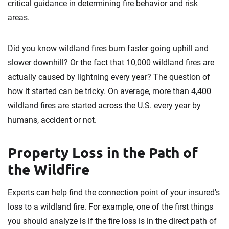
critical guidance in determining fire behavior and risk
areas.
Did you know wildland fires burn faster going uphill and
slower downhill? Or the fact that 10,000 wildland fires are
actually caused by lightning every year? The question of
how it started can be tricky. On average, more than 4,400
wildland fires are started across the U.S. every year by
humans, accident or not.
Property Loss in the Path of
the Wildfire
Experts can help find the connection point of your insured's
loss to a wildland fire. For example, one of the first things
you should analyze is if the fire loss is in the direct path of