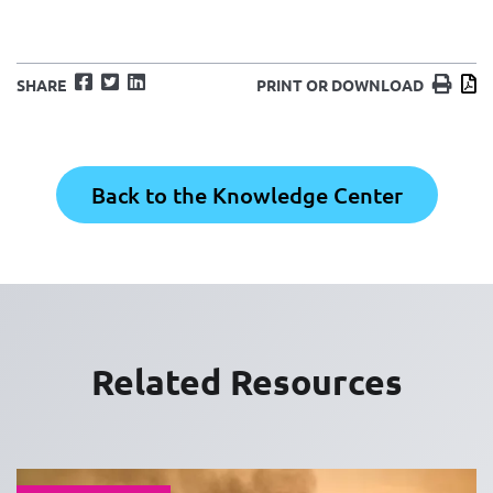
Facebook
Twitter
LinkedIn
Print
D
SHARE
PRINT OR DOWNLOAD
Back to the Knowledge Center
Related Resources