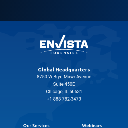
Global Headquarters
8750 W Bryn Mawr Avenue
Suite 450E
Chicago, IL 60631
+1 888 782-3473
Our Services
Webinars