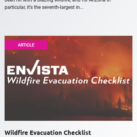
particular, it's the seventh-largest in...
ARTICLE
Wildfire Evacuation Checklist