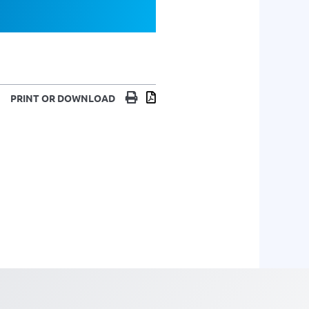
Print
Download
PRINT OR DOWNLOAD