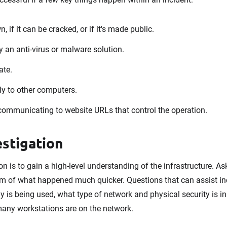
, if it can be cracked, or if it's made public.
by an anti-virus or malware solution.
ate.
lly to other computers.
communicating to website URLs that control the operation.
stigation
ion is to gain a high-level understanding of the infrastructure. A
tom of what happened much quicker. Questions that can assist in
is being used, what type of network and physical security is in 
any workstations are on the network.