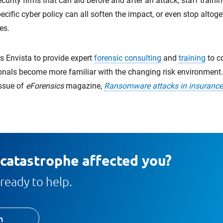
curity firms that can aid before and after an attack, staff traini
ecific cyber policy can all soften the impact, or even stop altog
es.
 Envista to provide expert
forensic consulting
and
training
to co
onals become more familiar with the changing risk environment. 
issue of
eForensics
magazine,
Ransomware attacks in insurance
 catastrophe affected you?
ready to help.
h