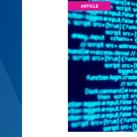
ARTICLE