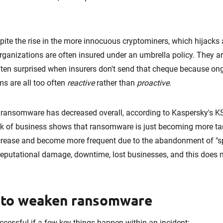
pite the rise in the more innocuous cryptominers, which hijacks 
rganizations are often insured under an umbrella policy. They are
often surprised when insurers don't send that cheque because o
ms are all too often
reactive
rather than
proactive
.
 ransomware has decreased overall, according to Kaspersky's KS
ok of business shows that ransomware is just becoming more tar
increase and become more frequent due to the abandonment of "sp
 reputational damage, downtime, lost businesses, and this does 
 to weaken ransomware
cessful if a few key things happen within an incident: