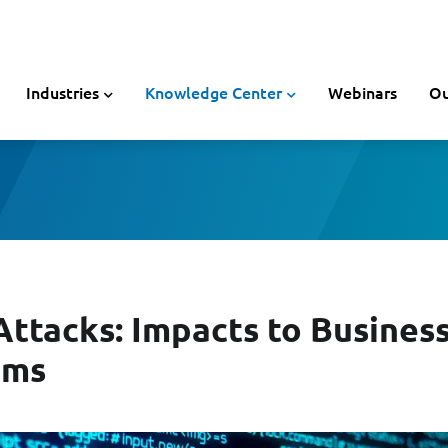
Industries
Knowledge Center
Webinars
Ou
tacks: Impacts to Busines
ims