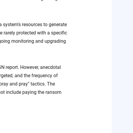
a system's resources to generate
 rarely protected with a specific
ngoing monitoring and upgrading
N report. However, anecdotal
geted, and the frequency of
ray and pray" tactics. The
not include paying the ransom