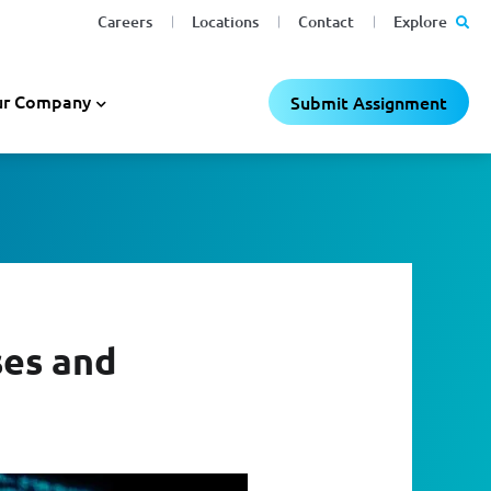
Careers
Locations
Contact
Explore
r Company
Submit Assignment
ses and