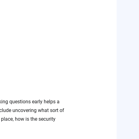
sking questions early helps a
clude uncovering what sort of
place, how is the security