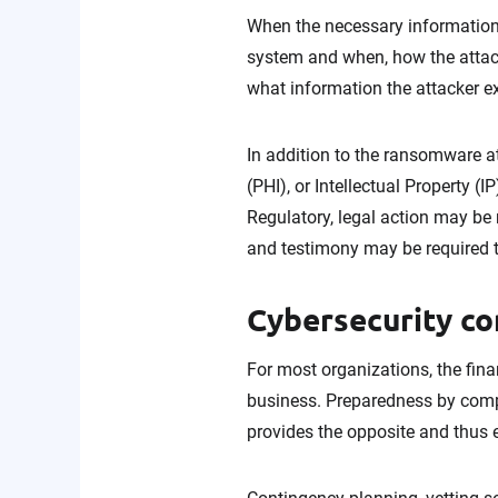
When the necessary information 
system and when, how the attack
what information the attacker e
In addition to the ransomware att
(PHI), or Intellectual Property
Regulatory, legal action may be 
and testimony may be required t
Cybersecurity co
For most organizations, the fin
business. Preparedness by compa
provides the opposite and thus 