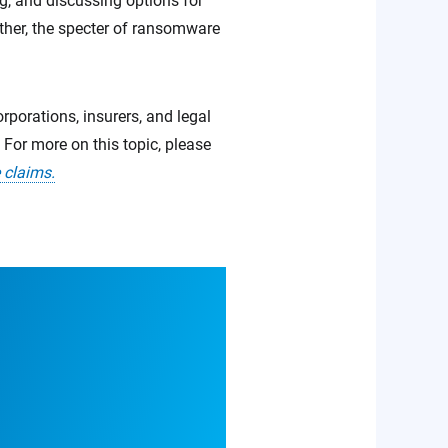
ng, and discussing options for
ether, the specter of ransomware
rporations, insurers, and legal
For more on this topic, please
 claims.