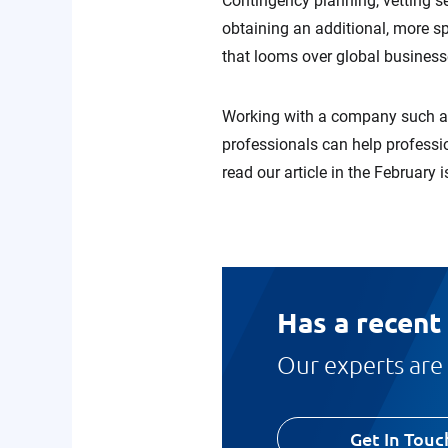
Contingency planning, vetting se
obtaining an additional, more sp
that looms over global business
Working with a company such as
professionals can help professi
read our article in the February 
Has a recent
Our experts are 
Get In Touc