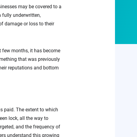
usinesses may be covered to a
a fully underwritten,
of damage or loss to their
t few months, it has become
omething that was previously
heir reputations and bottom
 paid. The extent to which
en lock, all the way to
rgeted, and the frequency of
urers understand this growing