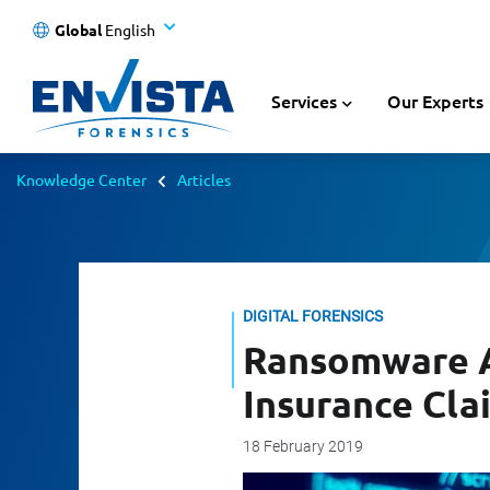
Global
English
Services
Our Experts
Knowledge Center
Articles
DIGITAL FORENSICS
Ransomware At
Insurance Cla
18 February 2019