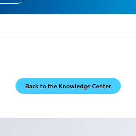
Back to the Knowledge Center