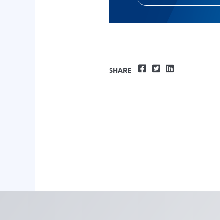
Facebook
Twitter
LinkedIn
SHARE