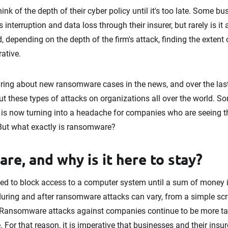
k of the depth of their cyber policy until it's too late. Some b
interruption and data loss through their insurer, but rarely is it 
 depending on the depth of the firm's attack, finding the extent 
ative.
ing about new ransomware cases in the news, and over the las
these types of attacks on organizations all over the world. S
, is now turning into a headache for companies who are seeing t
. But what exactly is ransomware?
e, and why is it here to stay?
d to block access to a computer system until a sum of money is
ring and after ransomware attacks can vary, from a simple scre
s. Ransomware attacks against companies continue to be more ta
e. For that reason, it is imperative that businesses and their ins