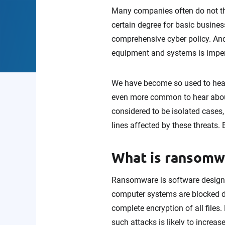
Many companies often do not thin
certain degree for basic business 
comprehensive cyber policy. And,
equipment and systems is imper
We have become so used to hear
even more common to hear about 
considered to be isolated cases
lines affected by these threats
What is ransomwar
Ransomware is software designe
computer systems are blocked du
complete encryption of all file
such attacks is likely to increas