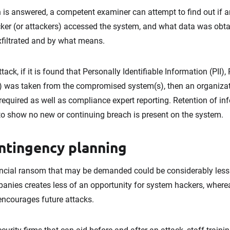
is answered, a competent examiner can attempt to find out if an
er (or attackers) accessed the system, and what data was obta
xfiltrated and by what means.
ack, if it is found that Personally Identifiable Information (PII)
 (IP) was taken from the compromised system(s), then an organiza
required as well as compliance expert reporting. Retention of inf
o show no new or continuing breach is present on the system.
ntingency planning
ancial ransom that may be demanded could be considerably less t
nies creates less of an opportunity for system hackers, where
encourages future attacks.