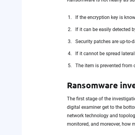
If the encryption key is known
If it can be easily detected 
Security patches are up-to-d
If it cannot be spread latera
The item is prevented from 
Ransomware inve
The first stage of the investigat
digital examiner get to the bot
network technology and topology 
monitored, and moreover, how m