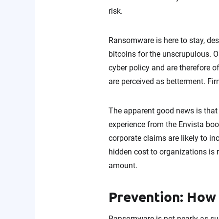
risk.
Ransomware is here to stay, des
bitcoins for the unscrupulous. O
cyber policy and are therefore 
are perceived as betterment. Fir
The apparent good news is that
experience from the Envista bo
corporate claims are likely to 
hidden cost to organizations is
amount.
Prevention: How
Ransomware is not nearly as suc