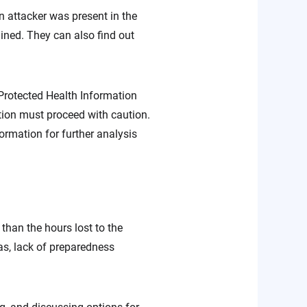
 attacker was present in the
ined. They can also find out
, Protected Health Information
tion must proceed with caution.
ormation for further analysis
han the hours lost to the
as, lack of preparedness