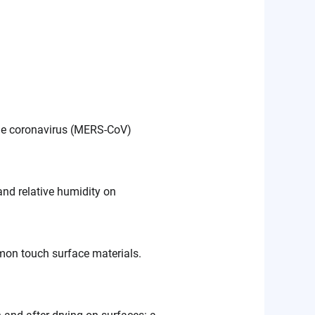
ome coronavirus (MERS-CoV)
and relative humidity on
on touch surface materials.