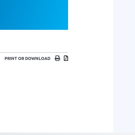
Print
Download
PRINT OR DOWNLOAD