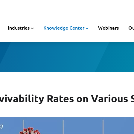
Industries
Knowledge Center
Webinars
Ou
ivability Rates on Various 