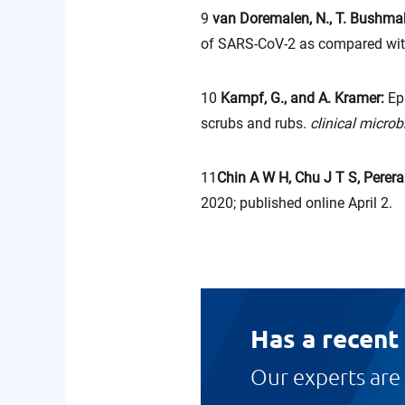
9
van Doremalen, N., T. Bushmake
of SARS-CoV-2 as compared wi
10
Kampf, G., and A. Kramer:
Ep
scrubs and rubs.
clinical micro
11
Chin A W H, Chu J T S, Perera 
2020; published online April 2.
Has a recent
Our experts are 