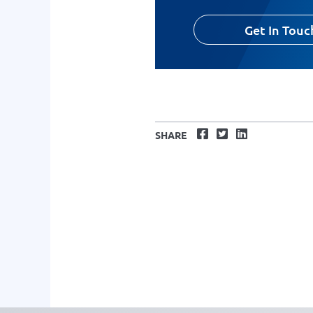
Get In Touc
Facebook
Twitter
LinkedIn
SHARE