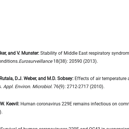
ker, and V. Munster:
Stability of Middle East respiratory syndr
onditions.
Eurosurveillance
18(38): 20590 (2013).
 Rutala, D.J. Weber, and M.D. Sobsey:
Effects of air temperature 
s.
Appl. Environ. Microbiol.
76(9): 2712-2717 (2010).
.W. Keevil:
Human coronavirus 229E remains infectious on comm
).