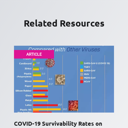
Related Resources
ARTICLE
COVID-19 Survivability Rates on