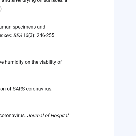
and after drying on surfaces: a
).
 human specimens and
ences: BES
16(3): 246-255
e humidity on the viability of
tion of SARS coronavirus.
 coronavirus.
Journal of Hospital