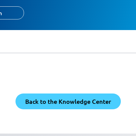
h
Back to the Knowledge Center