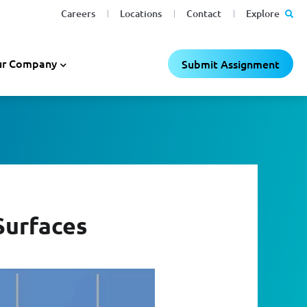
Careers
Locations
Contact
Explore
r Company
Submit Assignment
Surfaces