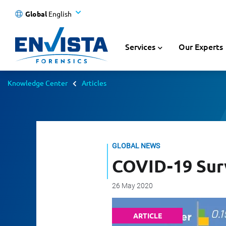
Global
English
Services
Our Experts
Knowledge Center
Articles
GLOBAL NEWS
COVID-19 Surv
26 May 2020
ARTICLE