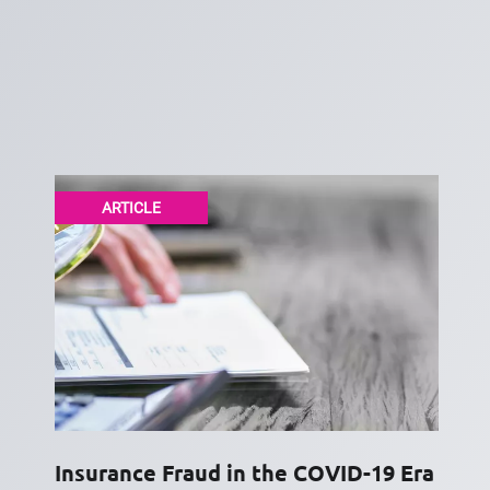
ARTICLE
Insurance Fraud in the COVID-19 Era