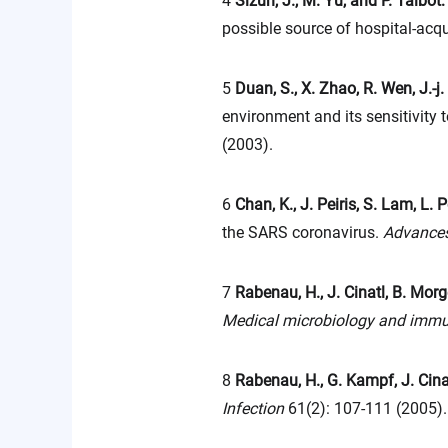
4
Sizun, J., M. Yu, and P. Talbot
possible source of hospital-acqu
5
Duan, S., X. Zhao, R. Wen, J.-j.
environment and its sensitivity 
(2003).
6
Chan, K., J. Peiris, S. Lam, L.
the SARS coronavirus.
Advances
7
Rabenau, H., J. Cinatl, B. Morg
Medical microbiology and imm
8
Rabenau, H., G. Kampf, J. Cina
Infection
61(2): 107-111 (2005).