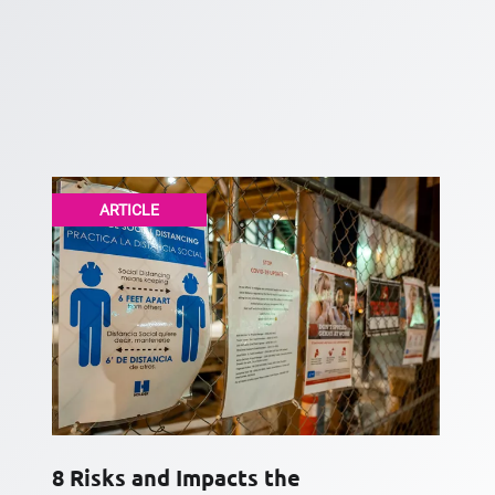
ARTICLE
8 Risks and Impacts the