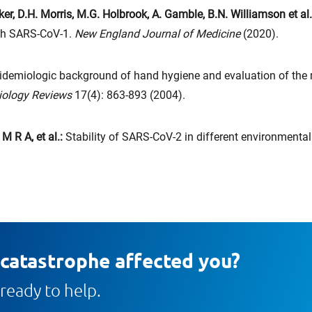
r, D.H. Morris, M.G. Holbrook, A. Gamble, B.N. Williamson et al
th SARS-CoV-1.
New England Journal of Medicine
(2020).
idemiologic background of hand hygiene and evaluation of the 
biology Reviews
17(4): 863-893 (2004).
M R A, et al.:
Stability of SARS-CoV-2 in different environmenta
 catastrophe affected you?
ready to help.