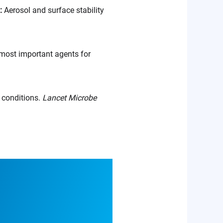
.:
Aerosol and surface stability
most important agents for
l conditions.
Lancet Microbe