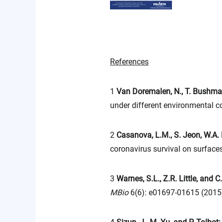
References
1
Van Doremalen, N., T. Bushma
under different environmental c
2
Casanova, L.M., S. Jeon, W.A.
coronavirus survival on surface
3
Warnes, S.L., Z.R. Little, and C
MBio
6(6): e01697-01615 (2015