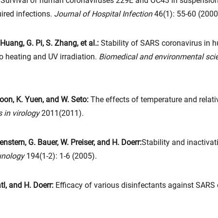
:
Survival of human coronaviruses 229E and OC43 in suspension 
ired infections.
Journal of Hospital Infection
46(1): 55-60 (2000
 Huang, G. Pi, S. Zhang, et al.:
Stability of SARS coronavirus in
to heating and UV irradiation.
Biomedical and environmental sci
 Poon, K. Yuen, and W. Seto:
The effects of temperature and relativ
 in virology
2011(2011).
enstern, G. Bauer, W. Preiser, and H. Doerr:
Stability and inactiva
unology
194(1-2): 1-6 (2005).
tl, and H. Doerr:
Efficacy of various disinfectants against SARS