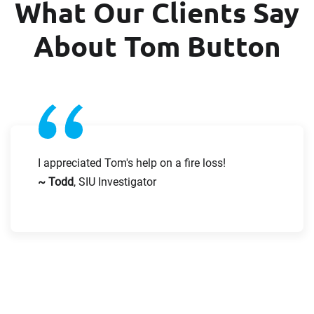
What Our Clients Say
receive the experts CV download
About Tom Button
Email
First Name
Company
Last Name
I appreciated Tom's help on a fire loss!
~ Todd
, SIU Investigator
Work Phone Number
Email
Message