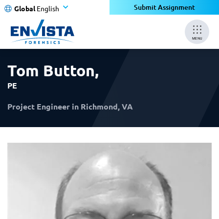
×
×
Submit Assignment
Global
English
MENU
Tom Button
,
PE
Project Engineer in Richmond, VA