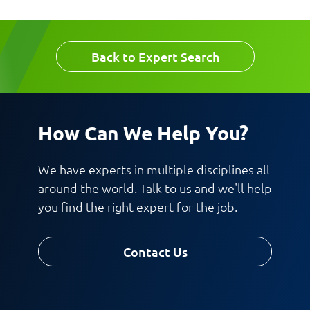
Back to Expert Search
Request CV
How Can We Help You?
We have experts in multiple disciplines all
around the world. Talk to us and we'll help
you find the right expert for the job.
Contact Us