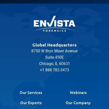
Global Headquarters
8750 W Bryn Mawr Avenue
Suite 450E
Chicago, IL 60631
+1 888 782-3473
Our Services
Webinars
Our Experts
Our Company