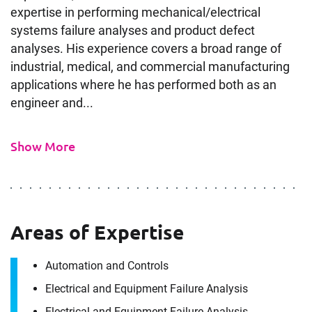
expertise in performing mechanical/electrical
systems failure analyses and product defect
analyses. His experience covers a broad range of
industrial, medical, and commercial manufacturing
applications where he has performed both as an
engineer and...
Show More
Areas of Expertise
Automation and Controls
Electrical and Equipment Failure Analysis
Electrical and Equipment Failure Analysis