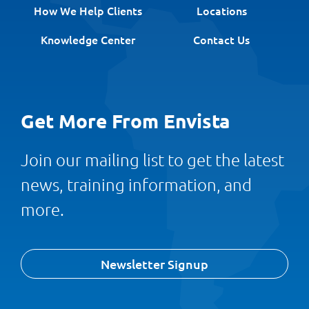
How We Help Clients
Locations
Knowledge Center
Contact Us
Get More From Envista
Join our mailing list to get the latest
news, training information, and
more.
Newsletter Signup