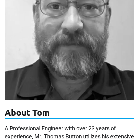
About Tom
A Professional Engineer with over 23 years of
experience, Mr. Thomas Button utilizes his extensive