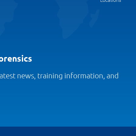
Locations
orensics
 latest news, training information, and