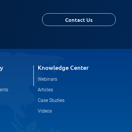
Contact Us
y
Knowledge Center
Webinars
ents
Articles
Case Studies
Videos