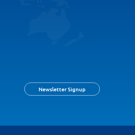
Newsletter Signup