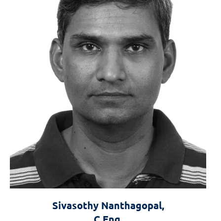
Sivasothy Nanthagopal,
C.Eng.