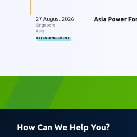
Asia Power Fo
27 August 2026
Singapore
Asia
ATTENDING EVENT
How Can We Help You?