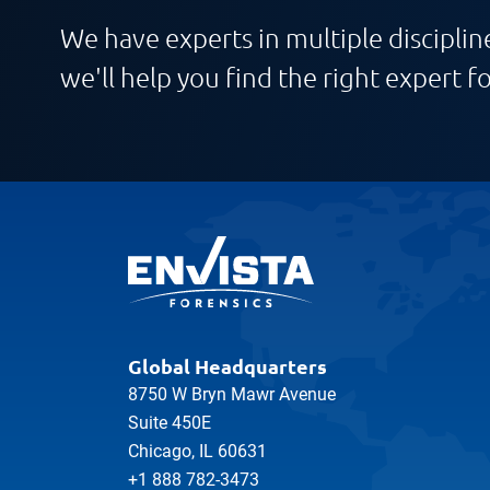
We have experts in multiple discipline
we'll help you find the right expert fo
Global Headquarters
8750 W Bryn Mawr Avenue
Suite 450E
Chicago, IL 60631
+1 888 782-3473