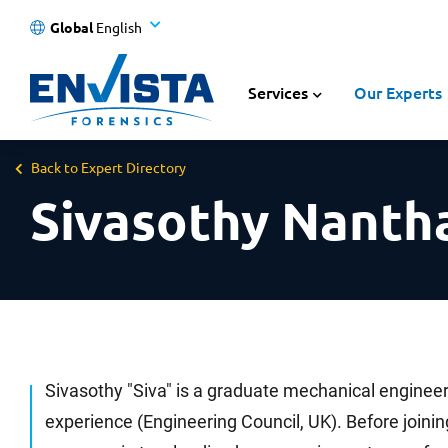
Global
English
Services
Our Experts
Back to Expert Directory
Sivasothy Nanth
Sivasothy "Siva" is a graduate mechanical engineer
experience (Engineering Council, UK). Before joinin