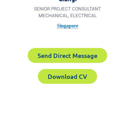
SENIOR PROJECT CONSULTANT
MECHANICAL, ELECTRICAL
Singapore
Send Direct Message
Download CV