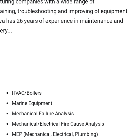
uring companies with a wide range of
taining, troubleshooting and improving of equipment
iva has 26 years of experience in maintenance and
ry...
HVAC/​Boilers
Marine Equipment
Mechanical Failure Analysis
Mechanical/​Electrical Fire Cause Analysis
MEP (Mechanical, Electrical, Plumbing)