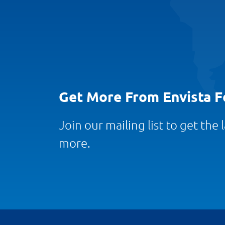
Get More From Envista F
Join our mailing list to get the
more.