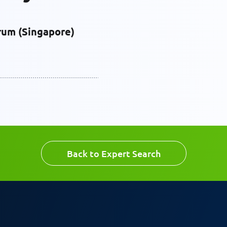
rum (Singapore)
Back to Expert Search