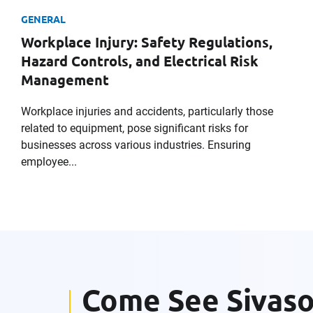
GENERAL
Workplace Injury: Safety Regulations,
Company
Hazard Controls, and Electrical Risk
Management
Workplace injuries and accidents, particularly those
Message
related to equipment, pose significant risks for
businesses across various industries. Ensuring
employee...
Request CV
Come See Sivas