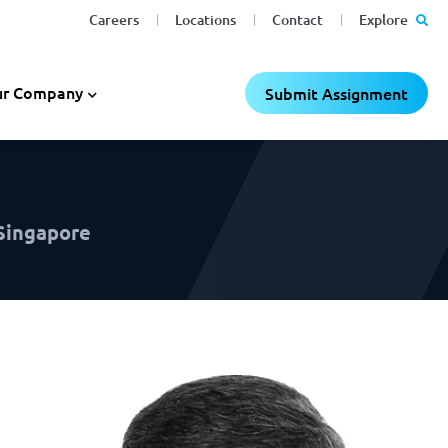
Careers
Locations
Contact
Explore
C
C
×
×
r Company
Submit Assignment
 Singapore