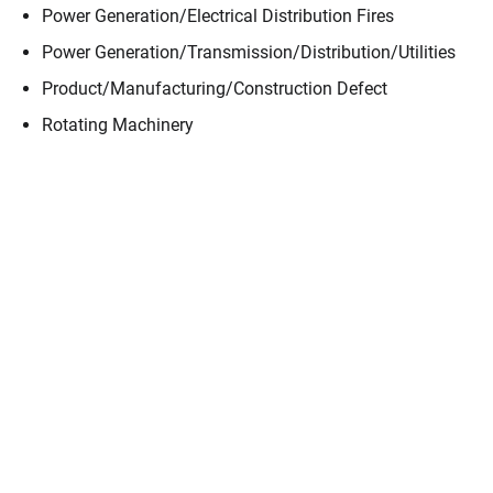
Power Generation/​Electrical Distribution Fires
Power Generation/​Transmission/​Distribution/​Utilities
Product/​Manufacturing/​Construction Defect
Rotating Machinery