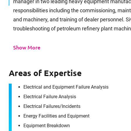
manager in two leading heavy equipment manufact
responsibilities including the commissioning, main
and machinery, and training of dealer personnel. S
troubleshooting of petroleum refinery plant machine
Show More
Areas of Expertise
Electrical and Equipment Failure Analysis
Electrical Failure Analysis
Electrical Failures/​Incidents
Energy Facilities and Equipment
Equipment Breakdown