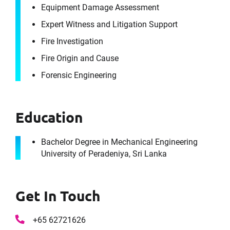
Equipment Damage Assessment
Expert Witness and Litigation Support
Fire Investigation
Fire Origin and Cause
Forensic Engineering
Education
Bachelor Degree in Mechanical Engineering
University of Peradeniya, Sri Lanka
Get In Touch
+65 62721626