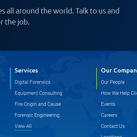
s all around the world. Talk to us and
r the job.
Services
Our Compan
Digital Forensics
Our People
Equipment Consulting
How We Help Cli
Fire Origin and Cause
Events
Forensic Engineering
Careers
View All
Contact Us