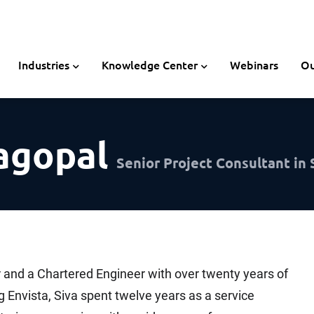
Industries
Knowledge Center
Webinars
Ou
agopal
Senior Project Consultant in
 and a Chartered Engineer with over twenty years of
g Envista, Siva spent twelve years as a service