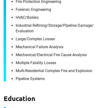
Fire Protection Engineering
Ron Langstaff
Forensic Engineering
HVAC/​Boilers
It's the people, our trusted advisors, who make
Industrial Refining/​Storage/​Pipeline Damage/​
Envista Forensics the world-class organization
Evaluation
we are today.
Large/​Complex Losses
How can we help you?
Mechanical Failure Analysis
For immediate assistance, contact our
Mechanical/​Electrical Fire Cause Analysis
Chicago, IL office
at +1 888-782-3473
Multiple Fatality Losses
Download CV for
Multi-Residential Complex Fire and Explosion
First Name
Ron Langstaff
Pipeline Systems
Please fill out the short form below to
Education
Last Name
receive the experts CV download