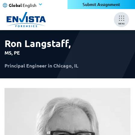
×
×
Submit Assignment
Global
English
MENU
Ron Langstaff
,
MS, PE
Principal Engineer in Chicago, IL