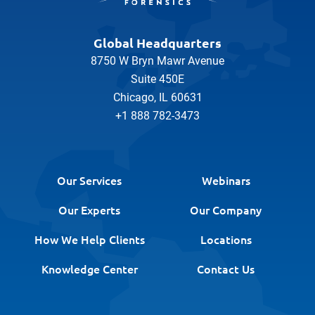
Global Headquarters
8750 W Bryn Mawr Avenue
Suite 450E
Chicago, IL 60631
+1 888 782-3473
Our Services
Webinars
Our Experts
Our Company
How We Help Clients
Locations
Knowledge Center
Contact Us