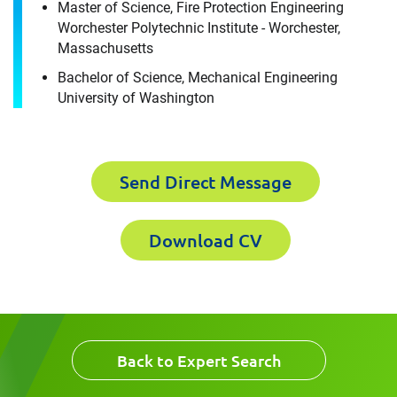
Master of Science, Fire Protection Engineering
Worchester Polytechnic Institute - Worchester,
First Name
Massachusetts
Email
Bachelor of Science, Mechanical Engineering
University of Washington
Last Name
Company
Send Direct Message
Email
Download CV
Work Phone Number
Message
Back to Expert Search