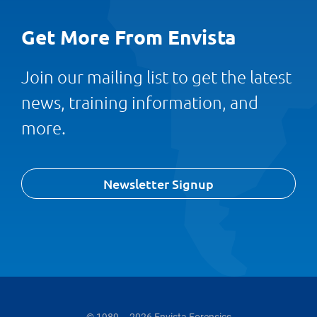
Get More From Envista
Join our mailing list to get the latest
news, training information, and
more.
Newsletter Signup