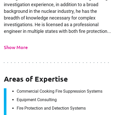
investigation experience, in addition to a broad
background in the nuclear industry, he has the
breadth of knowledge necessary for complex
investigations. He is licensed as a professional
engineer in multiple states with both fire protection...
Show More
Areas of Expertise
Commercial Cooking Fire Suppression Systems
Equipment Consulting
Fire Protection and Detection Systems
Contact