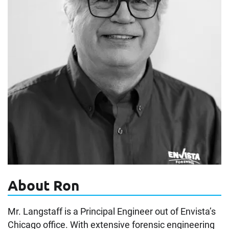
About Ron
Mr. Langstaff is a Principal Engineer out of Envista’s
Chicago office. With extensive forensic engineering