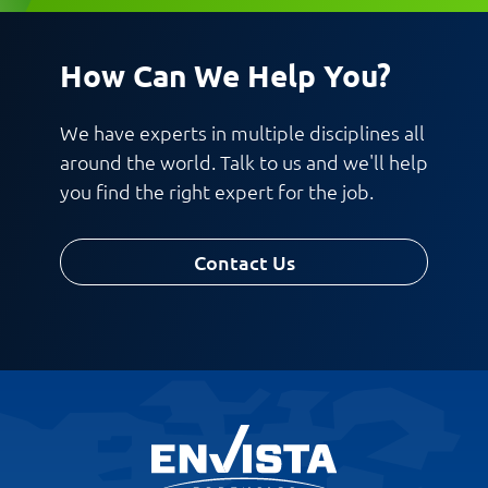
How Can We Help You?
Request CV
We have experts in multiple disciplines all
around the world. Talk to us and we'll help
you find the right expert for the job.
Contact Us