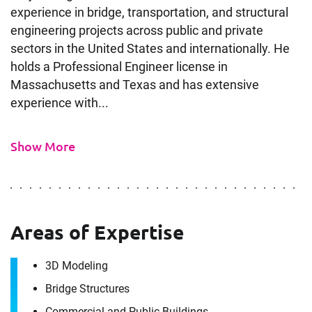
experience in bridge, transportation, and structural
engineering projects across public and private
sectors in the United States and internationally. He
holds a Professional Engineer license in
Massachusetts and Texas and has extensive
experience with...
Show More
Contact
Areas of Expertise
Mohamed Elmenshawi
3D Modeling
It's the people, our trusted advisors, who make
Bridge Structures
Envista Forensics the world-class organization
Commercial and Public Buildings