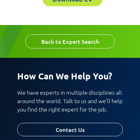
Last Name
Company
Email
Back to Expert Search
Work Phone Number
How Can We Help You?
Message
We have experts in multiple disciplines all
around the world. Talk to us and we'll help
you find the right expert for the job.
Contact Us
Request CV