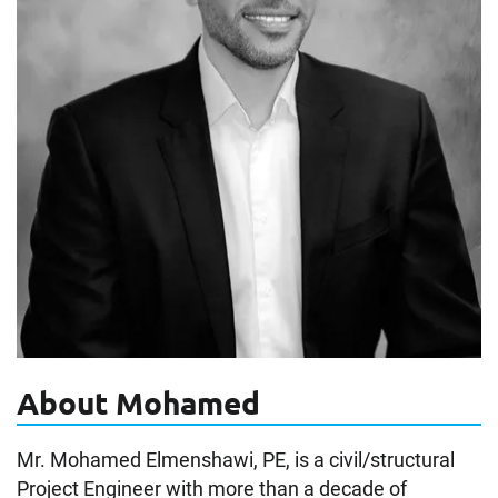
About Mohamed
Mr. Mohamed Elmenshawi, PE, is a civil/structural
Project Engineer with more than a decade of