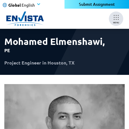
×
×
Submit Assignment
Global
English
MENU
Mohamed Elmenshawi
,
PE
Project Engineer in Houston, TX