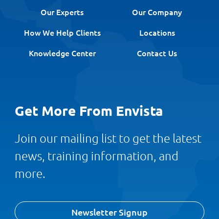
Our Experts
Our Company
How We Help Clients
Locations
Knowledge Center
Contact Us
Get More From Envista
Join our mailing list to get the latest
news, training information, and
more.
Newsletter Signup