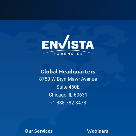
Global Headquarters
8750 W Bryn Mawr Avenue
Suite 450E
Chicago, IL 60631
+1 888 782-3473
Our Services
Webinars