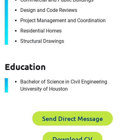
we are today.
Design and Code Reviews
How can we help you?
Project Management and Coordination
For immediate assistance, contact our
Residential Homes
Humble, TX office
at +1 888-782-3473
Structural Drawings
Download CV for
First Name
Mohamed Elmenshawi
Education
Please fill out the short form below to
Bachelor of Science in Civil Engineering
Last Name
receive the experts CV download
University of Houston
First Name
Email
Send Direct Message
Download CV