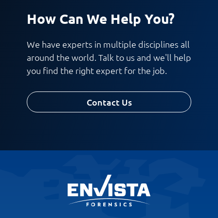
How Can We Help You?
We have experts in multiple disciplines all
around the world. Talk to us and we'll help
you find the right expert for the job.
Contact Us