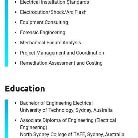
Electrical Installation Standards
Electrocution/​Shock/​Arc Flash
Equipment Consulting
Forensic Engineering
Mechanical Failure Analysis
Project Management and Coordination
Contact
Remediation Assessment and Costing
Martin Mulcahy
Education
It's the people, our trusted advisors, who make
Envista Forensics the world-class organization
Bachelor of Engineering Electrical
University of Technology, Sydney, Australia
we are today.
How can we help you?
Associate Diploma of Engineering (Electrical
Engineering)
For immediate assistance, contact our
North Sydney College of TAFE, Sydney, Australia
Artarmon, NSW office
at +1 800 358 346