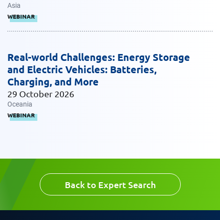
Email
Asia
Work Phone Number
WEBINAR
Real-world Challenges: Energy Storage
Message
and Electric Vehicles: Batteries,
Charging, and More
29 October 2026
Oceania
WEBINAR
Request CV
Back to Expert Search