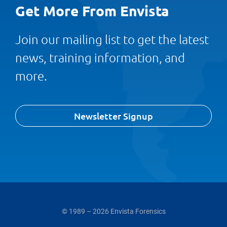
Get More From Envista
Join our mailing list to get the latest
news, training information, and
more.
Newsletter Signup
© 1989 – 2026 Envista Forensics