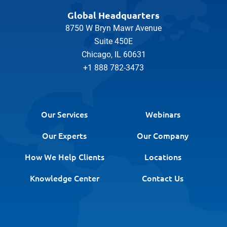
Global Headquarters
8750 W Bryn Mawr Avenue
Suite 450E
Chicago, IL 60631
+1 888 782-3473
Our Services
Webinars
Our Experts
Our Company
How We Help Clients
Locations
Knowledge Center
Contact Us