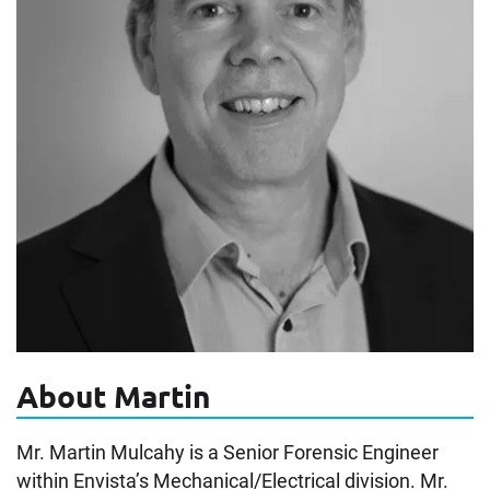
About Martin
Mr. Martin Mulcahy is a Senior Forensic Engineer
within Envista’s Mechanical/Electrical division. Mr.