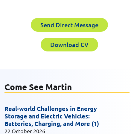
Download CV for
First Name
Send Direct Message
Martin Mulcahy
Please fill out the short form below to
Download CV
Last Name
receive the experts CV download
First Name
Email
Come See Martin
Last Name
Real-world Challenges in Energy
Company
Storage and Electric Vehicles:
Batteries, Charging, and More (1)
22 October 2026