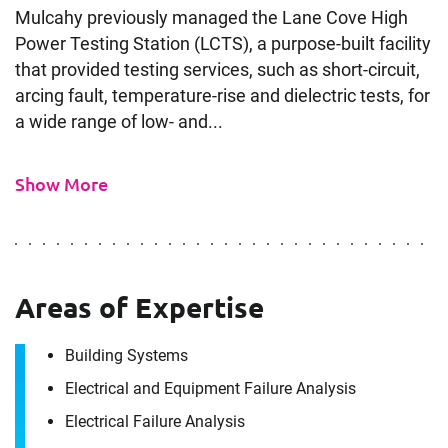
Mulcahy previously managed the Lane Cove High
Power Testing Station (LCTS), a purpose-built facility
that provided testing services, such as short-circuit,
arcing fault, temperature-rise and dielectric tests, for
a wide range of low- and...
Show More
Areas of Expertise
Building Systems
Electrical and Equipment Failure Analysis
Electrical Failure Analysis