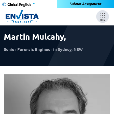
×
×
Submit Assignment
Global
English
MENU
Martin Mulcahy
,
Senior Forensic Engineer in Sydney, NSW