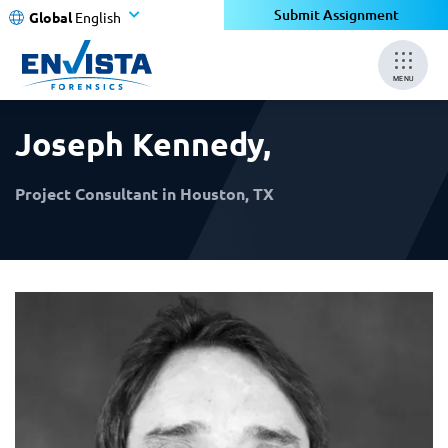
×
×
Submit Assignment
Global
English
MENU
Joseph Kennedy
,
Project Consultant in Houston, TX