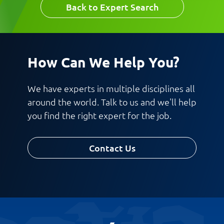
Back to Expert Search
How Can We Help You?
We have experts in multiple disciplines all
around the world. Talk to us and we'll help
you find the right expert for the job.
Contact Us