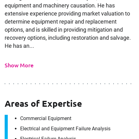
equipment and machinery causation. He has
extensive experience providing market valuation to
determine equipment repair and replacement
options, and is skilled in providing mitigation and
recovery options, including restoration and salvage.
He has an...
Show More
Areas of Expertise
Commercial Equipment
Electrical and Equipment Failure Analysis
Electrical Failure Analysis