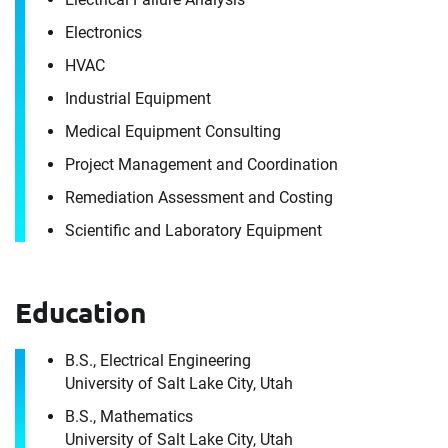
Electronics
HVAC
Industrial Equipment
Medical Equipment Consulting
Project Management and Coordination
Remediation Assessment and Costing
Scientific and Laboratory Equipment
Contact
Joseph Kennedy
Education
It's the people, our trusted advisors, who make
B.S., Electrical Engineering
Envista Forensics the world-class organization
University of Salt Lake City, Utah
we are today.
B.S., Mathematics
How can we help you?
University of Salt Lake City, Utah