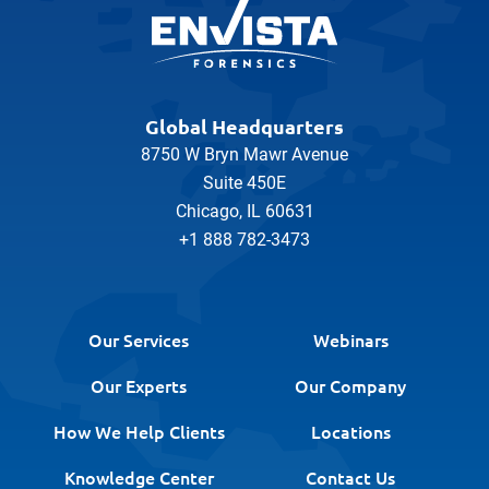
Global Headquarters
8750 W Bryn Mawr Avenue
Suite 450E
Chicago, IL 60631
+1 888 782-3473
Our Services
Webinars
Our Experts
Our Company
How We Help Clients
Locations
Knowledge Center
Contact Us