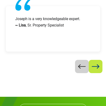
Email
Work Phone Number
Joseph is a very knowledgeable expert.
~ Lisa
, Sr. Property Specialist
Message
Request CV