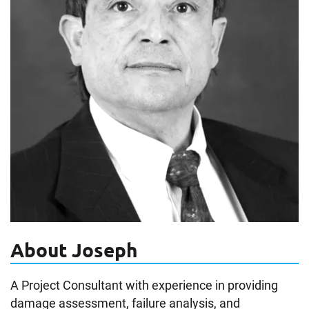
About Joseph
A Project Consultant with experience in providing
damage assessment, failure analysis, and