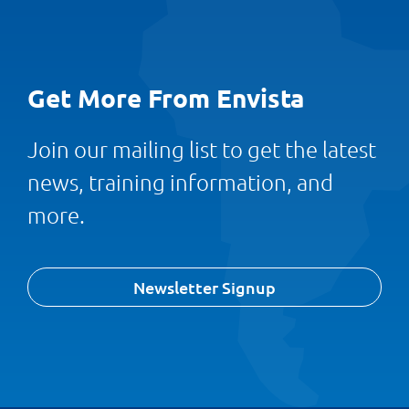
Get More From Envista
Join our mailing list to get the latest
news, training information, and
more.
Newsletter Signup