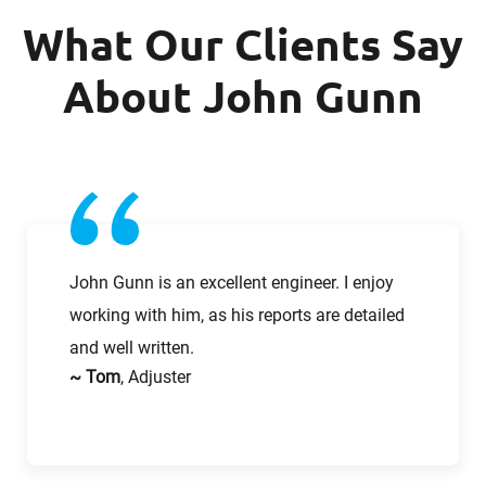
What Our Clients Say
Company
Last Name
About John Gunn
Work Phone Number
Email
Message
John Gunn is an excellent engineer. I enjoy
working with him, as his reports are detailed
and well written.
~ Tom
, Adjuster
Request CV