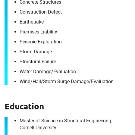
Concrete Structures
Construction Defect
Earthquake
Premises Liability
Seismic Exploration
Storm Damage
Structural Failure
Water Damage/​Evaluation
Wind/​Hail/​Storm Surge Damage/​Evaluation
Education
Contact
Master of Science in Structural Engineering
John Gunn
Cornell University