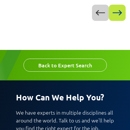
Back to Expert Search
How Can We Help You?
We have experts in multiple disciplines all
around the world. Talk to us and we'll help
you find the right expert for the job.