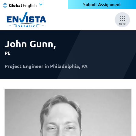
×
×
Submit Assignment
Global
English
MENU
John Gunn
,
PE
Project Engineer in Philadelphia, PA