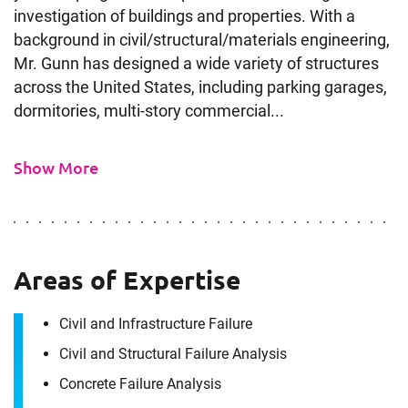
investigation of buildings and properties. With a
background in civil/structural/materials engineering,
Mr. Gunn has designed a wide variety of structures
across the United States, including parking garages,
dormitories, multi-story commercial...
Show More
Areas of Expertise
Civil and Infrastructure Failure
Civil and Structural Failure Analysis
Concrete Failure Analysis