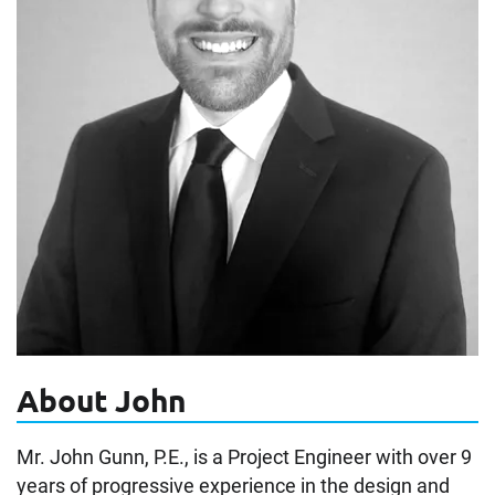
About John
Mr. John Gunn, P.E., is a Project Engineer with over 9
years of progressive experience in the design and