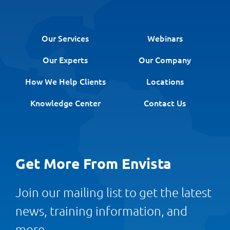
Our Services
Webinars
Our Experts
Our Company
How We Help Clients
Locations
Knowledge Center
Contact Us
Get More From Envista
Join our mailing list to get the latest
news, training information, and
more.