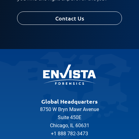
Contact Us
Global Headquarters
8750 W Bryn Mawr Avenue
Suite 450E
Chicago, IL 60631
+1 888 782-3473