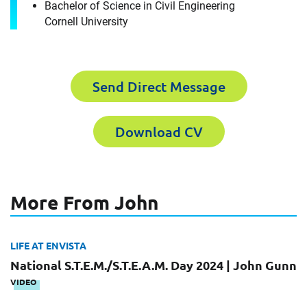
Bachelor of Science in Civil Engineering
Cornell University
It's the people, our trusted advisors, who make
Envista Forensics the world-class organization
we are today.
How can we help you?
Send Direct Message
First Name
Download CV
Download CV for
John Gunn
Please fill out the short form below to
Last Name
More From John
receive the experts CV download
LIFE AT ENVISTA
National S.T.E.M./S.T.E.A.M. Day 2024 | John Gunn
Email
First Name
VIDEO