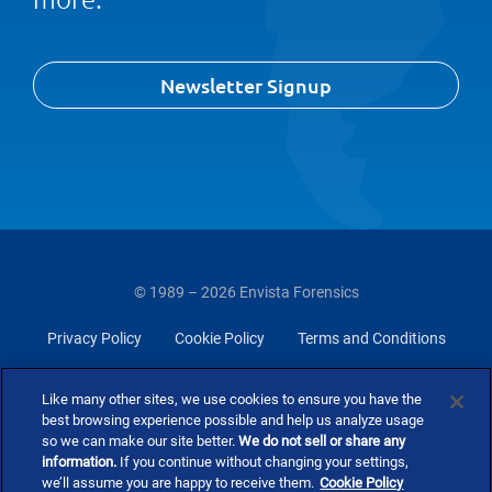
Newsletter Signup
© 1989 – 2026 Envista Forensics
Privacy Policy
Cookie Policy
Terms and Conditions
Do Not Sell Or Share My Personal Information
Like many other sites, we use cookies to ensure you have the
best browsing experience possible and help us analyze usage
so we can make our site better.
We do not sell or share any
information.
If you continue without changing your settings,
we’ll assume you are happy to receive them.
Cookie Policy