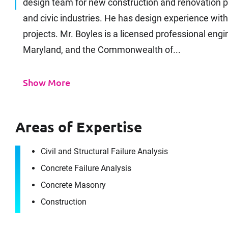
design team for new construction and renovation pr
and civic industries. He has design experience wit
projects. Mr. Boyles is a licensed professional engin
Maryland, and the Commonwealth of...
Show More
Areas of Expertise
Civil and Structural Failure Analysis
Concrete Failure Analysis
Concrete Masonry
Construction
It's the peo