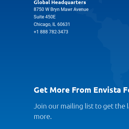
Global Headquarters
8750 W Bryn Mawr Avenue
Suite 450E
Chicago, IL 60631
+1 888 782-3473
Get More From Envista F
Join our mailing list to get the
more.