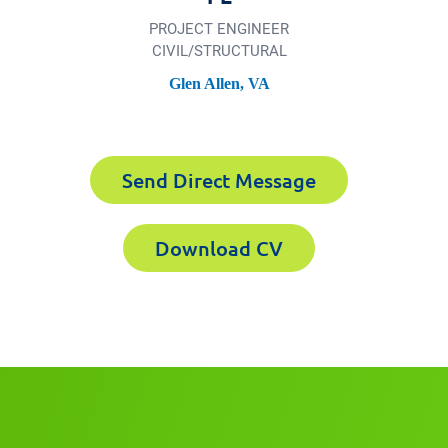
PROJECT ENGINEER
CIVIL/​STRUCTURAL
Glen Allen, VA
xperts CV
Send Direct Message
Download CV