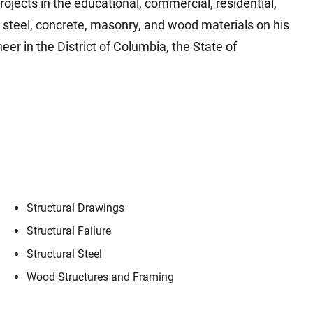
ojects in the educational, commercial, residential,
h steel, concrete, masonry, and wood materials on his
eer in the District of Columbia, the State of
Structural Drawings
Structural Failure
Structural Steel
Contact
Jack Boyles
Wood Structures and Framing
ple, our trusted advisors, who make Envista 