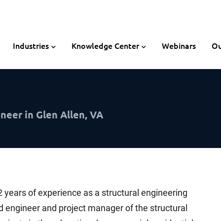
Industries
Knowledge Center
Webinars
Ou
neer in Glen Allen, VA
2 years of experience as a structural engineering
ad engineer and project manager of the structural