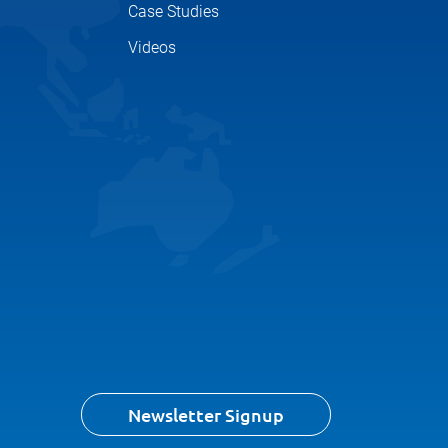
Case Studies
Videos
Newsletter Signup