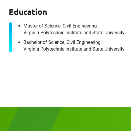
Education
Master of Science, Civil Engineering
Virginia Polytechnic Institute and State University
Please f
First Name
Bachelor of Science, Civil Engineering
Virginia Polytechnic Institute and State University
Email
Company
Message