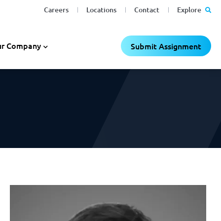
Careers
Locations
Contact
Explore
C
C
×
×
r Company
Submit Assignment