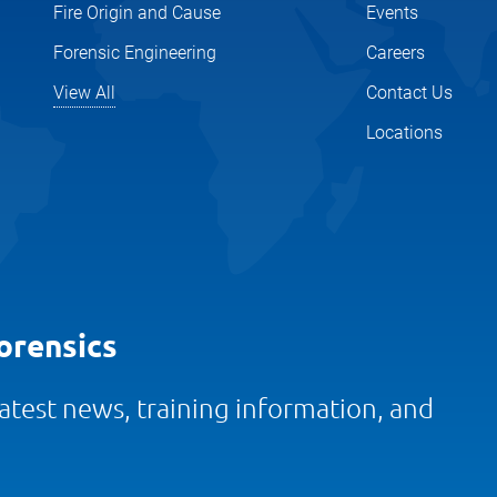
Fire Origin and Cause
Events
Forensic Engineering
Careers
View All
Contact Us
Locations
orensics
 latest news, training information, and