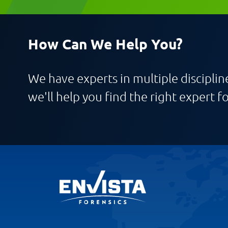
How Can We Help You?
We have experts in multiple discipline
we'll help you find the right expert fo
Request CV