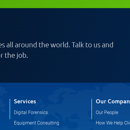
s all around the world. Talk to us and
r the job.
Services
Our Compan
Digital Forensics
Our People
Equipment Consulting
How We Help Cli