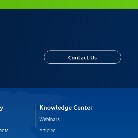
Contact Us
y
Knowledge Center
Webinars
ents
Articles