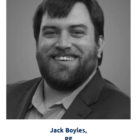
Jack Boyles,
Forensics the
PE