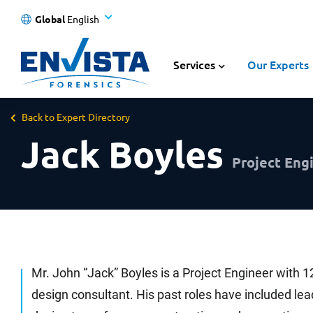
Global
English
Services
Our Experts
Back to Expert Directory
Jack Boyles
Project Engi
Mr. John “Jack” Boyles is a Project Engineer with 1
design consultant. His past roles have included le