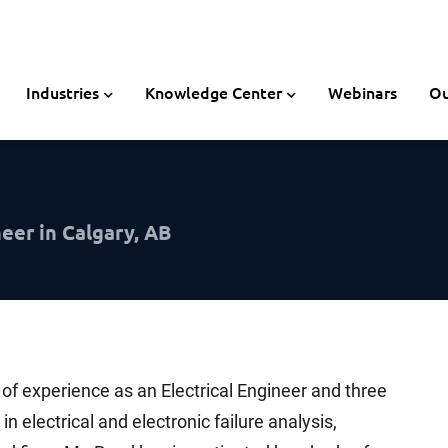
Industries
Knowledge Center
Webinars
Ou
eer in Calgary, AB
 of experience as an Electrical Engineer and three
n electrical and electronic failure analysis,