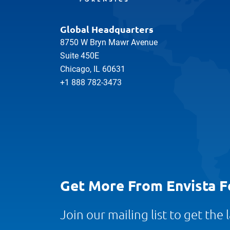
Global Headquarters
8750 W Bryn Mawr Avenue
Suite 450E
Chicago, IL 60631
+1 888 782-3473
Get More From Envista F
Join our mailing list to get the