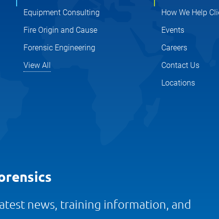
Equipment Consulting
How We Help Cli
Fire Origin and Cause
Events
Forensic Engineering
Careers
View All
Contact Us
Locations
orensics
 latest news, training information, and