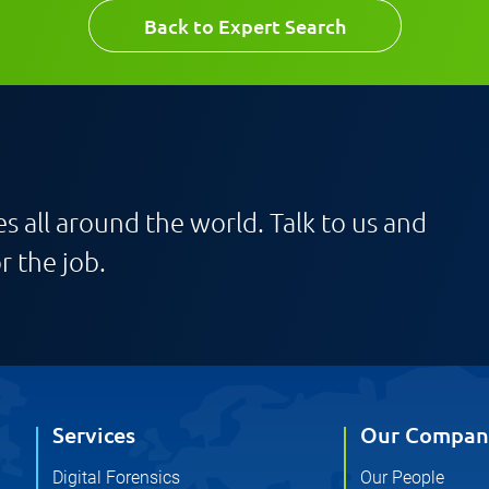
Email
Back to Expert Search
s all around the world. Talk to us and
r the job.
Services
Our Compan
Digital Forensics
Our People