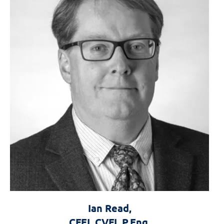
Ian Read,
Forensics the
CFEI, CVFI, P.Eng.