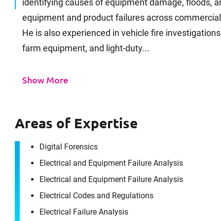
identifying causes of equipment damage, floods, an
equipment and product failures across commercial, uti
He is also experienced in vehicle fire investigatio
farm equipment, and light-duty...
Show More
Areas of Expertise
Digital Forensics
Electrical and Equipment Failure Analysis
Electrical and Equipment Failure Analysis
Electrical Codes and Regulations
Electrical Failure Analysis
It's the peo