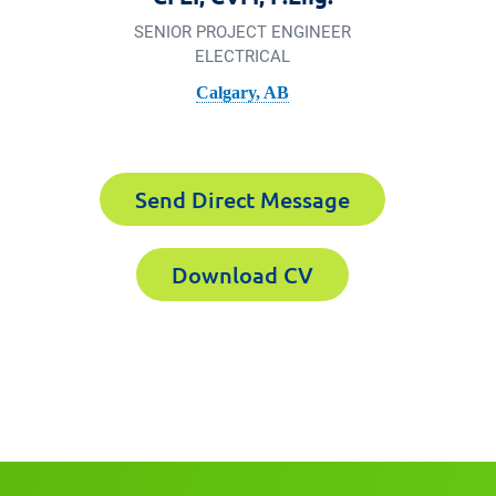
SENIOR PROJECT ENGINEER
ELECTRICAL
Calgary, AB
3-2238
xperts CV
Send Direct Message
Download CV