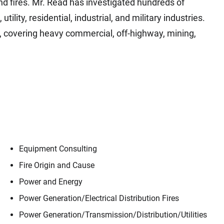
d fires. Mr. Read has investigated hundreds of
lity, residential, industrial, and military industries.
ns, covering heavy commercial, off-highway, mining,
Equipment Consulting
Fire Origin and Cause
Power and Energy
Contact
Ian Read
Power Generation/​Electrical Distribution Fires
Power Generation/​Transmission/​Distribution/​Utilities
ple, our trusted advisors, who make Envista 