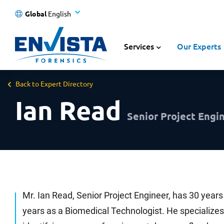
Global
English
Services
Our Experts
Back to Expert Directory
Ian Read
Senior Project Engin
Mr. Ian Read, Senior Project Engineer, has 30 years
years as a Biomedical Technologist. He specializes i