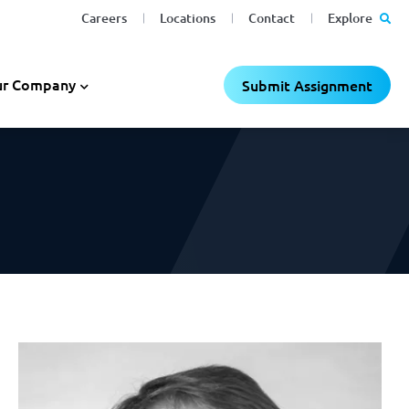
Careers
Locations
Contact
Explore
C
C
×
×
r Company
Submit Assignment