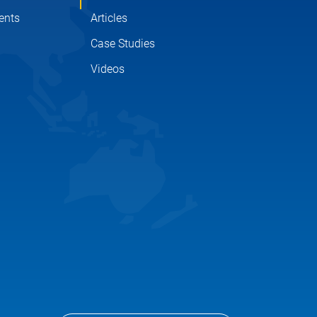
ents
Articles
Case Studies
Videos