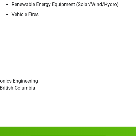
Renewable Energy Equipment (Solar/​Wind/​Hydro)
world-class organization we are today.
Vehicle Fires
How can we help you?
Download CV for
Ian Read
mediate assistance, contact our
Calgary, AB office
at +1 403-24
ill out the short form below to receive the e
Last Name
download
First Name
onics Engineering
Work Phone Number
 British Columbia
Last Name