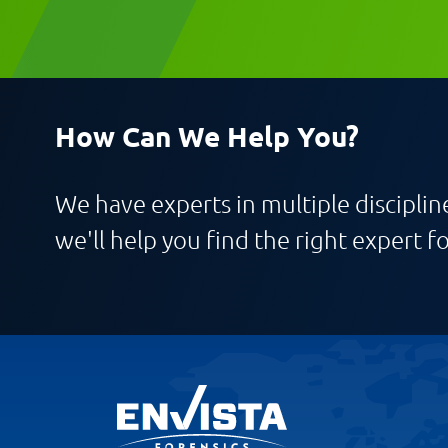
Message
How Can We Help You?
We have experts in multiple discipline
Request CV
we'll help you find the right expert fo