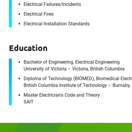
Electrical Failures/​Incidents
Electrical Fires
Electrical Installation Standards
For im
Please f
Education
First Name
Bachelor of Engineering, Electrical Engineering
University of Victoria – Victoria, British Columbia
Diploma of Technology (BIOMED), Biomedical Electr
Email
British Columbia Institute of Technology – Burnaby,
Master Electrician's Code and Theory
SAIT
Company