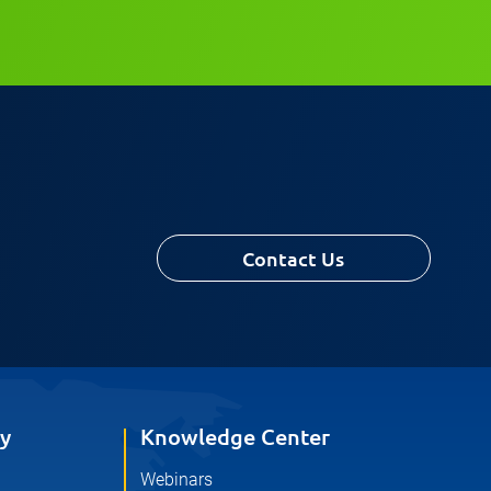
Contact Us
y
Knowledge Center
Webinars