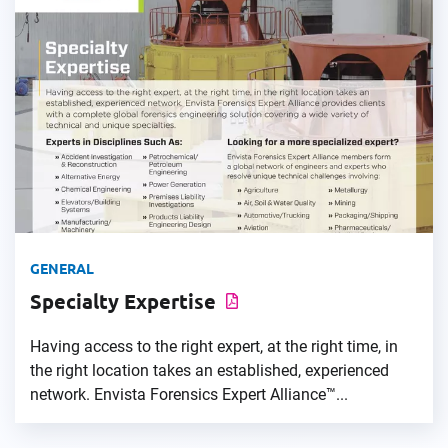
GENERAL
Specialty Expertise
Having access to the right expert, at the right time, in
the right location takes an established, experienced
network. Envista Forensics Expert Alliance™...