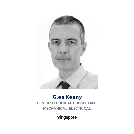
Glen Kenny
SENIOR TECHNICAL CONSULTANT
MECHANICAL, ELECTRICAL
Singapore