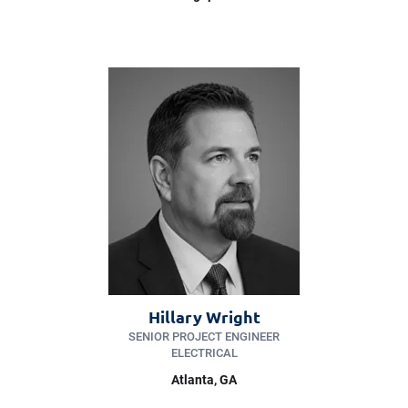
Hillary Wright
SENIOR PROJECT ENGINEER
ELECTRICAL
Atlanta, GA