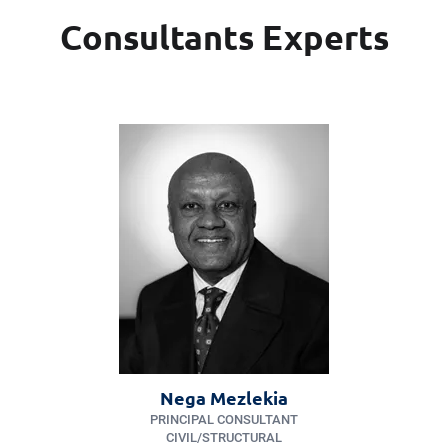
Consultants Experts
Nega Mezlekia
PRINCIPAL CONSULTANT
CIVIL/​STRUCTURAL