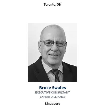
Toronto, ON
Bruce Swales
EXECUTIVE CONSULTANT
EXPERT ALLIANCE
Singapore