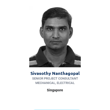
Sivasothy Nanthagopal
SENIOR PROJECT CONSULTANT
MECHANICAL, ELECTRICAL
Singapore