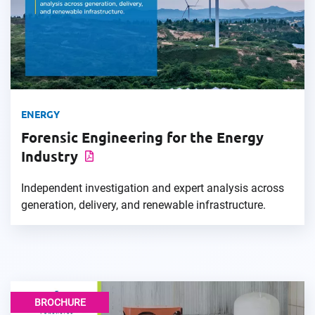
ENERGY
Forensic Engineering for the Energy
Industry
Independent investigation and expert analysis across
generation, delivery, and renewable infrastructure.
BROCHURE