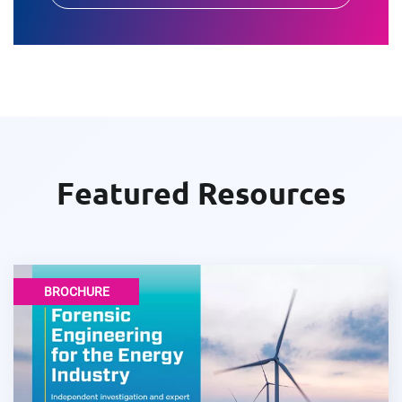
Featured Resources
BROCHURE