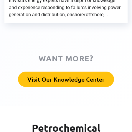
Envista's energy experts have a depth of knowledge
and experience responding to failures involving power
generation and distribution, onshore/offshore,...
WANT MORE?
Visit Our Knowledge Center
Petrochemical