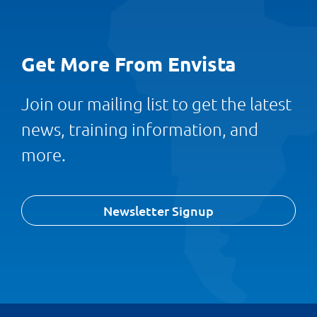
Get More From Envista
Join our mailing list to get the latest
news, training information, and
more.
Newsletter Signup