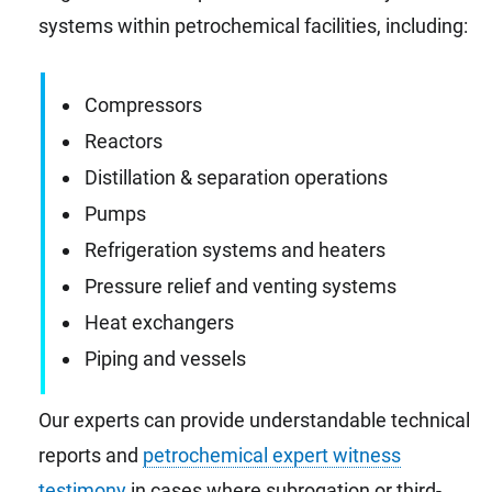
systems within petrochemical facilities, including:
Compressors
Reactors
Distillation & separation operations
Pumps
Refrigeration systems and heaters
Pressure relief and venting systems
Heat exchangers
Piping and vessels
Our experts can provide understandable technical
reports and
petrochemical expert witness
testimony
in cases where subrogation or third-