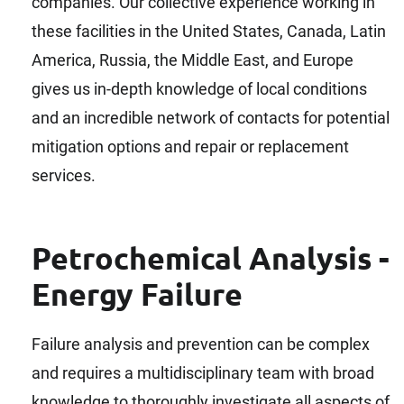
companies. Our collective experience working in
these facilities in the United States, Canada, Latin
America, Russia, the Middle East, and Europe
gives us in-depth knowledge of local conditions
and an incredible network of contacts for potential
mitigation options and repair or replacement
services.
Petrochemical Analysis -
Energy Failure
Failure analysis and prevention can be complex
and requires a multidisciplinary team with broad
knowledge to thoroughly investigate all aspects of