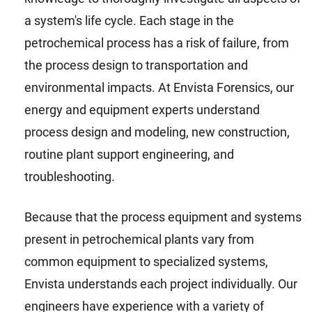
a system's life cycle. Each stage in the
petrochemical process has a risk of failure, from
the process design to transportation and
environmental impacts. At Envista Forensics, our
energy and equipment experts understand
process design and modeling, new construction,
routine plant support engineering, and
troubleshooting.
Because that the process equipment and systems
present in petrochemical plants vary from
common equipment to specialized systems,
Envista understands each project individually. Our
engineers have experience with a variety of