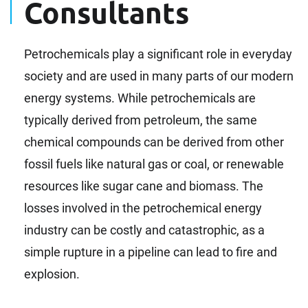
Consultants
Petrochemicals play a significant role in everyday
society and are used in many parts of our modern
energy systems. While petrochemicals are
typically derived from petroleum, the same
chemical compounds can be derived from other
fossil fuels like natural gas or coal, or renewable
resources like sugar cane and biomass. The
losses involved in the petrochemical energy
industry can be costly and catastrophic, as a
simple rupture in a pipeline can lead to fire and
explosion.