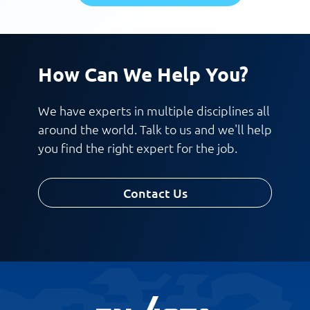
How Can We Help You?
We have experts in multiple disciplines all
around the world. Talk to us and we'll help
you find the right expert for the job.
Contact Us