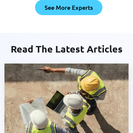
See More Experts
Read The Latest Articles