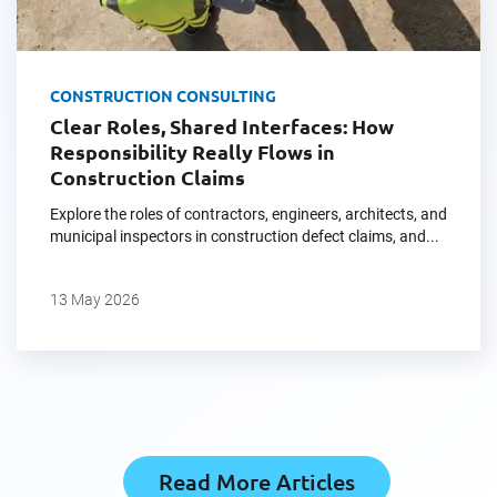
CONSTRUCTION CONSULTING
Clear Roles, Shared Interfaces: How
Responsibility Really Flows in
Construction Claims
Explore the roles of contractors, engineers, architects, and
municipal inspectors in construction defect claims, and...
13 May 2026
Read More Articles