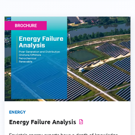
BROCHURE
ENERGY
Energy Failure Analysis