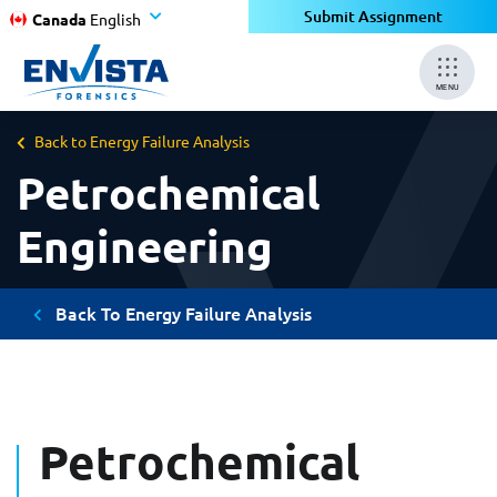
Submit Assignment
Canada
English
MENU
Back to Energy Failure Analysis
Petrochemical
Engineering
Back To Energy Failure Analysis
Petrochemical