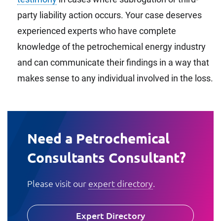
party liability action occurs. Your case deserves
experienced experts who have complete
knowledge of the petrochemical energy industry
and can communicate their findings in a way that
makes sense to any individual involved in the loss.
Need a Petrochemical
Consultants Consultant?
Please visit our
expert directory
.
Expert Directory