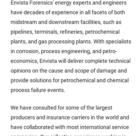
Envista Forensics' energy experts and engineers
have decades of experience in all facets of both
midstream and downstream facilities, such as
pipelines, terminals, refineries, petrochemical
plants, and gas processing plants. With specialists
in corrosion, process engineering, and petro-
economics, Envista will deliver complete technical
opinions on the cause and scope of damage and
provide solutions for petrochemical and chemical
process failure events.
We have consulted for some of the largest
producers and insurance carriers in the world and
have collaborated with most international service