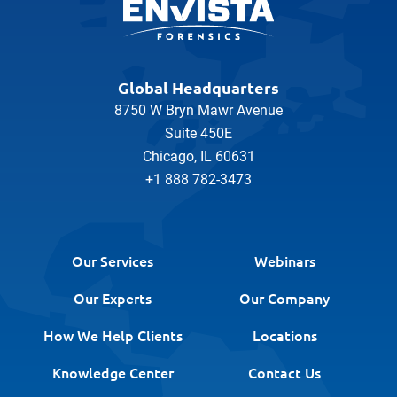
Global Headquarters
8750 W Bryn Mawr Avenue
Suite 450E
Chicago, IL 60631
+1 888 782-3473
Our Services
Webinars
Our Experts
Our Company
How We Help Clients
Locations
Knowledge Center
Contact Us