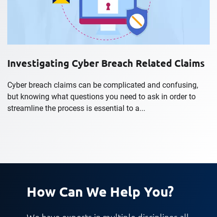
Investigating Cyber Breach Related Claims
Cyber breach claims can be complicated and confusing,
but knowing what questions you need to ask in order to
streamline the process is essential to a...
How Can We Help You?
We have experts in multiple disciplines all