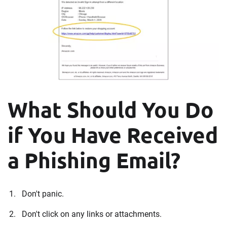
What Should You Do
if You Have Received
a Phishing Email?
Don't panic.
Don't click on any links or attachments.