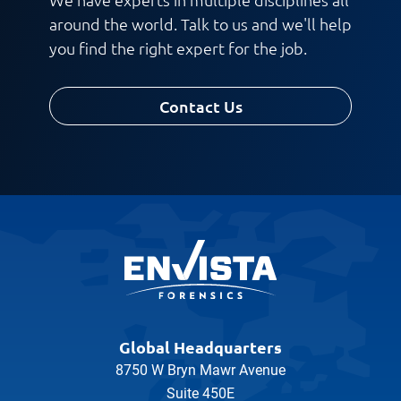
around the world. Talk to us and we'll help
you find the right expert for the job.
Contact Us
Global Headquarters
8750 W Bryn Mawr Avenue
Suite 450E