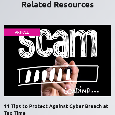
Related Resources
ARTICLE
11 Tips to Protect Against Cyber Breach at
Tax Time