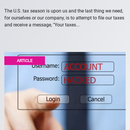
The U.S. tax season is upon us and the last thing we need,
for ourselves or our company, is to attempt to file our taxes
and receive a message, "Your taxes...
ARTICLE