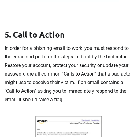
5. Call to Action
In order for a phishing email to work, you must respond to
the email and perform the steps laid out by the bad actor.
Restore your account, protect your security or update your
password are all common “Calls to Action” that a bad actor
might use to deceive their victim. If an email contains a
"Call to Action" asking you to immediately respond to the
email, it should raise a flag.