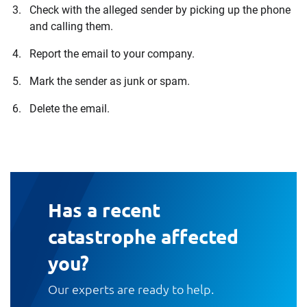
Check with the alleged sender by picking up the phone
and calling them.
Report the email to your company.
Mark the sender as junk or spam.
Delete the email.
Has a recent
catastrophe affected
you?
Our experts are ready to help.