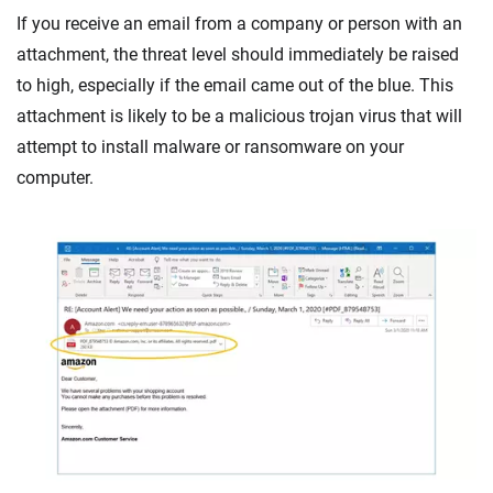
If you receive an email from a company or person with an
attachment, the threat level should immediately be raised
to high, especially if the email came out of the blue. This
attachment is likely to be a malicious trojan virus that will
attempt to install malware or ransomware on your
computer.