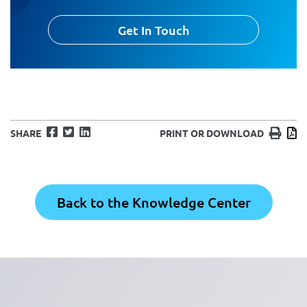
Get In Touch
Facebook
Twitter
LinkedIn
Print
D
SHARE
PRINT OR DOWNLOAD
Back to the Knowledge Center