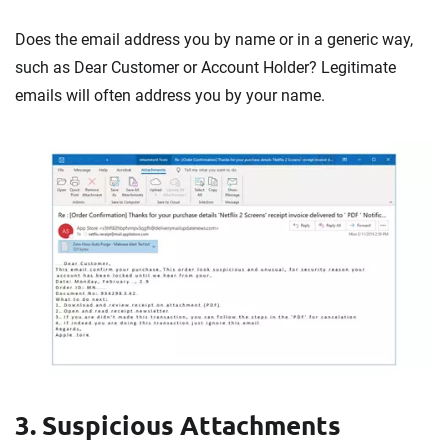
Does the email address you by name or in a generic way,
such as Dear Customer or Account Holder? Legitimate
emails will often address you by your name.
3. Suspicious Attachments