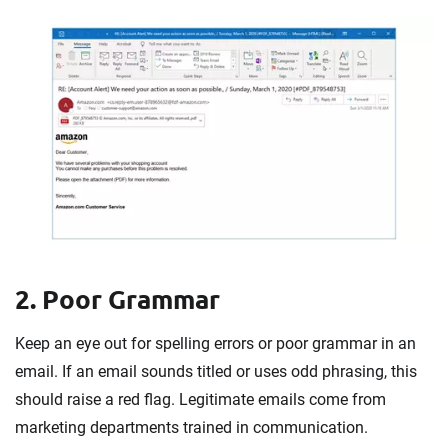
2. Poor Grammar
Keep an eye out for spelling errors or poor grammar in an
email. If an email sounds titled or uses odd phrasing, this
should raise a red flag. Legitimate emails come from
marketing departments trained in communication.