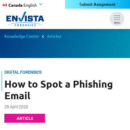
Submit Assignment
Canada
English
MENU
Knowledge Center
Articles
DIGITAL FORENSICS
How to Spot a Phishing
Email
28 April 2020
ARTICLE