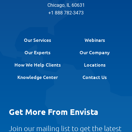
Chicago, IL 60631
+1 888 782-3473
Our Services
Webinars
Our Experts
Our Company
How We Help Clients
Locations
Knowledge Center
Contact Us
Get More From Envista
Join our mailing list to get the latest