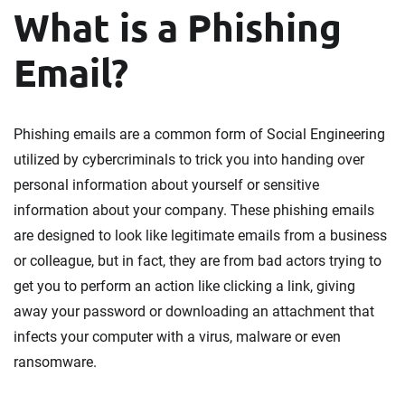
What is a Phishing
Email?
Phishing emails are a common form of Social Engineering
utilized by cybercriminals to trick you into handing over
personal information about yourself or sensitive
information about your company. These phishing emails
are designed to look like legitimate emails from a business
or colleague, but in fact, they are from bad actors trying to
get you to perform an action like clicking a link, giving
away your password or downloading an attachment that
infects your computer with a virus, malware or even
ransomware.