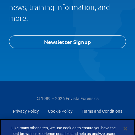
news, training information, and
more.
Newsletter Signup
© 1989 – 2026 Envista Forensics
Privacy Policy
Cookie Policy
Terms and Conditions
Do Not Sell Or Share My Personal Information
Like many other sites, we use cookies to ensure you have the
best browsing experience possible and help us analyze usage