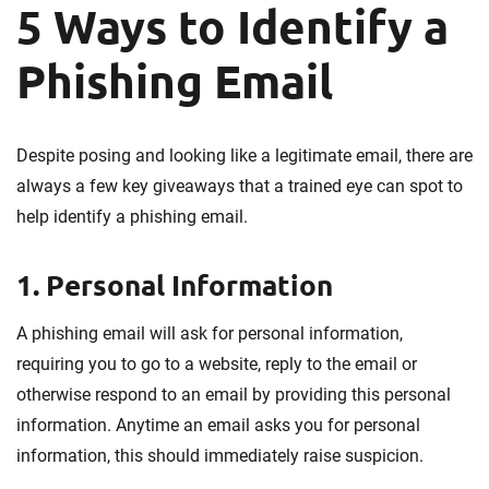
5 Ways to Identify a
Phishing Email
Despite posing and looking like a legitimate email, there are
always a few key giveaways that a trained eye can spot to
help identify a phishing email.
1. Personal Information
A phishing email will ask for personal information,
requiring you to go to a website, reply to the email or
otherwise respond to an email by providing this personal
information. Anytime an email asks you for personal
information, this should immediately raise suspicion.