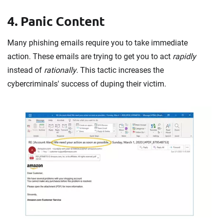
4. Panic Content
Many phishing emails require you to take immediate
action. These emails are trying to get you to act
rapidly
instead of
rationally
. This tactic increases the
cybercriminals' success of duping their victim.