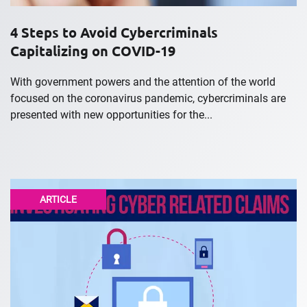
4 Steps to Avoid Cybercriminals
Capitalizing on COVID-19
With government powers and the attention of the world
focused on the coronavirus pandemic, cybercriminals are
presented with new opportunities for the...
ARTICLE