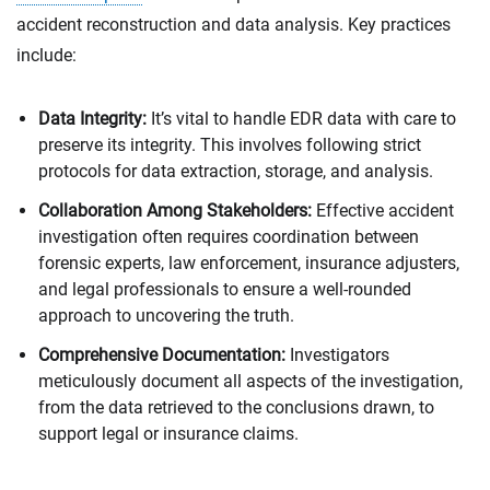
accident reconstruction and data analysis. Key practices
include:
Data Integrity:
It’s vital to handle EDR data with care to
preserve its integrity. This involves following strict
protocols for data extraction, storage, and analysis.
Collaboration Among Stakeholders:
Effective accident
investigation often requires coordination between
forensic experts, law enforcement, insurance adjusters,
and legal professionals to ensure a well-rounded
approach to uncovering the truth.
Comprehensive Documentation:
Investigators
meticulously document all aspects of the investigation,
from the data retrieved to the conclusions drawn, to
support legal or insurance claims.