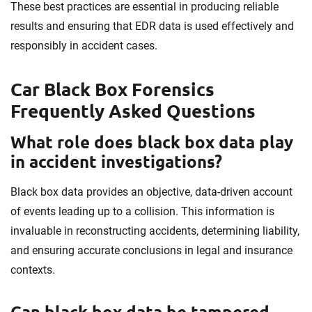
These best practices are essential in producing reliable
results and ensuring that EDR data is used effectively and
responsibly in accident cases.
Car Black Box Forensics
Frequently Asked Questions
What role does black box data play
in accident investigations?
Black box data provides an objective, data-driven account
of events leading up to a collision. This information is
invaluable in reconstructing accidents, determining liability,
and ensuring accurate conclusions in legal and insurance
contexts.
Can black box data be tampered