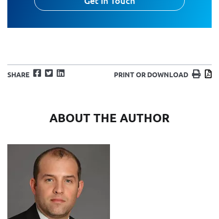
Get In Touch
Facebook
Twitter
LinkedIn
Print
D
SHARE
PRINT OR DOWNLOAD
ABOUT THE AUTHOR