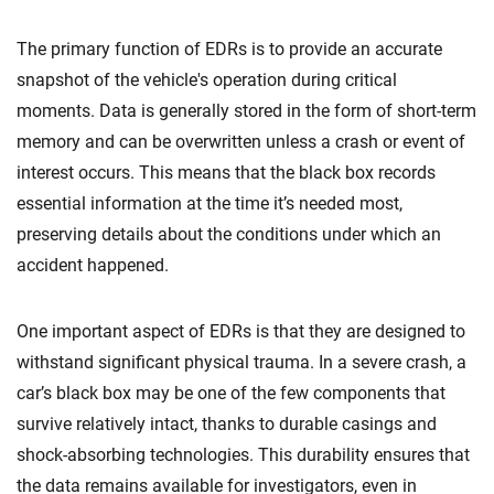
The primary function of EDRs is to provide an accurate
snapshot of the vehicle's operation during critical
moments. Data is generally stored in the form of short-term
memory and can be overwritten unless a crash or event of
interest occurs. This means that the black box records
essential information at the time it’s needed most,
preserving details about the conditions under which an
accident happened.
One important aspect of EDRs is that they are designed to
withstand significant physical trauma. In a severe crash, a
car’s black box may be one of the few components that
survive relatively intact, thanks to durable casings and
shock-absorbing technologies. This durability ensures that
the data remains available for investigators, even in