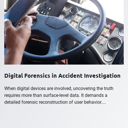
Digital Forensics in Accident Investigation
When digital devices are involved, uncovering the truth
requires more than surface-level data. It demands a
detailed forensic reconstruction of user behavior....