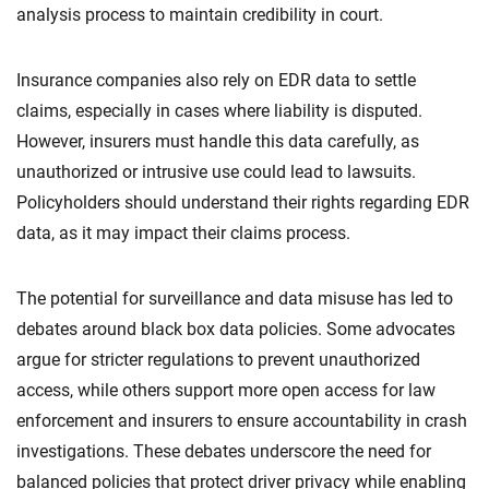
analysis process to maintain credibility in court.
Insurance companies also rely on EDR data to settle
claims, especially in cases where liability is disputed.
However, insurers must handle this data carefully, as
unauthorized or intrusive use could lead to lawsuits.
Policyholders should understand their rights regarding EDR
data, as it may impact their claims process.
The potential for surveillance and data misuse has led to
debates around black box data policies. Some advocates
argue for stricter regulations to prevent unauthorized
access, while others support more open access for law
enforcement and insurers to ensure accountability in crash
investigations. These debates underscore the need for
balanced policies that protect driver privacy while enabling