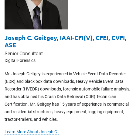
Joseph C. Geitgey,
​​​​​​​IAAI-CFI(V), CFEI, CVFI,
ASE
Senior Consultant
Digital Forensics
Mr. Joseph Geitgey is experienced in Vehicle Event Data Recorder
(EDR) and black box data downloads, Heavy Vehicle Event Data
Recorder (HVEDR) downloads, forensic automobile failure analysis,
and has obtained his Crash Data Retrieval (CDR) Technician
Certification. Mr. Geitgey has 15 years of experience in commercial
and residential structures, heavy equipment, logging equipment,
tractor-trailers, and vehicles.
Learn More About Joseph C.