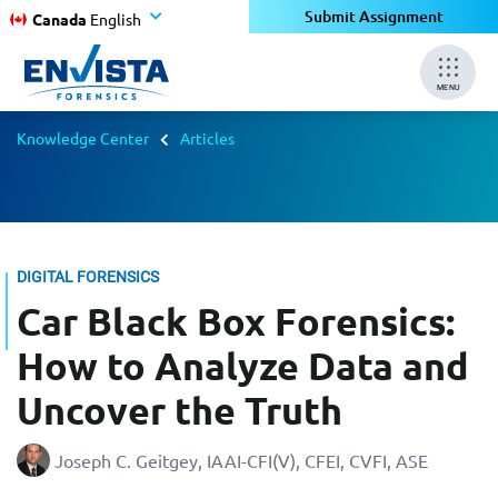
Submit Assignment
Canada
English
MENU
Knowledge Center
Articles
DIGITAL FORENSICS
Car Black Box Forensics:
How to Analyze Data and
Uncover the Truth
Joseph C. Geitgey, ​​​​​​​IAAI-CFI(V), CFEI, CVFI, ASE