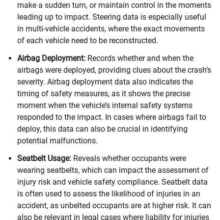
make a sudden turn, or maintain control in the moments
leading up to impact. Steering data is especially useful
in multi-vehicle accidents, where the exact movements
of each vehicle need to be reconstructed.
Airbag Deployment:
Records whether and when the
airbags were deployed, providing clues about the crash’s
severity. Airbag deployment data also indicates the
timing of safety measures, as it shows the precise
moment when the vehicle’s internal safety systems
responded to the impact. In cases where airbags fail to
deploy, this data can also be crucial in identifying
potential malfunctions.
Seatbelt Usage:
Reveals whether occupants were
wearing seatbelts, which can impact the assessment of
injury risk and vehicle safety compliance. Seatbelt data
is often used to assess the likelihood of injuries in an
accident, as unbelted occupants are at higher risk. It can
also be relevant in legal cases where liability for injuries