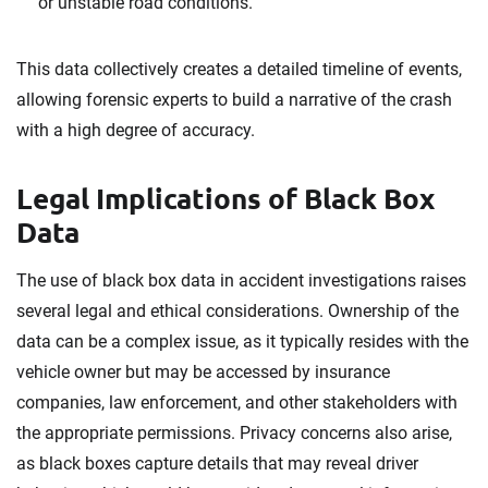
or unstable road conditions.
This data collectively creates a detailed timeline of events,
allowing forensic experts to build a narrative of the crash
with a high degree of accuracy.
Legal Implications of Black Box
Data
The use of black box data in accident investigations raises
several legal and ethical considerations. Ownership of the
data can be a complex issue, as it typically resides with the
vehicle owner but may be accessed by insurance
companies, law enforcement, and other stakeholders with
the appropriate permissions. Privacy concerns also arise,
as black boxes capture details that may reveal driver