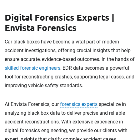
Digital Forensics Experts |
Envista Forensics
Car black boxes have become a vital part of modern
accident investigations, offering crucial insights that help
ensure accurate, evidence-based outcomes. In the hands of
skilled forensic engineers
, EDR data becomes a powerful
tool for reconstructing crashes, supporting legal cases, and
improving vehicle safety standards.
At Envista Forensics, our
forensics experts
specialize in
analyzing black box data to deliver precise and reliable
accident reconstructions. With extensive experience in
digital forensics engineering, we provide our clients with
expert insights that clarify complex accident cases.