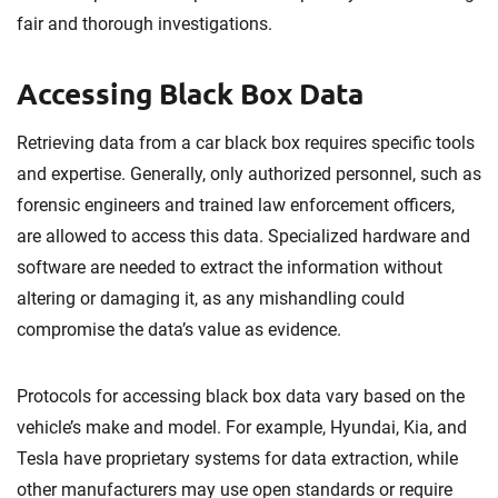
fair and thorough investigations.
Accessing Black Box Data
Retrieving data from a car black box requires specific tools
and expertise. Generally, only authorized personnel, such as
forensic engineers and trained law enforcement officers,
are allowed to access this data. Specialized hardware and
software are needed to extract the information without
altering or damaging it, as any mishandling could
compromise the data’s value as evidence.
Protocols for accessing black box data vary based on the
vehicle’s make and model. For example, Hyundai, Kia, and
Tesla have proprietary systems for data extraction, while
other manufacturers may use open standards or require