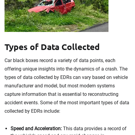
Types of Data Collected
Car black boxes record a variety of data points, each
offering unique insights into the dynamics of a crash. The
types of data collected by EDRs can vary based on vehicle
manufacturer and model, but most modern systems
capture information that is essential to reconstructing
accident events. Some of the most important types of data
collected by EDRs include:
Speed and Acceleration:
This data provides a record of