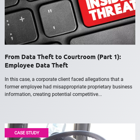
From Data Theft to Courtroom (Part 1):
Employee Data Theft
In this case, a corporate client faced allegations that a
former employee had misappropriate proprietary business
information, creating potential competitive...
CASE STUDY