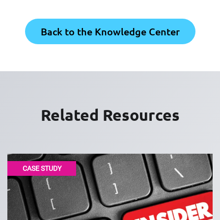
Back to the Knowledge Center
Related Resources
CASE STUDY