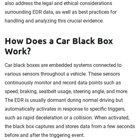
also address the legal and ethical considerations
surrounding EDR data, as well as best practices for
handling and analyzing this crucial evidence.
How Does a Car Black Box
Work?
Car black boxes are embedded systems connected to
various sensors throughout a vehicle. These sensors
continuously monitor and record data points such as
speed, braking, seatbelt usage, steering angle, and more.
The EDR is usually dormant during normal driving but
automatically activates in response to specific triggers,
such as rapid deceleration or a collision. When activated,
the black box captures and stores data from a few seconds
before and after the triggering event.