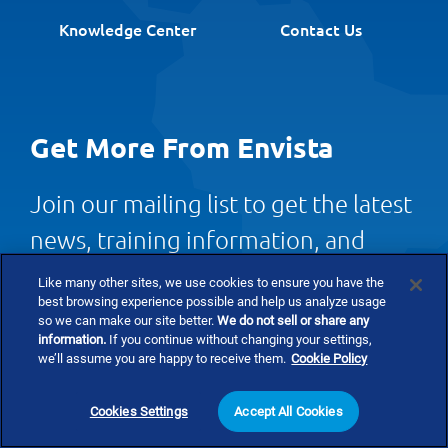
Knowledge Center
Contact Us
Get More From Envista
Join our mailing list to get the latest
news, training information, and
more.
Like many other sites, we use cookies to ensure you have the
best browsing experience possible and help us analyze usage
so we can make our site better.
We do not sell or share any
information.
If you continue without changing your settings,
Newsletter Signup
we’ll assume you are happy to receive them.
Cookie Policy
Cookies Settings
Accept All Cookies