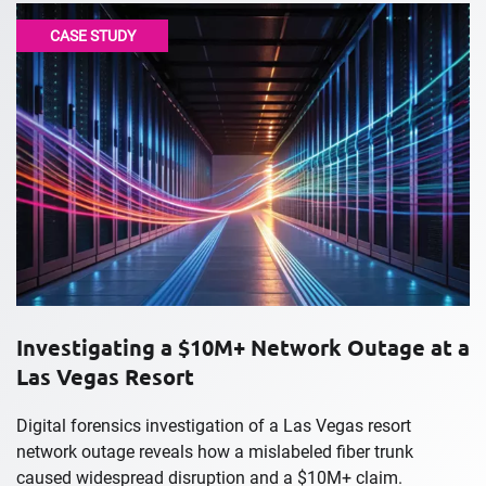
CASE STUDY
Investigating a $10M+ Network Outage at a
Las Vegas Resort
Digital forensics investigation of a Las Vegas resort
network outage reveals how a mislabeled fiber trunk
caused widespread disruption and a $10M+ claim.