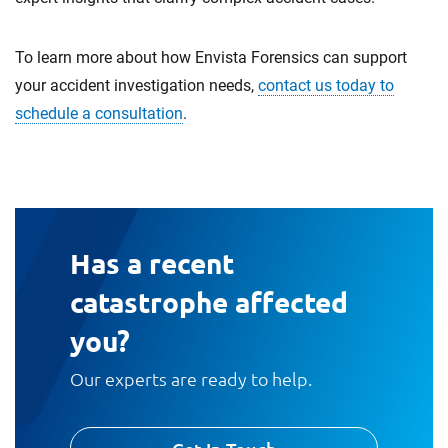
To learn more about how Envista Forensics can support
your accident investigation needs,
contact us today to
schedule a consultation
.
Has a recent
catastrophe affected
you?
Our experts are ready to help.