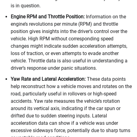
is in question.
Engine RPM and Throttle Position:
Information on the
engine’s revolutions per minute (RPM) and throttle
position gives insights into the driver’s control over the
vehicle. High RPM without corresponding speed
changes might indicate sudden acceleration attempts,
loss of traction, or even attempts to evade another
vehicle. Throttle data is also useful in understanding a
driver’s response under panic situations.
Yaw Rate and Lateral Acceleration:
These data points
help reconstruct how a vehicle moves and rotates on the
road, particularly useful in rollovers or high-speed
accidents. Yaw rate measures the vehicle’s rotation
around its vertical axis, indicating if the car spun or
drifted due to sudden steering inputs. Lateral
acceleration data can show if a vehicle was under
excessive sideways force, potentially due to sharp turns