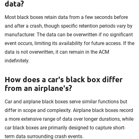
data?
Most black boxes retain data from a few seconds before
and after a crash, though specific retention periods vary by
manufacturer. The data can be overwritten if no significant
event occurs, limiting its availability for future access. If the
data is not overwritten, it can remain in the ACM
indefinitely.
How does a car's black box differ
from an airplane's?
Car and airplane black boxes serve similar functions but
differ in scope and complexity. Airplane black boxes record
a more extensive range of data over longer durations, while
car black boxes are primarily designed to capture short-
term data surrounding crash events.