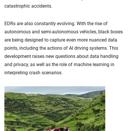
catastrophic accidents.
EDRs are also constantly evolving. With the rise of
autonomous and semi-autonomous vehicles, black boxes
are being designed to capture even more nuanced data
points, including the actions of AI driving systems. This
development raises new questions about data handling
and privacy, as well as the role of machine learning in
interpreting crash scenarios.