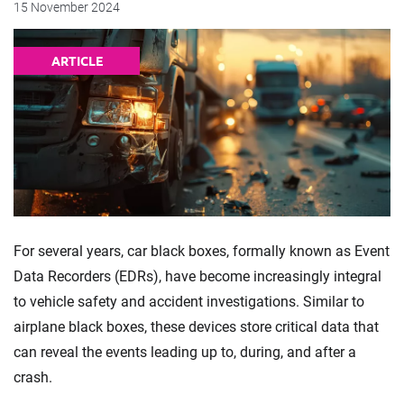
15 November 2024
ARTICLE
For several years, car black boxes, formally known as Event
Data Recorders (EDRs), have become increasingly integral
to vehicle safety and accident investigations. Similar to
airplane black boxes, these devices store critical data that
can reveal the events leading up to, during, and after a
crash.