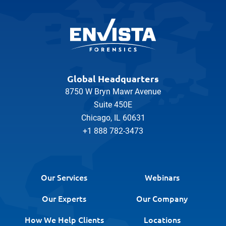
Global Headquarters
8750 W Bryn Mawr Avenue
Suite 450E
Chicago, IL 60631
+1 888 782-3473
Our Services
Webinars
Our Experts
Our Company
How We Help Clients
Locations