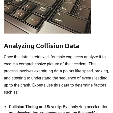
Analyzing Collision Data
Once the data is retrieved, forensic engineers analyze it to
create a comprehensive picture of the accident. This
process involves examining data points like speed, braking,
and steering to understand the sequence of events leading
up to the crash. Experts use this data to determine factors
such as:
Collision Timing and Severity:
By analyzing acceleration
and deceleration, engineers can gauge the crash’s