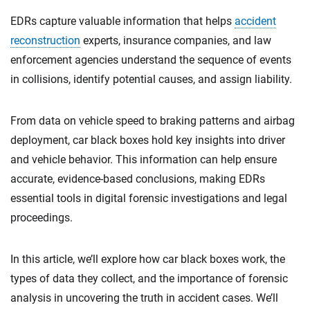
EDRs capture valuable information that helps
accident
reconstruction
experts, insurance companies, and law
enforcement agencies understand the sequence of events
in collisions, identify potential causes, and assign liability.
From data on vehicle speed to braking patterns and airbag
deployment, car black boxes hold key insights into driver
and vehicle behavior. This information can help ensure
accurate, evidence-based conclusions, making EDRs
essential tools in digital forensic investigations and legal
proceedings.
In this article, we’ll explore how car black boxes work, the
types of data they collect, and the importance of forensic
analysis in uncovering the truth in accident cases. We’ll