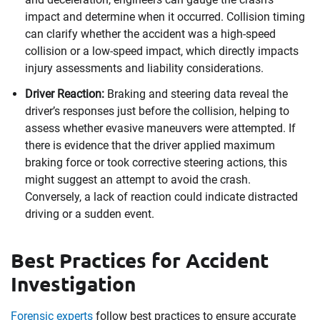
impact and determine when it occurred. Collision timing
can clarify whether the accident was a high-speed
collision or a low-speed impact, which directly impacts
injury assessments and liability considerations.
Driver Reaction:
Braking and steering data reveal the
driver’s responses just before the collision, helping to
assess whether evasive maneuvers were attempted. If
there is evidence that the driver applied maximum
braking force or took corrective steering actions, this
might suggest an attempt to avoid the crash.
Conversely, a lack of reaction could indicate distracted
driving or a sudden event.
Best Practices for Accident
Investigation
Forensic experts
follow best practices to ensure accurate