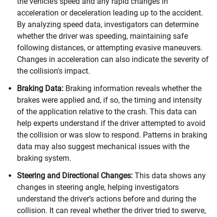
the vehicle’s speed and any rapid changes in
acceleration or deceleration leading up to the accident.
By analyzing speed data, investigators can determine
whether the driver was speeding, maintaining safe
following distances, or attempting evasive maneuvers.
Changes in acceleration can also indicate the severity of
the collision's impact.
Braking Data:
Braking information reveals whether the
brakes were applied and, if so, the timing and intensity
of the application relative to the crash. This data can
help experts understand if the driver attempted to avoid
the collision or was slow to respond. Patterns in braking
data may also suggest mechanical issues with the
braking system.
Steering and Directional Changes:
This data shows any
changes in steering angle, helping investigators
understand the driver’s actions before and during the
collision. It can reveal whether the driver tried to swerve,