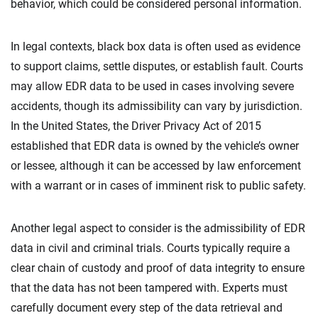
behavior, which could be considered personal information.
In legal contexts, black box data is often used as evidence
to support claims, settle disputes, or establish fault. Courts
may allow EDR data to be used in cases involving severe
accidents, though its admissibility can vary by jurisdiction.
In the United States, the Driver Privacy Act of 2015
established that EDR data is owned by the vehicle’s owner
or lessee, although it can be accessed by law enforcement
with a warrant or in cases of imminent risk to public safety.
Another legal aspect to consider is the admissibility of EDR
data in civil and criminal trials. Courts typically require a
clear chain of custody and proof of data integrity to ensure
that the data has not been tampered with. Experts must
carefully document every step of the data retrieval and