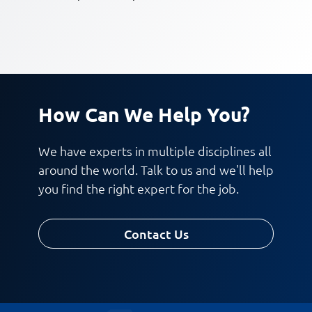
How Can We Help You?
We have experts in multiple disciplines all
around the world. Talk to us and we'll help
you find the right expert for the job.
Contact Us