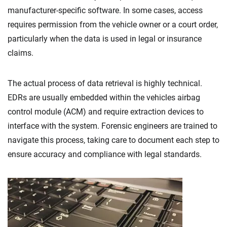
manufacturer-specific software. In some cases, access
requires permission from the vehicle owner or a court order,
particularly when the data is used in legal or insurance
claims.
The actual process of data retrieval is highly technical.
EDRs are usually embedded within the vehicles airbag
control module (ACM) and require extraction devices to
interface with the system. Forensic engineers are trained to
navigate this process, taking care to document each step to
ensure accuracy and compliance with legal standards.