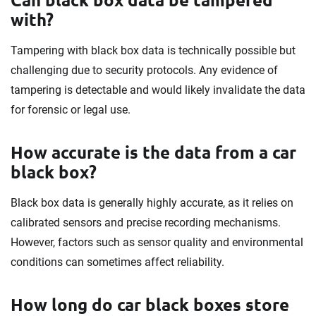
with?
Tampering with black box data is technically possible but
challenging due to security protocols. Any evidence of
tampering is detectable and would likely invalidate the data
for forensic or legal use.
How accurate is the data from a car
black box?
Black box data is generally highly accurate, as it relies on
calibrated sensors and precise recording mechanisms.
However, factors such as sensor quality and environmental
conditions can sometimes affect reliability.
How long do car black boxes store