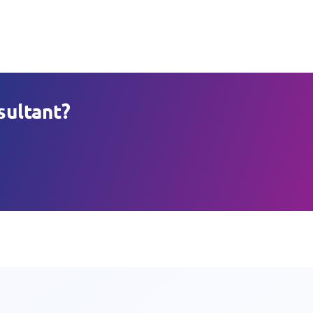
sultant?