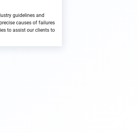
dustry guidelines and
precise causes of failures
es to assist our clients to