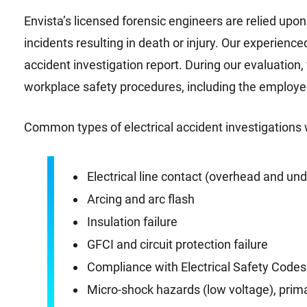
Envista’s licensed forensic engineers are relied upon 
incidents resulting in death or injury. Our experienc
accident investigation report. During our evaluation
workplace safety procedures, including the employe
Common types of electrical accident investigations 
Electrical line contact (overhead and un
Arcing and arc flash
Insulation failure
GFCI and circuit protection failure
Compliance with Electrical Safety Code
Micro-shock hazards (low voltage), prim