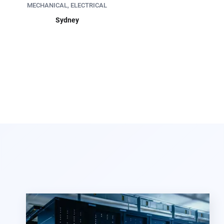
MECHANICAL, ELECTRICAL
Sydney