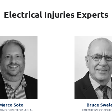
Electrical Injuries Experts
Marco Soto
Bruce Swal
ING DIRECTOR, ASIA-
EXECUTIVE CONSUL