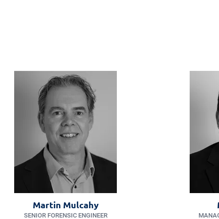
Martin Mulcahy
SENIOR FORENSIC ENGINEER
MANAG