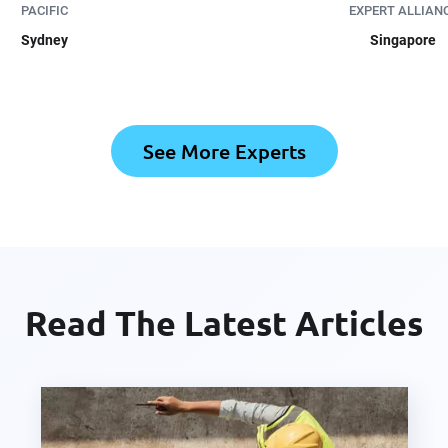
PACIFIC
EXPERT ALLIAN
Sydney
Singapore
See More Experts
Read The Latest Articles