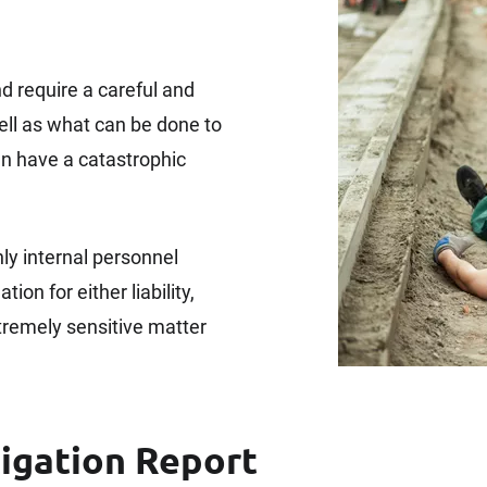
d require a careful and
ell as what can be done to
an have a catastrophic
y internal personnel
ion for either liability,
xtremely sensitive matter
tigation Report