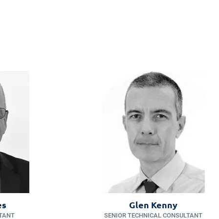
es
Glen Kenny
TANT
SENIOR TECHNICAL CONSULTANT