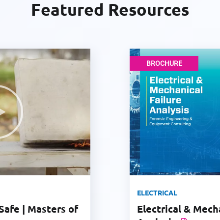
Featured Resources
BROCHURE
ELECTRICAL
Safe | Masters of
Electrical & Mech