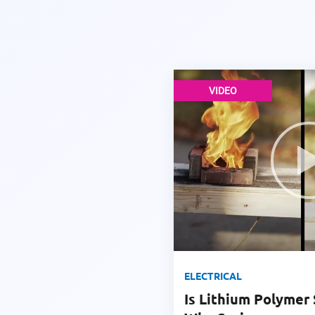
VIDEO
ELECTRICAL
Is Lithium Polymer 