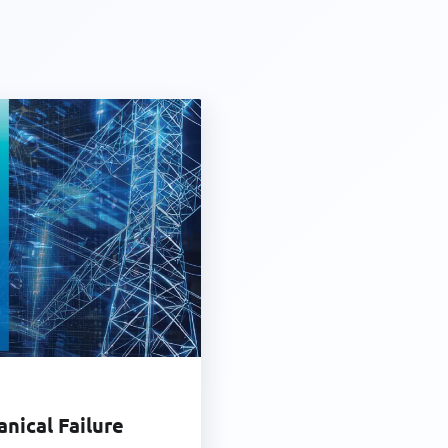
anical Failure