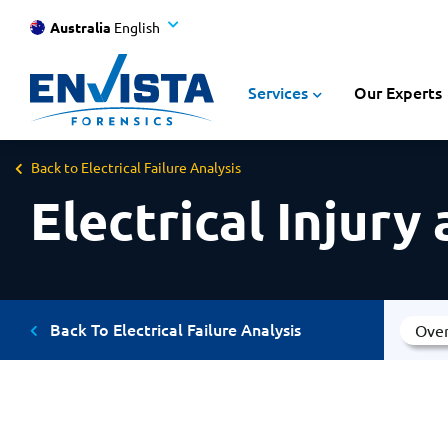
Australia
English
Services
Our Experts
Back to Electrical Failure Analysis
Electrical Injury
Back To Electrical Failure Analysis
Ove