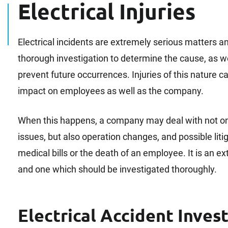
Electrical Injuries
Electrical incidents are extremely serious matters an
thorough investigation to determine the cause, as w
prevent future occurrences. Injuries of this nature c
impact on employees as well as the company.
When this happens, a company may deal with not onl
issues, but also operation changes, and possible litigat
medical bills or the death of an employee. It is an e
and one which should be investigated thoroughly.
Electrical Accident Inves