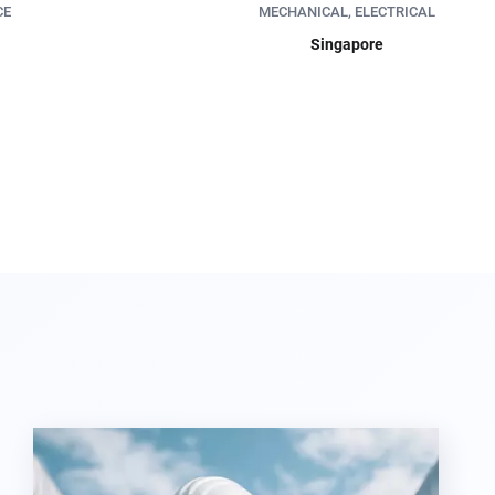
CE
MECHANICAL, ELECTRICAL
Singapore