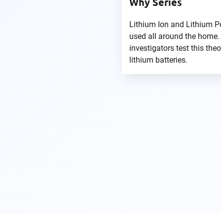
Why Series
Lithium Ion and Lithium P
used all around the home.
investigators test this the
lithium batteries.