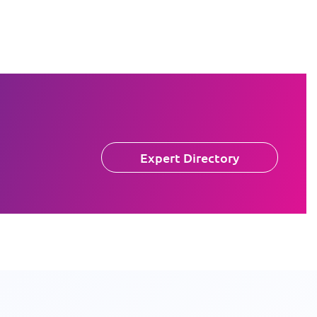
Expert Directory