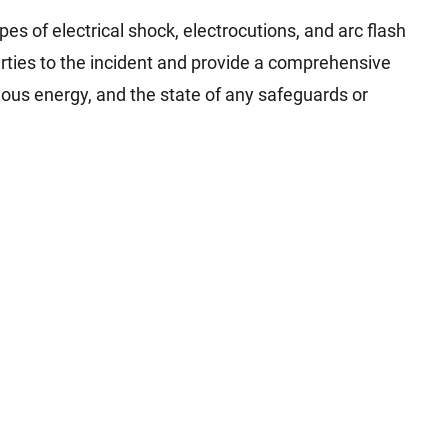
pes of electrical shock, electrocutions, and arc flash
parties to the incident and provide a comprehensive
dous energy, and the state of any safeguards or