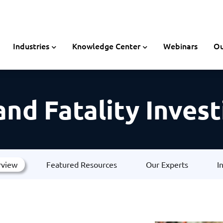
Industries
Knowledge Center
Webinars
Ou
 and Fatality Inves
rview
Featured Resources
Our Experts
I