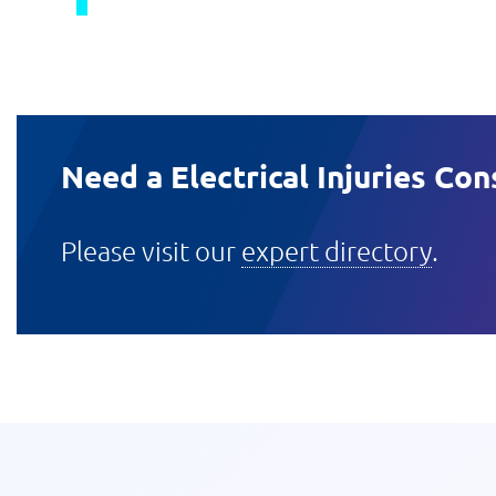
Need a Electrical Injuries Con
Please visit our
expert directory
.