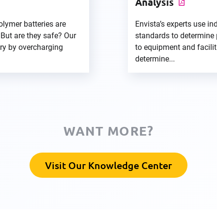
Analysis
olymer batteries are
Envista’s experts use in
 But are they safe? Our
standards to determine 
ory by overcharging
to equipment and faciliti
determine...
WANT MORE?
Visit Our Knowledge Center