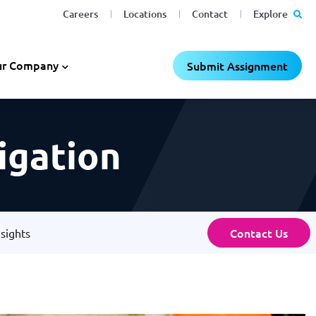
Careers
Locations
Contact
Explore
r Company
Submit Assignment
tigation
Contact Us
nsights