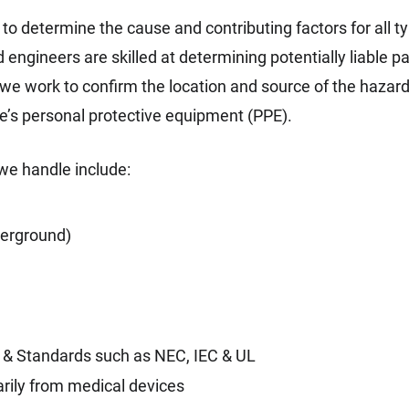
to determine the cause and contributing factors for all ty
ed engineers are skilled at determining potentially liable 
, we work to confirm the location and source of the hazar
e’s personal protective equipment (PPE).
we handle include:
derground)
s & Standards such as NEC, IEC & UL
arily from medical devices