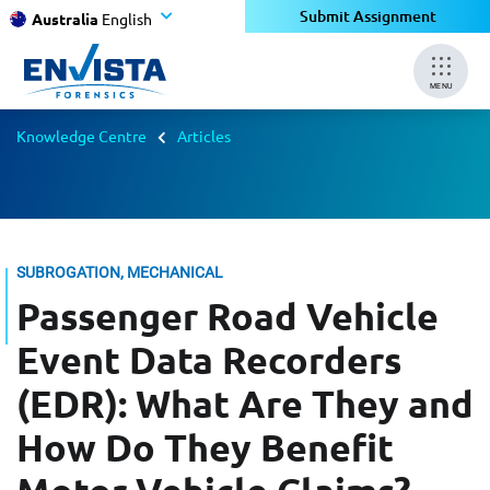
Submit Assignment
Australia
English
MENU
Knowledge Centre
Articles
SUBROGATION, MECHANICAL
Passenger Road Vehicle
Event Data Recorders
(EDR): What Are They and
How Do They Benefit