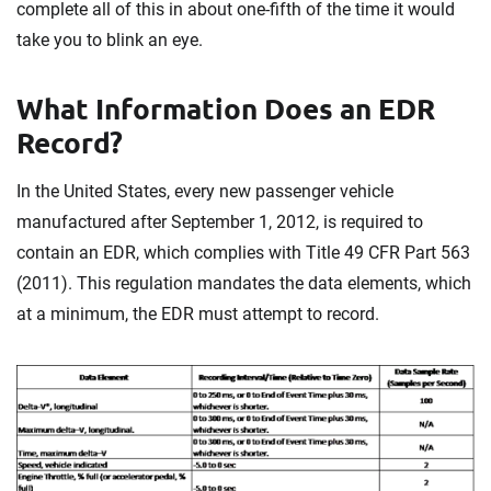
complete all of this in about one-fifth of the time it would
take you to blink an eye.
What Information Does an EDR
Record?
In the United States, every new passenger vehicle
manufactured after September 1, 2012, is required to
contain an EDR, which complies with Title 49 CFR Part 563
(2011). This regulation mandates the data elements, which
at a minimum, the EDR must attempt to record.