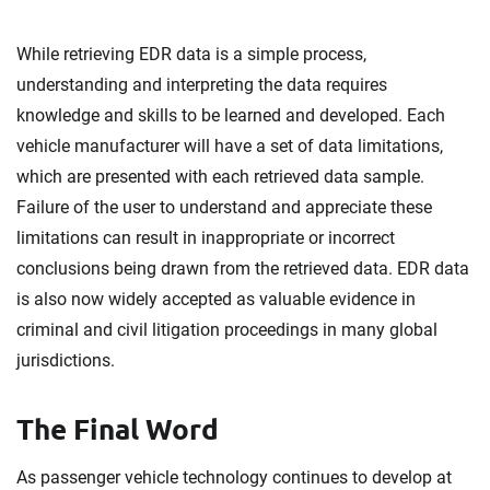
While retrieving EDR data is a simple process,
understanding and interpreting the data requires
knowledge and skills to be learned and developed. Each
vehicle manufacturer will have a set of data limitations,
which are presented with each retrieved data sample.
Failure of the user to understand and appreciate these
limitations can result in inappropriate or incorrect
conclusions being drawn from the retrieved data. EDR data
is also now widely accepted as valuable evidence in
criminal and civil litigation proceedings in many global
jurisdictions.
The Final Word
As passenger vehicle technology continues to develop at