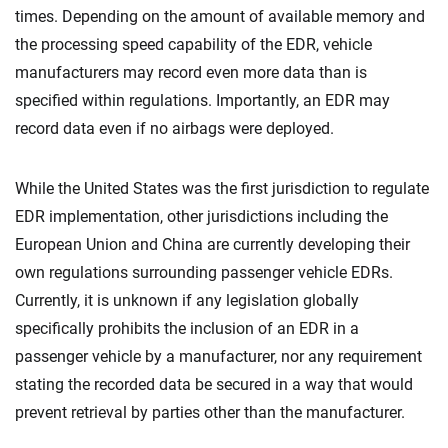
times. Depending on the amount of available memory and
the processing speed capability of the EDR, vehicle
manufacturers may record even more data than is
specified within regulations. Importantly, an EDR may
record data even if no airbags were deployed.
While the United States was the first jurisdiction to regulate
EDR implementation, other jurisdictions including the
European Union and China are currently developing their
own regulations surrounding passenger vehicle EDRs.
Currently, it is unknown if any legislation globally
specifically prohibits the inclusion of an EDR in a
passenger vehicle by a manufacturer, nor any requirement
stating the recorded data be secured in a way that would
prevent retrieval by parties other than the manufacturer.