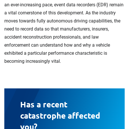
an ever-increasing pace, event data recorders (EDR) remain
a vital cornerstone of this development. As the industry
moves towards fully autonomous driving capabilities, the
need to record data so that manufacturers, insurers,
accident reconstruction professionals, and law
enforcement can understand how and why a vehicle
exhibited a particular performance characteristic is
becoming increasingly vital.
Has a recent
catastrophe affected
you?