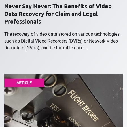
Never Say Never: The Benefits of Video
Data Recovery for Claim and Legal
Professionals
The recovery of video data stored on various technologies,
such as Digital Video Recorders (DVRs) or Network Video
Recorders (NVRs), can be the difference...
ARTICLE