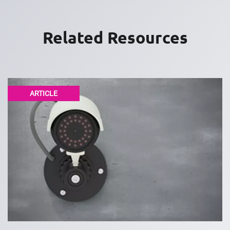
Related Resources
ARTICLE