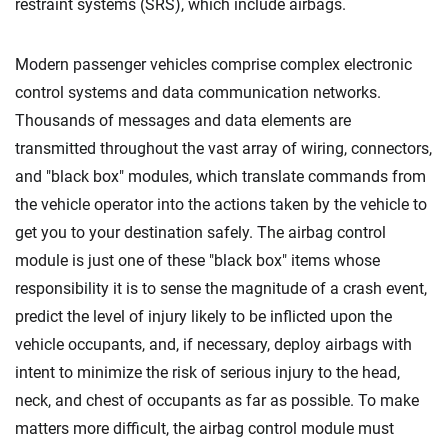
restraint systems (SRS), which include airbags.
Modern passenger vehicles comprise complex electronic
control systems and data communication networks.
Thousands of messages and data elements are
transmitted throughout the vast array of wiring, connectors,
and "black box" modules, which translate commands from
the vehicle operator into the actions taken by the vehicle to
get you to your destination safely. The airbag control
module is just one of these "black box" items whose
responsibility it is to sense the magnitude of a crash event,
predict the level of injury likely to be inflicted upon the
vehicle occupants, and, if necessary, deploy airbags with
intent to minimize the risk of serious injury to the head,
neck, and chest of occupants as far as possible. To make
matters more difficult, the airbag control module must