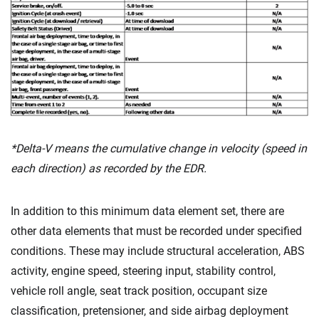
*Delta-V means the cumulative change in velocity (speed in
each direction) as recorded by the EDR.
In addition to this minimum data element set, there are
other data elements that must be recorded under specified
conditions. These may include structural acceleration, ABS
activity, engine speed, steering input, stability control,
vehicle roll angle, seat track position, occupant size
classification, pretensioner, and side airbag deployment