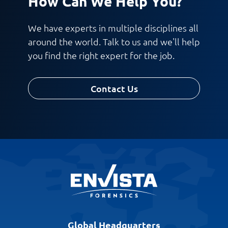
How Can We Help You?
We have experts in multiple disciplines all
around the world. Talk to us and we'll help
you find the right expert for the job.
Contact Us
Global Headquarters