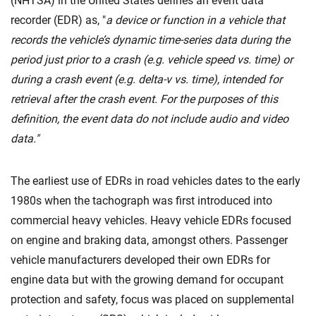
(NHTSA) in the United States defines an event data
recorder (EDR) as, "
a device or function in a vehicle that
records the vehicle’s dynamic time-series data during the
period just prior to a crash (e.g. vehicle speed vs. time) or
during a crash event (e.g. delta-v vs. time), intended for
retrieval after the crash event. For the purposes of this
definition, the event data do not include audio and video
data."
The earliest use of EDRs in road vehicles dates to the early
1980s when the tachograph was first introduced into
commercial heavy vehicles. Heavy vehicle EDRs focused
on engine and braking data, amongst others. Passenger
vehicle manufacturers developed their own EDRs for
engine data but with the growing demand for occupant
protection and safety, focus was placed on supplemental