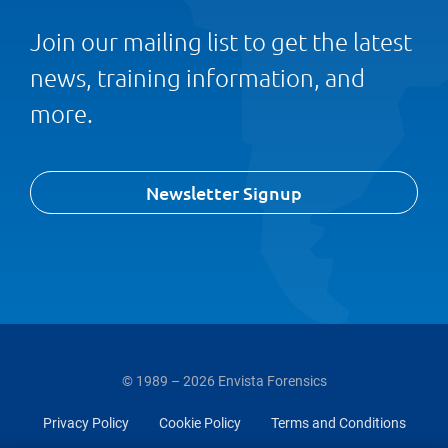
Join our mailing list to get the latest
news, training information, and
more.
Newsletter Signup
© 1989 – 2026 Envista Forensics
Privacy Policy
Cookie Policy
Terms and Conditions