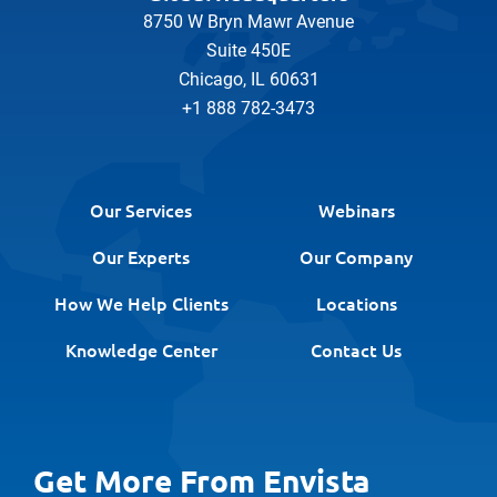
8750 W Bryn Mawr Avenue
Suite 450E
Chicago, IL 60631
+1 888 782-3473
Our Services
Webinars
Our Experts
Our Company
How We Help Clients
Locations
Knowledge Center
Contact Us
Get More From Envista