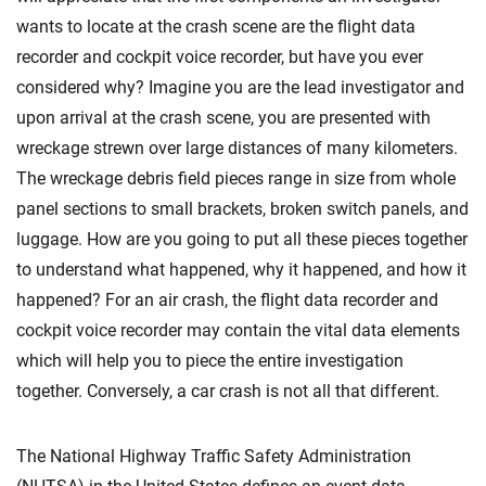
wants to locate at the crash scene are the flight data
recorder and cockpit voice recorder, but have you ever
considered why? Imagine you are the lead investigator and
upon arrival at the crash scene, you are presented with
wreckage strewn over large distances of many kilometers.
The wreckage debris field pieces range in size from whole
panel sections to small brackets, broken switch panels, and
luggage. How are you going to put all these pieces together
to understand what happened, why it happened, and how it
happened? For an air crash, the flight data recorder and
cockpit voice recorder may contain the vital data elements
which will help you to piece the entire investigation
together. Conversely, a car crash is not all that different.
The National Highway Traffic Safety Administration