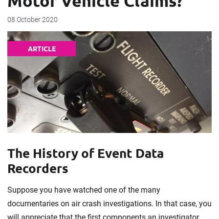
Motor Vehicle Claims?
08 October 2020
ARTICLE
The History of Event Data
Recorders
Suppose you have watched one of the many
documentaries on air crash investigations. In that case, you
will appreciate that the first components an investigator