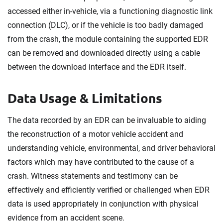
accessed either in-vehicle, via a functioning diagnostic link
connection (DLC), or if the vehicle is too badly damaged
from the crash, the module containing the supported EDR
can be removed and downloaded directly using a cable
between the download interface and the EDR itself.
Data Usage & Limitations
The data recorded by an EDR can be invaluable to aiding
the reconstruction of a motor vehicle accident and
understanding vehicle, environmental, and driver behavioral
factors which may have contributed to the cause of a
crash. Witness statements and testimony can be
effectively and efficiently verified or challenged when EDR
data is used appropriately in conjunction with physical
evidence from an accident scene.