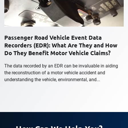
Passenger Road Vehicle Event Data
Recorders (EDR): What Are They and How
Do They Benefit Motor Vehicle Claims?
The data recorded by an EDR can be invaluable in aiding
the reconstruction of a motor vehicle accident and
understanding the vehicle, environmental, and...