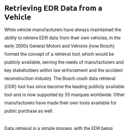
Retrieving EDR Data from a
Vehicle
While vehicle manufacturers have always maintained the
ability to retrieve EDR data from their own vehicles, in the
early 2000s General Motors and Vetronix (now Bosch)
formed the concept of a retrieval tool, which would be
publicly available, serving the needs of manufacturers and
key stakeholders within law enforcement and the accident
reconstruction industry. The Bosch crash data retrieval
(CDR) tool has since become the leading publicly available
tool and is now supported by 55 marques worldwide. Other
manufacturers have made their own tools available for
public purchase as well.
Data retrieval is a simple process, with the EDR being