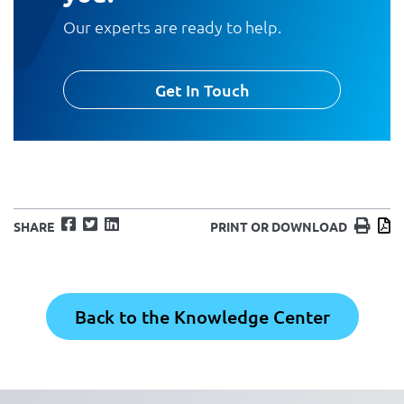
Our experts are ready to help.
Get In Touch
Facebook
Twitter
LinkedIn
Print
D
SHARE
PRINT OR DOWNLOAD
Back to the Knowledge Center