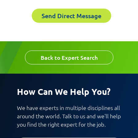
Phoenix, AZ
Send Direct Message
Please fill out the short form below to
Last Name
receive the experts CV download
First Name
Back to Expert Search
Email
Last Name
How Can We Help You?
Company
We have experts in multiple disciplines all
around the world. Talk to us and we'll help
Email
you find the right expert for the job.
Work Phone Number