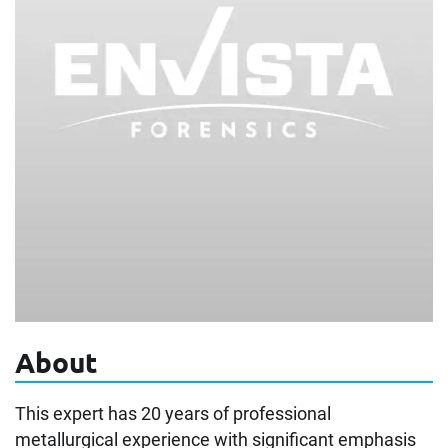
About
This expert has 20 years of professional
metallurgical experience with significant emphasis