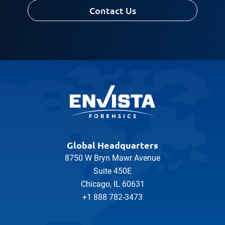
Contact Us
Message
Global Headquarters
8750 W Bryn Mawr Avenue
Suite 450E
Chicago, IL 60631
+1 888 782-3473