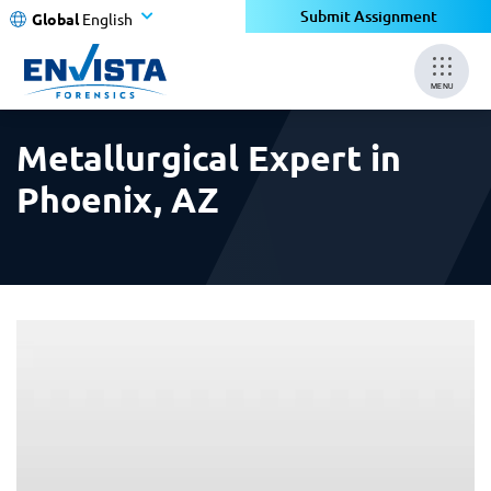
×
×
Submit Assignment
Global
English
MENU
Metallurgical Expert in
Phoenix, AZ