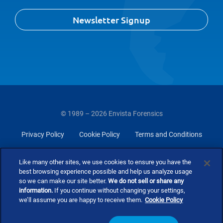
Newsletter Signup
© 1989 – 2026 Envista Forensics
Privacy Policy
Cookie Policy
Terms and Conditions
Do Not Sell Or Share My Personal Information
Like many other sites, we use cookies to ensure you have the
best browsing experience possible and help us analyze usage
so we can make our site better.
We do not sell or share any
information.
If you continue without changing your settings,
we’ll assume you are happy to receive them.
Cookie Policy