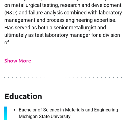
on metallurgical testing, research and development
(R&D) and failure analysis combined with laboratory
management and process engineering expertise.
Has served as both a senior metallurgist and
ultimately as test laboratory manager for a division
of...
Contact
Metallurgical Expert in
Show More
Phoenix, AZ
It's the people, our trusted advisors, who make
Envista Forensics the world-class organization
Education
we are today.
Download CV for
How can we help you?
Bachelor of Science in Materials and Engineering
Michigan State University
Metallurgical Expert in
First Name