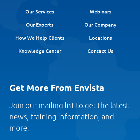
Our Services
Webinars
Our Experts
Our Company
How We Help Clients
Locations
Knowledge Center
Contact Us
Get More From Envista
Join our mailing list to get the latest
news, training information, and
more.