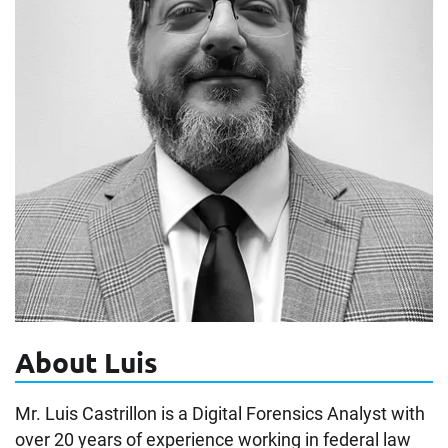
About Luis
Mr. Luis Castrillon is a Digital Forensics Analyst with
over 20 years of experience working in federal law