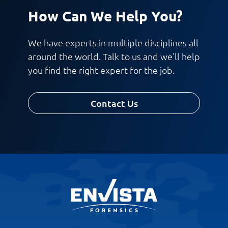
How Can We Help You?
Work Phone Number
We have experts in multiple disciplines all
around the world. Talk to us and we'll help
you find the right expert for the job.
Message
Contact Us