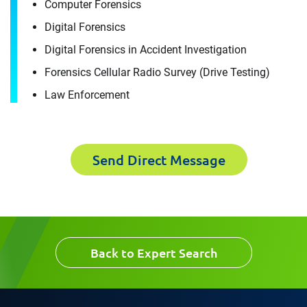
Computer Forensics
For immediate assistance, contact our
Raleigh, NC office
at +1 888-782-3473
Download CV for
Digital Forensics
Digital Forensics in Accident Investigation
Luis Castrillon
First Name
Forensics Cellular Radio Survey (Drive Testing)
Please fill out the short form below to
Law Enforcement
receive the experts CV download
Last Name
Send Direct Message
First Name
Email
Last Name
Back to Expert Search
Company
Email