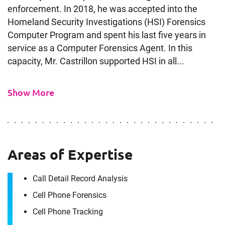
enforcement. In 2018, he was accepted into the
Homeland Security Investigations (HSI) Forensics
Computer Program and spent his last five years in
service as a Computer Forensics Agent. In this
capacity, Mr. Castrillon supported HSI in all...
Show More
Contact
Luis Castrillon
Areas of Expertise
It's the people, our trusted advisors, who make
Call Detail Record Analysis
Envista Forensics the world-class organization
Cell Phone Forensics
we are today.
How can we help you?
Cell Phone Tracking