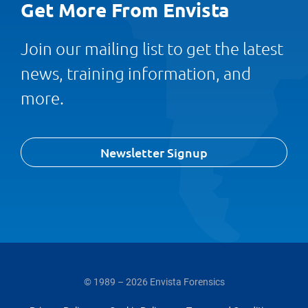
Get More From Envista
Join our mailing list to get the latest
news, training information, and
more.
Newsletter Signup
© 1989 – 2026 Envista Forensics