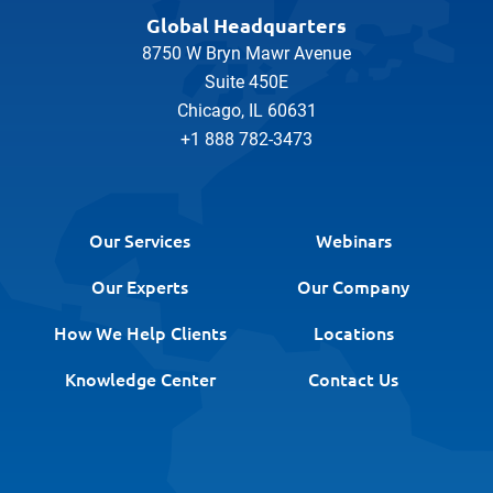
Global Headquarters
8750 W Bryn Mawr Avenue
Suite 450E
Chicago, IL 60631
+1 888 782-3473
Our Services
Webinars
Our Experts
Our Company
How We Help Clients
Locations
Knowledge Center
Contact Us