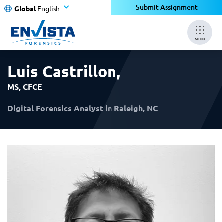
×
×
Submit Assignment
Global
English
MENU
Luis Castrillon
,
MS, CFCE
Digital Forensics Analyst in Raleigh, NC