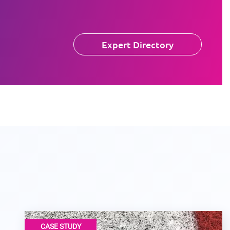
Expert Directory
CASE STUDY