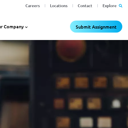
Careers
Locations
Contact
Explore
r Company
Submit Assignment