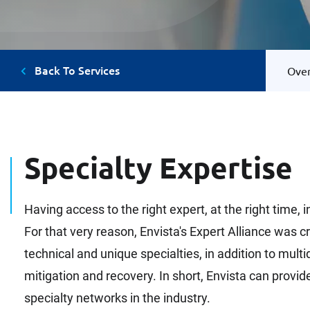
Back To Services
Ove
Specialty Expertise
Having access to the right expert, at the right time,
For that very reason, Envista's Expert Alliance was 
technical and unique specialties, in addition to mul
mitigation and recovery. In short, Envista can provi
specialty networks in the industry.