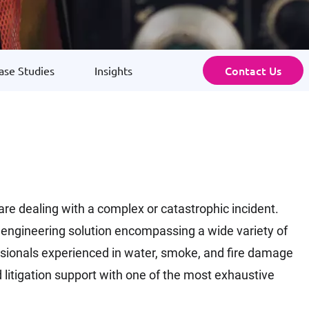
Contact Us
ase Studies
Insights
 are dealing with a complex or catastrophic incident.
cs engineering solution encompassing a wide variety of
fessionals experienced in water, smoke, and fire damage
 litigation support with one of the most exhaustive