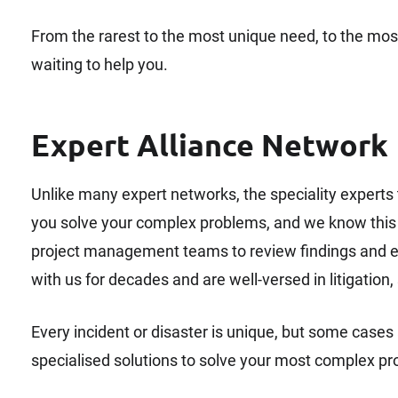
From the rarest to the most unique need, to the mos
waiting to help you.
Expert Alliance Network
Unlike many expert networks, the speciality experts th
you solve your complex problems, and we know this m
project management teams to review findings and e
with us for decades and are well-versed in litigation,
Every incident or disaster is unique, but some cases a
specialised solutions to solve your most complex p