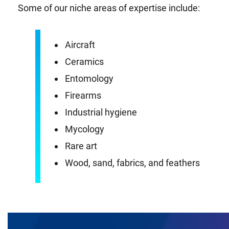
Some of our niche areas of expertise include:
Aircraft
Ceramics
Entomology
Firearms
Industrial hygiene
Mycology
Rare art
Wood, sand, fabrics, and feathers