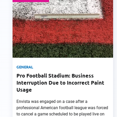
GENERAL
Pro Football Stadium: Business
Interruption Due to Incorrect Paint
Usage
Envista was engaged on a case after a
professional American football league was forced
to cancel a game scheduled to be played live on