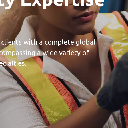
 clients with a complete global
compassing a wide variety of
cialties.