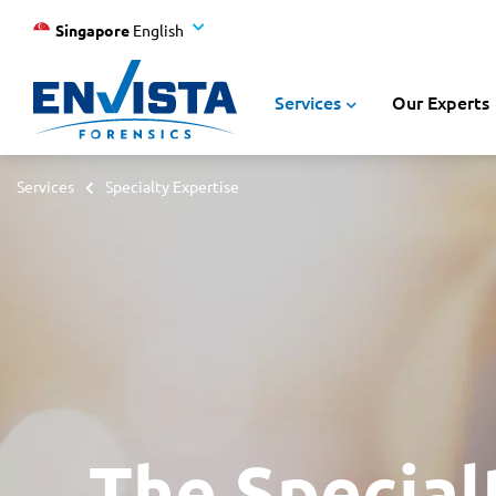
Singapore
English
Services
Our Experts
Services
Specialty Expertise
The Special