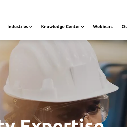
Industries
Knowledge Center
Webinars
Ou
ty Expertise