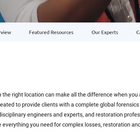
rview
Featured Resources
Our Experts
C
 in the right location can make all the difference when you
created to provide clients with a complete global forensi
tidisciplinary engineers and experts, and restoration pro
de everything you need for complex losses, restoration and