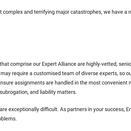
t complex and terrifying major catastrophes, we have a 
at comprise our Expert Alliance are highly-vetted, senior-l
ay require a customised team of diverse experts, so our E
nsure assignments are handled in the most convenient 
 subrogation, and liability matters.
re exceptionally difficult. As partners in your success, E
roblems.