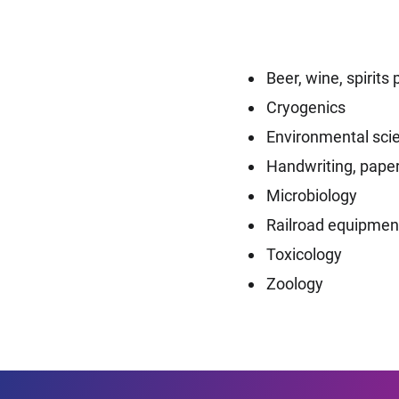
Beer, wine, spirit
Cryogenics
Environmental sci
Handwriting, paper
Microbiology
Railroad equipmen
Toxicology
Zoology