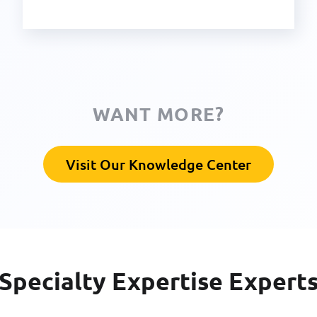
WANT MORE?
Visit Our Knowledge Center
Specialty Expertise Expert