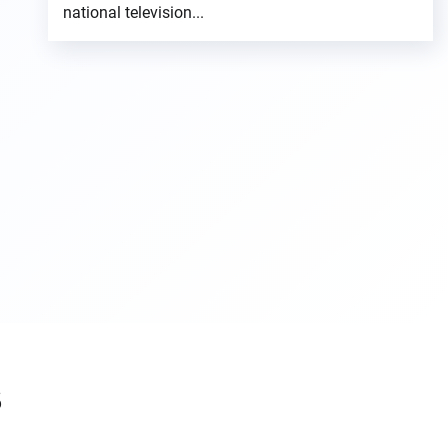
national television...
s