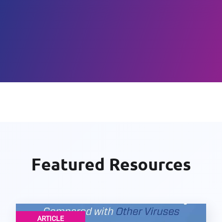
Featured Resources
ARTICLE