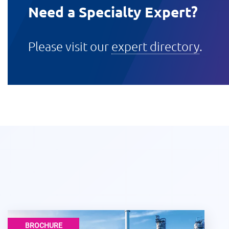
Need a Specialty Expert?
Please visit our
expert directory
.
BROCHURE