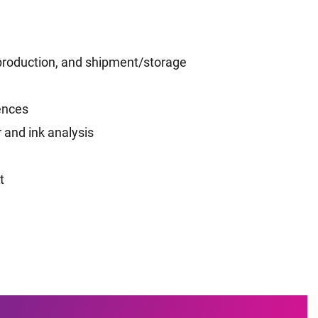
s production, and shipment/storage
ences
 and ink analysis
t