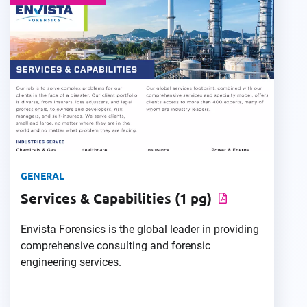
GENERAL
Services & Capabilities (1 pg)
Envista Forensics is the global leader in providing
comprehensive consulting and forensic
engineering services.