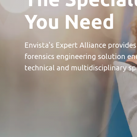
You Need
Envista's Expert Alliance provides
forensics engineering solution en
technical and multidisciplinary spe