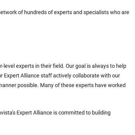
network of hundreds of experts and specialists who are
evel experts in their field. Our goal is always to help
xpert Alliance staff actively collaborate with our
manner possible. Many of these experts have worked
nvista's Expert Alliance is committed to building