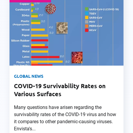
GLOBAL NEWS
COVID-19 Survivability Rates on
Various Surfaces
Many questions have arisen regarding the
survivability rates of the COVID-19 virus and how
it compares to other pandemic-causing viruses.
Envista's...