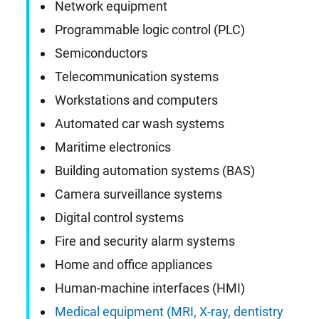
Network equipment
Programmable logic control (PLC)
Semiconductors
Telecommunication systems
Workstations and computers
Automated car wash systems
Maritime electronics
Building automation systems (BAS)
Camera surveillance systems
Digital control systems
Fire and security alarm systems
Home and office appliances
Human-machine interfaces (HMI)
Medical equipment (MRI, X-ray, dentistry