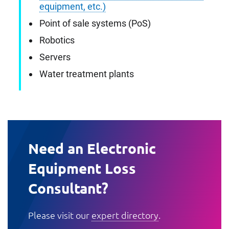
equipment, etc.)
Point of sale systems (PoS)
Robotics
Servers
Water treatment plants
Need an Electronic
Equipment Loss
Consultant?
Please visit our
expert directory
.