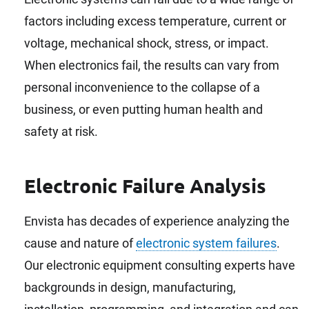
factors including excess temperature, current or
voltage, mechanical shock, stress, or impact.
When electronics fail, the results can vary from
personal inconvenience to the collapse of a
business, or even putting human health and
safety at risk.
Electronic Failure Analysis
Envista has decades of experience analyzing the
cause and nature of
electronic system failures
.
Our electronic equipment consulting experts have
backgrounds in design, manufacturing,