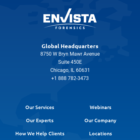
Global Headquarters
8750 W Bryn Mawr Avenue
Suite 450E
Chicago, IL 60631
+1 888 782-3473
Our Services
Webinars
Our Experts
Our Company
How We Help Clients
Locations