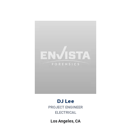
DJ Lee
PROJECT ENGINEER
ELECTRICAL
Los Angeles
, CA