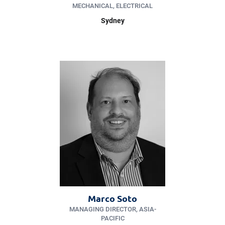
MECHANICAL, ELECTRICAL
Sydney
Marco Soto
MANAGING DIRECTOR, ASIA-
PACIFIC