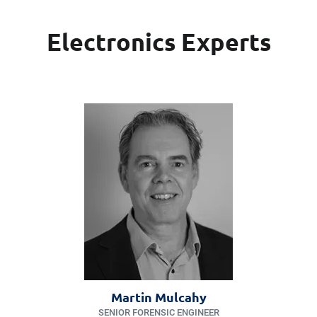
Electronics Experts
Martin Mulcahy
SENIOR FORENSIC ENGINEER