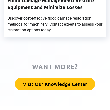
Flood Damage Management: Restore
Equipment and Minimize Losses
Discover cost-effective flood damage restoration
methods for machinery. Contact experts to assess your
restoration options today.
WANT MORE?
Visit Our Knowledge Center