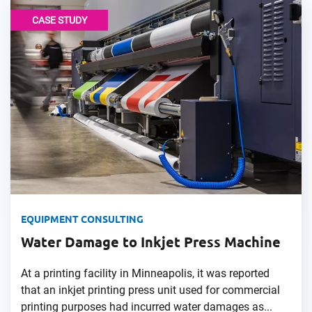
CASE STUDY
EQUIPMENT CONSULTING
Water Damage to Inkjet Press Machine
At a printing facility in Minneapolis, it was reported
that an inkjet printing press unit used for commercial
printing purposes had incurred water damages as...