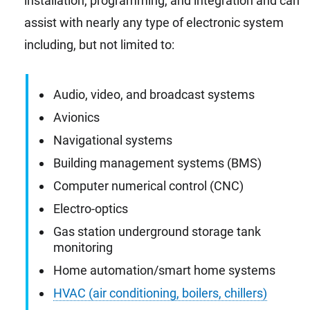
installation, programming, and integration and can
assist with nearly any type of electronic system
including, but not limited to:
Audio, video, and broadcast systems
Avionics
Navigational systems
Building management systems (BMS)
Computer numerical control (CNC)
Electro-optics
Gas station underground storage tank
monitoring
Home automation/smart home systems
HVAC (air conditioning, boilers, chillers)