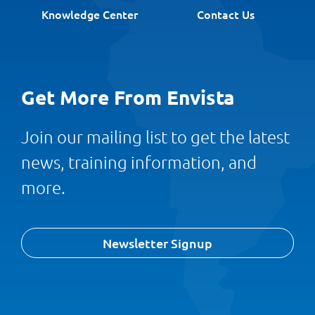
Knowledge Center
Contact Us
Get More From Envista
Join our mailing list to get the latest
news, training information, and
more.
Newsletter Signup