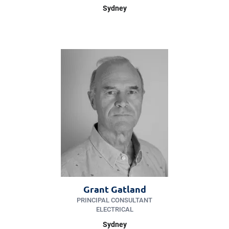
Sydney
Grant Gatland
PRINCIPAL CONSULTANT
ELECTRICAL
Sydney