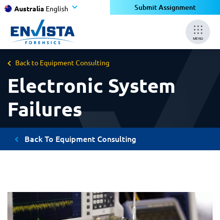
Submit Assignment
Australia
English
MENU
Back to Equipment Consulting
Electronic System
Failures
Back To Equipment Consulting