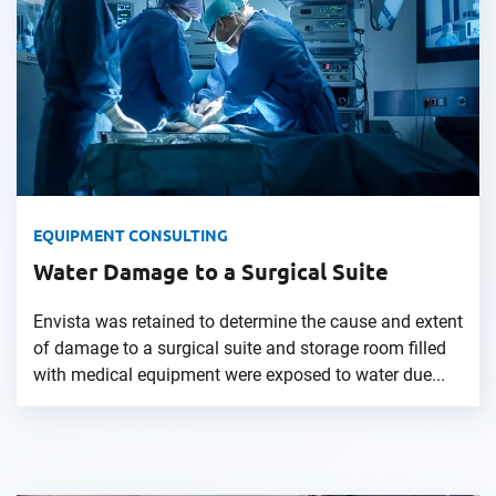
EQUIPMENT CONSULTING
Water Damage to a Surgical Suite
Envista was retained to determine the cause and extent
of damage to a surgical suite and storage room filled
with medical equipment were exposed to water due...