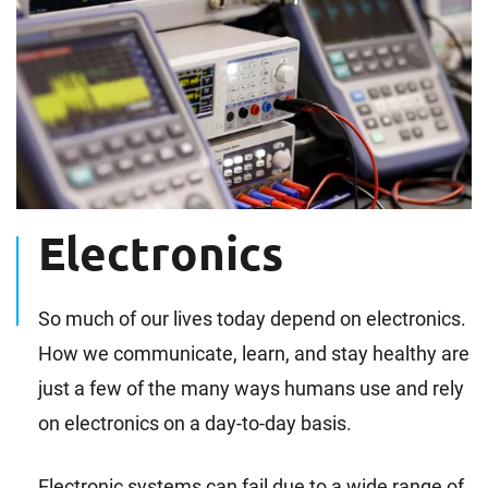
Electronics
So much of our lives today depend on electronics.
How we communicate, learn, and stay healthy are
just a few of the many ways humans use and rely
on electronics on a day-to-day basis.
Electronic systems can fail due to a wide range of