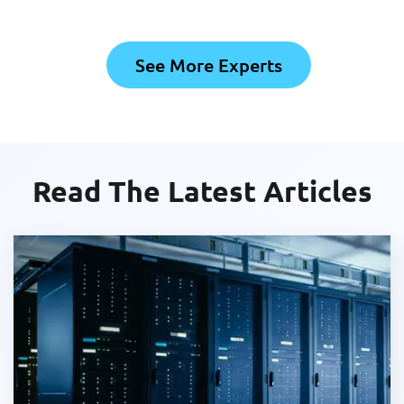
See More Experts
Read The Latest Articles