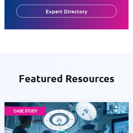
Expert Directory
Featured Resources
CASE STUDY