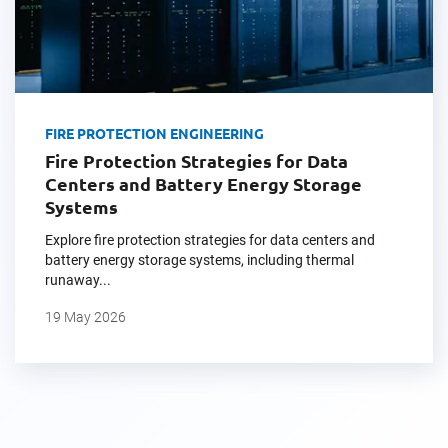
FIRE PROTECTION ENGINEERING
Fire Protection Strategies for Data
Centers and Battery Energy Storage
Systems
Explore fire protection strategies for data centers and
battery energy storage systems, including thermal
runaway...
19 May 2026