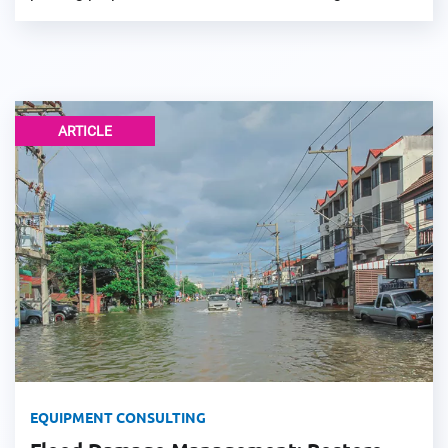
ARTICLE
EQUIPMENT CONSULTING