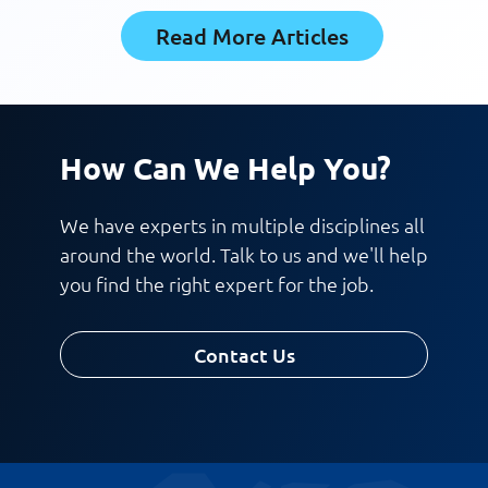
Read More Articles
How Can We Help You?
We have experts in multiple disciplines all
around the world. Talk to us and we'll help
you find the right expert for the job.
Contact Us