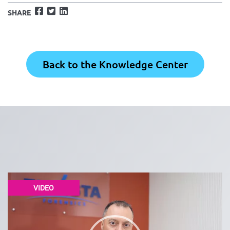
Facebook
Twitter
LinkedIn
SHARE
Back to the Knowledge Center
VIDEO