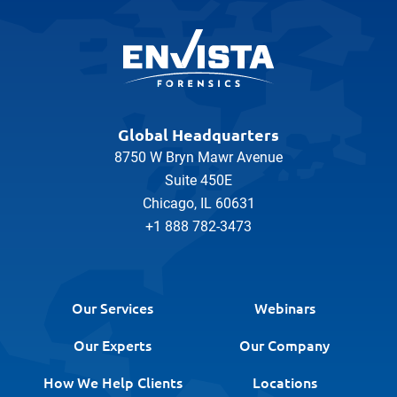
Global Headquarters
8750 W Bryn Mawr Avenue
Suite 450E
Chicago, IL 60631
+1 888 782-3473
Our Services
Webinars
Our Experts
Our Company
How We Help Clients
Locations