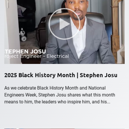
2025 Black History Month | Stephen Josu
As we celebrate Black History Month and National
Engineers Week, Stephen Josu shares what this month
means to him, the leaders who inspire him, and his...