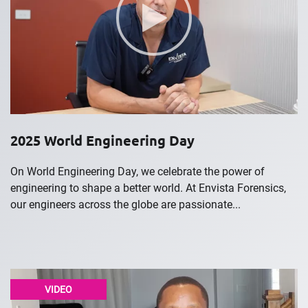
2025 World Engineering Day
On World Engineering Day, we celebrate the power of
engineering to shape a better world. At Envista Forensics,
our engineers across the globe are passionate...
VIDEO