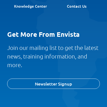
Knowledge Center
Contact Us
Get More From Envista
Join our mailing list to get the latest
news, training information, and
more.
Newsletter Signup