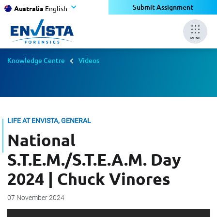
Submit Assignment
Australia
English
MENU
Knowledge Centre
Videos
LIFE AT ENVISTA, GENERAL
National
S.T.E.M./S.T.E.A.M. Day
2024 | Chuck Vinores
07 November 2024