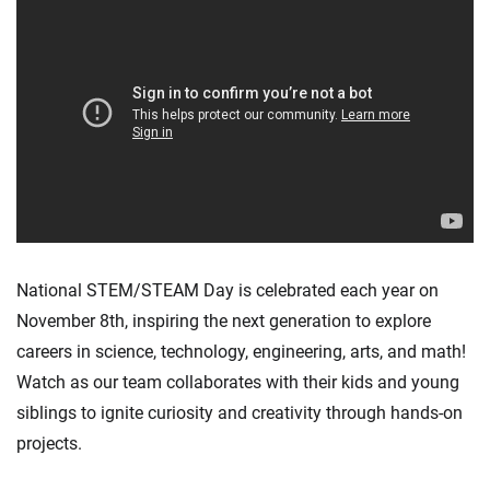
National STEM/STEAM Day is celebrated each year on
November 8th, inspiring the next generation to explore
careers in science, technology, engineering, arts, and math!
Watch as our team collaborates with their kids and young
siblings to ignite curiosity and creativity through hands-on
projects.