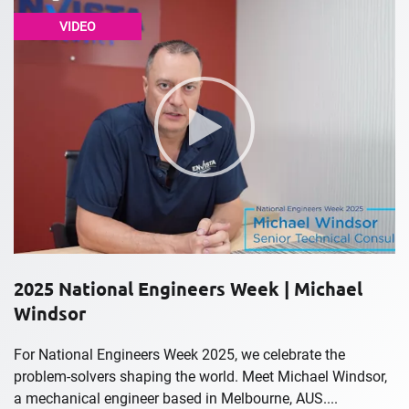
VIDEO
2025 National Engineers Week | Michael
Windsor
For National Engineers Week 2025, we celebrate the
problem-solvers shaping the world. Meet Michael Windsor,
a mechanical engineer based in Melbourne, AUS....