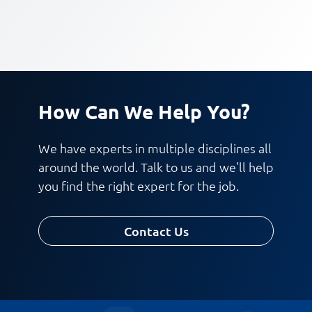
How Can We Help You?
We have experts in multiple disciplines all
around the world. Talk to us and we'll help
you find the right expert for the job.
Contact Us