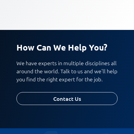
How Can We Help You?
We have experts in multiple disciplines all
around the world. Talk to us and we'll help
you find the right expert for the job.
Contact Us