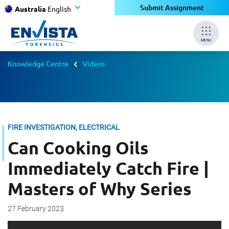
Submit Assignment
Australia
English
MENU
Knowledge Centre
Videos
FIRE INVESTIGATION, ELECTRICAL
Can Cooking Oils
Immediately Catch Fire |
Masters of Why Series
27 February 2023