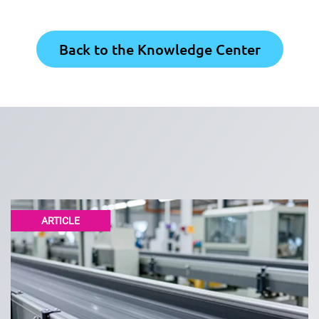
Back to the Knowledge Center
ARTICLE