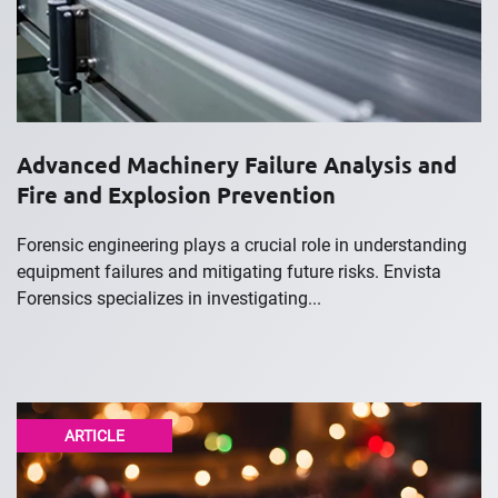
Advanced Machinery Failure Analysis and
Fire and Explosion Prevention
Forensic engineering plays a crucial role in understanding
equipment failures and mitigating future risks. Envista
Forensics specializes in investigating...
ARTICLE