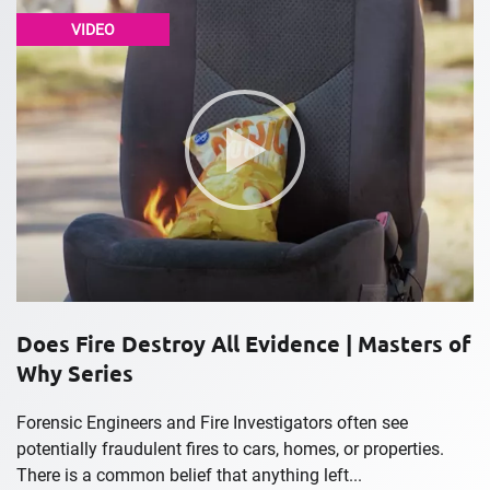
VIDEO
Does Fire Destroy All Evidence | Masters of
Why Series
Forensic Engineers and Fire Investigators often see
potentially fraudulent fires to cars, homes, or properties.
There is a common belief that anything left...