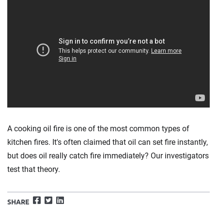
A cooking oil fire is one of the most common types of
kitchen fires. It's often claimed that oil can set fire instantly,
but does oil really catch fire immediately? Our investigators
test that theory.
Facebook
Twitter
LinkedIn
SHARE