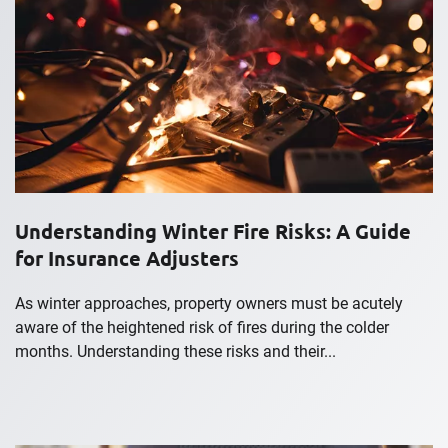
Understanding Winter Fire Risks: A Guide
for Insurance Adjusters
As winter approaches, property owners must be acutely
aware of the heightened risk of fires during the colder
months. Understanding these risks and their...