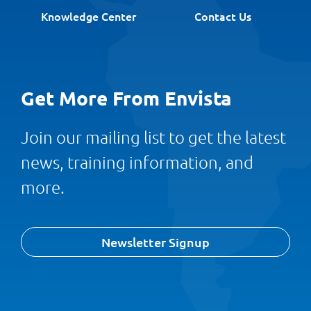
Knowledge Center
Contact Us
Get More From Envista
Join our mailing list to get the latest
news, training information, and
more.
Newsletter Signup