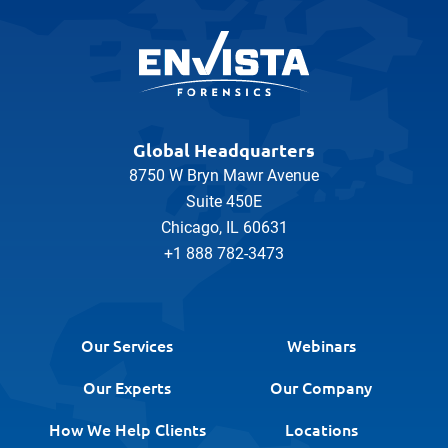
Global Headquarters
8750 W Bryn Mawr Avenue
Suite 450E
Chicago, IL 60631
+1 888 782-3473
Our Services
Webinars
Our Experts
Our Company
How We Help Clients
Locations