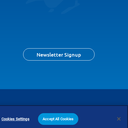
Newsletter Signup
Content Us
Search
Cookies Settings
Accept All Cookies