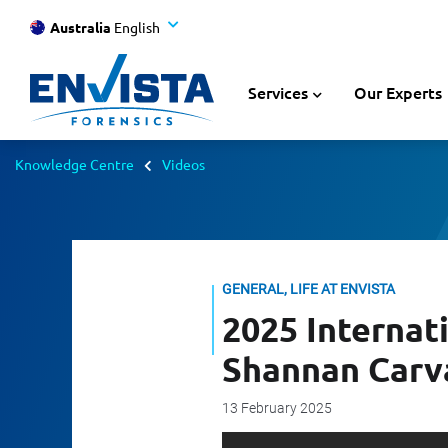
Australia
English
Services
Our Experts
Knowledge Centre
Videos
GENERAL, LIFE AT ENVISTA
2025 Internat
Shannan Carv
13 February 2025