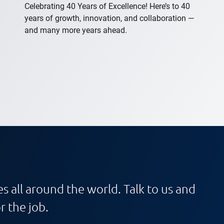
Celebrating 40 Years of Excellence! Here’s to 40
years of growth, innovation, and collaboration —
and many more years ahead.
s all around the world. Talk to us and
r the job.