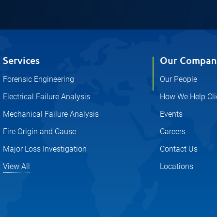
Services
Our Compan
Forensic Engineering
Our People
Electrical Failure Analysis
How We Help Cli
Mechanical Failure Analysis
Events
Fire Origin and Cause
Careers
Major Loss Investigation
Contact Us
View All
Locations