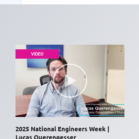
VIDEO
2025 National Engineers Week |
Lucas Querengesser