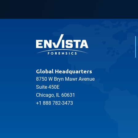
Global Headquarters
8750 W Bryn Mawr Avenue
Suite 450E
Chicago, IL 60631
+1 888 782-3473