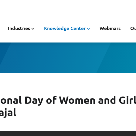
Industries
Knowledge Center
Webinars
Ou
ional Day of Women and Girls
ajal