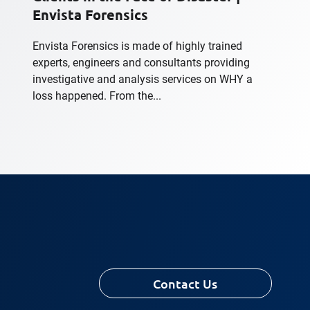
Envista Forensics
Envista Forensics is made of highly trained
experts, engineers and consultants providing
investigative and analysis services on WHY a
loss happened. From the...
Contact Us