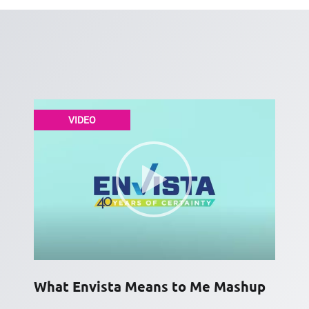
VIDEO
What Envista Means to Me Mashup