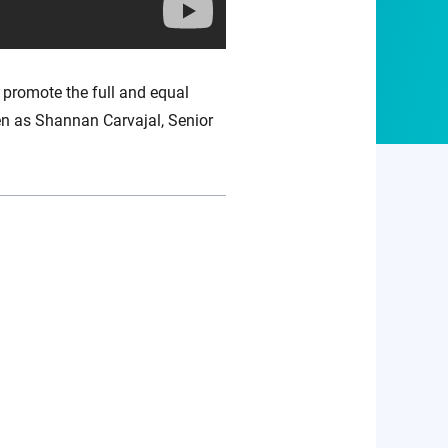
 promote the full and equal
en as Shannan Carvajal, Senior