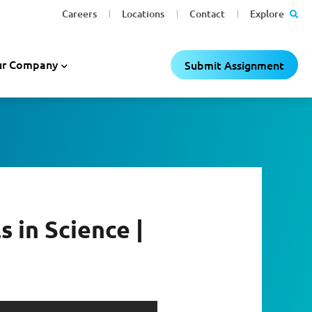
Careers
Locations
Contact
Explore
r Company
Submit Assignment
 in Science |