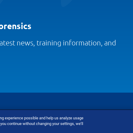
orensics
 latest news, training information, and
ing experience possible and help us analyze usage
nditions
Do Not Sell Or Share My Personal Information
 you continue without changing your settings, we’ll