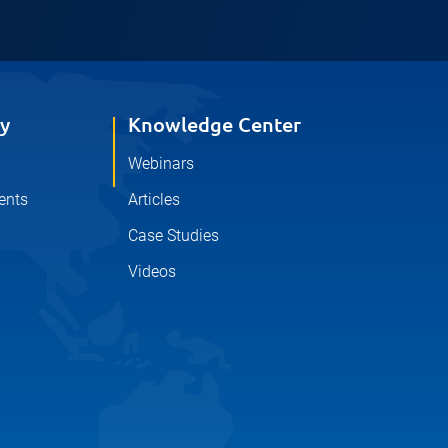
y
Knowledge Center
Webinars
ents
Articles
Case Studies
Videos