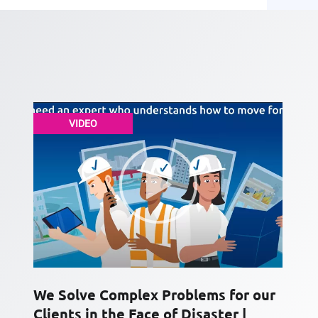
VIDEO
We Solve Complex Problems for our
Clients in the Face of Disaster |