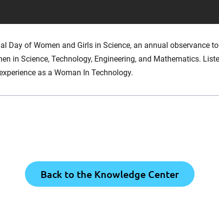
nal Day of Women and Girls in Science, an annual observance to
en in Science, Technology, Engineering, and Mathematics. List
r experience as a Woman In Technology.
Back to the Knowledge Center