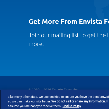
Get More From Envista F
Join our mailing list to get the
more.
© 1989 – 2026 Envista Forensics
Like many other sites, we use cookies to ensure you have the best brows
Privacy Policy
Cookie Policy
Terms and Co
so we can make our site better.
We do not sell or share any information.
If
assume you are happy to receive them.
Cookie Policy