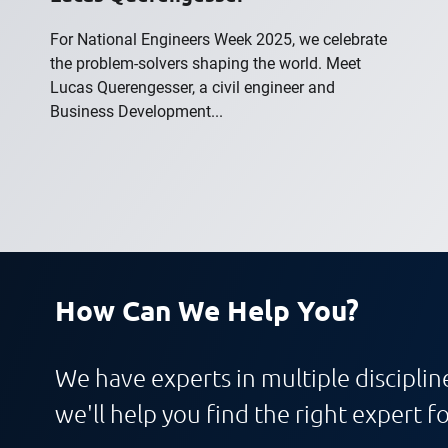
For National Engineers Week 2025, we celebrate
the problem-solvers shaping the world. Meet
Lucas Querengesser, a civil engineer and
Business Development...
How Can We Help You?
We have experts in multiple discipline
we'll help you find the right expert fo