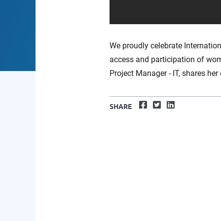
We proudly celebrate Internatio
access and participation of wom
Project Manager - IT, shares he
Facebook
Twitter
LinkedIn
SHARE