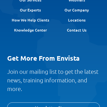
Our Experts
Our Company
How We Help Clients
Locations
Knowledge Center
Contact Us
Get More From Envista
Join our mailing list to get the latest
news, training information, and
more.