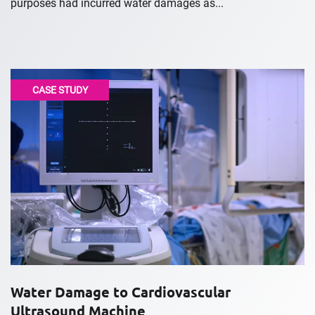
purposes had incurred water damages as...
CASE STUDY
Water Damage to Cardiovascular
Ultrasound Machine