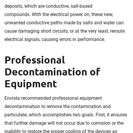
deposits, which are conductive, salt-based
compounds. With the electrical power on, these new,
unwanted conductive paths made by salts and water can
cause damaging short circuits, or at the very least, reroute
electrical signals, causing errors in performance.
Professional
Decontamination of
Equipment
Envista recommended professional equipment
decontamination to remove the contamination and
particulate, which accomplishes two goals. First, it ensures
that further damage will not occur due to corrosion or the
inability to restore the proper cooling of the devices as