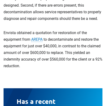
designed. Second, if there are errors present, this
decontamination allows service representatives to properly
diagnose and repair components should there be a need.
Envista obtained a quotation for restoration of the
equipment from
AREPA
to decontaminate and restore the
equipment for just over $40,000, in contrast to the claimed
amount of over $600,000 to replace. This yielded an
indemnity accuracy of over $560,000 for the client or a 92%
reduction.
Has a recent