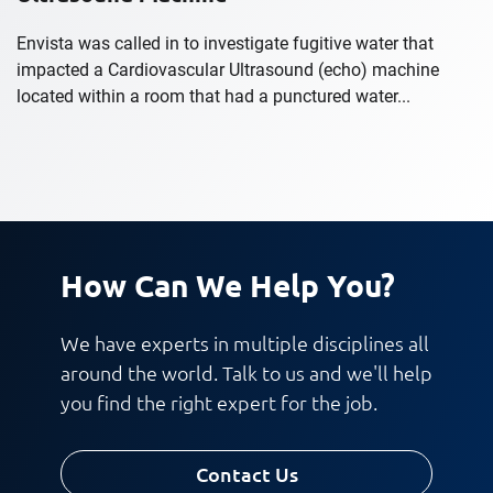
Envista was called in to investigate fugitive water that
impacted a Cardiovascular Ultrasound (echo) machine
located within a room that had a punctured water...
How Can We Help You?
We have experts in multiple disciplines all
around the world. Talk to us and we'll help
you find the right expert for the job.
Contact Us