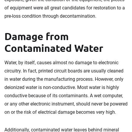
of equipment were all great candidates for restoration to a
pre-loss condition through decontamination.
Damage from
Contaminated Water
Water, by itself, causes almost no damage to electronic
circuitry. In fact, printed circuit boards are usually cleaned
in water during the manufacturing process. However, only
deionized water is non-conductive. Most water is highly
conductive because of its contaminants. A wet computer,
or any other electronic instrument, should never be powered
on or the risk of electrical damage becomes very high.
Additionally, contaminated water leaves behind mineral