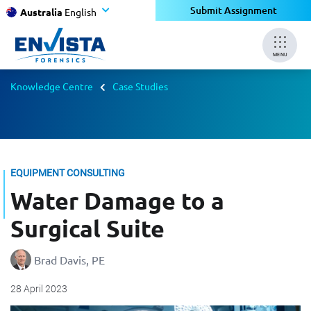
Submit Assignment
Australia
English
MENU
Knowledge Centre
Case Studies
EQUIPMENT CONSULTING
Water Damage to a
Surgical Suite
Brad Davis, PE
28 April 2023