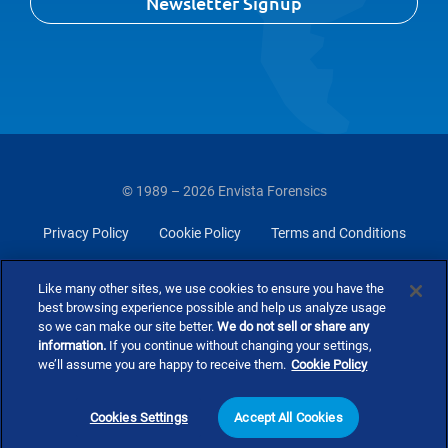
Newsletter Signup
© 1989 – 2026 Envista Forensics
Privacy Policy
Cookie Policy
Terms and Conditions
Do Not Sell Or Share My Personal Information
Like many other sites, we use cookies to ensure you have the
best browsing experience possible and help us analyze usage
so we can make our site better.
We do not sell or share any
information.
If you continue without changing your settings,
we’ll assume you are happy to receive them.
Cookie Policy
Cookies Settings
Accept All Cookies