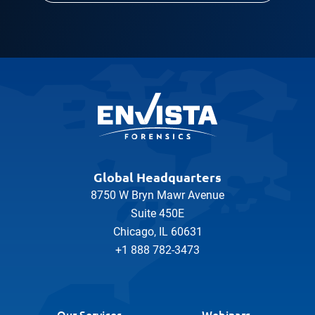
Global Headquarters
8750 W Bryn Mawr Avenue
Suite 450E
Chicago, IL 60631
+1 888 782-3473
Our Services
Webinars