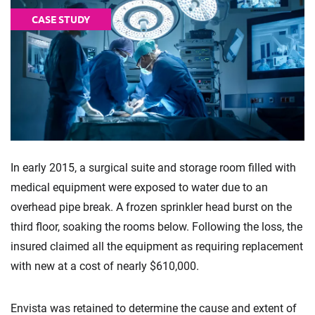
CASE STUDY
In early 2015, a surgical suite and storage room filled with
medical equipment were exposed to water due to an
overhead pipe break. A frozen sprinkler head burst on the
third floor, soaking the rooms below. Following the loss, the
insured claimed all the equipment as requiring replacement
with new at a cost of nearly $610,000.
Envista was retained to determine the cause and extent of