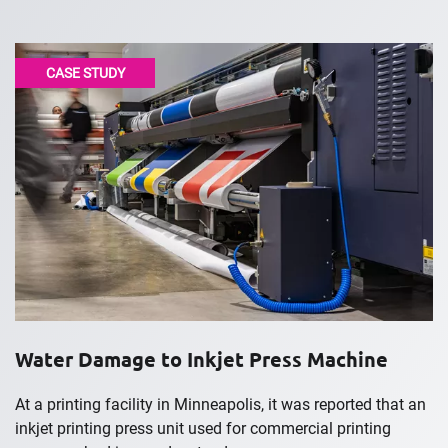
CASE STUDY
Water Damage to Inkjet Press Machine
At a printing facility in Minneapolis, it was reported that an
inkjet printing press unit used for commercial printing