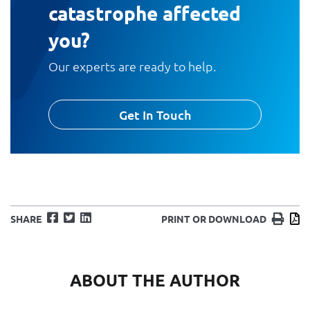
catastrophe affected
you?
Our experts are ready to help.
Get In Touch
Facebook
Twitter
LinkedIn
Print
D
SHARE
PRINT OR DOWNLOAD
ABOUT THE AUTHOR