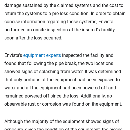
damage sustained by the claimed systems and the cost to
return the systems to a pre-loss condition. In order to obtain
concise information regarding these systems, Envista
performed an onsite inspection at the insured’s facility
soon after the loss occurred.
Envista’s
equipment experts
inspected the facility and
found that following the pipe break, the two locations
showed signs of splashing from water. It was determined
that only portions of the equipment had been exposed to
water and all the equipment had been powered off and
remained powered off since the loss. Additionally, no
observable rust or corrosion was found on the equipment.
Although the majority of the equipment showed signs of
exposure, given the condition of the equipment, the pieces