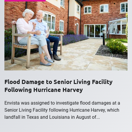
Flood Damage to Senior Living Facility
Following Hurricane Harvey
Envista was assigned to investigate flood damages at a
Senior Living Facility following Hurricane Harvey, which
landfall in Texas and Louisiana in August of...