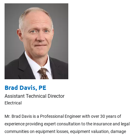
Brad Davis,
PE
Assistant Technical Director
Electrical
Mr. Brad Davis is a Professional Engineer with over 30 years of
experience providing expert consultation to the insurance and legal
communities on equipment losses, equipment valuation, damage