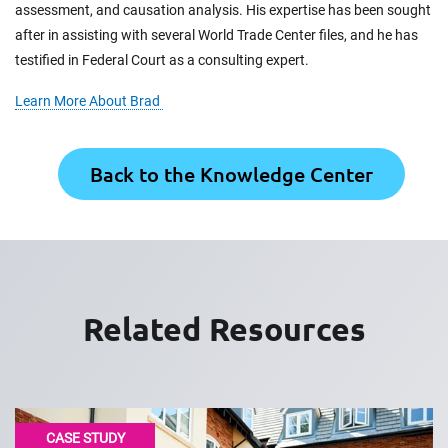
assessment, and causation analysis. His expertise has been sought
after in assisting with several World Trade Center files, and he has
testified in Federal Court as a consulting expert.
Learn More About Brad
Back to the Knowledge Center
Related Resources
CASE STUDY