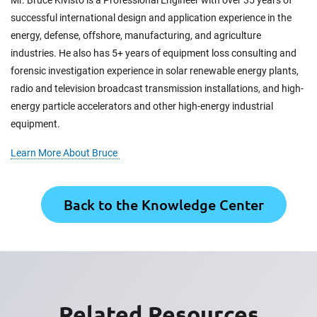
successful international design and application experience in the
energy, defense, offshore, manufacturing, and agriculture
industries. He also has 5+ years of equipment loss consulting and
forensic investigation experience in solar renewable energy plants,
radio and television broadcast transmission installations, and high-
energy particle accelerators and other high-energy industrial
equipment.
Learn More About Bruce
Back to the Knowledge Center
Related Resources