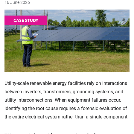
16 June 2026
CASE STUDY
Utility-scale renewable energy facilities rely on interactions
between inverters, transformers, grounding systems, and
utility interconnections. When equipment failures occur,
identifying the root cause requires a forensic evaluation of
the entire electrical system rather than a single component.