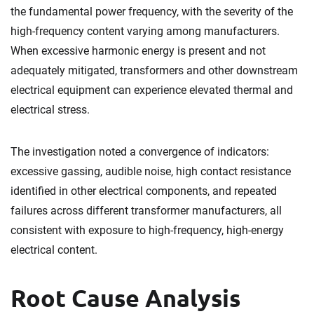
the fundamental power frequency, with the severity of the
high-frequency content varying among manufacturers.
When excessive harmonic energy is present and not
adequately mitigated, transformers and other downstream
electrical equipment can experience elevated thermal and
electrical stress.
The investigation noted a convergence of indicators:
excessive gassing, audible noise, high contact resistance
identified in other electrical components, and repeated
failures across different transformer manufacturers, all
consistent with exposure to high-frequency, high-energy
electrical content.
Root Cause Analysis