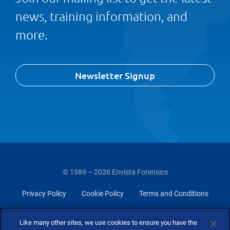
news, training information, and
more.
Newsletter Signup
© 1989 – 2026 Envista Forensics
Privacy Policy
Cookie Policy
Terms and Conditions
Do Not Sell Or Share My Personal Information
Like many other sites, we use cookies to ensure you have the