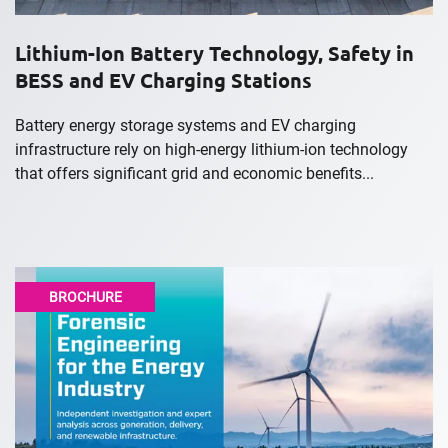
Lithium-Ion Battery Technology, Safety in
BESS and EV Charging Stations
Battery energy storage systems and EV charging
infrastructure rely on high-energy lithium-ion technology
that offers significant grid and economic benefits...
BROCHURE