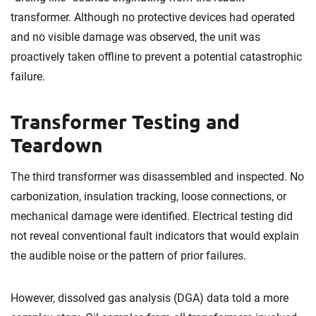
transformer. Although no protective devices had operated
and no visible damage was observed, the unit was
proactively taken offline to prevent a potential catastrophic
failure.
Transformer Testing and
Teardown
The third transformer was disassembled and inspected. No
carbonization, insulation tracking, loose connections, or
mechanical damage were identified. Electrical testing did
not reveal conventional fault indicators that would explain
the audible noise or the pattern of prior failures.
However, dissolved gas analysis (DGA) data told a more