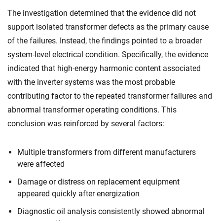
The investigation determined that the evidence did not
support isolated transformer defects as the primary cause
of the failures. Instead, the findings pointed to a broader
system-level electrical condition. Specifically, the evidence
indicated that high-energy harmonic content associated
with the inverter systems was the most probable
contributing factor to the repeated transformer failures and
abnormal transformer operating conditions. This
conclusion was reinforced by several factors:
Multiple transformers from different manufacturers
were affected
Damage or distress on replacement equipment
appeared quickly after energization
Diagnostic oil analysis consistently showed abnormal