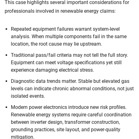
This case highlights several important considerations for
professionals involved in renewable energy claims:
Repeated equipment failures warrant system-level
analysis. When multiple components fail in the same
location, the root cause may lie upstream.
Traditional pass/fail criteria may not tell the full story.
Equipment can meet voltage specifications yet still
experience damaging electrical stress.
Diagnostic data trends matter. Stable but elevated gas
levels can indicate chronic abnormal conditions, not just
isolated events.
Modern power electronics introduce new risk profiles.
Renewable energy systems require careful coordination
between inverter design, transformer construction,
grounding practices, site layout, and power-quality
mitigation.