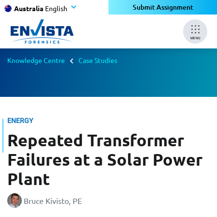
Submit Assignment
Australia
English
MENU
Knowledge Centre
Case Studies
ENERGY
Repeated Transformer
Failures at a Solar Power
Plant
Bruce Kivisto, PE