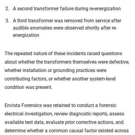
A second transformer failure during re-energization
A third transformer was removed from service after
audible anomalies were observed shortly after re-
energization
The repeated nature of these incidents raised questions
about whether the transformers themselves were defective,
whether installation or grounding practices were
contributing factors, or whether another system-level
condition was present.
Envista Forensics was retained to conduct a forensic
electrical investigation, review diagnostic reports, assess
available test data, evaluate prior corrective actions, and
determine whether a common causal factor existed across