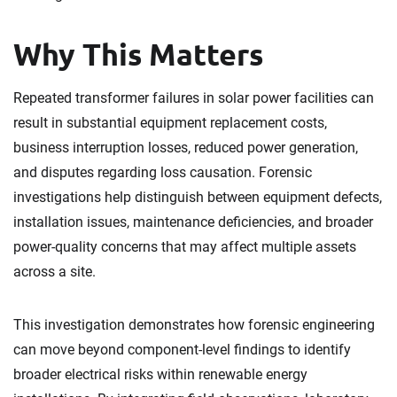
Why This Matters
Repeated transformer failures in solar power facilities can
result in substantial equipment replacement costs,
business interruption losses, reduced power generation,
and disputes regarding loss causation. Forensic
investigations help distinguish between equipment defects,
installation issues, maintenance deficiencies, and broader
power-quality concerns that may affect multiple assets
across a site.
This investigation demonstrates how forensic engineering
can move beyond component-level findings to identify
broader electrical risks within renewable energy