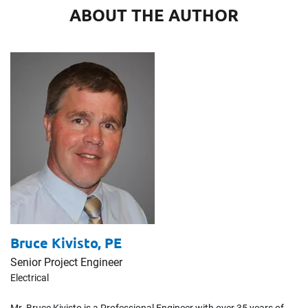
ABOUT THE AUTHOR
Bruce Kivisto,
PE
Senior Project Engineer
Electrical
Mr. Bruce Kivisto is a Professional Engineer with over 35 years of