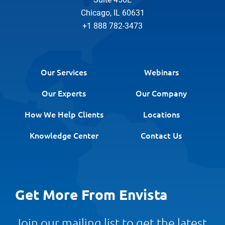
Chicago, IL 60631
+1 888 782-3473
Our Services
Webinars
Our Experts
Our Company
How We Help Clients
Locations
Knowledge Center
Contact Us
Get More From Envista
Join our mailing list to get the latest