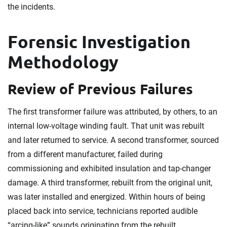
the incidents.
Forensic Investigation
Methodology
Review of Previous Failures
The first transformer failure was attributed, by others, to an
internal low-voltage winding fault. That unit was rebuilt
and later returned to service. A second transformer, sourced
from a different manufacturer, failed during
commissioning and exhibited insulation and tap-changer
damage. A third transformer, rebuilt from the original unit,
was later installed and energized. Within hours of being
placed back into service, technicians reported audible
“arcing-like” sounds originating from the rebuilt