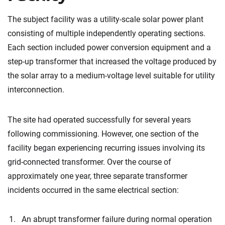
The subject facility was a utility-scale solar power plant
consisting of multiple independently operating sections.
Each section included power conversion equipment and a
step-up transformer that increased the voltage produced by
the solar array to a medium-voltage level suitable for utility
interconnection.
The site had operated successfully for several years
following commissioning. However, one section of the
facility began experiencing recurring issues involving its
grid-connected transformer. Over the course of
approximately one year, three separate transformer
incidents occurred in the same electrical section:
An abrupt transformer failure during normal operation