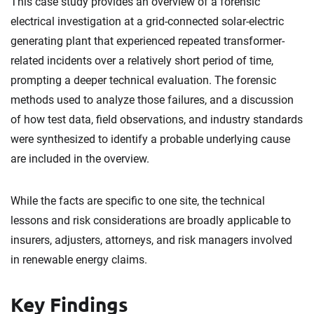
This case study provides an overview of a forensic
electrical investigation at a grid-connected solar-electric
generating plant that experienced repeated transformer-
related incidents over a relatively short period of time,
prompting a deeper technical evaluation. The forensic
methods used to analyze those failures, and a discussion
of how test data, field observations, and industry standards
were synthesized to identify a probable underlying cause
are included in the overview.
While the facts are specific to one site, the technical
lessons and risk considerations are broadly applicable to
insurers, adjusters, attorneys, and risk managers involved
in renewable energy claims.
Key Findings