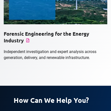
Forensic Engineering for the Energy
Industry
Independent investigation and expert analysis across
generation, delivery, and renewable infrastructure.
How Can We Help You?