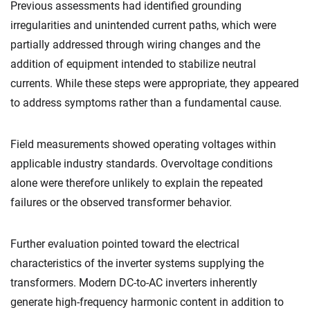
Previous assessments had identified grounding
irregularities and unintended current paths, which were
partially addressed through wiring changes and the
addition of equipment intended to stabilize neutral
currents. While these steps were appropriate, they appeared
to address symptoms rather than a fundamental cause.
Field measurements showed operating voltages within
applicable industry standards. Overvoltage conditions
alone were therefore unlikely to explain the repeated
failures or the observed transformer behavior.
Further evaluation pointed toward the electrical
characteristics of the inverter systems supplying the
transformers. Modern DC-to-AC inverters inherently
generate high-frequency harmonic content in addition to