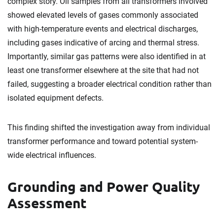
complex story. Oil samples from all transformers involved
showed elevated levels of gases commonly associated
with high-temperature events and electrical discharges,
including gases indicative of arcing and thermal stress.
Importantly, similar gas patterns were also identified in at
least one transformer elsewhere at the site that had not
failed, suggesting a broader electrical condition rather than
isolated equipment defects.
This finding shifted the investigation away from individual
transformer performance and toward potential system-
wide electrical influences.
Grounding and Power Quality
Assessment