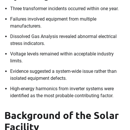
Three transformer incidents occurred within one year.
Failures involved equipment from multiple
manufacturers.
Dissolved Gas Analysis revealed abnormal electrical
stress indicators.
Voltage levels remained within acceptable industry
limits.
Evidence suggested a system-wide issue rather than
isolated equipment defects.
High-energy harmonics from inverter systems were
identified as the most probable contributing factor.
Background of the Solar
Facility