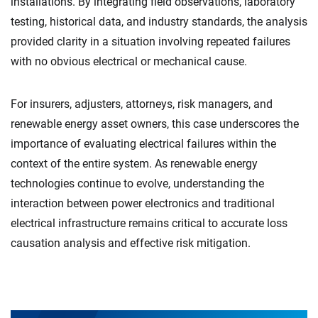
installations. By integrating field observations, laboratory
testing, historical data, and industry standards, the analysis
provided clarity in a situation involving repeated failures
with no obvious electrical or mechanical cause.
For insurers, adjusters, attorneys, risk managers, and
renewable energy asset owners, this case underscores the
importance of evaluating electrical failures within the
context of the entire system. As renewable energy
technologies continue to evolve, understanding the
interaction between power electronics and traditional
electrical infrastructure remains critical to accurate loss
causation analysis and effective risk mitigation.