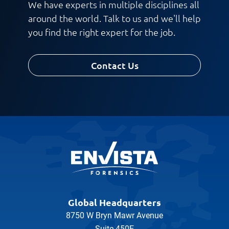
We have experts in multiple disciplines all
around the world. Talk to us and we'll help
you find the right expert for the job.
Contact Us
Global Headquarters
8750 W Bryn Mawr Avenue
Suite 450E