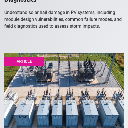
Understand solar hail damage in PV systems, including
module design vulnerabilities, common failure modes, and
field diagnostics used to assess storm impacts.
ARTICLE