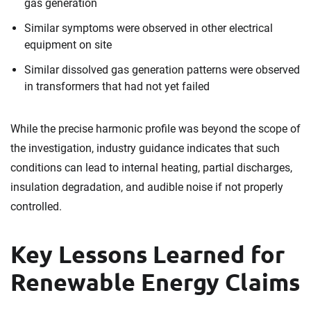
gas generation
Similar symptoms were observed in other electrical
equipment on site
Similar dissolved gas generation patterns were observed
in transformers that had not yet failed
While the precise harmonic profile was beyond the scope of
the investigation, industry guidance indicates that such
conditions can lead to internal heating, partial discharges,
insulation degradation, and audible noise if not properly
controlled.
Key Lessons Learned for
Renewable Energy Claims