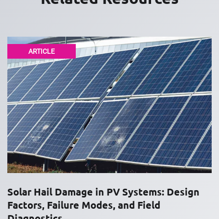
ARTICLE
Solar Hail Damage in PV Systems: Design
Factors, Failure Modes, and Field
Diagnostics