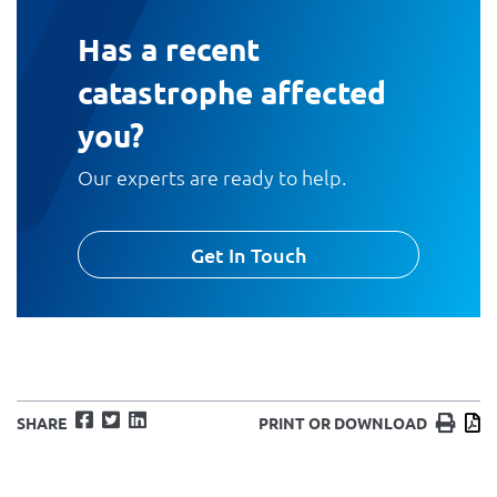
Has a recent
catastrophe affected
you?
Our experts are ready to help.
Get In Touch
Facebook
Twitter
LinkedIn
Print
D
SHARE
PRINT OR DOWNLOAD