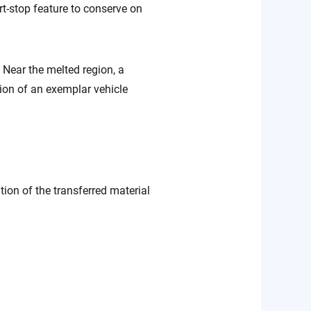
rt-stop feature to conserve on
. Near the melted region, a
ion of an exemplar vehicle
ion of the transferred material