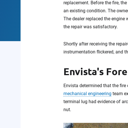
replacement. Before the fire, th
an existing condition. The owners
The dealer replaced the engine w
the repair was satisfactory.
Shortly after receiving the repai
instrumentation flickered, and th
Envista's Fore
Envista determined that the fire 
mechanical engineering
team e
terminal lug had evidence of arc
nut.