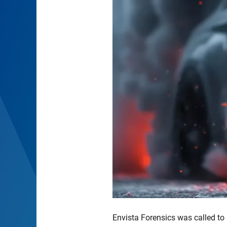
Envista Forensics was called to 