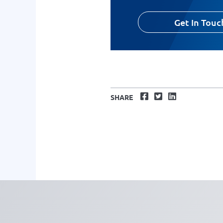
Get In Touc
Facebook
Twitter
LinkedIn
SHARE