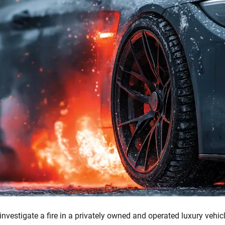
investigate a fire in a privately owned and operated luxury vehic