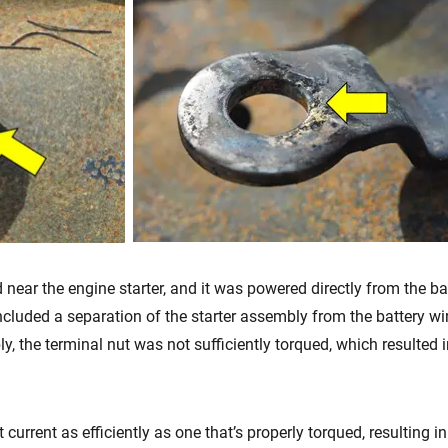
 near the engine starter, and it was powered directly from the bat
luded a separation of the starter assembly from the battery wiri
y, the terminal nut was not sufficiently torqued, which resulted 
 current as efficiently as one that’s properly torqued, resulting i