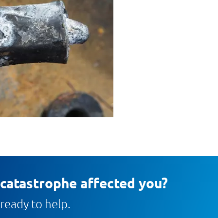
 catastrophe affected you?
ready to help.