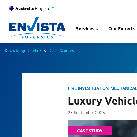
Australia
English
Services
Our Experts
Knowledge Centre
Case Studies
FIRE INVESTIGATION, MECHANICA
Luxury Vehicl
23 September 2025
CASE STUDY