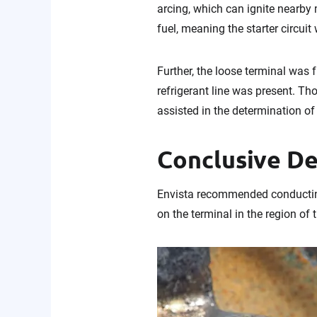
arcing, which can ignite nearby 
fuel, meaning the starter circuit
Further, the loose terminal was f
refrigerant line was present. T
assisted in the determination of 
Conclusive D
Envista recommended conducting 
on the terminal in the region of 