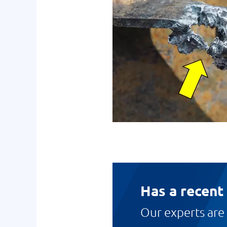
Has a recent
Our experts are 