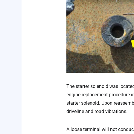
The starter solenoid was located
engine replacement procedure inc
starter solenoid. Upon reassembl
driveline and road vibrations.
A loose terminal will not conduct