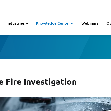
Industries
Knowledge Center
Webinars
Ou
L
e Fire Investigation