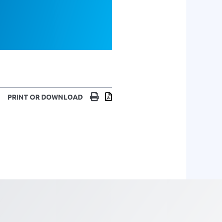
Print
Download
PRINT OR DOWNLOAD