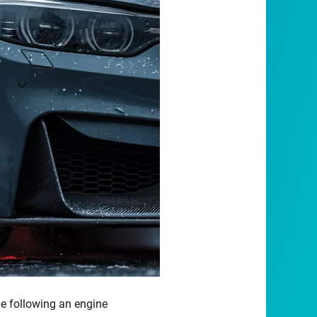
le following an engine