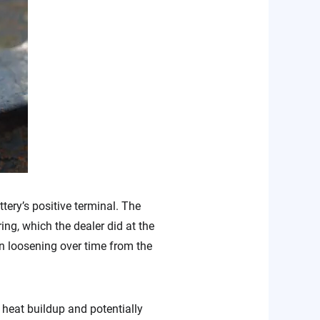
tery’s positive terminal. The
ng, which the dealer did at the
in loosening over time from the
n heat buildup and potentially