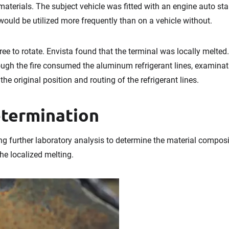
materials. The subject vehicle was fitted with an engine auto sta
 would be utilized more frequently than on a vehicle without.
ree to rotate. Envista found that the terminal was locally melted
hough the fire consumed the aluminum refrigerant lines, examinat
the original position and routing of the refrigerant lines.
etermination
further laboratory analysis to determine the material composit
the localized melting.