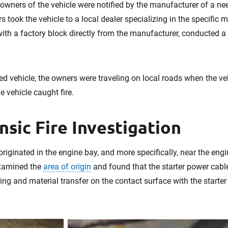
e owners of the vehicle were notified by the manufacturer of a ne
 took the vehicle to a local dealer specializing in the specific m
ith a factory block directly from the manufacturer, conducted a 
red vehicle, the owners were traveling on local roads when the veh
e vehicle caught fire.
nsic Fire Investigation
originated in the engine bay, and more specifically, near the engi
xamined the
area of origin
and found that the starter power cabl
ing and material transfer on the contact surface with the starter