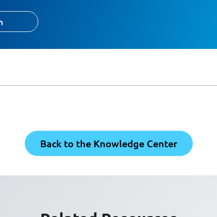
h
Back to the Knowledge Center