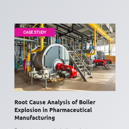
CASE STUDY
Root Cause Analysis of Boiler
Explosion in Pharmaceutical
Manufacturing