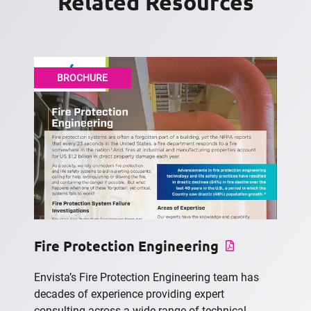
Related Resources
BROCHURE
Fire Protection Engineering
Envista’s Fire Protection Engineering team has
decades of experience providing expert
consulting across a wide range of technical