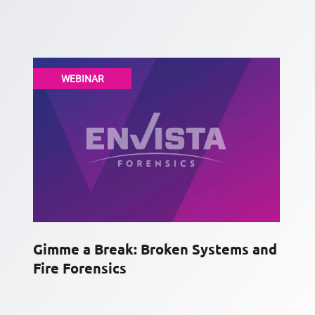
WEBINAR
Gimme a Break: Broken Systems and
Fire Forensics