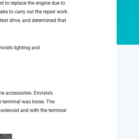
ed to replace the engine due to
ake to carry out the repair work.
test drive, and determined that
icle’s lighting and
ne accessories. Envista’s
e terminal was loose. The
 solenoid and with the terminal