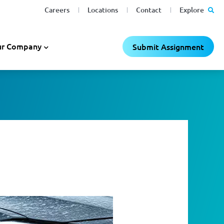
Careers
Locations
Contact
Explore
r Company
Submit Assignment