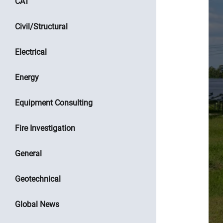
CAT
Civil/Structural
Electrical
Energy
Equipment Consulting
Fire Investigation
General
Geotechnical
Global News