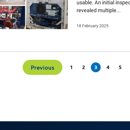
usable. An initial inspe
revealed multiple...
18 February 2025
(current)
Previous
1
2
3
4
5