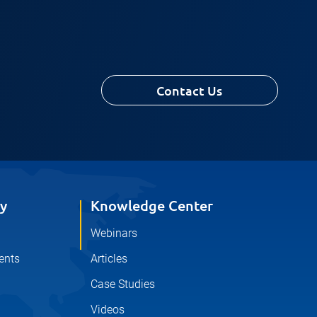
Contact Us
y
Knowledge Center
Webinars
ents
Articles
Case Studies
Videos