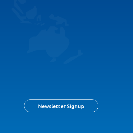
Newsletter Signup