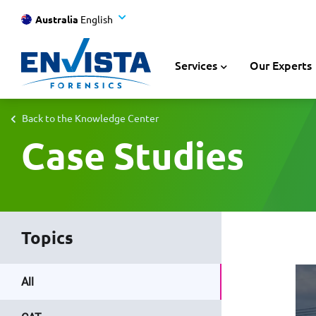
Australia
English
Services
Our Experts
Back to the Knowledge Center
Case Studies
Topics
All