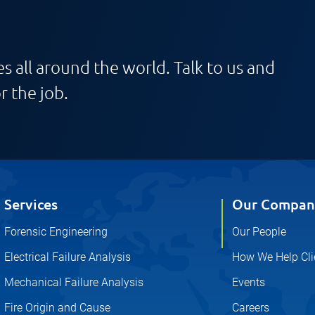
s all around the world. Talk to us and
r the job.
Services
Our Compan
Forensic Engineering
Our People
Electrical Failure Analysis
How We Help Cli
Mechanical Failure Analysis
Events
Fire Origin and Cause
Careers