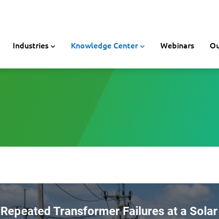
Industries
Knowledge Center
Webinars
Ou
Repeated Transformer Failures at a Solar