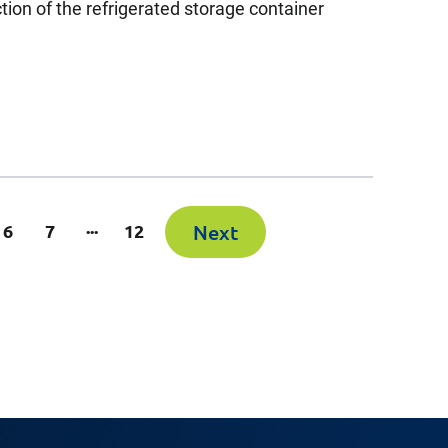
ction of the refrigerated storage container
...
6
7
12
Next