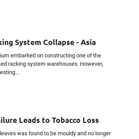
ing System Collapse - Asia
tium embarked on constructing one of the
ated racking system warehouses. However,
testing...
ailure Leads to Tobacco Loss
leaves was found to be mouldy and no longer