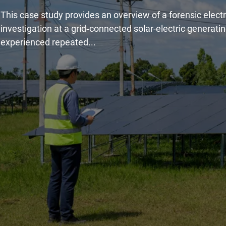
This case study provides an overview of a forensic electr
investigation at a grid‑connected solar-electric generatin
experienced repeated...