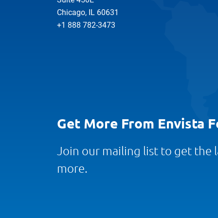
Chicago, IL 60631
+1 888 782-3473
Get More From Envista F
Join our mailing list to get the
more.