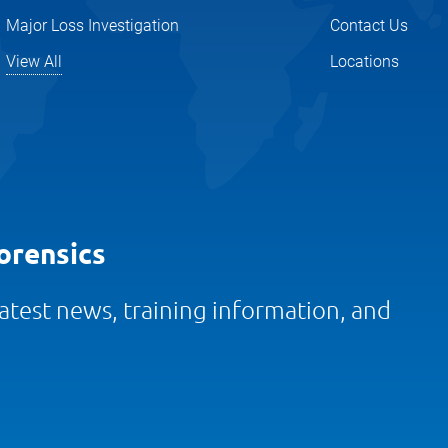
Major Loss Investigation
Contact Us
View All
Locations
orensics
 latest news, training information, and