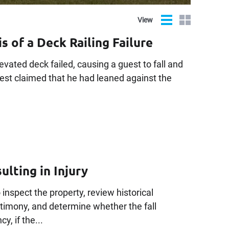
List
Grid
View
s of a Deck Railing Failure
evated deck failed, causing a guest to fall and
uest claimed that he had leaned against the
ulting in Injury
 inspect the property, review historical
imony, and determine whether the fall
y, if the...