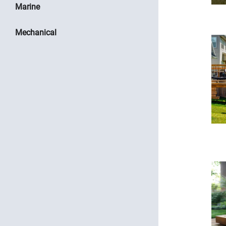
Marine
Mechanical