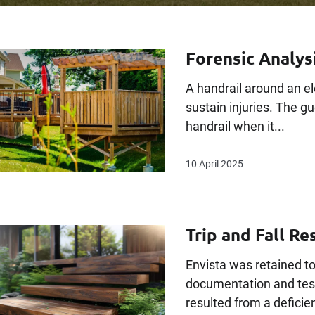
Forensic Analysi
A handrail around an el
sustain injuries. The g
handrail when it...
10 April 2025
Trip and Fall Res
Envista was retained to
documentation and test
resulted from a deficienc