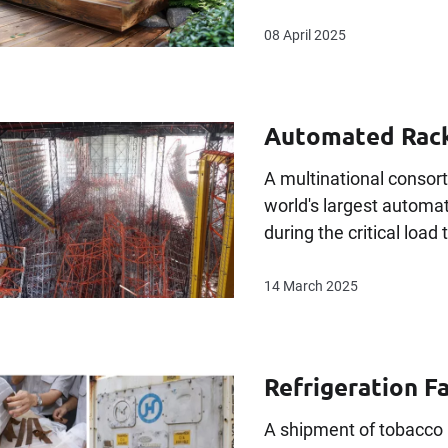
08 April 2025
Automated Rack
A multinational consor
world's largest autom
during the critical load 
14 March 2025
Refrigeration F
A shipment of tobacco 