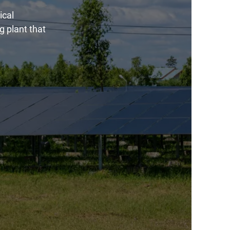
ical
g plant that