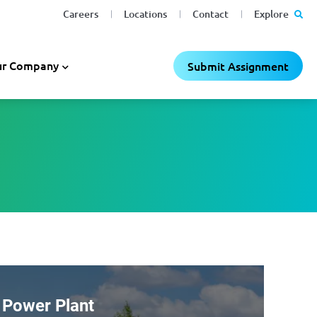
Careers
Locations
Contact
Explore
r Company
Submit Assignment
 Power Plant