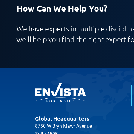
How Can We Help You?
We have experts in multiple discipline
we'll help you find the right expert fo
Global Headquarters
8750 W Bryn Mawr Avenue
Suite 450E