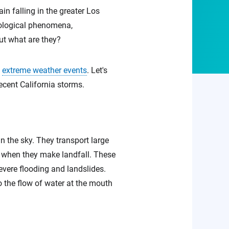
in falling in the greater Los
rological phenomena,
ut what are they?
d
extreme weather events
. Let's
recent California storms.
n the sky. They transport large
on when they make landfall. These
severe flooding and landslides.
 the flow of water at the mouth