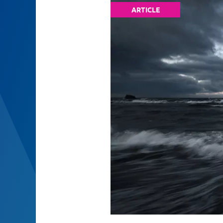
ARTICLE