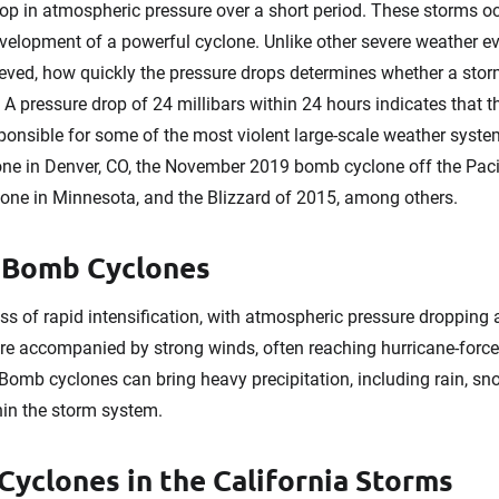
rop in atmospheric pressure over a short period. These storms o
evelopment of a powerful cyclone. Unlike other severe weather ev
eved, how quickly the pressure drops determines whether a stor
 A pressure drop of 24 millibars within 24 hours indicates that
onsible for some of the most violent large-scale weather syste
ne in Denver, CO, the November 2019 bomb cyclone off the Pacif
one in Minnesota, and the Blizzard of 2015, among others.
f Bomb Cyclones
 of rapid intensification, with atmospheric pressure dropping a
re accompanied by strong winds, often reaching hurricane-force 
Bomb cyclones can bring heavy precipitation, including rain, sn
hin the storm system.
Cyclones in the California Storms