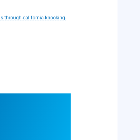
-through-california-knocking-