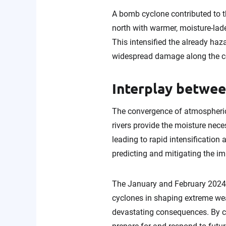
A bomb cyclone contributed to th
north with warmer, moisture-lade
This intensified the already ha
widespread damage along the co
Interplay betwe
The convergence of atmospheric
rivers provide the moisture nec
leading to rapid intensificatio
predicting and mitigating the i
The January and February 2024 s
cyclones in shaping extreme wea
devastating consequences. By c