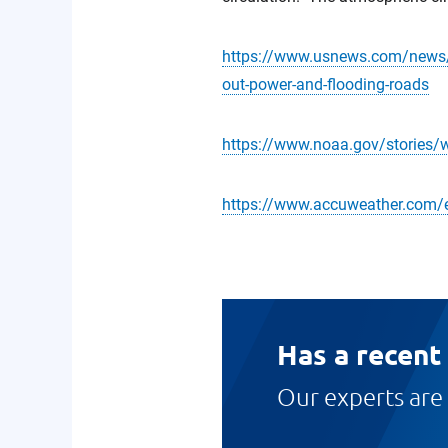
https://www.usnews.com/news/us
out-power-and-flooding-roads
https://www.noaa.gov/stories/w
https://www.accuweather.com/
Has a recent
Our experts are 