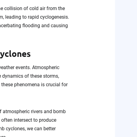
 collision of cold air from the
m, leading to rapid cyclogenesis.
xacerbating flooding and causing
Cyclones
weather events. Atmospheric
he dynamics of these storms,
n these phenomena is crucial for
of atmospheric rivers and bomb
often intersect to produce
b cyclones, we can better