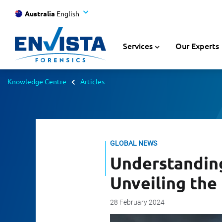
Australia
English
Services
Our Experts
Knowledge Centre
Articles
GLOBAL NEWS
Understandin
Unveiling the
28 February 2024