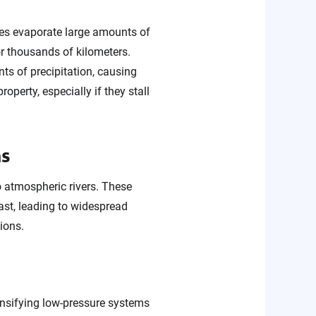
ures evaporate large amounts of
or thousands of kilometers.
ts of precipitation, causing
property, especially if they stall
ms
o atmospheric rivers. These
ast, leading to widespread
ions.
ensifying low-pressure systems