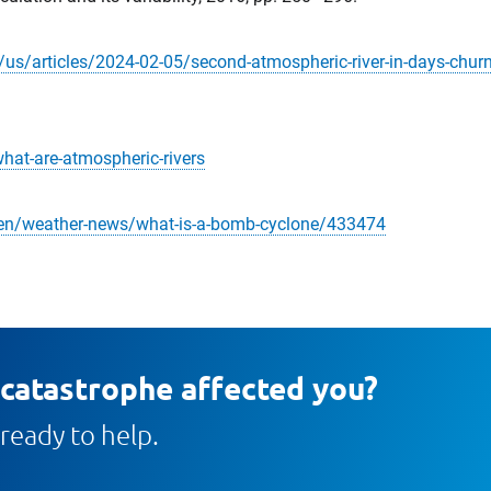
/articles/2024-02-05/second-atmospheric-river-in-days-churns
hat-are-atmospheric-rivers
en/weather-news/what-is-a-bomb-cyclone/433474
 catastrophe affected you?
ready to help.