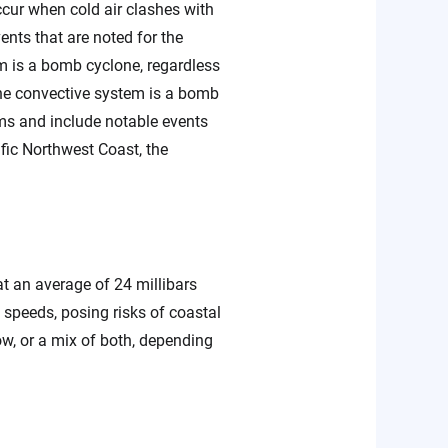
ccur when cold air clashes with
ents that are noted for the
m is a bomb cyclone, regardless
 the convective system is a bomb
ms and include notable events
ic Northwest Coast, the
t an average of 24 millibars
speeds, posing risks of coastal
ow, or a mix of both, depending