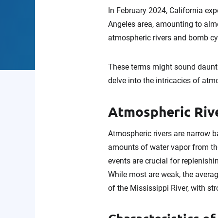
In February 2024, California expe
Angeles area, amounting to almo
atmospheric rivers and bomb cyc
These terms might sound daunti
delve into the intricacies of atm
Atmospheric Riv
Atmospheric rivers are narrow ba
amounts of water vapor from the 
events are crucial for replenishi
While most are weak, the averag
of the Mississippi River, with s