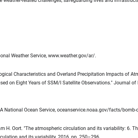
e weather-related challenges, safeguarding lives and infrastruct
ional Weather Service, www.weather.gov/ar/.
logical Characteristics and Overland Precipitation Impacts of At
ed on Eight Years of SSM/I Satellite Observations." Journal of H
A National Ocean Service, oceanservice.noaa.gov/facts/bomb-c
 H. Oort. "The atmospheric circulation and its variability: 6. Th
culation and its variability, 2016, pp. 250–296.