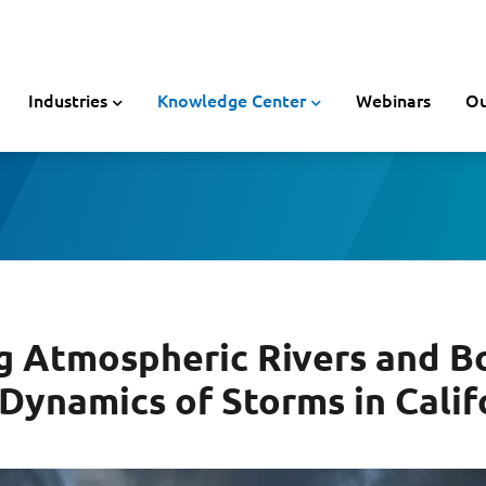
Industries
Knowledge Center
Webinars
Ou
g Atmospheric Rivers and B
 Dynamics of Storms in Calif