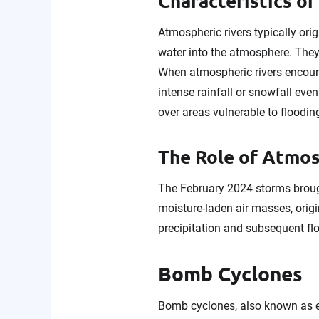
Characteristics o
Atmospheric rivers typically or
water into the atmosphere. They 
When atmospheric rivers encount
intense rainfall or snowfall ev
over areas vulnerable to floodin
The Role of Atmosp
The February 2024 storms brough
moisture-laden air masses, orig
precipitation and subsequent flo
Bomb Cyclones
Bomb cyclones, also known as ex