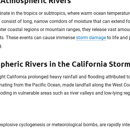
f Atmospheric Rivers
iginate in the tropics or subtropics, where warm ocean temperat
consist of long, narrow corridors of moisture that can extend f
er coastal regions or mountain ranges, they release vast amoun
ents. These events can cause immense
storm damage
to life and 
g.
heric Rivers in the California Stor
t California prolonged heavy rainfall and flooding attributed t
inating from the Pacific Ocean, made landfall along the West Co
oding in vulnerable areas such as river valleys and low-lying reg
plosive cyclogenesis or meteorological bombs, are rapidly int