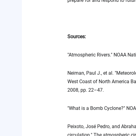
prepare for and respond to futur
Sources:
"Atmospheric Rivers." NOAA Nat
Neiman, Paul J., et al. "Meteoro
West Coast of North America Bas
2008, pp. 22–47.
"What is a Bomb Cyclone?" NOA
Peixoto, José Pedro, and Abraham
circulation." The atmospheric cir