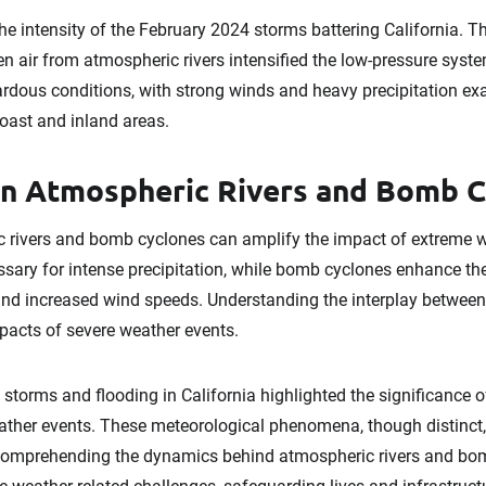
e intensity of the February 2024 storms battering California. The
n air from atmospheric rivers intensified the low-pressure syste
zardous conditions, with strong winds and heavy precipitation e
ast and inland areas.
en Atmospheric Rivers and Bomb 
 rivers and bomb cyclones can amplify the impact of extreme 
essary for intense precipitation, while bomb cyclones enhance t
n and increased wind speeds. Understanding the interplay betwee
mpacts of severe weather events.
torms and flooding in California highlighted the significance 
ther events. These meteorological phenomena, though distinct, 
omprehending the dynamics behind atmospheric rivers and bom