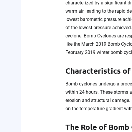
characterized by a significant d
warm air, leading to the rapid d
lowest barometric pressure achi
of the lowest pressure achieved.
cyclone. Bomb Cyclones are resp
like the March 2019 Bomb Cyclo
February 2019 winter bomb cycl
Characteristics o
Bomb cyclones undergo a process
within 24 hours. These storms a
erosion and structural damage. 
on the temperature gradient wit
The Role of Bomb 