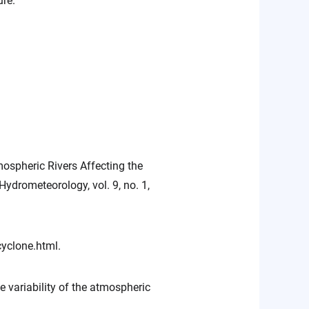
ure.
mospheric Rivers Affecting the
ydrometeorology, vol. 9, no. 1,
yclone.html.
e variability of the atmospheric