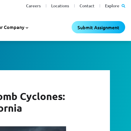
Careers
Locations
Contact
Explore
r Company
Submit Assignment
omb Cyclones:
ornia