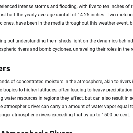
rienced intense storms and flooding, with five to ten inches of ra
st half the yearly average rainfall of 14.25 inches. Two meteo
lones, have been in the media throughout this weather event, b
ng but understanding them sheds light on the dynamics behin
ospheric rivers and bomb cyclones, unraveling their roles in the 
ers
nds of concentrated moisture in the atmosphere, akin to rivers i
tropics to higher latitudes, often leading to heavy precipitati
ng water resources in regions they affect, but can also result in 
e atmospheric river can carry an amount of water vapor equal to
tronger atmospheric rivers exceeding that by up to 1500 percent.