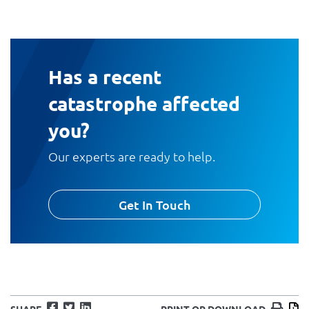
Has a recent
catastrophe affected
you?
Our experts are ready to help.
Get In Touch
Facebook
Twitter
LinkedIn
Print
D
SHARE
PRINT OR DOWNLOAD