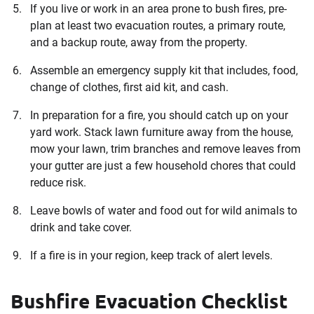
If you live or work in an area prone to bush fires, pre-
plan at least two evacuation routes, a primary route,
and a backup route, away from the property.
Assemble an emergency supply kit that includes, food,
change of clothes, first aid kit, and cash.
In preparation for a fire, you should catch up on your
yard work. Stack lawn furniture away from the house,
mow your lawn, trim branches and remove leaves from
your gutter are just a few household chores that could
reduce risk.
Leave bowls of water and food out for wild animals to
drink and take cover.
If a fire is in your region, keep track of alert levels.
Bushfire Evacuation Checklist