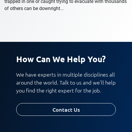
trapped in one or caught trying to evacuate with thousands
of others can be downright...
How Can We Help You?
We have experts in multiple disciplines all
around the world. Talk to us and we'll help
you find the right expert for the job.
Contact Us