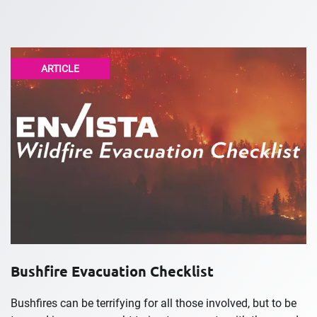
ARTICLE
Bushfire Evacuation Checklist
Bushfires can be terrifying for all those involved, but to be