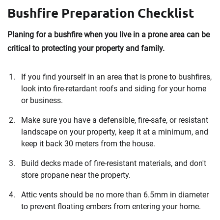
Bushfire Preparation Checklist
Planing for a bushfire when you live in a prone area can be
critical to protecting your property and family.
If you find yourself in an area that is prone to bushfires,
look into fire-retardant roofs and siding for your home
or business.
Make sure you have a defensible, fire-safe, or resistant
landscape on your property, keep it at a minimum, and
keep it back 30 meters from the house.
Build decks made of fire-resistant materials, and don't
store propane near the property.
Attic vents should be no more than 6.5mm in diameter
to prevent floating embers from entering your home.