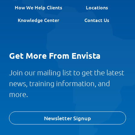
How We Help Clients
Locations
Knowledge Center
Contact Us
Get More From Envista
Join our mailing list to get the latest
news, training information, and
more.
Newsletter Signup