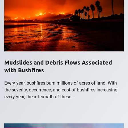
Mudslides and Debris Flows Associated
with Bushfires
Every year, bushfires burn millions of acres of land. With
the severity, occurrence, and cost of bushfires increasing
every year, the aftermath of these...