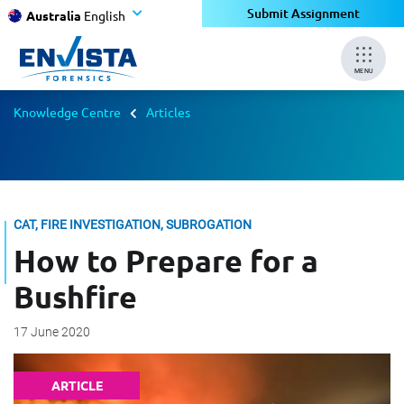
Submit Assignment
Australia
English
MENU
Knowledge Centre
Articles
CAT, FIRE INVESTIGATION, SUBROGATION
How to Prepare for a
Bushfire
17 June 2020
ARTICLE