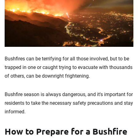
Bushfires can be terrifying for all those involved, but to be
trapped in one or caught trying to evacuate with thousands
of others, can be downright frightening.
Bushfire season is always dangerous, and it's important for
residents to take the necessary safety precautions and stay
informed.
How to Prepare for a Bushfire