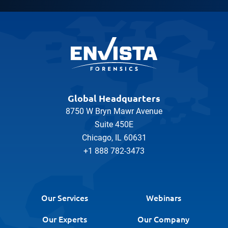
Global Headquarters
8750 W Bryn Mawr Avenue
Suite 450E
Chicago, IL 60631
+1 888 782-3473
Our Services
Webinars
Our Experts
Our Company