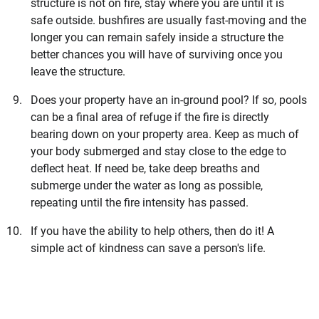
structure is not on fire, stay where you are until it is
safe outside. bushfires are usually fast-moving and the
longer you can remain safely inside a structure the
better chances you will have of surviving once you
leave the structure.
Does your property have an in-ground pool? If so, pools
can be a final area of refuge if the fire is directly
bearing down on your property area. Keep as much of
your body submerged and stay close to the edge to
deflect heat. If need be, take deep breaths and
submerge under the water as long as possible,
repeating until the fire intensity has passed.
If you have the ability to help others, then do it! A
simple act of kindness can save a person's life.