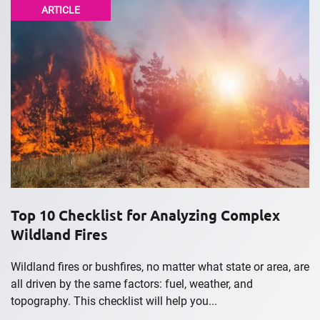
ARTICLE
Top 10 Checklist for Analyzing Complex
Wildland Fires
Wildland fires or bushfires, no matter what state or area, are
all driven by the same factors: fuel, weather, and
topography. This checklist will help you...