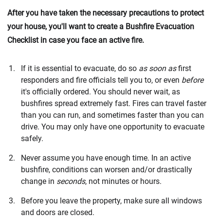
After you have taken the necessary precautions to protect
your house, you'll want to create a Bushfire Evacuation
Checklist in case you face an active fire.
If it is essential to evacuate, do so
as soon as
first
responders and fire officials tell you to, or even
before
it's officially ordered. You should never wait, as
bushfires spread extremely fast. Fires can travel faster
than you can run, and sometimes faster than you can
drive. You may only have one opportunity to evacuate
safely.
Never assume you have enough time. In an active
bushfire, conditions can worsen and/or drastically
change in
seconds
, not minutes or hours.
Before you leave the property, make sure all windows
and doors are closed.