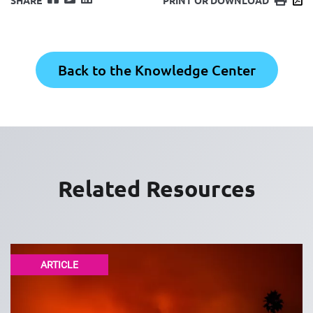
Back to the Knowledge Center
Related Resources
ARTICLE