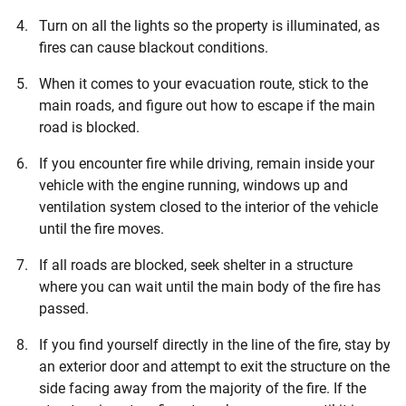
Turn on all the lights so the property is illuminated, as
fires can cause blackout conditions.
When it comes to your evacuation route, stick to the
main roads, and figure out how to escape if the main
road is blocked.
If you encounter fire while driving, remain inside your
vehicle with the engine running, windows up and
ventilation system closed to the interior of the vehicle
until the fire moves.
If all roads are blocked, seek shelter in a structure
where you can wait until the main body of the fire has
passed.
If you find yourself directly in the line of the fire, stay by
an exterior door and attempt to exit the structure on the
side facing away from the majority of the fire. If the