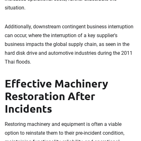
situation.
Additionally, downstream contingent business interruption
can occur, where the interruption of a key supplier's
business impacts the global supply chain, as seen in the
hard disk drive and automotive industries during the 2011
Thai floods.
Effective Machinery
Restoration After
Incidents
Restoring machinery and equipment is often a viable
option to reinstate them to their pre-incident condition,