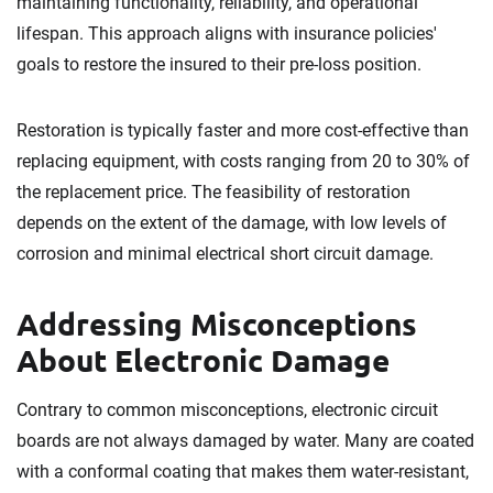
maintaining functionality, reliability, and operational
lifespan. This approach aligns with insurance policies'
goals to restore the insured to their pre-loss position.
Restoration is typically faster and more cost-effective than
replacing equipment, with costs ranging from 20 to 30% of
the replacement price. The feasibility of restoration
depends on the extent of the damage, with low levels of
corrosion and minimal electrical short circuit damage.
Addressing Misconceptions
About Electronic Damage
Contrary to common misconceptions, electronic circuit
boards are not always damaged by water. Many are coated
with a conformal coating that makes them water-resistant,