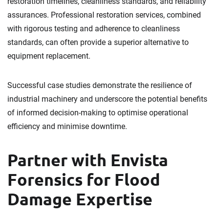
restoration timelines, cleanliness standards, and reliability
assurances. Professional restoration services, combined
with rigorous testing and adherence to cleanliness
standards, can often provide a superior alternative to
equipment replacement.
Successful case studies demonstrate the resilience of
industrial machinery and underscore the potential benefits
of informed decision-making to optimise operational
efficiency and minimise downtime.
Partner with Envista
Forensics for Flood
Damage Expertise