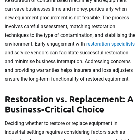
Restoration of contaminated machinery and equipment
can save businesses time and money, particularly when
new equipment procurement is not feasible. The process
involves careful assessment, matching restoration
techniques to the type of contamination, and stabilising the
environment. Early engagement with
restoration specialists
and service vendors can facilitate successful restoration
and minimise business interruption. Addressing concerns
and providing warranties helps insurers and loss adjusters
ensure the long-term functionality of restored equipment.
Restoration vs. Replacement: A
Business-Critical Choice
Deciding whether to restore or replace equipment in
industrial settings requires considering factors such as