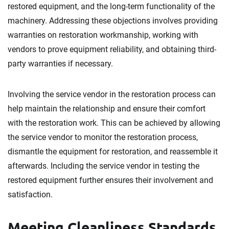
restored equipment, and the long-term functionality of the
machinery. Addressing these objections involves providing
warranties on restoration workmanship, working with
vendors to prove equipment reliability, and obtaining third-
party warranties if necessary.
Involving the service vendor in the restoration process can
help maintain the relationship and ensure their comfort
with the restoration work. This can be achieved by allowing
the service vendor to monitor the restoration process,
dismantle the equipment for restoration, and reassemble it
afterwards. Including the service vendor in testing the
restored equipment further ensures their involvement and
satisfaction.
Meeting Cleanliness Standards