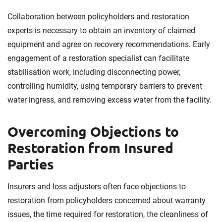
Collaboration between policyholders and restoration
experts is necessary to obtain an inventory of claimed
equipment and agree on recovery recommendations. Early
engagement of a restoration specialist can facilitate
stabilisation work, including disconnecting power,
controlling humidity, using temporary barriers to prevent
water ingress, and removing excess water from the facility.
Overcoming Objections to
Restoration from Insured
Parties
Insurers and loss adjusters often face objections to
restoration from policyholders concerned about warranty
issues, the time required for restoration, the cleanliness of