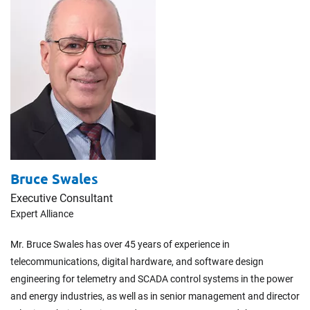
Bruce Swales
Executive Consultant
Expert Alliance
Mr. Bruce Swales has over 45 years of experience in
telecommunications, digital hardware, and software design
engineering for telemetry and SCADA control systems in the power
and energy industries, as well as in senior management and director