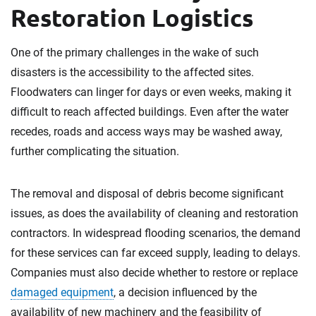
Restoration Logistics
One of the primary challenges in the wake of such
disasters is the accessibility to the affected sites.
Floodwaters can linger for days or even weeks, making it
difficult to reach affected buildings. Even after the water
recedes, roads and access ways may be washed away,
further complicating the situation.
The removal and disposal of debris become significant
issues, as does the availability of cleaning and restoration
contractors. In widespread flooding scenarios, the demand
for these services can far exceed supply, leading to delays.
Companies must also decide whether to restore or replace
damaged equipment
, a decision influenced by the
availability of new machinery and the feasibility of