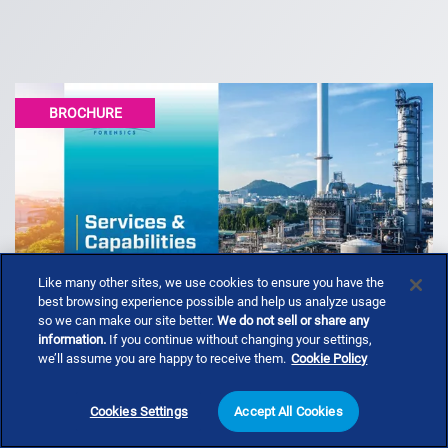
BROCHURE
Like many other sites, we use cookies to ensure you have the
best browsing experience possible and help us analyze usage
so we can make our site better.
We do not sell or share any
information.
If you continue without changing your settings,
we’ll assume you are happy to receive them.
Cookie Policy
Services & Capabilities (Booklet)
Cookies Settings
Accept All Cookies
Envista Forensics is the global leader in providing