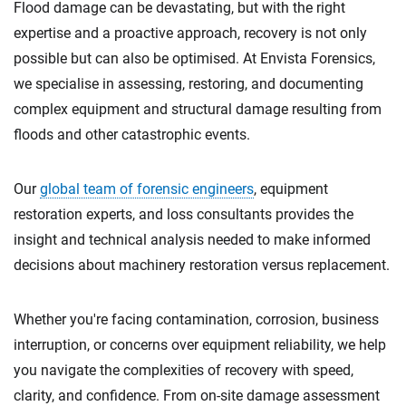
Flood damage can be devastating, but with the right
expertise and a proactive approach, recovery is not only
possible but can also be optimised. At Envista Forensics,
we specialise in assessing, restoring, and documenting
complex equipment and structural damage resulting from
floods and other catastrophic events.
Our
global team of forensic engineers
, equipment
restoration experts, and loss consultants provides the
insight and technical analysis needed to make informed
decisions about machinery restoration versus replacement.
Whether you're facing contamination, corrosion, business
interruption, or concerns over equipment reliability, we help
you navigate the complexities of recovery with speed,
clarity, and confidence. From on-site damage assessment