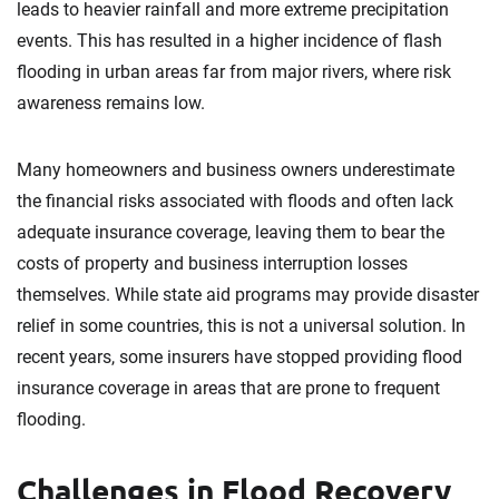
leads to heavier rainfall and more extreme precipitation
events. This has resulted in a higher incidence of flash
flooding in urban areas far from major rivers, where risk
awareness remains low.
Many homeowners and business owners underestimate
the financial risks associated with floods and often lack
adequate insurance coverage, leaving them to bear the
costs of property and business interruption losses
themselves. While state aid programs may provide disaster
relief in some countries, this is not a universal solution. In
recent years, some insurers have stopped providing flood
insurance coverage in areas that are prone to frequent
flooding.
Challenges in Flood Recovery