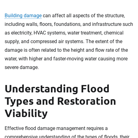
Building damage
can affect all aspects of the structure,
including walls, floors, foundations, and infrastructure such
as electricity, HVAC systems, water treatment, chemical
supply, and compressed air systems. The extent of the
damage is often related to the height and flow rate of the
water, with higher and faster-moving water causing more
severe damage.
Understanding Flood
Types and Restoration
Viability
Effective flood damage management requires a
comprehensive understanding of the types of floods, their