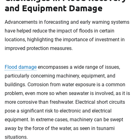
and Equipment Damage
Advancements in forecasting and early warning systems
have helped reduce the impact of floods in certain
locations, highlighting the importance of investment in
improved protection measures.
Flood damage
encompasses a wide range of issues,
particularly concerning machinery, equipment, and
buildings. Corrosion from water exposure is a common
problem, even more so when seawater is involved, as it is
more corrosive than freshwater. Electrical short circuits
pose a significant risk to electronic and electrical
equipment. In extreme cases, machinery can be swept
away by the force of the water, as seen in tsunami
situations.