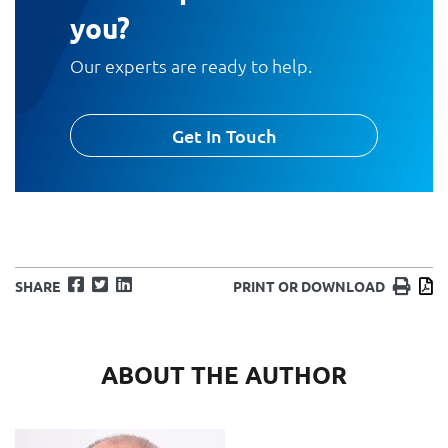
you?
Our experts are ready to help.
Get In Touch
Facebook
Twitter
LinkedIn
Print
D
SHARE
PRINT OR DOWNLOAD
ABOUT THE AUTHOR