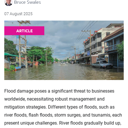
Bruce Swales
07 August 2025
ARTICLE
Flood damage poses a significant threat to businesses
worldwide, necessitating robust management and
mitigation strategies. Different types of floods, such as
river floods, flash floods, storm surges, and tsunamis, each
present unique challenges. River floods gradually build up,