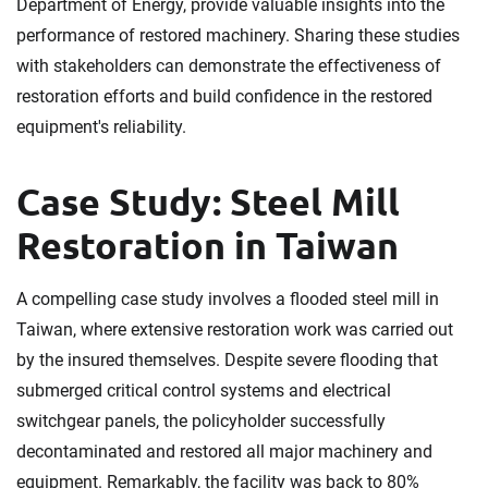
Department of Energy, provide valuable insights into the
performance of restored machinery. Sharing these studies
with stakeholders can demonstrate the effectiveness of
restoration efforts and build confidence in the restored
equipment's reliability.
Case Study: Steel Mill
Restoration in Taiwan
A compelling case study involves a flooded steel mill in
Taiwan, where extensive restoration work was carried out
by the insured themselves. Despite severe flooding that
submerged critical control systems and electrical
switchgear panels, the policyholder successfully
decontaminated and restored all major machinery and
equipment. Remarkably, the facility was back to 80%