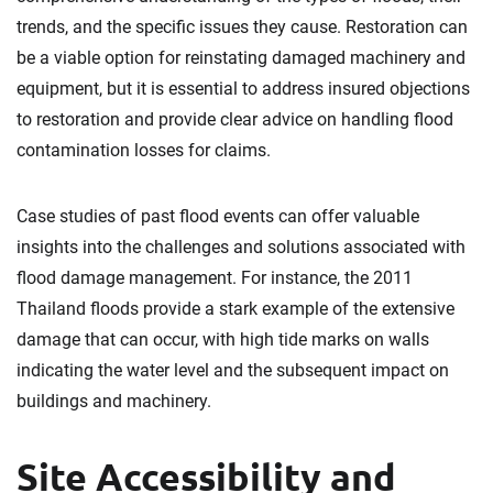
trends, and the specific issues they cause. Restoration can
be a viable option for reinstating damaged machinery and
equipment, but it is essential to address insured objections
to restoration and provide clear advice on handling flood
contamination losses for claims.
Case studies of past flood events can offer valuable
insights into the challenges and solutions associated with
flood damage management. For instance, the 2011
Thailand floods provide a stark example of the extensive
damage that can occur, with high tide marks on walls
indicating the water level and the subsequent impact on
buildings and machinery.
Site Accessibility and