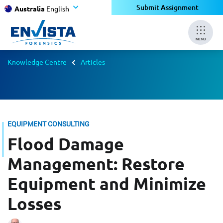
Submit Assignment
Australia
English
MENU
Knowledge Centre
Articles
EQUIPMENT CONSULTING
Flood Damage
Management: Restore
Equipment and Minimize
Losses