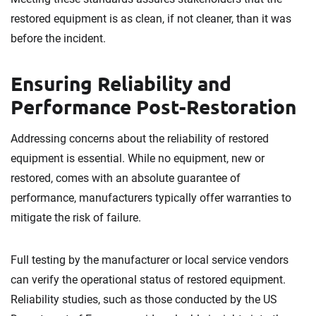
restored equipment is as clean, if not cleaner, than it was
before the incident.
Ensuring Reliability and
Performance Post-Restoration
Addressing concerns about the reliability of restored
equipment is essential. While no equipment, new or
restored, comes with an absolute guarantee of
performance, manufacturers typically offer warranties to
mitigate the risk of failure.
Full testing by the manufacturer or local service vendors
can verify the operational status of restored equipment.
Reliability studies, such as those conducted by the US