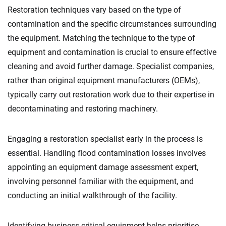
Restoration techniques vary based on the type of
contamination and the specific circumstances surrounding
the equipment. Matching the technique to the type of
equipment and contamination is crucial to ensure effective
cleaning and avoid further damage. Specialist companies,
rather than original equipment manufacturers (OEMs),
typically carry out restoration work due to their expertise in
decontaminating and restoring machinery.
Engaging a restoration specialist early in the process is
essential. Handling flood contamination losses involves
appointing an equipment damage assessment expert,
involving personnel familiar with the equipment, and
conducting an initial walkthrough of the facility.
Identifying business-critical equipment helps prioritise