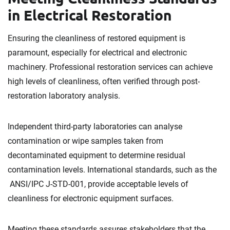
in Electrical Restoration
Ensuring the cleanliness of restored equipment is
paramount, especially for electrical and electronic
machinery. Professional restoration services can achieve
high levels of cleanliness, often verified through post-
restoration laboratory analysis.
Independent third-party laboratories can analyse
contamination or wipe samples taken from
decontaminated equipment to determine residual
contamination levels. International standards, such as the
ANSI/IPC J-STD-001, provide acceptable levels of
cleanliness for electronic equipment surfaces.
Meeting these standards assures stakeholders that the