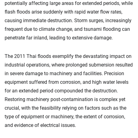
potentially affecting large areas for extended periods, while
flash floods arise suddenly with rapid water flow rates,
causing immediate destruction. Storm surges, increasingly
frequent due to climate change, and tsunami flooding can
penetrate far inland, leading to extensive damage.
The 2011 Thai floods exemplify the devastating impact on
industrial operations, where prolonged submersion resulted
in severe damage to machinery and facilities. Precision
equipment suffered from corrosion, and high water levels
for an extended period compounded the destruction.
Restoring machinery post-contamination is complex yet
crucial, with the feasibility relying on factors such as the
type of equipment or machinery, the extent of corrosion,
and evidence of electrical issues.