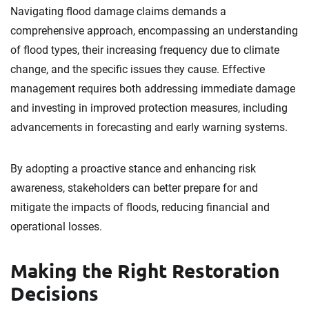
Navigating flood damage claims demands a
comprehensive approach, encompassing an understanding
of flood types, their increasing frequency due to climate
change, and the specific issues they cause. Effective
management requires both addressing immediate damage
and investing in improved protection measures, including
advancements in forecasting and early warning systems.
By adopting a proactive stance and enhancing risk
awareness, stakeholders can better prepare for and
mitigate the impacts of floods, reducing financial and
operational losses.
Making the Right Restoration
Decisions