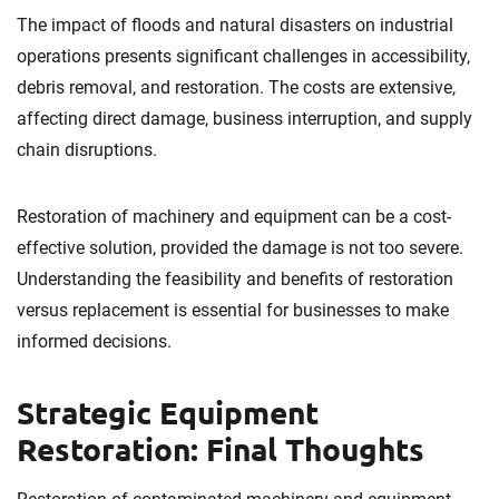
The impact of floods and natural disasters on industrial
operations presents significant challenges in accessibility,
debris removal, and restoration. The costs are extensive,
affecting direct damage, business interruption, and supply
chain disruptions.
Restoration of machinery and equipment can be a cost-
effective solution, provided the damage is not too severe.
Understanding the feasibility and benefits of restoration
versus replacement is essential for businesses to make
informed decisions.
Strategic Equipment
Restoration: Final Thoughts