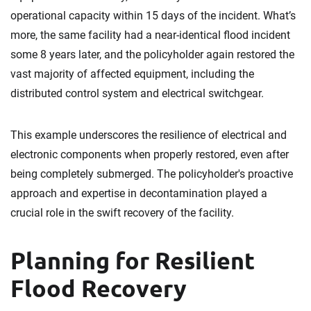
operational capacity within 15 days of the incident. What’s
more, the same facility had a near-identical flood incident
some 8 years later, and the policyholder again restored the
vast majority of affected equipment, including the
distributed control system and electrical switchgear.
This example underscores the resilience of electrical and
electronic components when properly restored, even after
being completely submerged. The policyholder's proactive
approach and expertise in decontamination played a
crucial role in the swift recovery of the facility.
Planning for Resilient
Flood Recovery