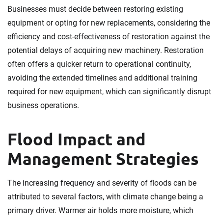
Businesses must decide between restoring existing
equipment or opting for new replacements, considering the
efficiency and cost-effectiveness of restoration against the
potential delays of acquiring new machinery. Restoration
often offers a quicker return to operational continuity,
avoiding the extended timelines and additional training
required for new equipment, which can significantly disrupt
business operations.
Flood Impact and
Management Strategies
The increasing frequency and severity of floods can be
attributed to several factors, with climate change being a
primary driver. Warmer air holds more moisture, which