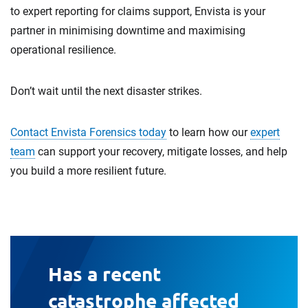
to expert reporting for claims support, Envista is your
partner in minimising downtime and maximising
operational resilience.
Don’t wait until the next disaster strikes.
Contact Envista Forensics today
to learn how our
expert
team
can support your recovery, mitigate losses, and help
you build a more resilient future.
Has a recent
catastrophe affected