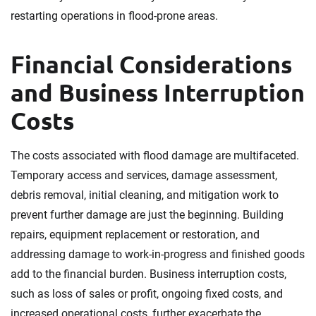
restarting operations in flood-prone areas.
Financial Considerations
and Business Interruption
Costs
The costs associated with flood damage are multifaceted.
Temporary access and services, damage assessment,
debris removal, initial cleaning, and mitigation work to
prevent further damage are just the beginning. Building
repairs, equipment replacement or restoration, and
addressing damage to work-in-progress and finished goods
add to the financial burden. Business interruption costs,
such as loss of sales or profit, ongoing fixed costs, and
increased operational costs, further exacerbate the