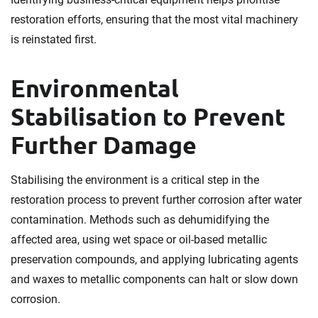
restoration efforts, ensuring that the most vital machinery
is reinstated first.
Environmental
Stabilisation to Prevent
Further Damage
Stabilising the environment is a critical step in the
restoration process to prevent further corrosion after water
contamination. Methods such as dehumidifying the
affected area, using wet space or oil-based metallic
preservation compounds, and applying lubricating agents
and waxes to metallic components can halt or slow down
corrosion.