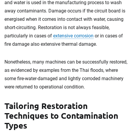
and water is used in the manufacturing process to wash
away contaminants. Damage occurs if the circuit board is
energised when it comes into contact with water, causing
short-circuiting. Restoration is not always feasible,
particularly in cases of
extensive corrosion
or in cases of
fire damage also extensive thermal damage.
Nonetheless, many machines can be successfully restored,
as evidenced by examples from the Thai floods, where
some fire-water-damaged and lightly corroded machinery
were returned to operational condition.
Tailoring Restoration
Techniques to Contamination
Types