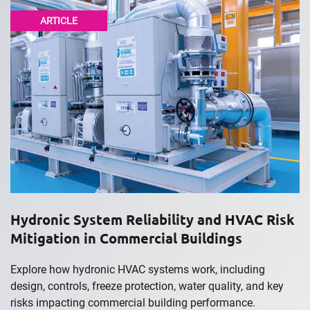
ARTICLE
Hydronic System Reliability and HVAC Risk
Mitigation in Commercial Buildings
Explore how hydronic HVAC systems work, including
design, controls, freeze protection, water quality, and key
risks impacting commercial building performance.