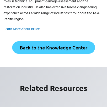
roles in technical equipment damage assessment and the
restoration industry. He also has extensive forensic engineering
experience across a wide range of industries throughout the Asia-
Pacific region.
Learn More About Bruce
Back to the Knowledge Center
Related Resources