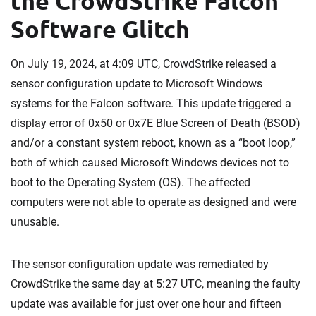
the CrowdStrike Falcon
Software Glitch
On July 19, 2024, at 4:09 UTC, CrowdStrike released a
sensor configuration update to Microsoft Windows
systems for the Falcon software. This update triggered a
display error of 0x50 or 0x7E Blue Screen of Death (BSOD)
and/or a constant system reboot, known as a “boot loop,”
both of which caused Microsoft Windows devices not to
boot to the Operating System (OS). The affected
computers were not able to operate as designed and were
unusable.
The sensor configuration update was remediated by
CrowdStrike the same day at 5:27 UTC, meaning the faulty
update was available for just over one hour and fifteen