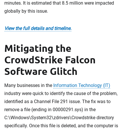
minutes. It is estimated that 8.5 million were impacted
globally by this issue.
View the full details and timeline.
Mitigating the
CrowdStrike Falcon
Software Glitch
Many businesses in the
Information Technology (IT)
industry were quick to identify the cause of the problem,
identified as a Channel File 291 issue. The fix was to
remove a file (ending in 00000291.sys) in the
C:\Windows\System32\zdrivers\Crowdstrike directory
specifically. Once this file is deleted, and the computer is