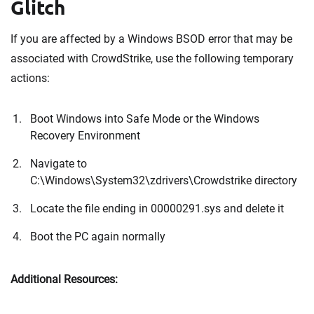
Glitch
If you are affected by a Windows BSOD error that may be
associated with CrowdStrike, use the following temporary
actions:
Boot Windows into Safe Mode or the Windows
Recovery Environment
Navigate to
C:\Windows\System32\zdrivers\Crowdstrike directory
Locate the file ending in 00000291.sys and delete it
Boot the PC again normally
Additional Resources: