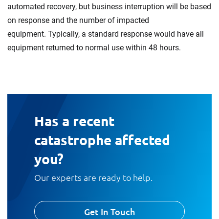
automated recovery, but business interruption will be based
on response and the number of impacted
equipment. Typically, a standard response would have all
equipment returned to normal use within 48 hours.
Has a recent
catastrophe affected
you?
Our experts are ready to help.
Get In Touch