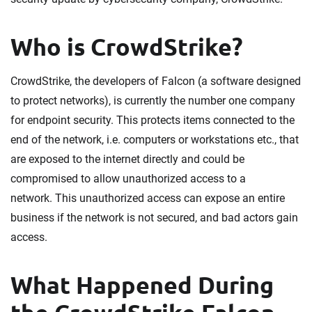
Who is CrowdStrike?
CrowdStrike, the developers of Falcon (a software designed
to protect networks), is currently the number one company
for endpoint security. This protects items connected to the
end of the network, i.e. computers or workstations etc., that
are exposed to the internet directly and could be
compromised to allow unauthorized access to a
network. This unauthorized access can expose an entire
business if the network is not secured, and bad actors gain
access.
What Happened During