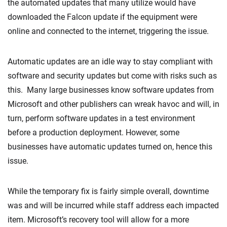
the automated updates that many utilize would have
downloaded the Falcon update if the equipment were
online and connected to the internet, triggering the issue.
Automatic updates are an idle way to stay compliant with
software and security updates but come with risks such as
this. Many large businesses know software updates from
Microsoft and other publishers can wreak havoc and will, in
turn, perform software updates in a test environment
before a production deployment. However, some
businesses have automatic updates turned on, hence this
issue.
While the temporary fix is fairly simple overall, downtime
was and will be incurred while staff address each impacted
item. Microsoft’s recovery tool will allow for a more