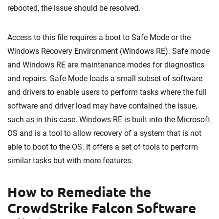
rebooted, the issue should be resolved.
Access to this file requires a boot to Safe Mode or the
Windows Recovery Environment (Windows RE). Safe mode
and Windows RE are maintenance modes for diagnostics
and repairs. Safe Mode loads a small subset of software
and drivers to enable users to perform tasks where the full
software and driver load may have contained the issue,
such as in this case. Windows RE is built into the Microsoft
OS and is a tool to allow recovery of a system that is not
able to boot to the OS. It offers a set of tools to perform
similar tasks but with more features.
How to Remediate the
CrowdStrike Falcon Software