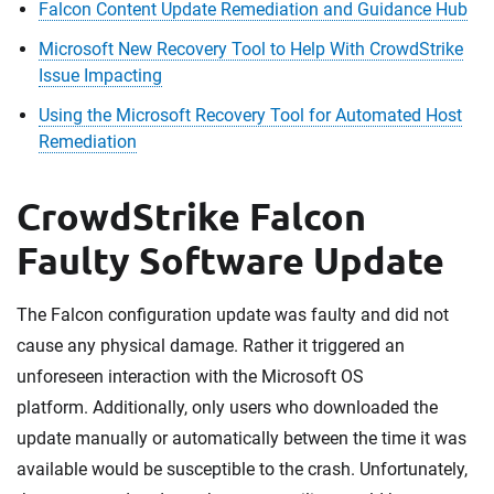
Falcon Content Update Remediation and Guidance Hub
Microsoft New Recovery Tool to Help With CrowdStrike
Issue Impacting
Using the Microsoft Recovery Tool for Automated Host
Remediation
CrowdStrike Falcon
Faulty Software Update
The Falcon configuration update was faulty and did not
cause any physical damage. Rather it triggered an
unforeseen interaction with the Microsoft OS
platform. Additionally, only users who downloaded the
update manually or automatically between the time it was
available would be susceptible to the crash. Unfortunately,