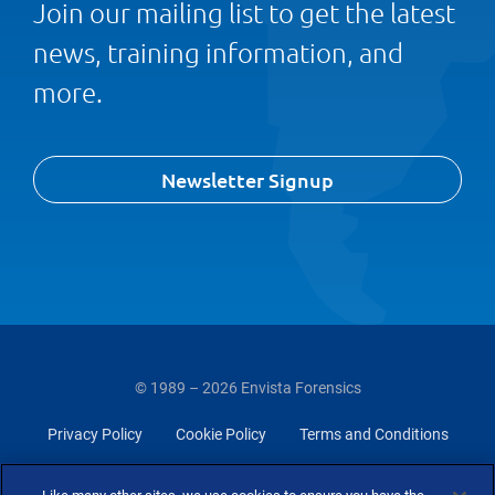
Join our mailing list to get the latest
news, training information, and
more.
Newsletter Signup
© 1989 – 2026 Envista Forensics
Privacy Policy
Cookie Policy
Terms and Conditions
Do Not Sell Or Share My Personal Information