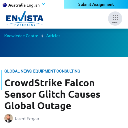
Submit Assignment
Australia
English
MENU
Knowledge Centre
Articles
GLOBAL NEWS, EQUIPMENT CONSULTING
CrowdStrike Falcon
Sensor Glitch Causes
Global Outage
Jared Fegan