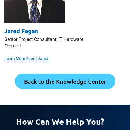
Jared Fegan
Senior Project Consultant, IT Hardware
Electrical
Learn More About Jared
Back to the Knowledge Center
How Can We Help You?