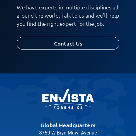
We have experts in multiple disciplines all
around the world. Talk to us and we'll help
you find the right expert for the job.
Contact Us
Global Headquarters
8750 W Bryn Mawr Avenue