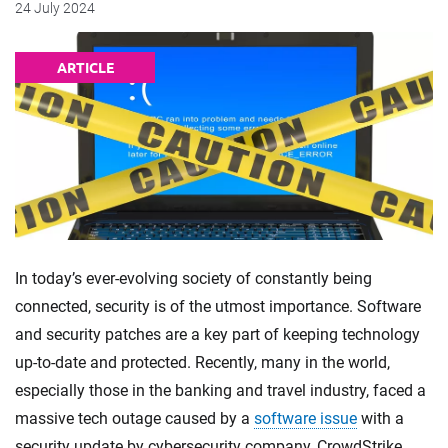
24 July 2024
ARTICLE
In today’s ever-evolving society of constantly being
connected, security is of the utmost importance. Software
and security patches are a key part of keeping technology
up-to-date and protected. Recently, many in the world,
especially those in the banking and travel industry, faced a
massive tech outage caused by a
software issue
with a
security update by cybersecurity company, CrowdStrike.