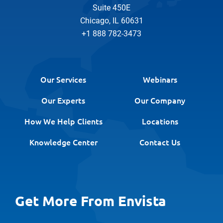
Suite 450E
Chicago, IL 60631
+1 888 782-3473
Our Services
Webinars
Our Experts
Our Company
How We Help Clients
Locations
Knowledge Center
Contact Us
Get More From Envista