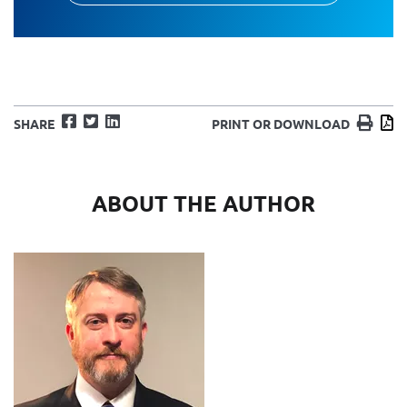
Facebook
Twitter
LinkedIn
Print
D
SHARE
PRINT OR DOWNLOAD
ABOUT THE AUTHOR