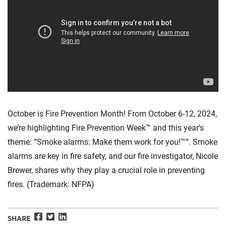
October is Fire Prevention Month! From October 6-12, 2024,
we’re highlighting Fire Prevention Week™ and this year’s
theme: “Smoke alarms: Make them work for you!™”. Smoke
alarms are key in fire safety, and our fire investigator, Nicole
Brewer, shares why they play a crucial role in preventing
fires. (Trademark: NFPA)
Facebook
Twitter
LinkedIn
SHARE