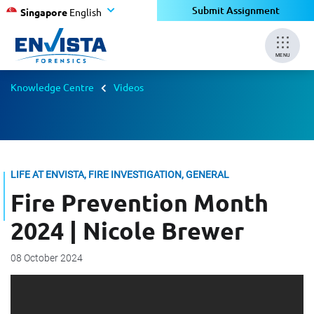
Submit Assignment
Singapore
English
MENU
Knowledge Centre
Videos
LIFE AT ENVISTA, FIRE INVESTIGATION, GENERAL
Fire Prevention Month
2024 | Nicole Brewer
08 October 2024