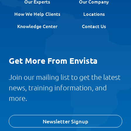
Our Experts
Our Company
How We Help Clients
Locations
Knowledge Center
Contact Us
Get More From Envista
Join our mailing list to get the latest
news, training information, and
more.
Newsletter Signup