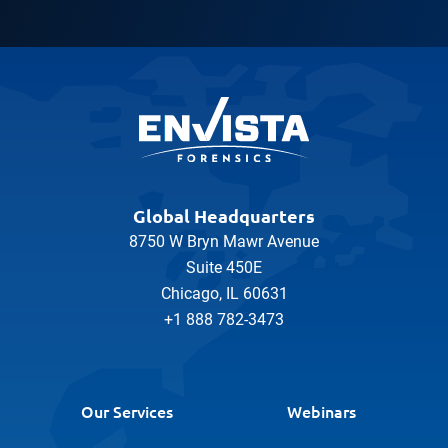
Global Headquarters
8750 W Bryn Mawr Avenue
Suite 450E
Chicago, IL 60631
+1 888 782-3473
Our Services
Webinars