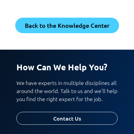
Back to the Knowledge Center
How Can We Help You?
We have experts in multiple disciplines all
around the world. Talk to us and we'll help
you find the right expert for the job.
Contact Us